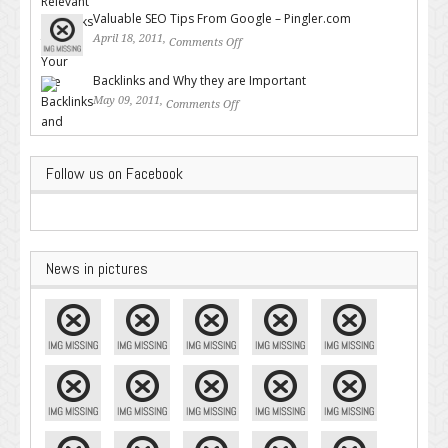
Backlinks for Your Site
Valuable SEO Tips From Google – Pingler.com
April 18, 2011,
Comments Off
on Valuable SEO Tips From
Google – Pingler.com
Backlinks and Why they are Important
May 09, 2011,
Comments Off
on Backlinks and Why they are
Important
Follow us on Facebook
News in pictures