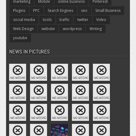
marketing
Mobile
online business
Pinterest
Plugins
PPC
Search Engines
seo
Small Business
social media
tools
traffic
twitter
Video
Web Design
website
wordpress
Writing
youtube
NEWS IN PICTURES