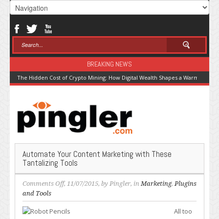
BREAKING NEWS
The Hidden Cost of Crypto Mining: How Digital Wealth Shapes a Warming Pla
Automate Your Content Marketing with These
Tantalizing Tools
on
Comments Off
, 11/07/2015, by
Pingler
, in
Marketing
,
Plugins
Automate
and Tools
Your
All too
Content