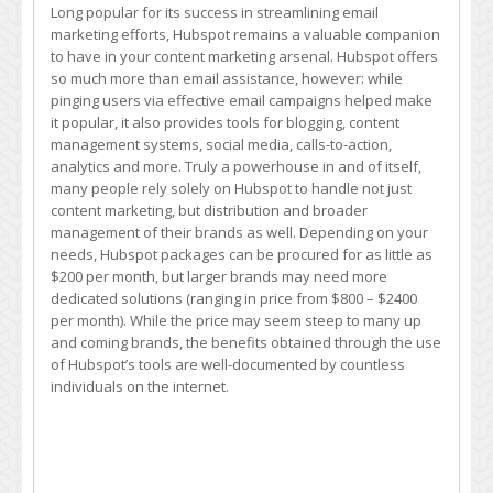
Long popular for its success in streamlining email
marketing efforts, Hubspot remains a valuable companion
to have in your content marketing arsenal. Hubspot offers
so much more than email assistance, however: while
pinging users via effective email campaigns helped make
it popular, it also provides tools for blogging, content
management systems, social media, calls-to-action,
analytics and more. Truly a powerhouse in and of itself,
many people rely solely on Hubspot to handle not just
content marketing, but distribution and broader
management of their brands as well. Depending on your
needs, Hubspot packages can be procured for as little as
$200 per month, but larger brands may need more
dedicated solutions (ranging in price from $800 – $2400
per month). While the price may seem steep to many up
and coming brands, the benefits obtained through the use
of Hubspot’s tools are well-documented by countless
individuals on the internet.