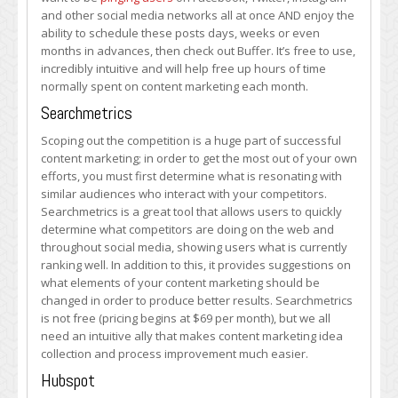
and other social media networks all at once AND enjoy the
ability to schedule these posts days, weeks or even
months in advances, then check out Buffer. It’s free to use,
incredibly intuitive and will help free up hours of time
normally spent on content marketing each month.
Searchmetrics
Scoping out the competition is a huge part of successful
content marketing; in order to get the most out of your own
efforts, you must first determine what is resonating with
similar audiences who interact with your competitors.
Searchmetrics is a great tool that allows users to quickly
determine what competitors are doing on the web and
throughout social media, showing users what is currently
ranking well. In addition to this, it provides suggestions on
what elements of your content marketing should be
changed in order to produce better results. Searchmetrics
is not free (pricing begins at $69 per month), but we all
need an intuitive ally that makes content marketing idea
collection and process improvement much easier.
Hubspot