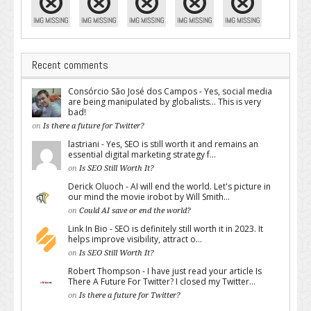
Recent comments
Consórcio São José dos Campos - Yes, social media
are being manipulated by globalists... This is very
bad!
on
Is there a future for Twitter?
lastriani - Yes, SEO is still worth it and remains an
essential digital marketing strategy f...
on
Is SEO Still Worth It?
Derick Oluoch - AI will end the world. Let's picture in
our mind the movie irobot by Will Smith...
on
Could AI save or end the world?
Link In Bio - SEO is definitely still worth it in 2023. It
helps improve visibility, attract o...
on
Is SEO Still Worth It?
Robert Thompson - I have just read your article Is
There A Future For Twitter? I closed my Twitter...
on
Is there a future for Twitter?