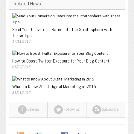
Related News
Send Your Conversion Rates into the Stratosphere with
These Tips
17/11/2017
How to Boost Twitter Exposure for Your Blog Content
05/09/2015
What to Know About Digital Marketing in 2015
31/01/2015
Like us
Follow us
Subscribe