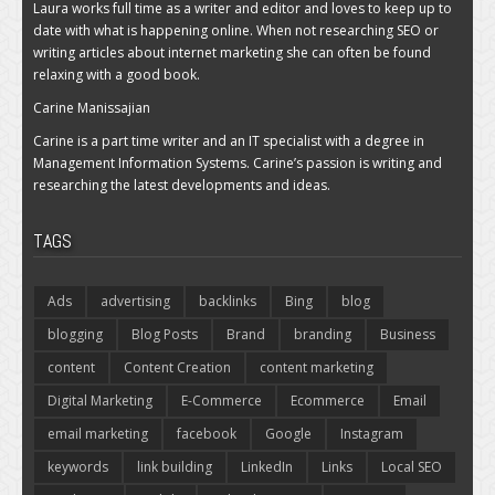
Laura works full time as a writer and editor and loves to keep up to
date with what is happening online. When not researching SEO or
writing articles about internet marketing she can often be found
relaxing with a good book.
Carine Manissajian
Carine is a part time writer and an IT specialist with a degree in
Management Information Systems. Carine’s passion is writing and
researching the latest developments and ideas.
TAGS
Ads
advertising
backlinks
Bing
blog
blogging
Blog Posts
Brand
branding
Business
content
Content Creation
content marketing
Digital Marketing
E-Commerce
Ecommerce
Email
email marketing
facebook
Google
Instagram
keywords
link building
LinkedIn
Links
Local SEO