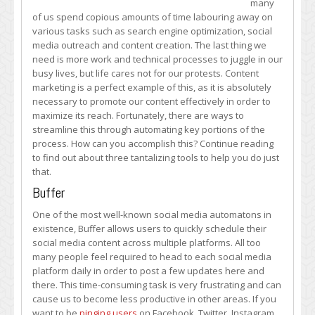
many
Marketing
of us spend copious amounts of time labouring away on
with
various tasks such as search engine optimization, social
These
media outreach and content creation. The last thing we
Tantalizing
need is more work and technical processes to juggle in our
Tools
busy lives, but life cares not for our protests. Content
marketing is a perfect example of this, as it is absolutely
necessary to promote our content effectively in order to
maximize its reach. Fortunately, there are ways to
streamline this through automating key portions of the
process. How can you accomplish this? Continue reading
to find out about three tantalizing tools to help you do just
that.
Buffer
One of the most well-known social media automatons in
existence, Buffer allows users to quickly schedule their
social media content across multiple platforms. All too
many people feel required to head to each social media
platform daily in order to post a few updates here and
there. This time-consuming task is very frustrating and can
cause us to become less productive in other areas. If you
want to be
pinging users
on Facebook, Twitter, Instagram