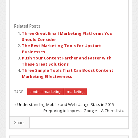
Related Posts:
Three Great Email Marketing Platforms You
Should Consider
The Best Marketing Tools for Upstart
Businesses
Push Your Content Farther and Faster with
These Great Solutions
Three Simple Tools That Can Boost Content
Marketing Effectiveness
TAGS:
content marketing
marketing
«
Understanding Mobile and Web Usage Stats in 2015
Preparing to Impress Google – A Checklist
»
Share