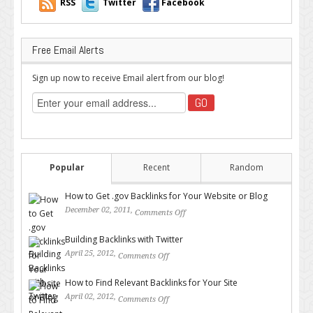
RSS
Twitter
Facebook
Free Email Alerts
Sign up now to receive Email alert from our blog!
Popular
Recent
Random
How to Get .gov Backlinks for Your Website or Blog
December 02, 2011,
Comments Off
on How to Get .gov Backlinks
for Your Website or Blog
Building Backlinks with Twitter
April 25, 2012,
Comments Off
on Building Backlinks with
Twitter
How to Find Relevant Backlinks for Your Site
April 02, 2012,
Comments Off
on How to Find Relevant