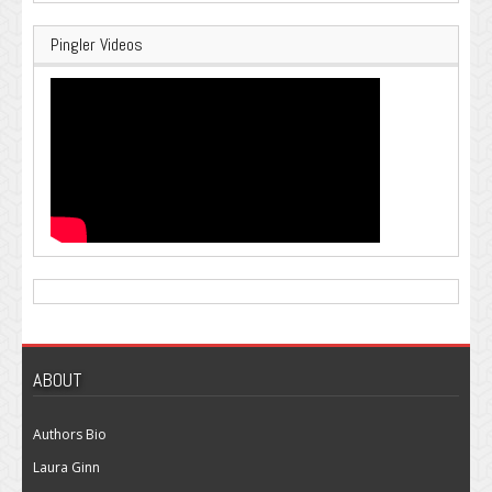
Pingler Videos
ABOUT
Authors Bio
Laura Ginn