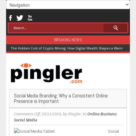
BREAKING NEWS
The Hidden Cost of Crypto Mining: How Digital Wealth Shapes a Warming Pla
Social Media Branding: Why a Consistent Online
Presence is Important
on
Comments Off
, 20/11/2016, by
Pingler
, in
Online Business
,
Social
Social Media
Media
Social
Branding: