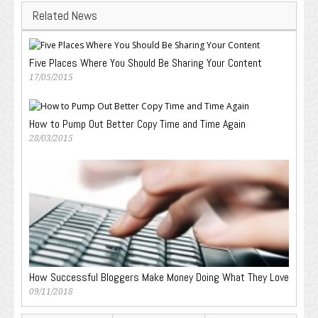
Related News
Five Places Where You Should Be Sharing Your Content
17/05/2015
How to Pump Out Better Copy Time and Time Again
28/03/2015
How Successful Bloggers Make Money Doing What They Love
09/11/2018