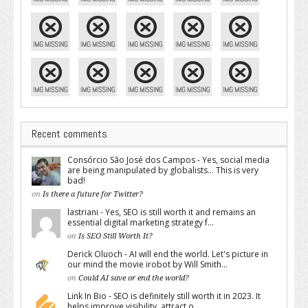
Recent comments
Consórcio São José dos Campos - Yes, social media
are being manipulated by globalists... This is very
bad!
on
Is there a future for Twitter?
lastriani - Yes, SEO is still worth it and remains an
essential digital marketing strategy f...
on
Is SEO Still Worth It?
Derick Oluoch - AI will end the world. Let's picture in
our mind the movie irobot by Will Smith...
on
Could AI save or end the world?
Link In Bio - SEO is definitely still worth it in 2023. It
helps improve visibility, attract o...