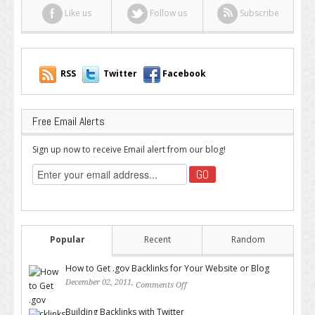
Like us
Follow us
Subscribe
RSS
Twitter
Facebook
Free Email Alerts
Sign up now to receive Email alert from our blog!
Popular
Recent
Random
How to Get .gov Backlinks for Your Website or Blog
December 02, 2011,
Comments Off
on How to Get .gov Backlinks
for Your Website or Blog
Building Backlinks with Twitter