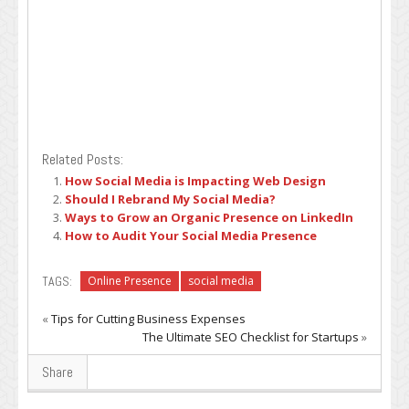
Related Posts:
How Social Media is Impacting Web Design
Should I Rebrand My Social Media?
Ways to Grow an Organic Presence on LinkedIn
How to Audit Your Social Media Presence
TAGS:
Online Presence
social media
«
Tips for Cutting Business Expenses
The Ultimate SEO Checklist for Startups
»
Share