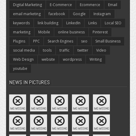
Digital Marketing
E-Commerce
Ecommerce
Email
email marketing
facebook
Google
Instagram
keywords
link building
LinkedIn
Links
Local SEO
marketing
Mobile
online business
Pinterest
Plugins
PPC
Search Engines
seo
Small Business
social media
tools
traffic
twitter
Video
Web Design
website
wordpress
Writing
youtube
NEWS IN PICTURES