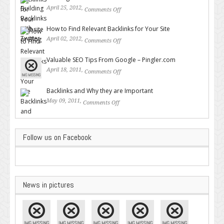
April 25, 2012,
Comments Off
on Building Backlinks with
Twitter
How to Find Relevant Backlinks for Your Site
April 02, 2012,
Comments Off
on How to Find Relevant
Backlinks for Your Site
Valuable SEO Tips From Google – Pingler.com
April 18, 2011,
Comments Off
on Valuable SEO Tips From
Google – Pingler.com
Backlinks and Why they are Important
May 09, 2011,
Comments Off
on Backlinks and Why they are
Important
Follow us on Facebook
News in pictures