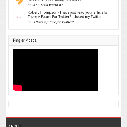
on
Is SEO Still Worth It?
Robert Thompson - I have just read your article Is
There A Future For Twitter? I closed my Twitter...
on
Is there a future for Twitter?
Pingler Videos
ABOUT