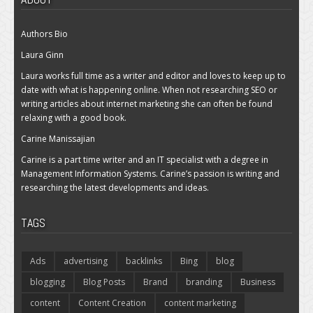
Authors Bio
Laura Ginn
Laura works full time as a writer and editor and loves to keep up to
date with what is happening online. When not researching SEO or
writing articles about internet marketing she can often be found
relaxing with a good book.
Carine Manissajian
Carine is a part time writer and an IT specialist with a degree in
Management Information Systems. Carine’s passion is writing and
researching the latest developments and ideas.
TAGS
Ads
advertising
backlinks
Bing
blog
blogging
Blog Posts
Brand
branding
Business
content
Content Creation
content marketing