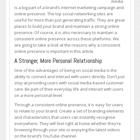
media
Why
is a big part of a brand’s internet marketing campaign and
a
online presence. The top social networking sites are
Consistent
useful for more than just generating traffic. They are great
Online
places to build your brand and maintain a strong online
Presence
presence. Of course, it is also necessary to maintain a
is
consistent online presence across these platforms. We
Important
are going to take a look at the reasons why a consistent
online presence is important in this article.
A Stronger, More Personal Relationship
One of the advantages of being on social media is the
ability to connect and interact with users directly. Don’t just
stop at providing users with social media-based customer
care. Be part of their everyday life and interact with users
on a more personal level.
Through a consistent online presence, it is easy for users
to relate to your brand. Create a set of branding elements
and characteristics that users can instantly recognise
everywhere. They will feel right at home whether they’re
browsing through your site or enjoying the latest videos
on the brand’s YouTube channel.