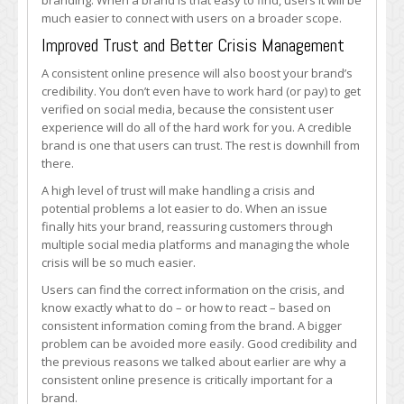
branding. When a brand is that easy to find, users it will be
much easier to connect with users on a broader scope.
Improved Trust and Better Crisis Management
A consistent online presence will also boost your brand’s
credibility. You don’t even have to work hard (or pay) to get
verified on social media, because the consistent user
experience will do all of the hard work for you. A credible
brand is one that users can trust. The rest is downhill from
there.
A high level of trust will make handling a crisis and
potential problems a lot easier to do. When an issue
finally hits your brand, reassuring customers through
multiple social media platforms and managing the whole
crisis will be so much easier.
Users can find the correct information on the crisis, and
know exactly what to do – or how to react – based on
consistent information coming from the brand. A bigger
problem can be avoided more easily. Good credibility and
the previous reasons we talked about earlier are why a
consistent online presence is critically important for a
brand.