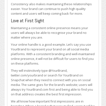
Consistency also makes maintaining these relationships
easier. Your brand can continue to push high quality
content and users will keep coming back for more.
Love at First Sight
Maintaining a consistent online presence means your
users will always be able to recognise your brand no
matter where you are.
Your online handle is a good example. Let’s say you use
YourBrand to represent your brand on all social media
platforms. With a consistent branding and well-maintained
online presence, it will not be difficult for users to find you
on these platforms.
They will instinctively type @YourBrand,
twitter.com/yourbrand or search for YourBrand on
Snapchat when they need to connect with you on social
media. The same goes for the brand’s website; users will
always try YourBrand.com first and being able to find you
on that address creates the best first impression.
We all know how important first impressions are in