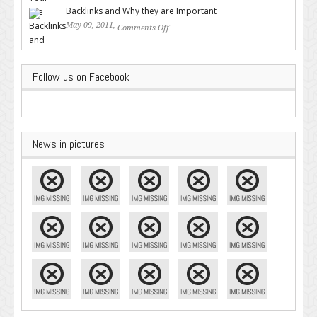
Backlinks and Why they are Important
May 09, 2011,
Comments Off
on Backlinks and Why they are
Important
Follow us on Facebook
News in pictures