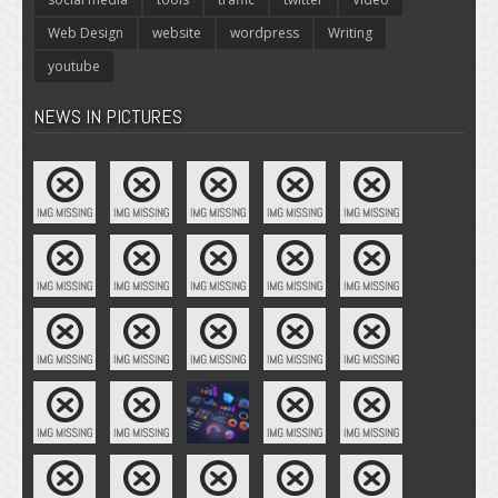
Web Design
website
wordpress
Writing
youtube
NEWS IN PICTURES