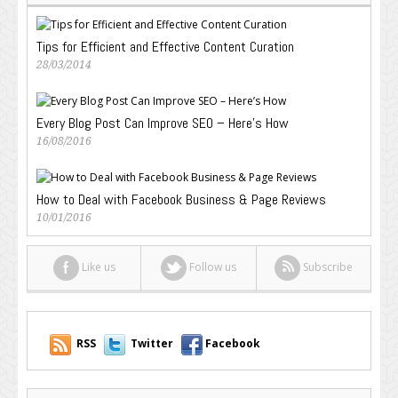
Tips for Efficient and Effective Content Curation
28/03/2014
Every Blog Post Can Improve SEO – Here’s How
16/08/2016
How to Deal with Facebook Business & Page Reviews
10/01/2016
Like us
Follow us
Subscribe
RSS
Twitter
Facebook