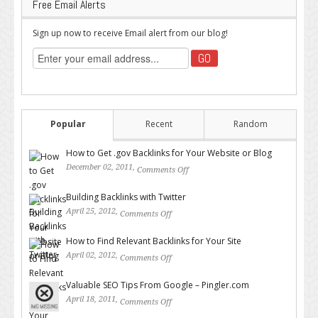
Free Email Alerts
Sign up now to receive Email alert from our blog!
Popular
Recent
Random
How to Get .gov Backlinks for Your Website or Blog
December 02, 2011,
Comments Off
on How to Get .gov Backlinks
for Your Website or Blog
Building Backlinks with Twitter
April 25, 2012,
Comments Off
on Building Backlinks with
Twitter
How to Find Relevant Backlinks for Your Site
April 02, 2012,
Comments Off
on How to Find Relevant
Backlinks for Your Site
Valuable SEO Tips From Google – Pingler.com
April 18, 2011,
Comments Off
on Valuable SEO Tips From
Google – Pingler.com