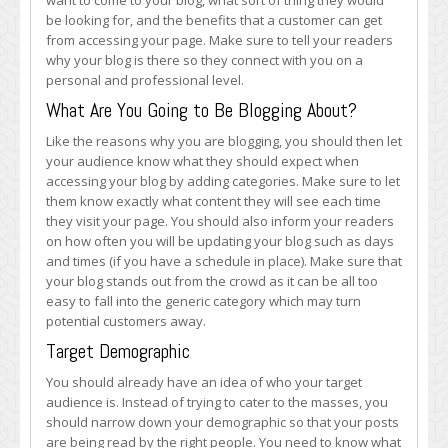
want to come to your blog, what sort of thing they would
be looking for, and the benefits that a customer can get
from accessing your page. Make sure to tell your readers
why your blog is there so they connect with you on a
personal and professional level.
What Are You Going to Be Blogging About?
Like the reasons why you are blogging, you should then let
your audience know what they should expect when
accessing your blog by adding categories. Make sure to let
them know exactly what content they will see each time
they visit your page. You should also inform your readers
on how often you will be updating your blog such as days
and times (if you have a schedule in place). Make sure that
your blog stands out from the crowd as it can be all too
easy to fall into the generic category which may turn
potential customers away.
Target Demographic
You should already have an idea of who your target
audience is. Instead of trying to cater to the masses, you
should narrow down your demographic so that your posts
are being read by the right people. You need to know what