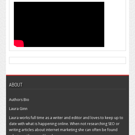
ABOUT
Authors Bio
Laura Ginn
Laura works full time as a writer and editor and loves to keep up to
date with what is happening online. When not researching SEO or
writing articles about internet marketing she can often be found