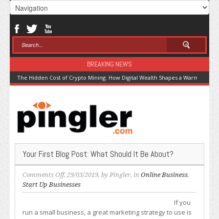
BREAKING NEWS
The Hidden Cost of Crypto Mining: How Digital Wealth Shapes a Warming Pla
Your First Blog Post: What Should It Be About?
on
Comments Off
, 29/03/2019, by
Pingler
, in
Online Business
,
Your
Start Up Businesses
First
If you
Blog
run a small business, a great marketing strategy to use is
Post: