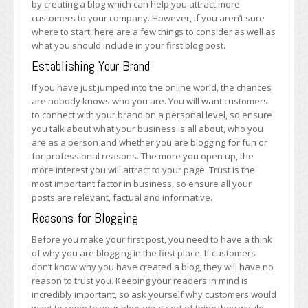
by creating a blog which can help you attract more
What
customers to your company. However, if you aren’t sure
Should
where to start, here are a few things to consider as well as
It
what you should include in your first blog post.
Be
About?
Establishing Your Brand
If you have just jumped into the online world, the chances
are nobody knows who you are. You will want customers
to connect with your brand on a personal level, so ensure
you talk about what your business is all about, who you
are as a person and whether you are blogging for fun or
for professional reasons. The more you open up, the
more interest you will attract to your page. Trust is the
most important factor in business, so ensure all your
posts are relevant, factual and informative.
Reasons for Blogging
Before you make your first post, you need to have a think
of why you are blogging in the first place. If customers
don’t know why you have created a blog, they will have no
reason to trust you. Keeping your readers in mind is
incredibly important, so ask yourself why customers would