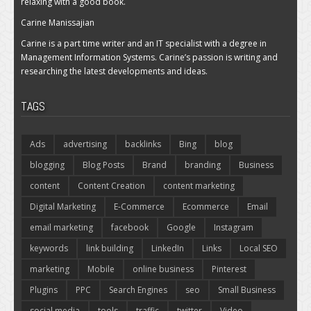
relaxing with a good book.
Carine Manissajian
Carine is a part time writer and an IT specialist with a degree in
Management Information Systems. Carine’s passion is writing and
researching the latest developments and ideas.
TAGS
Ads
advertising
backlinks
Bing
blog
blogging
Blog Posts
Brand
branding
Business
content
Content Creation
content marketing
Digital Marketing
E-Commerce
Ecommerce
Email
email marketing
facebook
Google
Instagram
keywords
link building
LinkedIn
Links
Local SEO
marketing
Mobile
online business
Pinterest
Plugins
PPC
Search Engines
seo
Small Business
social media
tools
traffic
twitter
Video