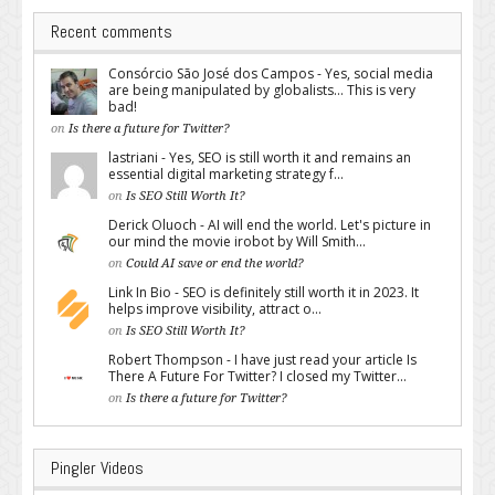
Recent comments
Consórcio São José dos Campos - Yes, social media
are being manipulated by globalists... This is very
bad!
on
Is there a future for Twitter?
lastriani - Yes, SEO is still worth it and remains an
essential digital marketing strategy f...
on
Is SEO Still Worth It?
Derick Oluoch - AI will end the world. Let's picture in
our mind the movie irobot by Will Smith...
on
Could AI save or end the world?
Link In Bio - SEO is definitely still worth it in 2023. It
helps improve visibility, attract o...
on
Is SEO Still Worth It?
Robert Thompson - I have just read your article Is
There A Future For Twitter? I closed my Twitter...
on
Is there a future for Twitter?
Pingler Videos