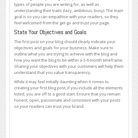
types of people you are writing for, as well as
understanding their traits (lazy, ambitious, busy). The main
goal is so you can empathise with your readers, so they
feel welcomed from the get-go and trust your page.
State Your Objectives and Goals
The first post on your blog should clearly indicate your
objectives and goals for your business. Make sure to
outline what you are trying to achieve with the blog and
how you want the blog to be within a 3-6-month timeframe.
Sharing your objectives with your customers will help them
understand that you value transparency.
While it may feel initially daunting when it comes to
creating your first blog post, if you include all the elements
listed, you are off to a good start. Ensure that you remain
honest, open, passionate and consistent with your posts
so your readers can trust your brand.