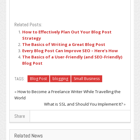
Related Posts:
How to Effectively Plan Out Your Blog Post
Strategy
The Basics of Writing a Great Blog Post
Every Blog Post Can Improve SEO – Here’s How
The Basics of a User-Friendly (and SEO-Friendly)
Blog Post
TAGS:
Blog Post
blogging
Small Business
«
How to Become a Freelance Writer While Travelling the
World
What is SSL and Should You Implement It?
»
Share
Related News