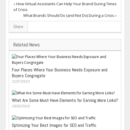
«
How Virtual Assistants Can Help Your Brand During Times
of Crisis
What Brands Should Do (and Not Do) During a Crisis
»
Share
Related News
Four Places Where Your Business Needs Exposure and
Buyers Congregate
21/07/2013
What Are Some Must-Have Elements for Earning More Links?
16/02/2018
Optimizing Your Best Images for SEO and Traffic