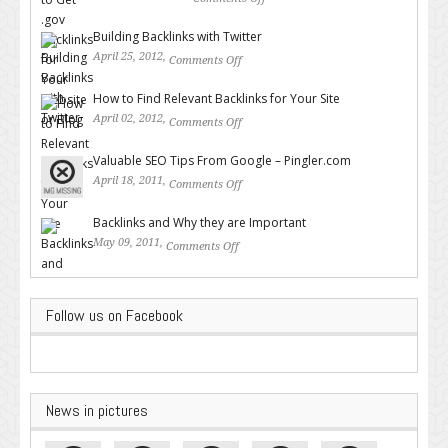
on How to Get .gov Backlinks
for Your Website or Blog
Building Backlinks with Twitter
April 25, 2012,
Comments Off
on Building Backlinks with
Twitter
How to Find Relevant Backlinks for Your Site
April 02, 2012,
Comments Off
on How to Find Relevant
Backlinks for Your Site
Valuable SEO Tips From Google – Pingler.com
April 18, 2011,
Comments Off
on Valuable SEO Tips From
Google – Pingler.com
Backlinks and Why they are Important
May 09, 2011,
Comments Off
on Backlinks and Why they are
Important
Follow us on Facebook
News in pictures