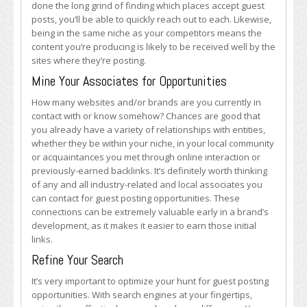
done the long grind of finding which places accept guest
posts, you’ll be able to quickly reach out to each. Likewise,
being in the same niche as your competitors means the
content you’re producing is likely to be received well by the
sites where they’re posting.
Mine Your Associates for Opportunities
How many websites and/or brands are you currently in
contact with or know somehow? Chances are good that
you already have a variety of relationships with entities,
whether they be within your niche, in your local community
or acquaintances you met through online interaction or
previously-earned backlinks. It’s definitely worth thinking
of any and all industry-related and local associates you
can contact for guest posting opportunities. These
connections can be extremely valuable early in a brand’s
development, as it makes it easier to earn those initial
links.
Refine Your Search
It’s very important to optimize your hunt for guest posting
opportunities. With search engines at your fingertips,