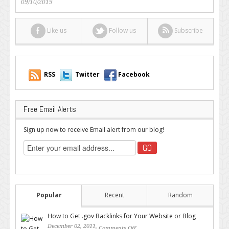
09/10/2019
Like us
Follow us
Subscribe
RSS
Twitter
Facebook
Free Email Alerts
Sign up now to receive Email alert from our blog!
Popular
Recent
Random
How to Get .gov Backlinks for Your Website or Blog
December 02, 2011,
Comments Off