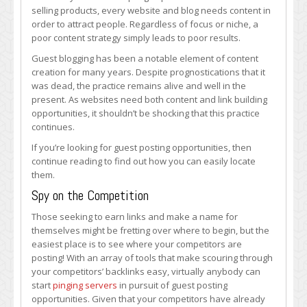
to
selling products, every website and blog needs content in
Finding
order to attract people. Regardless of focus or niche, a
Guest
poor content strategy simply leads to poor results.
Post
Guest blogging has been a notable element of content
Opportunities
creation for many years. Despite prognostications that it
was dead, the practice remains alive and well in the
present. As websites need both content and link building
opportunities, it shouldn’t be shocking that this practice
continues.
If you’re looking for guest posting opportunities, then
continue reading to find out how you can easily locate
them.
Spy on the Competition
Those seeking to earn links and make a name for
themselves might be fretting over where to begin, but the
easiest place is to see where your competitors are
posting! With an array of tools that make scouring through
your competitors’ backlinks easy, virtually anybody can
start
pinging servers
in pursuit of guest posting
opportunities. Given that your competitors have already