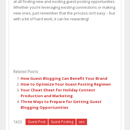
at all finding new and exciting guest posting opportunities.
Whether you’re leveraging existing connections or making
new ones, just remember that the process isn’t easy – but
with a bit of hard work, it can be rewarding!
Related Posts:
How Guest Blogging Can Benefit Your Brand
How to Optimize Your Guest Posting Regimen
Your Cheat Sheet for Holiday Content
Production and Marketing
Three Ways to Prepare for Getting Guest
Blogging Opportunities
TAGS:
Guest Post
Guest Posting
seo