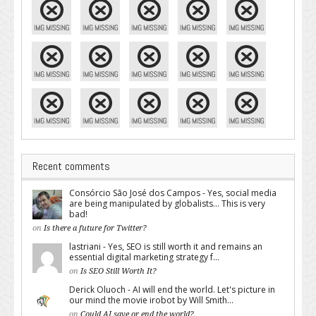
Recent comments
Consórcio São José dos Campos - Yes, social media
are being manipulated by globalists... This is very
bad!
on
Is there a future for Twitter?
lastriani - Yes, SEO is still worth it and remains an
essential digital marketing strategy f...
on
Is SEO Still Worth It?
Derick Oluoch - AI will end the world. Let's picture in
our mind the movie irobot by Will Smith...
on
Could AI save or end the world?