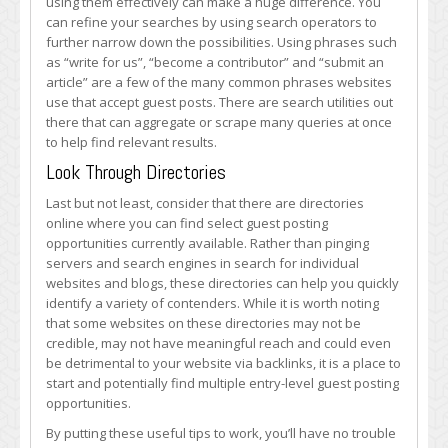
using them effectively can make a huge difference. You
can refine your searches by using search operators to
further narrow down the possibilities. Using phrases such
as “write for us”, “become a contributor” and “submit an
article” are a few of the many common phrases websites
use that accept guest posts. There are search utilities out
there that can aggregate or scrape many queries at once
to help find relevant results.
Look Through Directories
Last but not least, consider that there are directories
online where you can find select guest posting
opportunities currently available. Rather than pinging
servers and search engines in search for individual
websites and blogs, these directories can help you quickly
identify a variety of contenders. While it is worth noting
that some websites on these directories may not be
credible, may not have meaningful reach and could even
be detrimental to your website via backlinks, it is a place to
start and potentially find multiple entry-level guest posting
opportunities.
By putting these useful tips to work, you’ll have no trouble