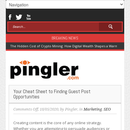
BREAKING NEWS
The Hidden Cost of Crypto Mining: How Digital Wealth Shapes a Warming Pla
Your Cheat Sheet to Finding Guest Post
Opportunities
on
Comments Off
, 18/05/2020, by
Pingler
, in
Marketing
,
SEO
Your
Cheat
Creating content is the core of any online strategy.
Sheet
Whether you are attempting to persuade audiences or