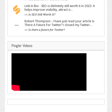
Link In Bio - SEO is definitely still worth it in 2023. It
helps improve visibility, attract o...
on
Is SEO Still Worth It?
Robert Thompson - I have just read your article Is
There A Future For Twitter? I closed my Twitter...
on
Is there a future for Twitter?
Pingler Videos