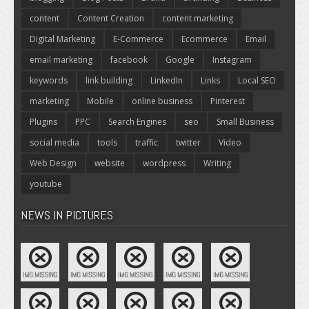
content
Content Creation
content marketing
Digital Marketing
E-Commerce
Ecommerce
Email
email marketing
facebook
Google
Instagram
keywords
link building
LinkedIn
Links
Local SEO
marketing
Mobile
online business
Pinterest
Plugins
PPC
Search Engines
seo
Small Business
social media
tools
traffic
twitter
Video
Web Design
website
wordpress
Writing
youtube
NEWS IN PICTURES