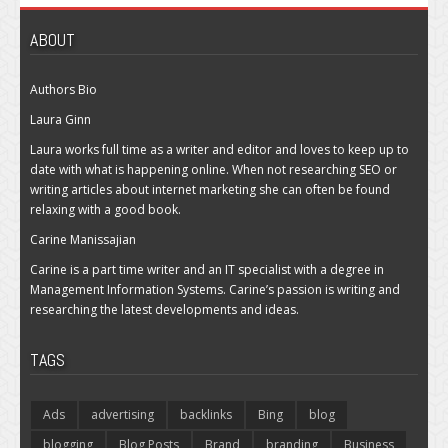
ABOUT
Authors Bio
Laura Ginn
Laura works full time as a writer and editor and loves to keep up to
date with what is happening online. When not researching SEO or
writing articles about internet marketing she can often be found
relaxing with a good book.
Carine Manissajian
Carine is a part time writer and an IT specialist with a degree in
Management Information Systems. Carine’s passion is writing and
researching the latest developments and ideas.
TAGS
Ads
advertising
backlinks
Bing
blog
blogging
Blog Posts
Brand
branding
Business