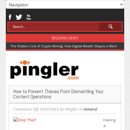
BREAKING NEWS
The Hidden Cost of Crypto Mining: How Digital Wealth Shapes a Warming Pla
How to Prevent Thieves From Dismantling Your
Content Operations
on
Comments Off
, 19/02/2013, by
Pingler
, in
General
How
Having
to
a
Prevent