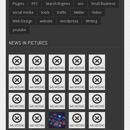
Plugins
PPC
Search Engines
seo
Small Business
social media
tools
traffic
twitter
Video
Web Design
website
wordpress
Writing
youtube
NEWS IN PICTURES