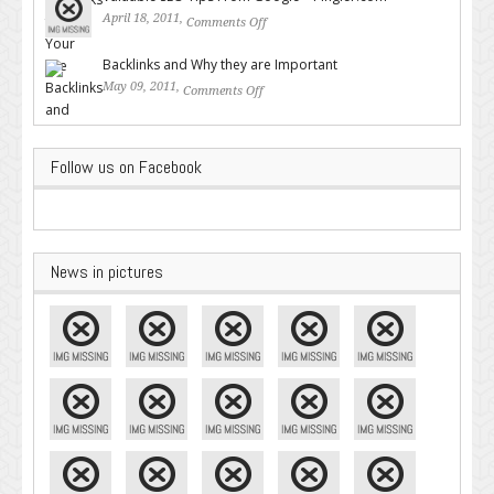
April 18, 2011,
Comments Off
on Valuable SEO Tips From
Google – Pingler.com
Backlinks and Why they are Important
May 09, 2011,
Comments Off
on Backlinks and Why they are
Important
Follow us on Facebook
News in pictures