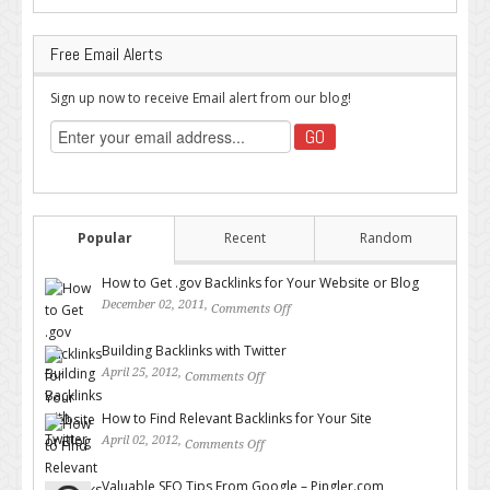
Free Email Alerts
Sign up now to receive Email alert from our blog!
Popular
Recent
Random
How to Get .gov Backlinks for Your Website or Blog
December 02, 2011,
Comments Off
on How to Get .gov Backlinks
for Your Website or Blog
Building Backlinks with Twitter
April 25, 2012,
Comments Off
on Building Backlinks with
Twitter
How to Find Relevant Backlinks for Your Site
April 02, 2012,
Comments Off
on How to Find Relevant
Backlinks for Your Site
Valuable SEO Tips From Google – Pingler.com