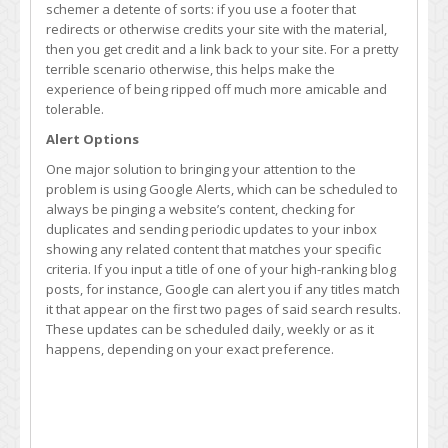
schemer a detente of sorts: if you use a footer that
redirects or otherwise credits your site with the material,
then you get credit and a link back to your site. For a pretty
terrible scenario otherwise, this helps make the
experience of being ripped off much more amicable and
tolerable.
Alert Options
One major solution to bringing your attention to the
problem is using Google Alerts, which can be scheduled to
always be pinging a website’s content, checking for
duplicates and sending periodic updates to your inbox
showing any related content that matches your specific
criteria. If you input a title of one of your high-ranking blog
posts, for instance, Google can alert you if any titles match
it that appear on the first two pages of said search results.
These updates can be scheduled daily, weekly or as it
happens, depending on your exact preference.