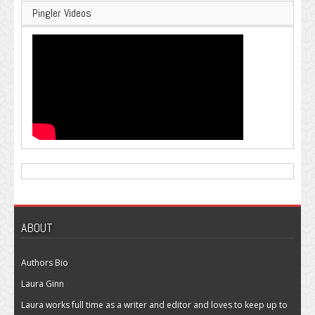
Pingler Videos
ABOUT
Authors Bio
Laura Ginn
Laura works full time as a writer and editor and loves to keep up to