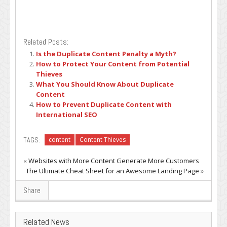
Related Posts:
Is the Duplicate Content Penalty a Myth?
How to Protect Your Content from Potential
Thieves
What You Should Know About Duplicate
Content
How to Prevent Duplicate Content with
International SEO
TAGS:
content
Content Thieves
«
Websites with More Content Generate More Customers
The Ultimate Cheat Sheet for an Awesome Landing Page
»
Share
Related News