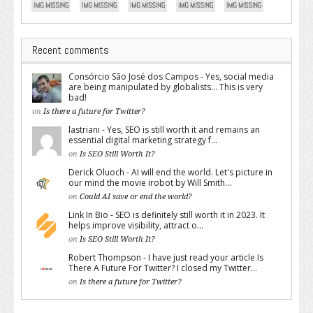
Recent comments
Consórcio São José dos Campos - Yes, social media
are being manipulated by globalists... This is very
bad!
on
Is there a future for Twitter?
lastriani - Yes, SEO is still worth it and remains an
essential digital marketing strategy f...
on
Is SEO Still Worth It?
Derick Oluoch - AI will end the world. Let's picture in
our mind the movie irobot by Will Smith...
on
Could AI save or end the world?
Link In Bio - SEO is definitely still worth it in 2023. It
helps improve visibility, attract o...
on
Is SEO Still Worth It?
Robert Thompson - I have just read your article Is
There A Future For Twitter? I closed my Twitter...
on
Is there a future for Twitter?