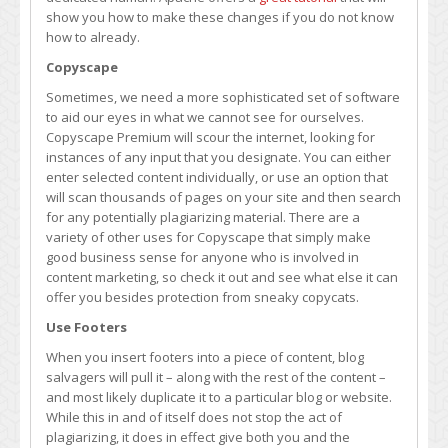
show you how to make these changes if you do not know
how to already.
Copyscape
Sometimes, we need a more sophisticated set of software
to aid our eyes in what we cannot see for ourselves.
Copyscape Premium will scour the internet, looking for
instances of any input that you designate. You can either
enter selected content individually, or use an option that
will scan thousands of pages on your site and then search
for any potentially plagiarizing material. There are a
variety of other uses for Copyscape that simply make
good business sense for anyone who is involved in
content marketing, so check it out and see what else it can
offer you besides protection from sneaky copycats.
Use Footers
When you insert footers into a piece of content, blog
salvagers will pull it – along with the rest of the content –
and most likely duplicate it to a particular blog or website.
While this in and of itself does not stop the act of
plagiarizing, it does in effect give both you and the