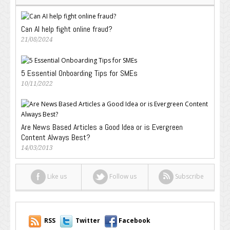
Can AI help fight online fraud?
21/08/2024
5 Essential Onboarding Tips for SMEs
10/11/2022
Are News Based Articles a Good Idea or is Evergreen
Content Always Best?
14/03/2013
Like us
Follow us
Subscribe
RSS
Twitter
Facebook