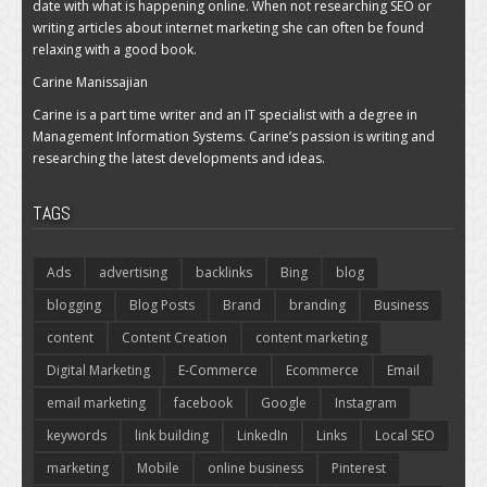
date with what is happening online. When not researching SEO or
writing articles about internet marketing she can often be found
relaxing with a good book.
Carine Manissajian
Carine is a part time writer and an IT specialist with a degree in
Management Information Systems. Carine’s passion is writing and
researching the latest developments and ideas.
TAGS
Ads
advertising
backlinks
Bing
blog
blogging
Blog Posts
Brand
branding
Business
content
Content Creation
content marketing
Digital Marketing
E-Commerce
Ecommerce
Email
email marketing
facebook
Google
Instagram
keywords
link building
LinkedIn
Links
Local SEO
marketing
Mobile
online business
Pinterest