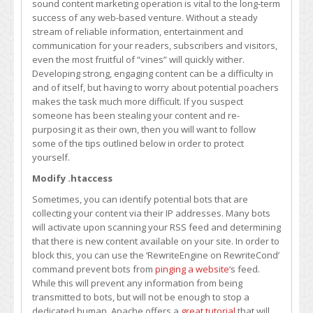
sound content marketing operation is vital to the long-term
Thieves
success of any web-based venture. Without a steady
From
stream of reliable information, entertainment and
Dismantling
communication for your readers, subscribers and visitors,
Your
even the most fruitful of “vines” will quickly wither.
Content
Developing strong, engaging content can be a difficulty in
Operations
and of itself, but having to worry about potential poachers
makes the task much more difficult. If you suspect
someone has been stealing your content and re-
purposing it as their own, then you will want to follow
some of the tips outlined below in order to protect
yourself.
Modify .htaccess
Sometimes, you can identify potential bots that are
collecting your content via their IP addresses. Many bots
will activate upon scanning your RSS feed and determining
that there is new content available on your site. In order to
block this, you can use the ‘RewriteEngine on RewriteCond’
command prevent bots from
pinging a website
‘s feed.
While this will prevent any information from being
transmitted to bots, but will not be enough to stop a
dedicated human. Apache offers a
great tutorial
that will