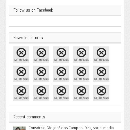
Follow us on Facebook
News in pictures
Recent comments
Consórcio São José dos Campos - Yes, social media