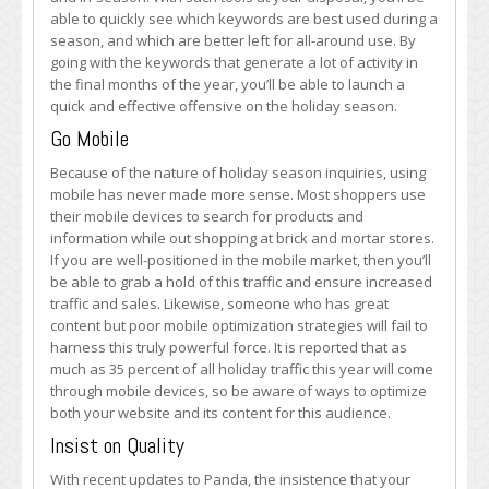
able to quickly see which keywords are best used during a
season, and which are better left for all-around use. By
going with the keywords that generate a lot of activity in
the final months of the year, you’ll be able to launch a
quick and effective offensive on the holiday season.
Go Mobile
Because of the nature of holiday season inquiries, using
mobile has never made more sense. Most shoppers use
their mobile devices to search for products and
information while out shopping at brick and mortar stores.
If you are well-positioned in the mobile market, then you’ll
be able to grab a hold of this traffic and ensure increased
traffic and sales. Likewise, someone who has great
content but poor mobile optimization strategies will fail to
harness this truly powerful force. It is reported that as
much as 35 percent of all holiday traffic this year will come
through mobile devices, so be aware of ways to optimize
both your website and its content for this audience.
Insist on Quality
With recent updates to Panda, the insistence that your