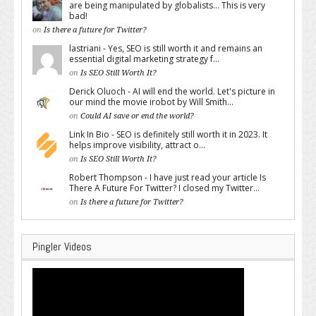
are being manipulated by globalists... This is very
bad!
on
Is there a future for Twitter?
lastriani - Yes, SEO is still worth it and remains an
essential digital marketing strategy f...
on
Is SEO Still Worth It?
Derick Oluoch - AI will end the world. Let's picture in
our mind the movie irobot by Will Smith...
on
Could AI save or end the world?
Link In Bio - SEO is definitely still worth it in 2023. It
helps improve visibility, attract o...
on
Is SEO Still Worth It?
Robert Thompson - I have just read your article Is
There A Future For Twitter? I closed my Twitter...
on
Is there a future for Twitter?
Pingler Videos