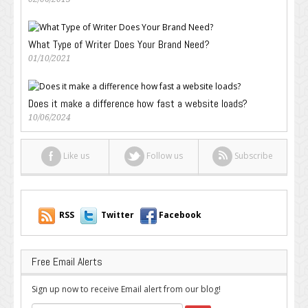
What Type of Writer Does Your Brand Need?
01/10/2021
Does it make a difference how fast a website loads?
10/06/2024
Like us
Follow us
Subscribe
RSS
Twitter
Facebook
Free Email Alerts
Sign up now to receive Email alert from our blog!