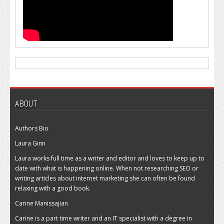
ABOUT
Authors Bio
Laura Ginn
Laura works full time as a writer and editor and loves to keep up to
date with what is happening online. When not researching SEO or
writing articles about internet marketing she can often be found
relaxing with a good book.
Carine Manissajian
Carine is a part time writer and an IT specialist with a degree in