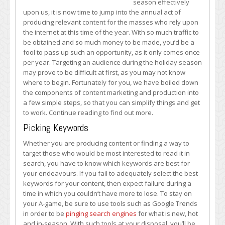
season effectively
for
upon us, it is now time to jump into the annual act of
Holiday
producing relevant content for the masses who rely upon
Content
the internet at this time of the year. With so much traffic to
Production
be obtained and so much money to be made, you’d be a
and
fool to pass up such an opportunity, as it only comes once
Marketing
per year. Targeting an audience during the holiday season
may prove to be difficult at first, as you may not know
where to begin. Fortunately for you, we have boiled down
the components of content marketing and production into
a few simple steps, so that you can simplify things and get
to work. Continue reading to find out more.
Picking Keywords
Whether you are producing content or finding a way to
target those who would be most interested to read it in
search, you have to know which keywords are best for
your endeavours. If you fail to adequately select the best
keywords for your content, then expect failure during a
time in which you couldn’t have more to lose. To stay on
your A-game, be sure to use tools such as Google Trends
in order to be
pinging search engines
for what is new, hot
and in-season. With such tools at your disposal, you’ll be