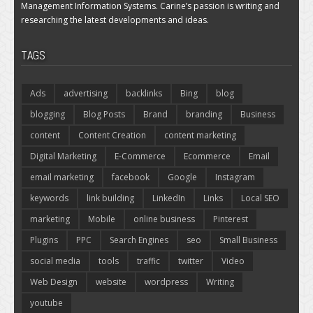
Management Information Systems. Carine’s passion is writing and
researching the latest developments and ideas.
TAGS
Ads
advertising
backlinks
Bing
blog
blogging
Blog Posts
Brand
branding
Business
content
Content Creation
content marketing
Digital Marketing
E-Commerce
Ecommerce
Email
email marketing
facebook
Google
Instagram
keywords
link building
LinkedIn
Links
Local SEO
marketing
Mobile
online business
Pinterest
Plugins
PPC
Search Engines
seo
Small Business
social media
tools
traffic
twitter
Video
Web Design
website
wordpress
Writing
youtube