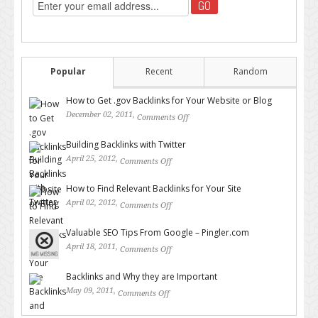
Popular
Recent
Random
How to Get .gov Backlinks for Your Website or Blog
December 02, 2011,
Comments Off
on How to Get .gov Backlinks
for Your Website or Blog
Building Backlinks with Twitter
April 25, 2012,
Comments Off
on Building Backlinks with
Twitter
How to Find Relevant Backlinks for Your Site
April 02, 2012,
Comments Off
on How to Find Relevant
Backlinks for Your Site
Valuable SEO Tips From Google – Pingler.com
April 18, 2011,
Comments Off
on Valuable SEO Tips From
Google – Pingler.com
Backlinks and Why they are Important
May 09, 2011,
Comments Off
on Backlinks and Why they are
Important