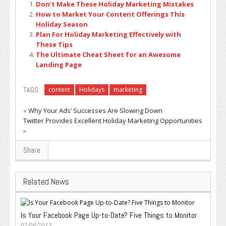
Don’t Make These Holiday Marketing Mistakes
How to Market Your Content Offerings This
Holiday Season
Plan For Holiday Marketing Effectively with
These Tips
The Ultimate Cheat Sheet for an Awesome
Landing Page
TAGS:
content
Holidays
marketing
«
Why Your Ads’ Successes Are Slowing Down
Twitter Provides Excellent Holiday Marketing Opportunities
»
Share
Related News
Is Your Facebook Page Up-to-Date? Five Things to Monitor
02/06/2013