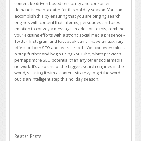
content be driven based on quality and consumer
demand is even greater for this holiday season. You can
accomplish this by ensuring that you are pinging search
engines with content that informs, persuades and uses
emotion to convey a message. In addition to this, combine
your existing efforts with a strong social media presence –
Twitter, Instagram and Facebook can all have an auxiliary
effect on both SEO and overall reach. You can even take it
a step further and begin using YouTube, which provides
perhaps more SEO potential than any other social media
network. It’s also one of the biggest search engines in the
world, so using it with a content strategy to get the word
out is an intelligent step this holiday season.
Related Posts: