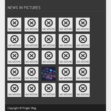
NEWS IN PICTURES
Copyright © Pingler Blog.