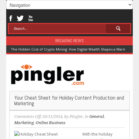
BREAKING NEWS
The Hidden Cost of Crypto Mining: How Digital Wealth Shapes a Warming Pla
Your Cheat Sheet for Holiday Content Production and
Marketing
on
Comments Off
, 03/11/2014, by
Pingler
, in
General
,
Your
Marketing
,
Online Business
Cheat
With the holiday
Sheet