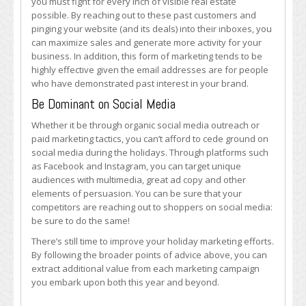
you must fight for every inch of visible real estate
possible. By reaching out to these past customers and
pinging your website (and its deals) into their inboxes, you
can maximize sales and generate more activity for your
business. In addition, this form of marketing tends to be
highly effective given the email addresses are for people
who have demonstrated past interest in your brand.
Be Dominant on Social Media
Whether it be through organic social media outreach or
paid marketing tactics, you can’t afford to cede ground on
social media during the holidays. Through platforms such
as Facebook and Instagram, you can target unique
audiences with multimedia, great ad copy and other
elements of persuasion. You can be sure that your
competitors are reaching out to shoppers on social media:
be sure to do the same!
There’s still time to improve your holiday marketing efforts.
By following the broader points of advice above, you can
extract additional value from each marketing campaign
you embark upon both this year and beyond.