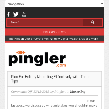
BREAKING NEWS
The Hidden Cost of Crypto Mining: How Digital Wealth Shapes a Warming Pla
Plan For Holiday Marketing Effectively with These
Tips
on
Comments Off
, 12/12/2018, by
Pingler
, in
Marketing
Plan
In our
For
last post, we discussed what mistakes you shouldn’t make
Holiday