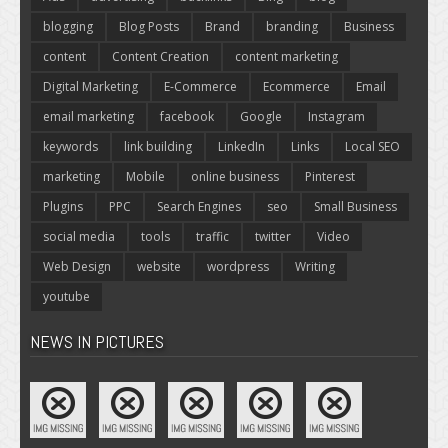
blogging
Blog Posts
Brand
branding
Business
content
Content Creation
content marketing
Digital Marketing
E-Commerce
Ecommerce
Email
email marketing
facebook
Google
Instagram
keywords
link building
LinkedIn
Links
Local SEO
marketing
Mobile
online business
Pinterest
Plugins
PPC
Search Engines
seo
Small Business
social media
tools
traffic
twitter
Video
Web Design
website
wordpress
Writing
youtube
NEWS IN PICTURES