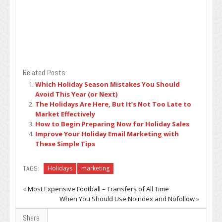
Related Posts:
Which Holiday Season Mistakes You Should
Avoid This Year (or Next)
The Holidays Are Here, But It’s Not Too Late to
Market Effectively
How to Begin Preparing Now for Holiday Sales
Improve Your Holiday Email Marketing with
These Simple Tips
TAGS:
Holidays
marketing
«
Most Expensive Football – Transfers of All Time
When You Should Use Noindex and Nofollow
»
Share