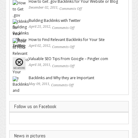
How to Get .gov Backlinks for Your Website or Blog
December 02, 2011,
Comments Off
on How to Get .gov Backlinks
for Your Website or Blog
Building Backlinks with Twitter
April 25, 2012,
Comments Off
on Building Backlinks with
Twitter
How to Find Relevant Backlinks for Your Site
April 02, 2012,
Comments Off
on How to Find Relevant
Backlinks for Your Site
Valuable SEO Tips From Google – Pingler.com
April 18, 2011,
Comments Off
on Valuable SEO Tips From
Google – Pingler.com
Backlinks and Why they are Important
May 09, 2011,
Comments Off
on Backlinks and Why they are
Important
Follow us on Facebook
News in pictures