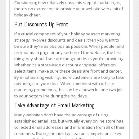
Considering how relatively easy this step of marketing is,
there’s no excuse not to provide your website with a bit of
holiday cheer.
Put Discounts Up Front
If a crucial component of your holiday season marketing
strategy involves discounts and deals, then you want to
be sure they’re as obvious as possible. When people land
on your main page or any section of the website, the first
thing they should see are the great deals you’re providing.
Whether it’s a store-wide discount or special offers on
select items, make sure these deals are front and center.
By emphasizing visibility, more customers are likely to take
advantage of your deal. When combined with off-site
marketing promotions, this can be a powerful one-two jolt
to your bottom line during the holidays.
Take Advantage of Email Marketing
Many websites don’t have the advantage of using
established email lists, but virtually every online store has
collected email addresses and information from all of their
customers. During the holiday season, competition is key: