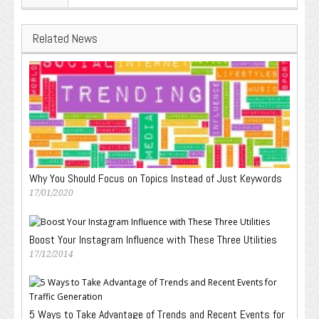
Related News
Why You Should Focus on Topics Instead of Just Keywords
17/01/2020
Boost Your Instagram Influence with These Three Utilities
17/12/2014
5 Ways to Take Advantage of Trends and Recent Events for