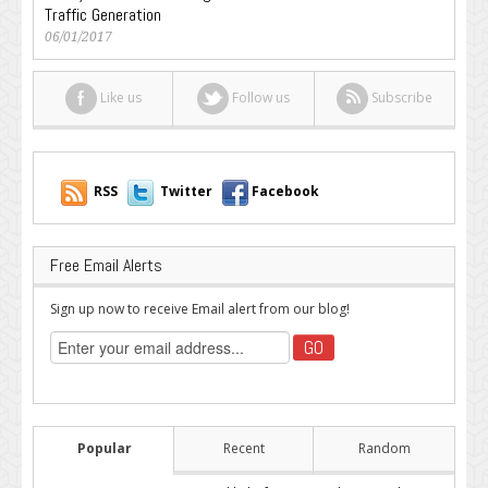
Traffic Generation
06/01/2017
Like us
Follow us
Subscribe
RSS
Twitter
Facebook
Free Email Alerts
Sign up now to receive Email alert from our blog!
Popular
Recent
Random