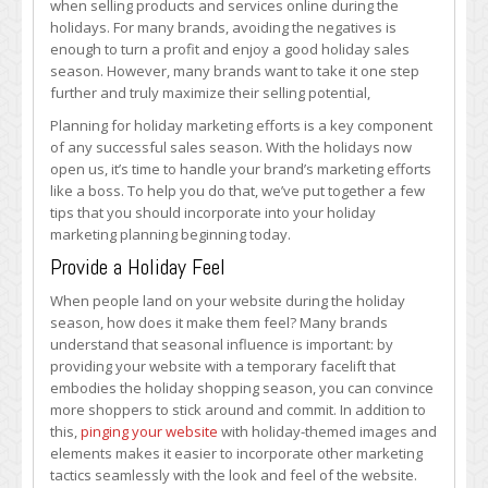
when selling products and services online during the
Marketing
holidays. For many brands, avoiding the negatives is
Effectively
enough to turn a profit and enjoy a good holiday sales
with
season. However, many brands want to take it one step
These
further and truly maximize their selling potential,
Tips
Planning for holiday marketing efforts is a key component
of any successful sales season. With the holidays now
open us, it’s time to handle your brand’s marketing efforts
like a boss. To help you do that, we’ve put together a few
tips that you should incorporate into your holiday
marketing planning beginning today.
Provide a Holiday Feel
When people land on your website during the holiday
season, how does it make them feel? Many brands
understand that seasonal influence is important: by
providing your website with a temporary facelift that
embodies the holiday shopping season, you can convince
more shoppers to stick around and commit. In addition to
this,
pinging your website
with holiday-themed images and
elements makes it easier to incorporate other marketing
tactics seamlessly with the look and feel of the website.