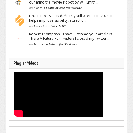
our mind the movie irobot by Will Smith...
on
Could AI save or end the world?
Link In Bio - SEO is definitely still worth it in 2023. It
helps improve visibility, attract o...
on
Is SEO Still Worth It?
Robert Thompson - I have just read your article Is
There A Future For Twitter? I closed my Twitter...
on
Is there a future for Twitter?
Pingler Videos