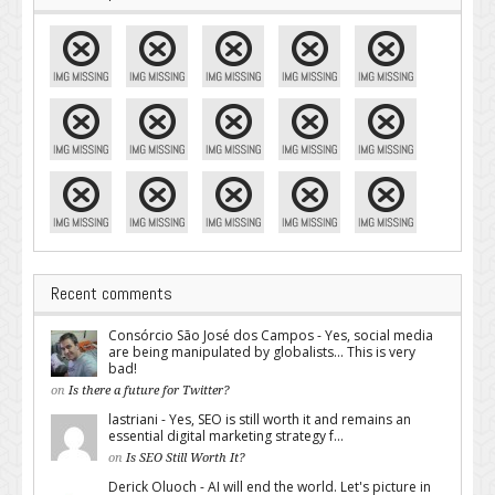
Recent comments
Consórcio São José dos Campos - Yes, social media
are being manipulated by globalists... This is very
bad!
on
Is there a future for Twitter?
lastriani - Yes, SEO is still worth it and remains an
essential digital marketing strategy f...
on
Is SEO Still Worth It?
Derick Oluoch - AI will end the world. Let's picture in