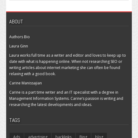
ABOUT
Authors Bio
Laura Ginn
Laura works full time as a writer and editor and loves to keep up to
date with what is happening online. When not researching SEO or
writing articles about internet marketing she can often be found
relaxing with a good book.
Carine Manissajian
Carine is a part time writer and an IT specialist with a degree in
Management Information Systems. Carine’s passion is writing and
researching the latest developments and ideas.
TAGS
Ads
advertising
backlinks
Bing
blog