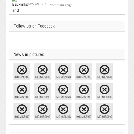
May 09, 2011,
Comments Off
on Backlinks and Why they are
Important
Follow us on Facebook
News in pictures