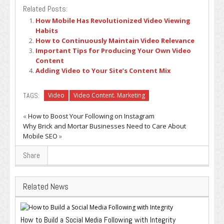
Related Posts:
How Mobile Has Revolutionized Video Viewing
Habits
How to Continuously Maintain Video Relevance
Important Tips for Producing Your Own Video
Content
Adding Video to Your Site’s Content Mix
TAGS:
Video
Video Content. Marketing
«
How to Boost Your Following on Instagram
Why Brick and Mortar Businesses Need to Care About
Mobile SEO
»
Share
Related News
How to Build a Social Media Following with Integrity