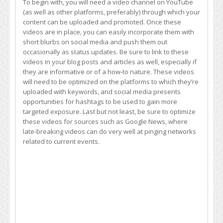
To begin with, you will need a video channel on YouTube
(as well as other platforms, preferably) through which your
content can be uploaded and promoted. Once these
videos are in place, you can easily incorporate them with
short blurbs on social media and push them out
occasionally as status updates. Be sure to link to these
videos in your blog posts and articles as well, especially if
they are informative or of a how-to nature. These videos
will need to be optimized on the platforms to which they’re
uploaded with keywords, and social media presents
opportunities for hashtags to be used to gain more
targeted exposure. Last but not least, be sure to optimize
these videos for sources such as Google News, where
late-breaking videos can do very well at pinging networks
related to current events.