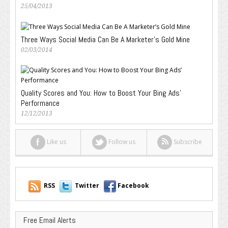
25/04/2013
Three Ways Social Media Can Be A Marketer’s Gold Mine
02/03/2014
Quality Scores and You: How to Boost Your Bing Ads’
Performance
12/12/2013
Like us
Follow us
Subscribe
RSS
Twitter
Facebook
Free Email Alerts