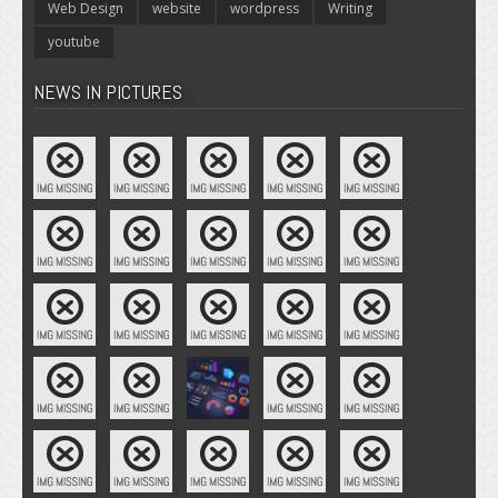
Web Design
website
wordpress
Writing
youtube
NEWS IN PICTURES