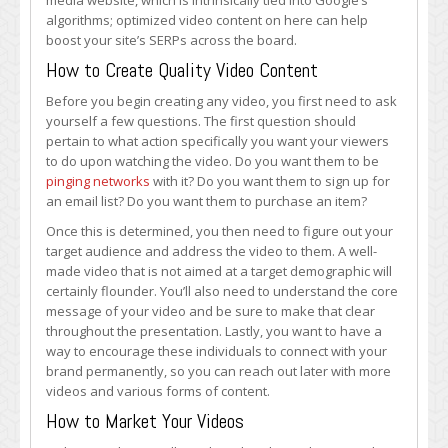
media website, which is intrinsically tied into Google’s
algorithms; optimized video content on here can help
boost your site’s SERPs across the board.
How to Create Quality Video Content
Before you begin creating any video, you first need to ask
yourself a few questions. The first question should
pertain to what action specifically you want your viewers
to do upon watching the video. Do you want them to be
pinging networks
with it? Do you want them to sign up for
an email list? Do you want them to purchase an item?
Once this is determined, you then need to figure out your
target audience and address the video to them. A well-
made video that is not aimed at a target demographic will
certainly flounder. You’ll also need to understand the core
message of your video and be sure to make that clear
throughout the presentation. Lastly, you want to have a
way to encourage these individuals to connect with your
brand permanently, so you can reach out later with more
videos and various forms of content.
How to Market Your Videos