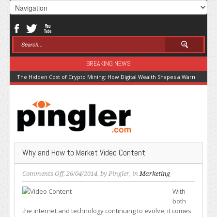
BREAKING NEWS
The Hidden Cost of Crypto Mining: How Digital Wealth Shapes a Warming Pla
Why and How to Market Video Content
on
Comments Off
, 26/04/2014, by
Pingler
, in
Marketing
Why
With
and
both
How
the internet and technology continuing to evolve, it comes
to