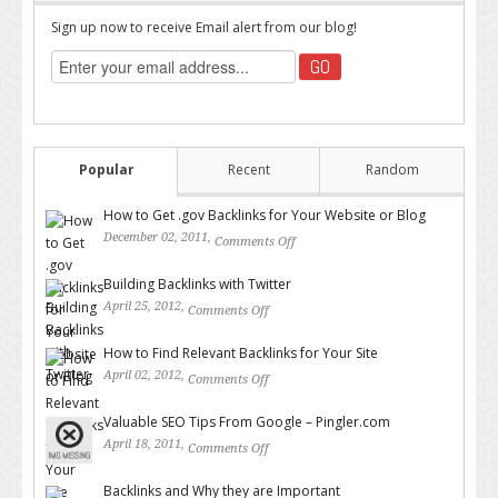
Sign up now to receive Email alert from our blog!
Popular
Recent
Random
How to Get .gov Backlinks for Your Website or Blog
December 02, 2011,
Comments Off
on How to Get .gov Backlinks
for Your Website or Blog
Building Backlinks with Twitter
April 25, 2012,
Comments Off
on Building Backlinks with
Twitter
How to Find Relevant Backlinks for Your Site
April 02, 2012,
Comments Off
on How to Find Relevant
Backlinks for Your Site
Valuable SEO Tips From Google – Pingler.com
April 18, 2011,
Comments Off
on Valuable SEO Tips From
Google – Pingler.com
Backlinks and Why they are Important