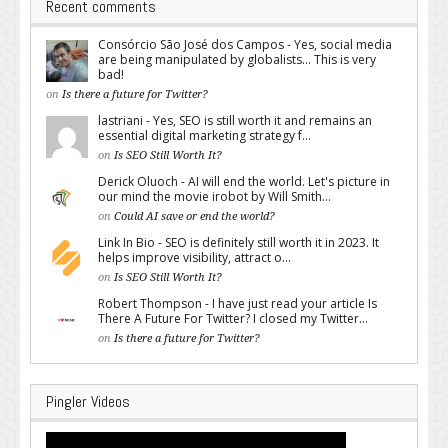
Recent comments
Consórcio São José dos Campos - Yes, social media
are being manipulated by globalists... This is very
bad!
on
Is there a future for Twitter?
lastriani - Yes, SEO is still worth it and remains an
essential digital marketing strategy f...
on
Is SEO Still Worth It?
Derick Oluoch - AI will end the world. Let's picture in
our mind the movie irobot by Will Smith...
on
Could AI save or end the world?
Link In Bio - SEO is definitely still worth it in 2023. It
helps improve visibility, attract o...
on
Is SEO Still Worth It?
Robert Thompson - I have just read your article Is
There A Future For Twitter? I closed my Twitter...
on
Is there a future for Twitter?
Pingler Videos