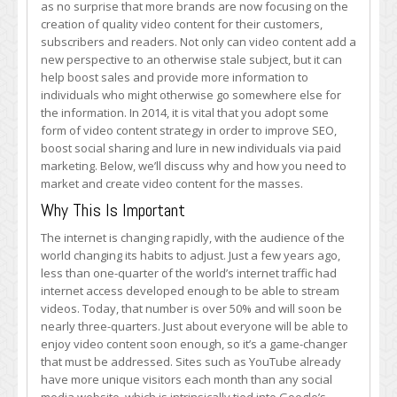
as no surprise that more brands are now focusing on the
Market
creation of quality video content for their customers,
Video
subscribers and readers. Not only can video content add a
Content
new perspective to an otherwise stale subject, but it can
help boost sales and provide more information to
individuals who might otherwise go somewhere else for
the information. In 2014, it is vital that you adopt some
form of video content strategy in order to improve SEO,
boost social sharing and lure in new individuals via paid
marketing. Below, we’ll discuss why and how you need to
market and create video content for the masses.
Why This Is Important
The internet is changing rapidly, with the audience of the
world changing its habits to adjust. Just a few years ago,
less than one-quarter of the world’s internet traffic had
internet access developed enough to be able to stream
videos. Today, that number is over 50% and will soon be
nearly three-quarters. Just about everyone will be able to
enjoy video content soon enough, so it’s a game-changer
that must be addressed. Sites such as YouTube already
have more unique visitors each month than any social