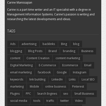
Carine Manissajian
Carine is a part time writer and an IT specialist with a degree in
Management Information Systems. Carine’s passion is writing and
researching the latest developments and ideas.
TAGS
Ads
advertising
backlinks
Bing
blog
blogging
Blog Posts
Brand
branding
Business
content
Content Creation
content marketing
Digital Marketing
E-Commerce
Ecommerce
Email
email marketing
facebook
Google
Instagram
keywords
link building
LinkedIn
Links
Local SEO
marketing
Mobile
online business
Pinterest
Plugins
PPC
Search Engines
seo
Small Business
social media
tools
traffic
twitter
Video