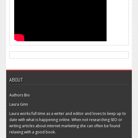
ABOUT
Authors Bio
Laura Ginn
Laura works full time as a writer and editor and loves to keep up to
date with what is happening online. When not researching SEO or
writing articles about internet marketing she can often be found
relaxing with a good book.