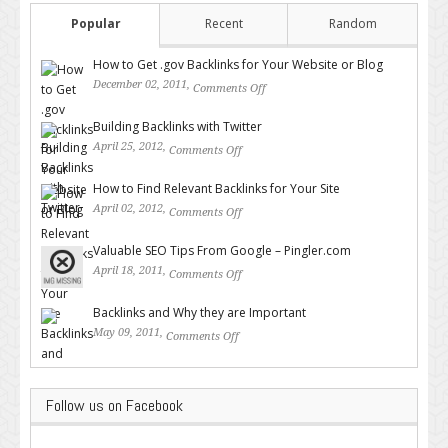
Popular
Recent
Random
How to Get .gov Backlinks for Your Website or Blog
December 02, 2011,
Comments Off
on How to Get .gov Backlinks
for Your Website or Blog
Building Backlinks with Twitter
April 25, 2012,
Comments Off
on Building Backlinks with
Twitter
How to Find Relevant Backlinks for Your Site
April 02, 2012,
Comments Off
on How to Find Relevant
Backlinks for Your Site
Valuable SEO Tips From Google – Pingler.com
April 18, 2011,
Comments Off
on Valuable SEO Tips From
Google – Pingler.com
Backlinks and Why they are Important
May 09, 2011,
Comments Off
on Backlinks and Why they are
Important
Follow us on Facebook