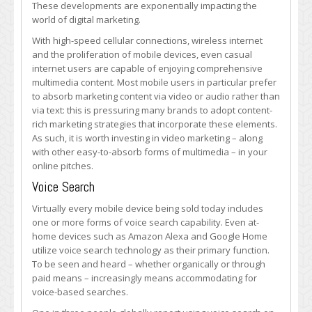
These developments are exponentially impacting the
world of digital marketing.
With high-speed cellular connections, wireless internet
and the proliferation of mobile devices, even casual
internet users are capable of enjoying comprehensive
multimedia content. Most mobile users in particular prefer
to absorb marketing content via video or audio rather than
via text: this is pressuring many brands to adopt content-
rich marketing strategies that incorporate these elements.
As such, it is worth investing in video marketing – along
with other easy-to-absorb forms of multimedia – in your
online pitches.
Voice Search
Virtually every mobile device being sold today includes
one or more forms of voice search capability. Even at-
home devices such as Amazon Alexa and Google Home
utilize voice search technology as their primary function.
To be seen and heard – whether organically or through
paid means – increasingly means accommodating for
voice-based searches.