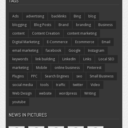
TAGS
Ads
advertising
backlinks
Bing
blog
blogging
Blog Posts
Brand
branding
Business
content
Content Creation
content marketing
Digital Marketing
E-Commerce
Ecommerce
Email
email marketing
facebook
Google
Instagram
keywords
link building
LinkedIn
Links
Local SEO
marketing
Mobile
online business
Pinterest
Plugins
PPC
Search Engines
seo
Small Business
social media
tools
traffic
twitter
Video
Web Design
website
wordpress
Writing
youtube
NEWS IN PICTURES