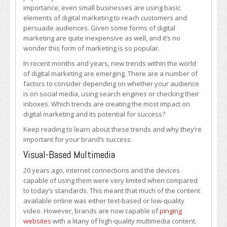
Impacting
importance, even small businesses are using basic
Digital
elements of digital marketing to reach customers and
Marketing
persuade audiences. Given some forms of digital
the
marketing are quite inexpensive as well, and it’s no
Most?
wonder this form of marketing is so popular.
In recent months and years, new trends within the world
of digital marketing are emerging. There are a number of
factors to consider depending on whether your audience
is on social media, using search engines or checking their
inboxes. Which trends are creating the most impact on
digital marketing and its potential for success?
Keep reading to learn about these trends and why they’re
important for your brand’s success.
Visual-Based Multimedia
20 years ago, internet connections and the devices
capable of using them were very limited when compared
to today’s standards. This meant that much of the content
available online was either text-based or low-quality
video. However, brands are now capable of
pinging
websites
with a litany of high-quality multimedia content.