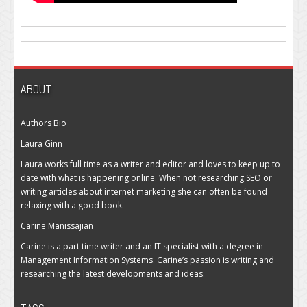
ABOUT
Authors Bio
Laura Ginn
Laura works full time as a writer and editor and loves to keep up to
date with what is happening online. When not researching SEO or
writing articles about internet marketing she can often be found
relaxing with a good book.
Carine Manissajian
Carine is a part time writer and an IT specialist with a degree in
Management Information Systems. Carine’s passion is writing and
researching the latest developments and ideas.