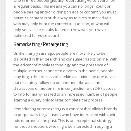
One in three people globally report using voice search on
a regular basis. This means you can no longer count on
people seeing and/or clicking on ads or content: you must
optimize content in such a way as to pitch to individuals
who may only hear the content in question, or who will
only see visible results based on how well you have
optimized for voice search.
Remarketing/Retargeting
Unlike many years ago, people are more likely to be
disjointed in their search and consumer habits online. With
the advent of mobile technology and the presence of
multiple internet-connected devices in the home, people
may begin the process of seeking solutions on one device
but ultimately follow-up on another. Likewise, the
distractions of modern life in conjunction with 24/7 access
to info for many has led to an increased number of people
starting a query only to later complete the process.
Remarketing or retargeting is a concept that allows brands
to perpetually target users who have interacted with their
ads or brand in the past. This is an exceptional strategy
for those shoppers who might be interested in buying a