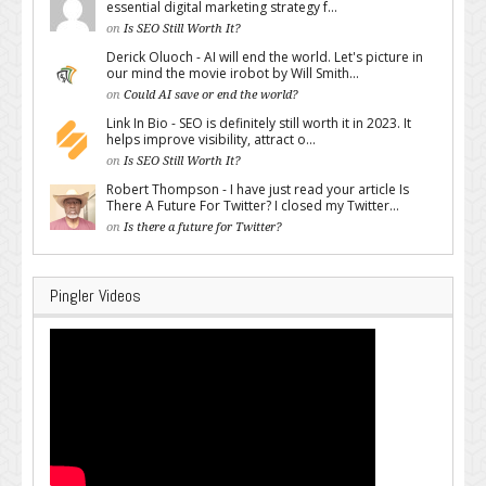
essential digital marketing strategy f...
on
Is SEO Still Worth It?
Derick Oluoch - AI will end the world. Let's picture in
our mind the movie irobot by Will Smith...
on
Could AI save or end the world?
Link In Bio - SEO is definitely still worth it in 2023. It
helps improve visibility, attract o...
on
Is SEO Still Worth It?
Robert Thompson - I have just read your article Is
There A Future For Twitter? I closed my Twitter...
on
Is there a future for Twitter?
Pingler Videos