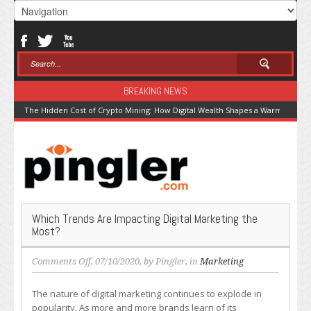
BREAKING NEWS
The Hidden Cost of Crypto Mining: How Digital Wealth Shapes a Warming Pla
Which Trends Are Impacting Digital Marketing the
Most?
on
Comments Off
, 07/10/2020, by
Pingler
, in
Marketing
Which
Trends
The nature of digital marketing continues to explode in
Are
popularity. As more and more brands learn of its