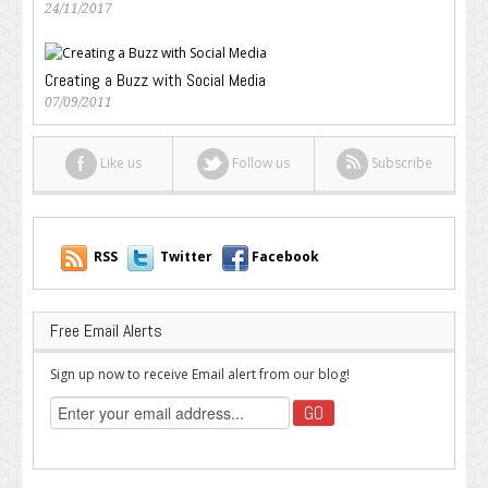
24/11/2017
Creating a Buzz with Social Media
07/09/2011
Like us
Follow us
Subscribe
RSS
Twitter
Facebook
Free Email Alerts
Sign up now to receive Email alert from our blog!