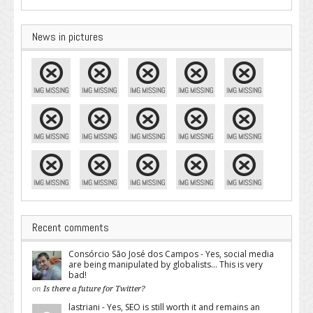
News in pictures
Recent comments
Consórcio São José dos Campos - Yes, social media
are being manipulated by globalists... This is very
bad!
on
Is there a future for Twitter?
lastriani - Yes, SEO is still worth it and remains an