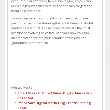
product but aren’t ready to pull the trigger, as you can
keep pinging websites with ads specifically targeted to
them as a reminder.
To keep up with the competition and ensure optimal
performance, understanding the latest trends in digital
marketing is a must. These three trends are the most
prominent evolving as of late: consider how you can
incorporate them into your broader strategies and
guarantee better results!
Related Posts:
Smart Ways to Boost Video Digital Marketing
Potential
Important Digital Marketing Trends Coming
Soon