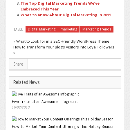
The Top Digital Marketing Trends We’ve
Embraced This Year
What to Know About Digital Marketing in 2015
TAGS:
Digital Marketing
marketing
Marketing Trends
«
What to Look for in a SEO-Friendly WordPress Theme
How to Transform Your Blog’s Visitors Into Loyal Followers
»
Share
Related News
Five Traits of an Awesome Infographic
16/02/2013
How to Market Your Content Offerings This Holiday Season