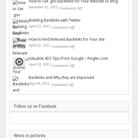
How to Get .gov Backlinks for Your Website or Blog
December 02, 2011,
Comments Off
on How to Get .gov Backlinks
for Your Website or Blog
Building Backlinks with Twitter
April 25, 2012,
Comments Off
on Building Backlinks with
Twitter
How to Find Relevant Backlinks for Your Site
April 02, 2012,
Comments Off
on How to Find Relevant
Backlinks for Your Site
Valuable SEO Tips From Google – Pingler.com
April 18, 2011,
Comments Off
on Valuable SEO Tips From
Google – Pingler.com
Backlinks and Why they are Important
May 09, 2011,
Comments Off
on Backlinks and Why they are
Important
Follow us on Facebook
News in pictures