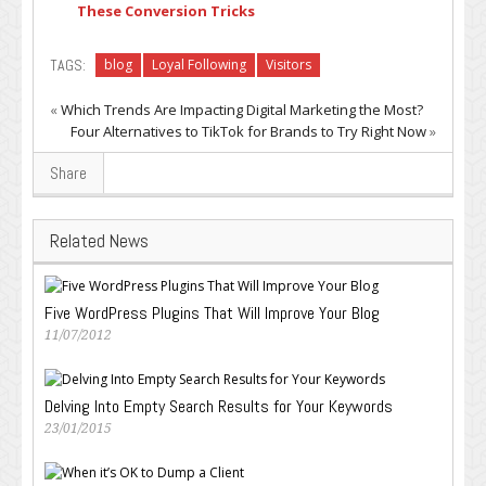
These Conversion Tricks
TAGS:
blog
Loyal Following
Visitors
«
Which Trends Are Impacting Digital Marketing the Most?
Four Alternatives to TikTok for Brands to Try Right Now
»
Share
Related News
Five WordPress Plugins That Will Improve Your Blog
11/07/2012
Delving Into Empty Search Results for Your Keywords
23/01/2015