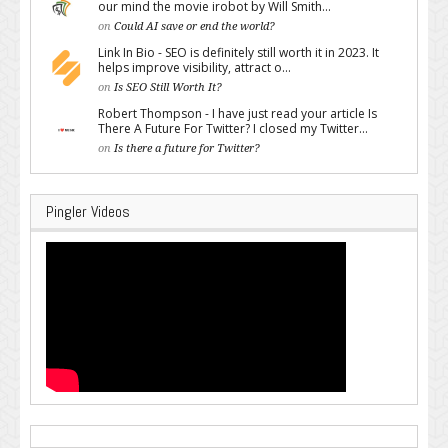
our mind the movie irobot by Will Smith...
on
Could AI save or end the world?
Link In Bio - SEO is definitely still worth it in 2023. It
helps improve visibility, attract o...
on
Is SEO Still Worth It?
Robert Thompson - I have just read your article Is
There A Future For Twitter? I closed my Twitter...
on
Is there a future for Twitter?
Pingler Videos