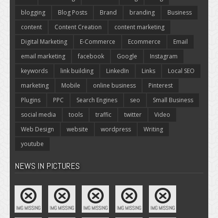
blogging
Blog Posts
Brand
branding
Business
content
Content Creation
content marketing
Digital Marketing
E-Commerce
Ecommerce
Email
email marketing
facebook
Google
Instagram
keywords
link building
LinkedIn
Links
Local SEO
marketing
Mobile
online business
Pinterest
Plugins
PPC
Search Engines
seo
Small Business
social media
tools
traffic
twitter
Video
Web Design
website
wordpress
Writing
youtube
NEWS IN PICTURES