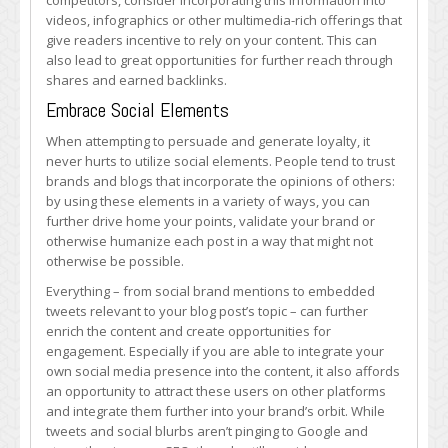
competitors, consider incorporating this information into
videos, infographics or other multimedia-rich offerings that
give readers incentive to rely on your content. This can
also lead to great opportunities for further reach through
shares and earned backlinks.
Embrace Social Elements
When attempting to persuade and generate loyalty, it
never hurts to utilize social elements. People tend to trust
brands and blogs that incorporate the opinions of others:
by using these elements in a variety of ways, you can
further drive home your points, validate your brand or
otherwise humanize each post in a way that might not
otherwise be possible.
Everything – from social brand mentions to embedded
tweets relevant to your blog post’s topic – can further
enrich the content and create opportunities for
engagement. Especially if you are able to integrate your
own social media presence into the content, it also affords
an opportunity to attract these users on other platforms
and integrate them further into your brand’s orbit. While
tweets and social blurbs aren’t pinging to Google and