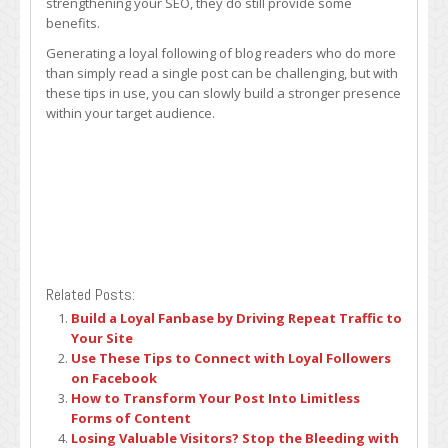
strengthening your SEO, they do still provide some
benefits.
Generating a loyal following of blog readers who do more
than simply read a single post can be challenging, but with
these tips in use, you can slowly build a stronger presence
within your target audience.
Related Posts:
Build a Loyal Fanbase by Driving Repeat Traffic to
Your Site
Use These Tips to Connect with Loyal Followers
on Facebook
How to Transform Your Post Into Limitless
Forms of Content
Losing Valuable Visitors? Stop the Bleeding with