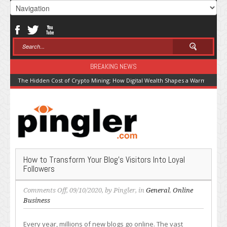
BREAKING NEWS
The Hidden Cost of Crypto Mining: How Digital Wealth Shapes a Warming Pla
How to Transform Your Blog’s Visitors Into Loyal
Followers
on
Comments Off
, 09/10/2020, by
Pingler
, in
General
,
Online
How
Business
to
Transform
Every year, millions of new blogs go online. The vast