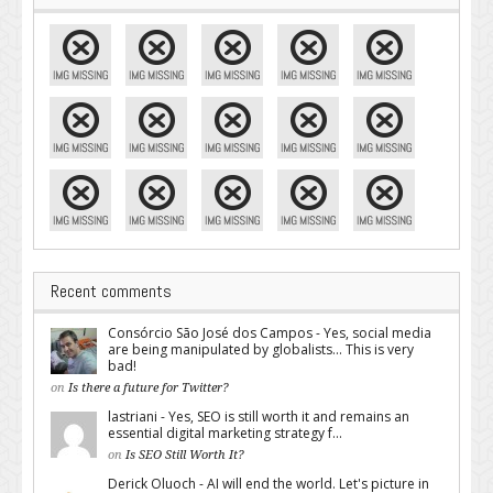
Recent comments
Consórcio São José dos Campos - Yes, social media
are being manipulated by globalists... This is very
bad!
on
Is there a future for Twitter?
lastriani - Yes, SEO is still worth it and remains an
essential digital marketing strategy f...
on
Is SEO Still Worth It?
Derick Oluoch - AI will end the world. Let's picture in