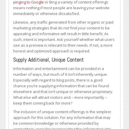
pinging to Google
or Bing a variety of content offerings
means nothing if most people are leaving your website
immediately or otherwise dissatisfied.
Likewise, any traffic generated from other organic or paid
marketing strategies that do not find your content to be
appealing and informative will result in little benefit. As
such, intent is important. Ask yourself whether what users
see as a preview is relevant to their needs. If not, a more
honest and optimized approach is required.
Supply Additional, Unique Content
Information and entertainment can be provided in a
number of ways, but much of it isn’t inherently unique.
Especially with regard to blog posts, there is a good
chance you’re supplying information that can be found
elsewhere and that isn’t unique or otherwise proprietary.
What else will attract visitors and – more importantly –
keep them coming back for more?
The inclusion of unique content offerings is the simplest
approach for this solution. For any information that may
be common knowledge or otherwise provided by