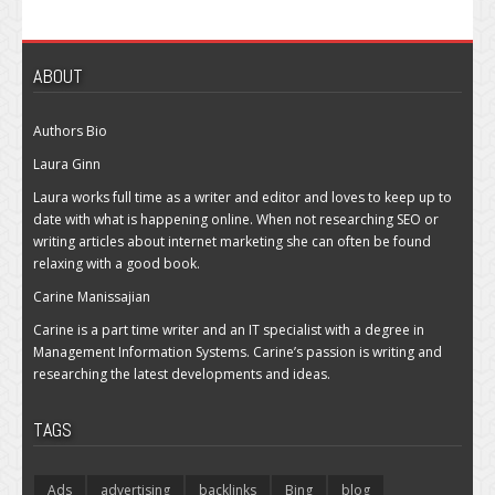
ABOUT
Authors Bio
Laura Ginn
Laura works full time as a writer and editor and loves to keep up to
date with what is happening online. When not researching SEO or
writing articles about internet marketing she can often be found
relaxing with a good book.
Carine Manissajian
Carine is a part time writer and an IT specialist with a degree in
Management Information Systems. Carine’s passion is writing and
researching the latest developments and ideas.
TAGS
Ads
advertising
backlinks
Bing
blog