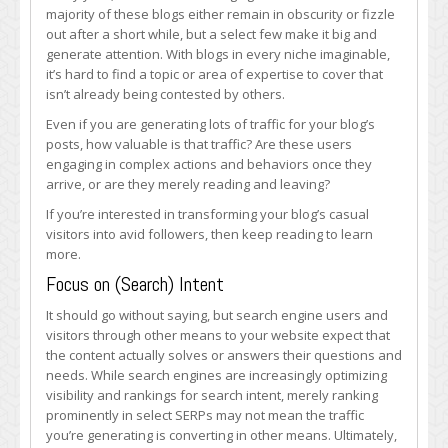
Your
majority of these blogs either remain in obscurity or fizzle
Blog’s
out after a short while, but a select few make it big and
Visitors
generate attention. With blogs in every niche imaginable,
Into
it’s hard to find a topic or area of expertise to cover that
Loyal
isn’t already being contested by others.
Followers
Even if you are generating lots of traffic for your blog’s
posts, how valuable is that traffic? Are these users
engaging in complex actions and behaviors once they
arrive, or are they merely reading and leaving?
If you’re interested in transforming your blog’s casual
visitors into avid followers, then keep reading to learn
more.
Focus on (Search) Intent
It should go without saying, but search engine users and
visitors through other means to your website expect that
the content actually solves or answers their questions and
needs. While search engines are increasingly optimizing
visibility and rankings for search intent, merely ranking
prominently in select SERPs may not mean the traffic
you’re generating is converting in other means. Ultimately,