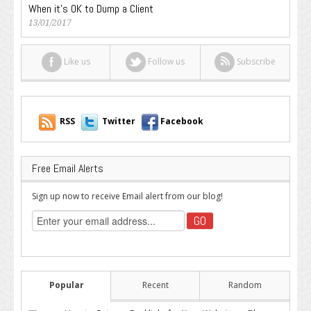
When it’s OK to Dump a Client
13/01/2017
Like us
Follow us
Subscribe
RSS
Twitter
Facebook
Free Email Alerts
Sign up now to receive Email alert from our blog!
Popular
Recent
Random