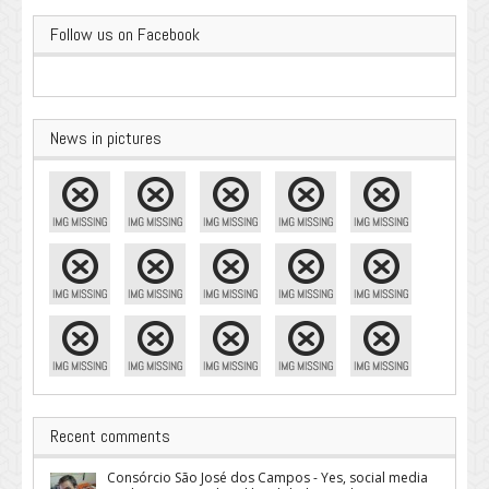
Follow us on Facebook
News in pictures
Recent comments
Consórcio São José dos Campos - Yes, social media