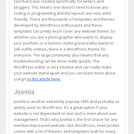
fact that it was created specifically for writers and
bloggers. This means one doesn’t need to know any
coding or programming and the layouts are very artist
friendly. There are thousands of templates and themes
developed by WordPress enthusiasts and these
templates can pretty much cover any website theme. So
whether you are a photographer who wants to display
your portfolio or a fashion clothing brand who wants to
sell outfits onlines, there is a WordPress theme for
everyone. The large community also means that any
troubleshooting can be done really quickly. The
WordPress editor is very intuitive and can really make
your website stand apart and you can learn more about
using it
in this article here.
Joomla
Joomla is another extremely popular CMS and probably as
widely used as WordPress. It’s a great option if your
website is not dependent on text and is more about user
management. That’s why Joomla is the first choice for any
membership-based website. Like WordPress, even Joomla
comes with a lot of themes and templates built for every