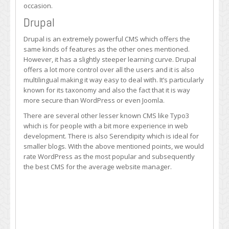
occasion.
Drupal
Drupal is an extremely powerful CMS which offers the
same kinds of features as the other ones mentioned.
However, it has a slightly steeper learning curve. Drupal
offers a lot more control over all the users and it is also
multilingual making it way easy to deal with. It’s particularly
known for its taxonomy and also the fact that it is way
more secure than WordPress or even Joomla.
There are several other lesser known CMS like Typo3
which is for people with a bit more experience in web
development. There is also Serendipity which is ideal for
smaller blogs. With the above mentioned points, we would
rate WordPress as the most popular and subsequently
the best CMS for the average website manager.