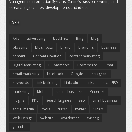
Management Information Systems. Carine’s passion is writing and
researching the latest developments and ideas.
TAGS
Ads
advertising
backlinks
Bing
blog
blogging
Blog Posts
Brand
branding
Business
content
Content Creation
content marketing
Digital Marketing
E-Commerce
Ecommerce
Email
email marketing
facebook
Google
Instagram
keywords
link building
LinkedIn
Links
Local SEO
marketing
Mobile
online business
Pinterest
Plugins
PPC
Search Engines
seo
Small Business
social media
tools
traffic
twitter
Video
Web Design
website
wordpress
Writing
youtube