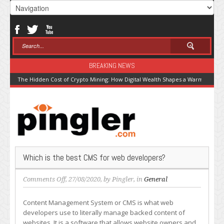
BREAKING NEWS
The Hidden Cost of Crypto Mining: How Digital Wealth Shapes a Warming Pla
Which is the best CMS for web developers?
on
Comments Off
, 27/08/2020, by
Pingler
, in
General
Which
is
Content Management System or CMS is what web
the
developers use to literally manage backed content of
best
websites. It is a software that allows website owners and