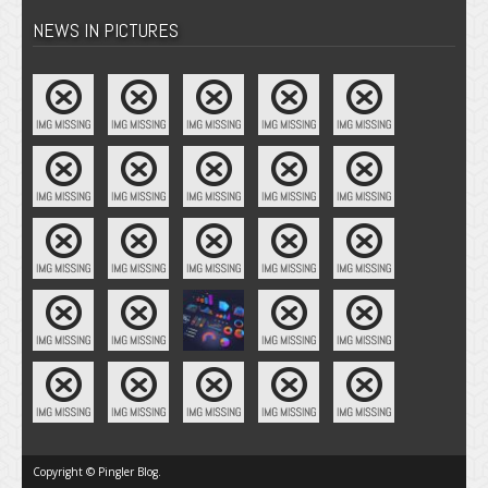
NEWS IN PICTURES
Copyright © Pingler Blog.