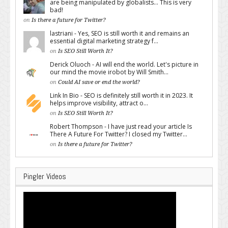
are being manipulated by globalists... This is very
bad!
on
Is there a future for Twitter?
lastriani - Yes, SEO is still worth it and remains an
essential digital marketing strategy f...
on
Is SEO Still Worth It?
Derick Oluoch - AI will end the world. Let's picture in
our mind the movie irobot by Will Smith...
on
Could AI save or end the world?
Link In Bio - SEO is definitely still worth it in 2023. It
helps improve visibility, attract o...
on
Is SEO Still Worth It?
Robert Thompson - I have just read your article Is
There A Future For Twitter? I closed my Twitter...
on
Is there a future for Twitter?
Pingler Videos