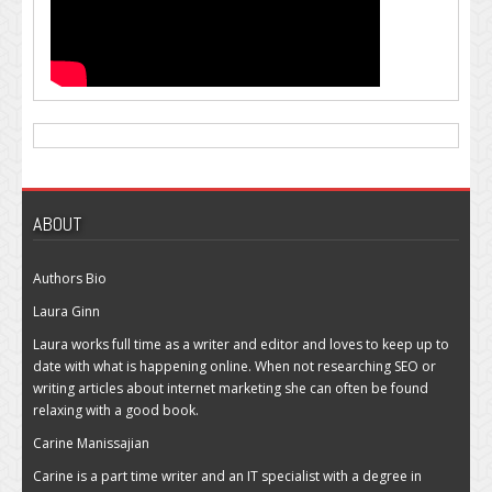
ABOUT
Authors Bio
Laura Ginn
Laura works full time as a writer and editor and loves to keep up to
date with what is happening online. When not researching SEO or
writing articles about internet marketing she can often be found
relaxing with a good book.
Carine Manissajian
Carine is a part time writer and an IT specialist with a degree in