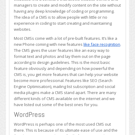
CMS
managers to create and modify content on the site without
for
having any deep knowledge of coding or programming.
web
The idea of a CMS is to allow people with little or no
developers?
experience in coding to start creating and maintaining
websites.
Most CMSs come with a lot of pre-built features. It’s like a
new Phone coming with new features
like face recognition
.
The CMS gives the user features like an easy way to
format text and photos and lay them out on the page
according to design guidelines. This is the most basic
feature obviously and depending on how powerful the
CMS is, you get more features that can help your website
become more professional. Features like SEO (Search
Engine Optimisation), mailing list subscription and social
media plugins make a CMS stand apart. There are many
different kinds of CMS available on the internet and we
have listed out some of the best ones for you.
WordPress
WordPress is perhaps one of the most used CMS out
there. This is because of its ultimate ease of use and the