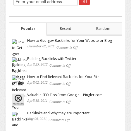
Popular
Recent
Random
How to Get .gov Backlinks for Your Website or Blog
December 02, 2011,
Comments Off
on How to Get .gov Backlinks
for Your Website or Blog
Building Backlinks with Twitter
April 25, 2012,
Comments Off
on Building Backlinks with
Twitter
How to Find Relevant Backlinks for Your Site
April 02, 2012,
Comments Off
on How to Find Relevant
Backlinks for Your Site
Valuable SEO Tips From Google – Pingler.com
April 18, 2011,
Comments Off
on Valuable SEO Tips From
Google – Pingler.com
Backlinks and Why they are Important
May 09, 2011,
Comments Off
on Backlinks and Why they are
Important