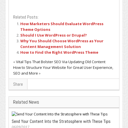
Related Posts:
How Marketers Should Evaluate WordPress
Theme Options
Should I Use WordPress or Drupal?
Why You Should Choose WordPress as Your
Content Management Solution
How to Find the Right WordPress Theme
«
Vital Tips That Bolster SEO Via Updating Old Content
How to Structure Your Website for Great User Experience,
SEO and More
»
Share
Related News
Send Your Content Into the Stratosphere with These Tips
06/09/2017