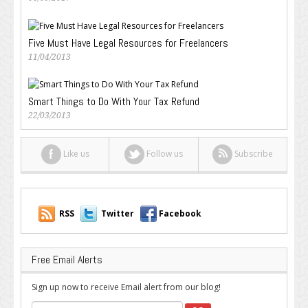
Five Must Have Legal Resources for Freelancers
11/04/2013
Smart Things to Do With Your Tax Refund
22/03/2013
Like us
Follow us
Subscribe
RSS
Twitter
Facebook
Free Email Alerts
Sign up now to receive Email alert from our blog!