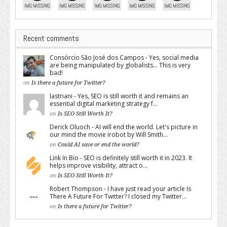
Recent comments
Consórcio São José dos Campos - Yes, social media
are being manipulated by globalists... This is very
bad!
on
Is there a future for Twitter?
lastriani - Yes, SEO is still worth it and remains an
essential digital marketing strategy f...
on
Is SEO Still Worth It?
Derick Oluoch - AI will end the world. Let's picture in
our mind the movie irobot by Will Smith...
on
Could AI save or end the world?
Link In Bio - SEO is definitely still worth it in 2023. It
helps improve visibility, attract o...
on
Is SEO Still Worth It?
Robert Thompson - I have just read your article Is
There A Future For Twitter? I closed my Twitter...
on
Is there a future for Twitter?