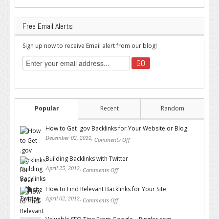
Free Email Alerts
Sign up now to receive Email alert from our blog!
Popular
Recent
Random
How to Get .gov Backlinks for Your Website or Blog
December 02, 2011,
Comments Off
on How to Get .gov Backlinks
for Your Website or Blog
Building Backlinks with Twitter
April 25, 2012,
Comments Off
on Building Backlinks with
Twitter
How to Find Relevant Backlinks for Your Site
April 02, 2012,
Comments Off
on How to Find Relevant
Backlinks for Your Site