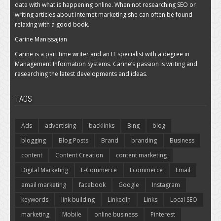
date with what is happening online. When not researching SEO or
writing articles about internet marketing she can often be found
relaxing with a good book.
Carine Manissajian
Carine is a part time writer and an IT specialist with a degree in
Management Information Systems. Carine’s passion is writing and
researching the latest developments and ideas.
TAGS
Ads
advertising
backlinks
Bing
blog
blogging
Blog Posts
Brand
branding
Business
content
Content Creation
content marketing
Digital Marketing
E-Commerce
Ecommerce
Email
email marketing
facebook
Google
Instagram
keywords
link building
LinkedIn
Links
Local SEO
marketing
Mobile
online business
Pinterest