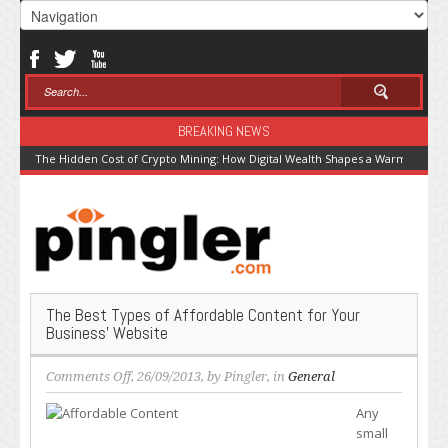
BREAKING NEWS
The Hidden Cost of Crypto Mining: How Digital Wealth Shapes a Warming Pla
The Best Types of Affordable Content for Your
Business’ Website
on
Comments Off
, 26/09/2013, by
Pingler
, in
General
The
Any
Best
small
Types