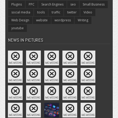
Plugins
PPC
Search Engines
seo
Small Business
social media
tools
traffic
twitter
Video
Web Design
website
wordpress
Writing
youtube
NEWS IN PICTURES