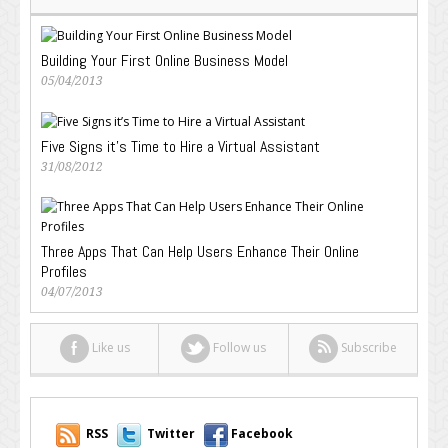
Building Your First Online Business Model
05/04/2013
Five Signs it’s Time to Hire a Virtual Assistant
31/08/2012
Three Apps That Can Help Users Enhance Their Online
Profiles
04/07/2013
Like us
Follow us
Subscribe
RSS
Twitter
Facebook