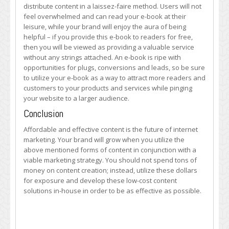
distribute content in a laissez-faire method. Users will not
feel overwhelmed and can read your e-book at their
leisure, while your brand will enjoy the aura of being
helpful – if you provide this e-book to readers for free,
then you will be viewed as providing a valuable service
without any strings attached. An e-book is ripe with
opportunities for plugs, conversions and leads, so be sure
to utilize your e-book as a way to attract more readers and
customers to your products and services while pinging
your website to a larger audience.
Conclusion
Affordable and effective content is the future of internet
marketing. Your brand will grow when you utilize the
above mentioned forms of content in conjunction with a
viable marketing strategy. You should not spend tons of
money on content creation; instead, utilize these dollars
for exposure and develop these low-cost content
solutions in-house in order to be as effective as possible.