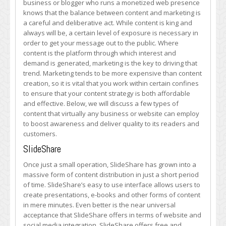
business or blogger who runs a monetized web presence
of
knows that the balance between content and marketing is
Affordable
a careful and deliberative act. While content is king and
Content
always will be, a certain level of exposure is necessary in
for
order to get your message out to the public. Where
Your
content is the platform through which interest and
Business’
demand is generated, marketing is the key to driving that
Website
trend. Marketing tends to be more expensive than content
creation, so it is vital that you work within certain confines
to ensure that your content strategy is both affordable
and effective. Below, we will discuss a few types of
content that virtually any business or website can employ
to boost awareness and deliver quality to its readers and
customers.
SlideShare
Once just a small operation, SlideShare has grown into a
massive form of content distribution in just a short period
of time. SlideShare’s easy to use interface allows users to
create presentations, e-books and other forms of content
in mere minutes. Even better is the near universal
acceptance that SlideShare offers in terms of website and
social media integration. SlideShare offers free and