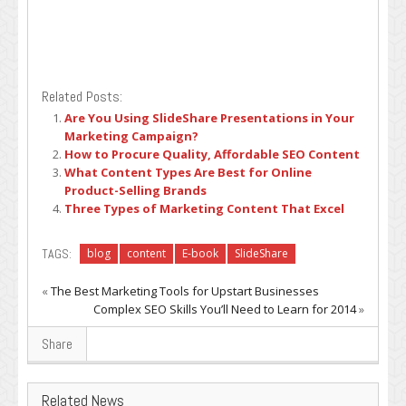
Related Posts:
Are You Using SlideShare Presentations in Your
Marketing Campaign?
How to Procure Quality, Affordable SEO Content
What Content Types Are Best for Online
Product-Selling Brands
Three Types of Marketing Content That Excel
TAGS:
blog
content
E-book
SlideShare
«
The Best Marketing Tools for Upstart Businesses
Complex SEO Skills You’ll Need to Learn for 2014
»
Share
Related News