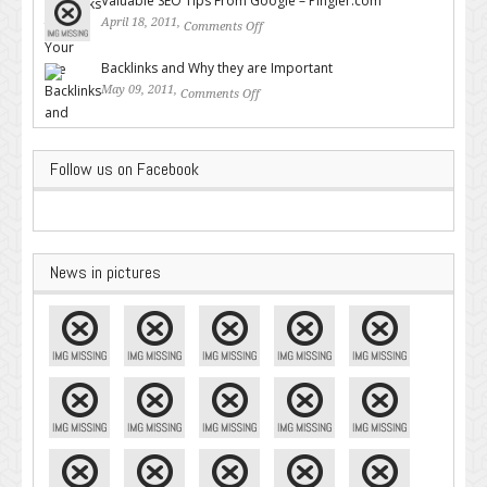
Valuable SEO Tips From Google – Pingler.com
April 18, 2011,
Comments Off
on Valuable SEO Tips From
Google – Pingler.com
Backlinks and Why they are Important
May 09, 2011,
Comments Off
on Backlinks and Why they are
Important
Follow us on Facebook
News in pictures