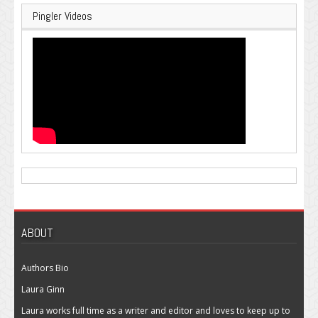
Pingler Videos
ABOUT
Authors Bio
Laura Ginn
Laura works full time as a writer and editor and loves to keep up to