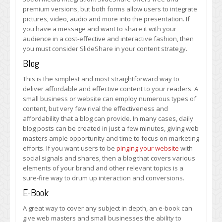
premium versions, but both forms allow users to integrate
pictures, video, audio and more into the presentation. If
you have a message and want to share it with your
audience in a cost-effective and interactive fashion, then
you must consider SlideShare in your content strategy.
Blog
This is the simplest and most straightforward way to
deliver affordable and effective content to your readers. A
small business or website can employ numerous types of
content, but very few rival the effectiveness and
affordability that a blog can provide. In many cases, daily
blog posts can be created in just a few minutes, giving web
masters ample opportunity and time to focus on marketing
efforts. If you want users to be
pinging your website
with
social signals and shares, then a blog that covers various
elements of your brand and other relevant topics is a
sure-fire way to drum up interaction and conversions.
E-Book
A great way to cover any subject in depth, an e-book can
give web masters and small businesses the ability to