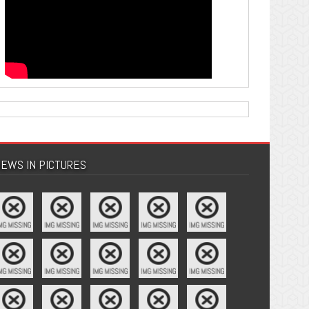
EWS IN PICTURES