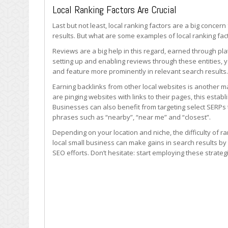
Local Ranking Factors Are Crucial
Last but not least, local ranking factors are a big concer
results. But what are some examples of local ranking fac
Reviews are a big help in this regard, earned through p
setting up and enabling reviews through these entities, y
and feature more prominently in relevant search results.
Earning backlinks from other local websites is another m
are pinging websites with links to their pages, this estab
Businesses can also benefit from targeting select SERPs 
phrases such as “nearby”, “near me” and “closest”.
Depending on your location and niche, the difficulty of r
local small business can make gains in search results by
SEO efforts. Don’t hesitate: start employing these strateg