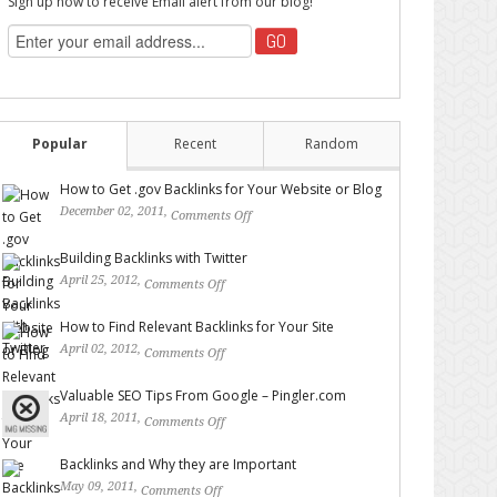
Sign up now to receive Email alert from our blog!
Popular
Recent
Random
How to Get .gov Backlinks for Your Website or Blog
December 02, 2011,
Comments Off
on How to Get .gov
Backlinks for Your Website or Blog
Building Backlinks with Twitter
April 25, 2012,
Comments Off
on Building Backlinks with
Twitter
How to Find Relevant Backlinks for Your Site
April 02, 2012,
Comments Off
on How to Find Relevant
Backlinks for Your Site
Valuable SEO Tips From Google – Pingler.com
April 18, 2011,
Comments Off
on Valuable SEO Tips From
Google – Pingler.com
Backlinks and Why they are Important
May 09, 2011,
Comments Off
on Backlinks and Why they