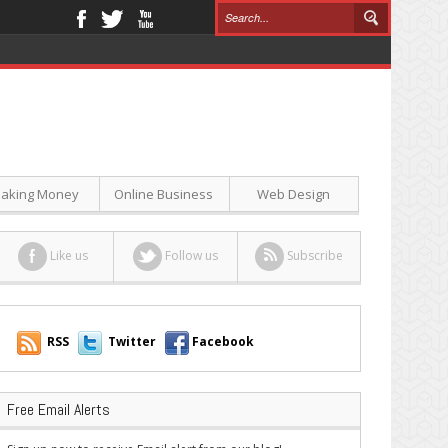
aking Money
Online Business
Web Design
Like us
Follow us
Subscribe
RSS
Twitter
Facebook
Free Email Alerts