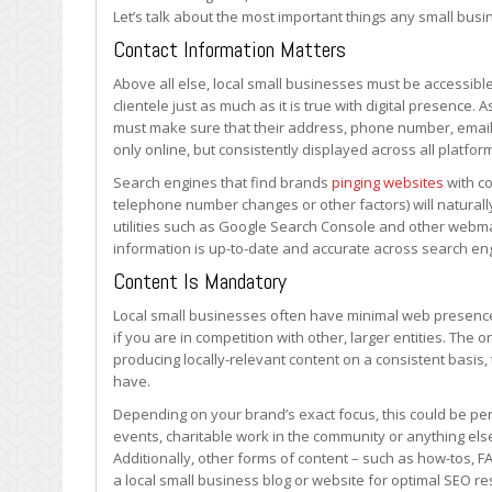
SEO?
Let’s talk about the most important things any small bus
Contact Information Matters
Above all else, local small businesses must be accessible
clientele just as much as it is true with digital presence
must make sure that their address, phone number, email 
only online, but consistently displayed across all platfor
Search engines that find brands
pinging websites
with co
telephone number changes or other factors) will natural
utilities such as Google Search Console and other webmast
information is up-to-date and accurate across search en
Content Is Mandatory
Local small businesses often have minimal web presences.
if you are in competition with other, larger entities. The 
producing locally-relevant content on a consistent basi
have.
Depending on your brand’s exact focus, this could be pe
events, charitable work in the community or anything els
Additionally, other forms of content – such as how-tos, 
a local small business blog or website for optimal SEO res