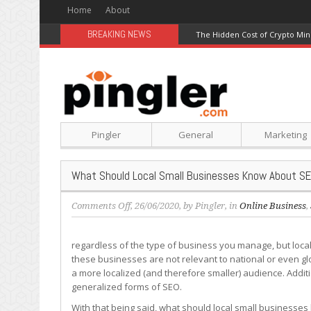
Home
About
BREAKING NEWS
The Hidden Cost of Crypto Min
Pingler
General
Marketing
What Should Local Small Businesses Know About S
on
Comments Off
, 26/06/2020, by
Pingler
, in
Online Business
,
What
Should
regardless of the type of business you manage, but local
Local
these businesses are not relevant to national or even gl
Small
a more localized (and therefore smaller) audience. Additi
Businesses
generalized forms of SEO.
Know
About
With that being said, what should local small businesses 