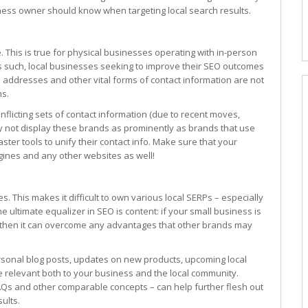
iness owner should know when targeting local search results.
. This is true for physical businesses operating with in-person
. As such, local businesses seeking to improve their SEO outcomes
addresses and other vital forms of contact information are not
ms.
nflicting sets of contact information (due to recent moves,
ly not display these brands as prominently as brands that use
er tools to unify their contact info. Make sure that your
gines and any other websites as well!
 This makes it difficult to own various local SERPs – especially
one ultimate equalizer in SEO is content: if your small business is
s, then it can overcome any advantages that other brands may
rsonal blog posts, updates on new products, upcoming local
e relevant both to your business and the local community.
FAQs and other comparable concepts – can help further flesh out
ults.