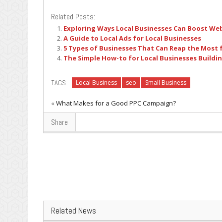
Related Posts:
Exploring Ways Local Businesses Can Boost Web
A Guide to Local Ads for Local Businesses
5 Types of Businesses That Can Reap the Most 
The Simple How-to for Local Businesses Buildin
TAGS:
Local Business
seo
Small Business
«
What Makes for a Good PPC Campaign?
Share
Related News