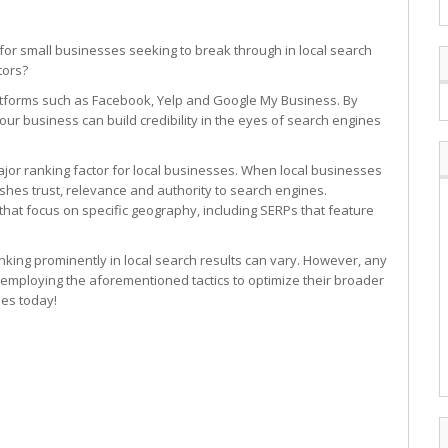
n for small businesses seeking to break through in local search
tors?
latforms such as Facebook, Yelp and Google My Business. By
our business can build credibility in the eyes of search engines
ajor ranking factor for local businesses. When local businesses
lishes trust, relevance and authority to search engines.
that focus on specific geography, including SERPs that feature
anking prominently in local search results can vary. However, any
 employing the aforementioned tactics to optimize their broader
ies today!