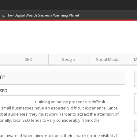
ing: How Digital Wealth Shapes a Warming Planet
SEO
Google
Social Media
M
EO?
SEO
Building an online presence is difficult
 small businesses have an especially difficult experience. Since
obal audiences, they must work harder to attract the attention of
onally, local SEO tends to vary considerably from other
be aware of when aiming to boost their search engine visibility?