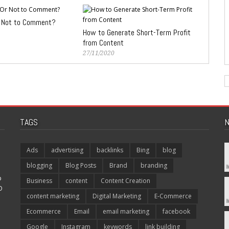
 Not to Comment?
How to Generate Short-Term Profit
from Content
27/11/2020
TAGS
N
Ads
advertising
backlinks
Bing
blog
blogging
Blog Posts
Brand
branding
p
Business
content
Content Creation
O
content marketing
Digital Marketing
E-Commerce
Ecommerce
Email
email marketing
facebook
Google
Instagram
keywords
link building