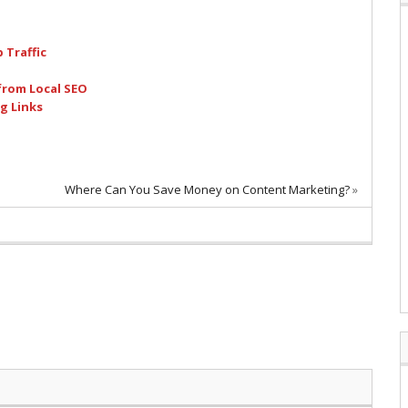
 Traffic
from Local SEO
g Links
Where Can You Save Money on Content Marketing?
»