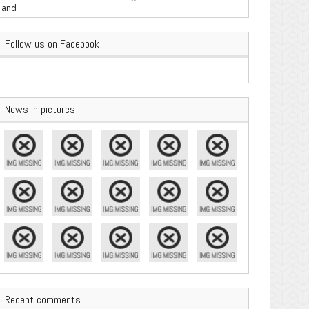
are Important
Follow us on Facebook
News in pictures
Recent comments