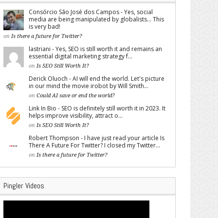
Consórcio São José dos Campos - Yes, social
media are being manipulated by globalists... This
is very bad!
on
Is there a future for Twitter?
lastriani - Yes, SEO is still worth it and remains an
essential digital marketing strategy f...
on
Is SEO Still Worth It?
Derick Oluoch - AI will end the world. Let's picture
in our mind the movie irobot by Will Smith...
on
Could AI save or end the world?
Link In Bio - SEO is definitely still worth it in 2023. It
helps improve visibility, attract o...
on
Is SEO Still Worth It?
Robert Thompson - I have just read your article Is
There A Future For Twitter? I closed my Twitter...
on
Is there a future for Twitter?
Pingler Videos