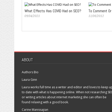
What Effects Has COVID Had on SEO?
To Comment Or
09/04/2021
11/06/2012
ABOUT
Authors Bio
Laura Ginn
Laura works full time as a writer and editor and loves to keep u
to date with what is happening online. When not researching SE
or writing articles about internet marketing she can often be
found relaxing with a good book.
Carine Manissajian