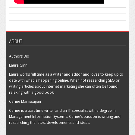
ABOUT
Authors Bio
Laura Ginn
Laura works full time as a writer and editor and loves to keep up to
date with what is happening online. When not researching SEO or
writing articles about internet marketing she can often be found
relaxing with a good book.
Carine Manissajian
Carine is a part time writer and an IT specialist with a degree in
Management Information Systems. Carine’s passion is writing and
researching the latest developments and ideas.