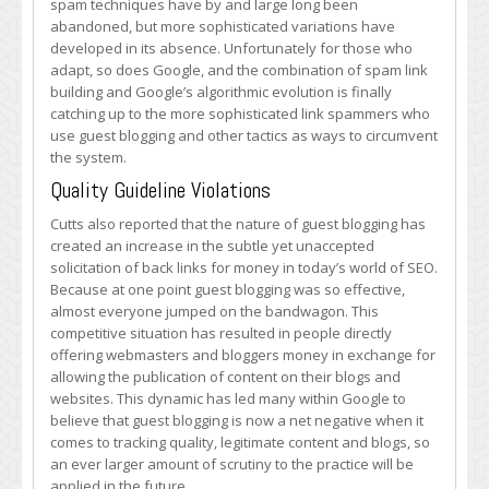
spam techniques have by and large long been
abandoned, but more sophisticated variations have
developed in its absence. Unfortunately for those who
adapt, so does Google, and the combination of spam link
building and Google’s algorithmic evolution is finally
catching up to the more sophisticated link spammers who
use guest blogging and other tactics as ways to circumvent
the system.
Quality Guideline Violations
Cutts also reported that the nature of guest blogging has
created an increase in the subtle yet unaccepted
solicitation of back links for money in today’s world of SEO.
Because at one point guest blogging was so effective,
almost everyone jumped on the bandwagon. This
competitive situation has resulted in people directly
offering webmasters and bloggers money in exchange for
allowing the publication of content on their blogs and
websites. This dynamic has led many within Google to
believe that guest blogging is now a net negative when it
comes to tracking quality, legitimate content and blogs, so
an ever larger amount of scrutiny to the practice will be
applied in the future.