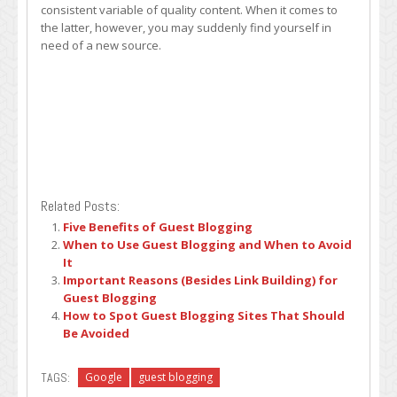
consistent variable of quality content. When it comes to
the latter, however, you may suddenly find yourself in
need of a new source.
Related Posts:
Five Benefits of Guest Blogging
When to Use Guest Blogging and When to Avoid
It
Important Reasons (Besides Link Building) for
Guest Blogging
How to Spot Guest Blogging Sites That Should
Be Avoided
TAGS:
Google
guest blogging