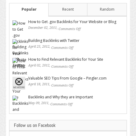
Popular
Recent
Random
How to Get .gov Backlinks for Your Website or Blog
December 02, 2011,
Comments Off
on How to Get .gov Backlinks
for Your Website or Blog
Building Backlinks with Twitter
April 25, 2012,
Comments Off
on Building Backlinks with
Twitter
How to Find Relevant Backlinks for Your Site
April 02, 2012,
Comments Off
on How to Find Relevant
Backlinks for Your Site
Valuable SEO Tips From Google – Pingler.com
April 18, 2011,
Comments Off
on Valuable SEO Tips From
Google – Pingler.com
Backlinks and Why they are Important
May 09, 2011,
Comments Off
on Backlinks and Why they are
Important
Follow us on Facebook