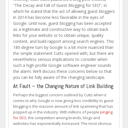
Guest
“The Decay and Fall of Guest Blogging for SEO”, in
Blogging:
which he stated that the act of allowing guest bloggers
The
in 2014 has become less favorable in the eyes of
Gist
Google. Until now, guest blogging has been accepted
as a legitimate and constructive way to obtain back
links for your website or to obtain unique, quality
content, and build rapport among search engines. This
180-degree turn by Google is a bit more nuanced than
the simple statement Cutts opened with, but there are
nevertheless serious implications to consider when
such a high-profile Google software engineer sounds
the alarm. We’ll discuss these concerns below so that
you can be fully aware of the changing landscape.
At Fault – the Changing Nature of Link Building
Perhaps the biggest concern outlined by Cutts when it
comes to why Google is now giving less credibility to guest
blogging is the massive amount of link spamming that has
popped up in the industry. With millions of people
pinging
for SEO
, the competition among brands, blogs and
websites has exponentially increased. The most obvious