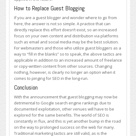
How to Replace Guest Blogging
If you are a guest blogger and wonder where to go from
here, the answer is not so simple. A practice that can
directly replace this effort doesn’t exist, so an increased
focus on your own content and distribution via platforms
such as email and social media may be the best solution.
For webmasters and those who utilize guest bloggers as a
way to “fill in the blanks” so to speak, the above tactics are
applicable in addition to an increased amount of freelance
or copy-written content from other sources. Changing
nothing, however, is clearly no longer an option when it
comes to pinging for SEO in the long-run.
Conclusion
With the announcement that guest blogging may now be
detrimental to Google search engine rankings due to
documented exploitation, other venues will have to be
explored for the same benefits. The world of SEO is
constantly in flux, and this is yet another bump in the road
on the way to prolonged success on the web for many.
Traditional marketing tactics are still valid, as is the