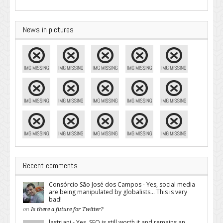
News in pictures
Recent comments
Consórcio São José dos Campos - Yes, social media
are being manipulated by globalists... This is very
bad!
on
Is there a future for Twitter?
lastriani - Yes, SEO is still worth it and remains an