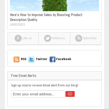
Here’s How to Improve Sales by Boosting Product
Description Quality
10/02/2021
Like us
Follow us
Subscribe
RSS
Twitter
Facebook
Free Email Alerts
Sign up now to receive Email alert from our blog!