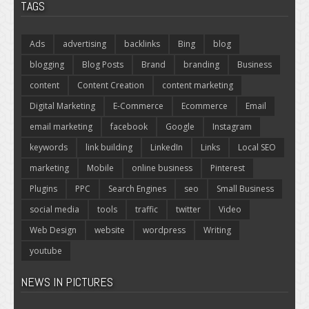
TAGS
Ads
advertising
backlinks
Bing
blog
blogging
Blog Posts
Brand
branding
Business
content
Content Creation
content marketing
Digital Marketing
E-Commerce
Ecommerce
Email
email marketing
facebook
Google
Instagram
keywords
link building
LinkedIn
Links
Local SEO
marketing
Mobile
online business
Pinterest
Plugins
PPC
Search Engines
seo
Small Business
social media
tools
traffic
twitter
Video
Web Design
website
wordpress
Writing
youtube
NEWS IN PICTURES