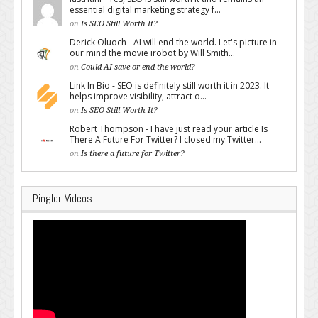
essential digital marketing strategy f...
on
Is SEO Still Worth It?
Derick Oluoch - AI will end the world. Let's picture in
our mind the movie irobot by Will Smith...
on
Could AI save or end the world?
Link In Bio - SEO is definitely still worth it in 2023. It
helps improve visibility, attract o...
on
Is SEO Still Worth It?
Robert Thompson - I have just read your article Is
There A Future For Twitter? I closed my Twitter...
on
Is there a future for Twitter?
Pingler Videos