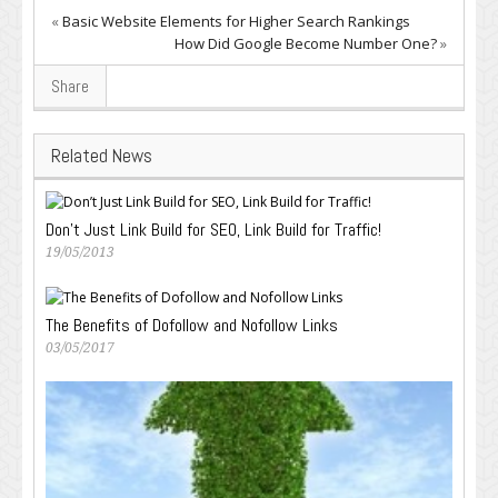
«
Basic Website Elements for Higher Search Rankings
How Did Google Become Number One?
»
Share
Related News
Don’t Just Link Build for SEO, Link Build for Traffic!
19/05/2013
The Benefits of Dofollow and Nofollow Links
03/05/2017