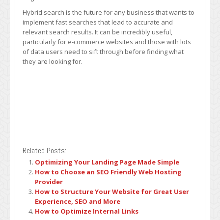
Hybrid search is the future for any business that wants to
implement fast searches that lead to accurate and
relevant search results. It can be incredibly useful,
particularly for e-commerce websites and those with lots
of data users need to sift through before finding what
they are looking for.
Related Posts:
Optimizing Your Landing Page Made Simple
How to Choose an SEO Friendly Web Hosting
Provider
How to Structure Your Website for Great User
Experience, SEO and More
How to Optimize Internal Links