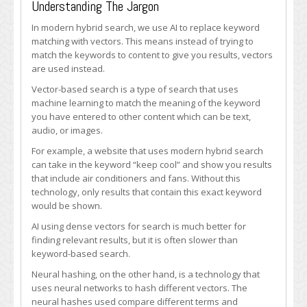
Understanding The Jargon
In modern hybrid search, we use AI to replace keyword
matching with vectors. This means instead of trying to
match the keywords to content to give you results, vectors
are used instead.
Vector-based search is a type of search that uses
machine learning to match the meaning of the keyword
you have entered to other content which can be text,
audio, or images.
For example, a website that uses modern hybrid search
can take in the keyword “keep cool” and show you results
that include air conditioners and fans. Without this
technology, only results that contain this exact keyword
would be shown.
AI using dense vectors for search is much better for
finding relevant results, but it is often slower than
keyword-based search.
Neural hashing, on the other hand, is a technology that
uses neural networks to hash different vectors. The
neural hashes used compare different terms and