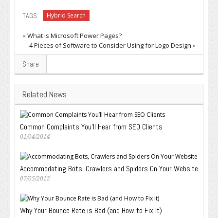
TAGS:
Hybrid Search
«
What is Microsoft Power Pages?
4 Pieces of Software to Consider Using for Logo Design
»
Share
Related News
Common Complaints You’ll Hear from SEO Clients
01/04/2014
Accommodating Bots, Crawlers and Spiders On Your Website
07/05/2012
Why Your Bounce Rate is Bad (and How to Fix It)