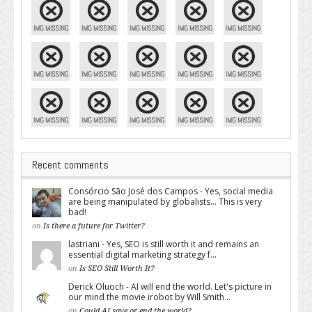
Recent comments
Consórcio São José dos Campos - Yes, social media
are being manipulated by globalists... This is very
bad!
on
Is there a future for Twitter?
lastriani - Yes, SEO is still worth it and remains an
essential digital marketing strategy f...
on
Is SEO Still Worth It?
Derick Oluoch - AI will end the world. Let's picture in
our mind the movie irobot by Will Smith...
on
Could AI save or end the world?