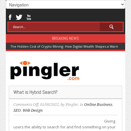
BREAKING NEWS
The Hidden Cost of Crypto Mining: How Digital Wealth Shapes a Warming Pla
What is Hybrid Search?
on
Comments Off
, 01/08/2022, by
Pingler
, in
Online Business
,
What
SEO
,
Web Design
is
Giving
Hybrid
users the ability to search for and find something on your
Search?