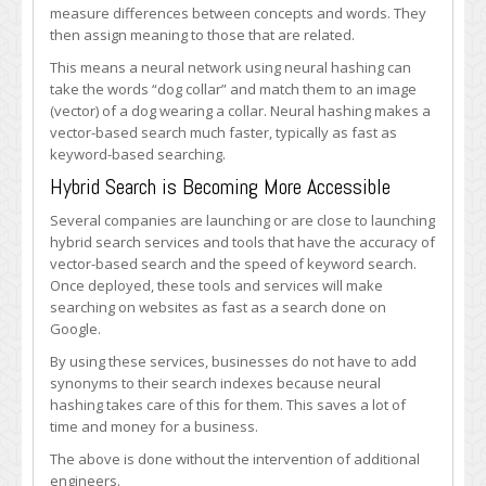
measure differences between concepts and words. They
then assign meaning to those that are related.
This means a neural network using neural hashing can
take the words “dog collar” and match them to an image
(vector) of a dog wearing a collar. Neural hashing makes a
vector-based search much faster, typically as fast as
keyword-based searching.
Hybrid Search is Becoming More Accessible
Several companies are launching or are close to launching
hybrid search services and tools that have the accuracy of
vector-based search and the speed of keyword search.
Once deployed, these tools and services will make
searching on websites as fast as a search done on
Google.
By using these services, businesses do not have to add
synonyms to their search indexes because neural
hashing takes care of this for them. This saves a lot of
time and money for a business.
The above is done without the intervention of additional
engineers.