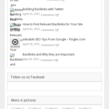
on How to Get .gov Backlinks
for Your Website or Blog
Building Backlinks with Twitter
April 25, 2012,
Comments Off
on Building Backlinks with
Twitter
How to Find Relevant Backlinks for Your Site
April 02, 2012,
Comments Off
on How to Find Relevant
Backlinks for Your Site
Valuable SEO Tips From Google – Pingler.com
April 18, 2011,
Comments Off
on Valuable SEO Tips From
Google – Pingler.com
Backlinks and Why they are Important
May 09, 2011,
Comments Off
on Backlinks and Why they are
Important
Follow us on Facebook
News in pictures