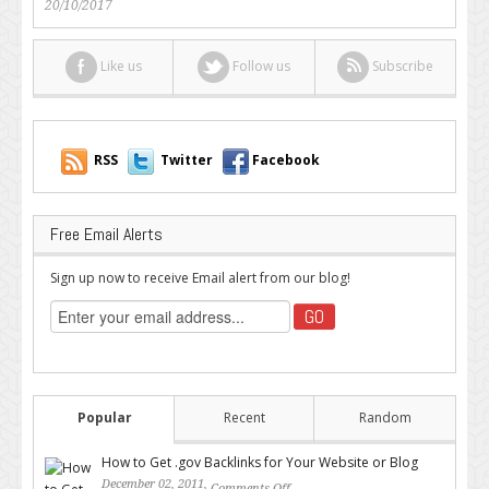
20/10/2017
Like us
Follow us
Subscribe
RSS
Twitter
Facebook
Free Email Alerts
Sign up now to receive Email alert from our blog!
Popular
Recent
Random
How to Get .gov Backlinks for Your Website or Blog
December 02, 2011,
Comments Off