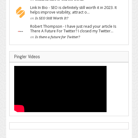
Link In Bio - SEO is definitely still worth it in 2023. It
helps improve visibility, attract o...
on
Is SEO Still Worth It?
Robert Thompson - I have just read your article Is
There A Future For Twitter? I closed my Twitter...
on
Is there a future for Twitter?
Pingler Videos