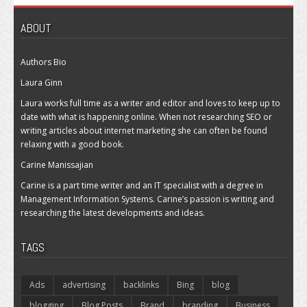
ABOUT
Authors Bio
Laura Ginn
Laura works full time as a writer and editor and loves to keep up to
date with what is happening online. When not researching SEO or
writing articles about internet marketing she can often be found
relaxing with a good book.
Carine Manissajian
Carine is a part time writer and an IT specialist with a degree in
Management Information Systems. Carine’s passion is writing and
researching the latest developments and ideas.
TAGS
Ads
advertising
backlinks
Bing
blog
blogging
Blog Posts
Brand
branding
Business