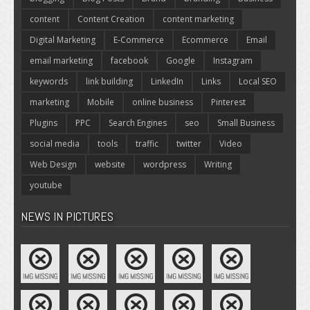
content
Content Creation
content marketing
Digital Marketing
E-Commerce
Ecommerce
Email
email marketing
facebook
Google
Instagram
keywords
link building
LinkedIn
Links
Local SEO
marketing
Mobile
online business
Pinterest
Plugins
PPC
Search Engines
seo
Small Business
social media
tools
traffic
twitter
Video
Web Design
website
wordpress
Writing
youtube
NEWS IN PICTURES