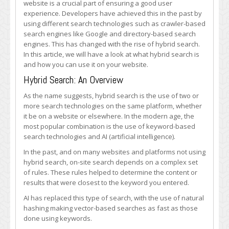
website is a crucial part of ensuring a good user
experience. Developers have achieved this in the past by
using different search technologies such as crawler-based
search engines like Google and directory-based search
engines. This has changed with the rise of hybrid search.
In this article, we will have a look at what hybrid search is
and how you can use it on your website.
Hybrid Search: An Overview
As the name suggests, hybrid search is the use of two or
more search technologies on the same platform, whether
it be on a website or elsewhere. In the modern age, the
most popular combination is the use of keyword-based
search technologies and AI (artificial intelligence).
In the past, and on many websites and platforms not using
hybrid search, on-site search depends on a complex set
of rules. These rules helped to determine the content or
results that were closest to the keyword you entered.
AI has replaced this type of search, with the use of natural
hashing making vector-based searches as fast as those
done using keywords.