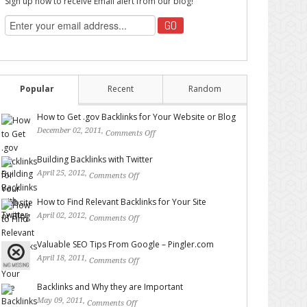
Sign up now to receive Email alert from our blog!
Popular
Recent
Random
How to Get .gov Backlinks for Your Website or Blog
December 02, 2011,
Comments Off
on How to Get .gov
Backlinks for Your Website or Blog
Building Backlinks with Twitter
April 25, 2012,
Comments Off
on Building Backlinks with
Twitter
How to Find Relevant Backlinks for Your Site
April 02, 2012,
Comments Off
on How to Find Relevant
Backlinks for Your Site
Valuable SEO Tips From Google – Pingler.com
April 18, 2011,
Comments Off
on Valuable SEO Tips From
Google – Pingler.com
Backlinks and Why they are Important
May 09, 2011,
Comments Off
on Backlinks and Why they