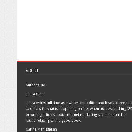
ABOUT
Authors Bio
Laura Ginn
Laura works full time as a writer and editor and loves to keep u
to date with what is happening online. When not researching SE
or writing articles about internet marketing she can often be
found relaxing with a good book.
Carine Manissajian