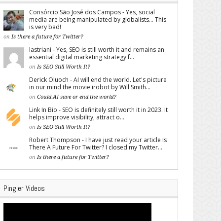
Consórcio São José dos Campos - Yes, social
media are being manipulated by globalists... This
is very bad!
on
Is there a future for Twitter?
lastriani - Yes, SEO is still worth it and remains an
essential digital marketing strategy f...
on
Is SEO Still Worth It?
Derick Oluoch - AI will end the world. Let's picture
in our mind the movie irobot by Will Smith...
on
Could AI save or end the world?
Link In Bio - SEO is definitely still worth it in 2023. It
helps improve visibility, attract o...
on
Is SEO Still Worth It?
Robert Thompson - I have just read your article Is
There A Future For Twitter? I closed my Twitter...
on
Is there a future for Twitter?
Pingler Videos