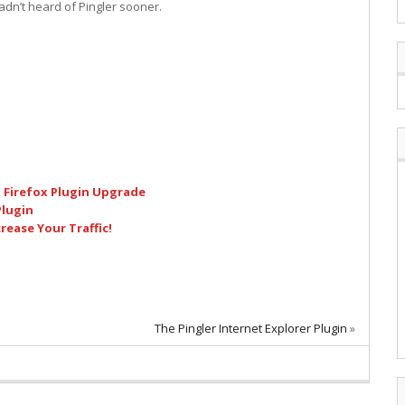
hadn’t heard of Pingler sooner.
 Firefox Plugin Upgrade
Plugin
ease Your Traffic!
The Pingler Internet Explorer Plugin
»