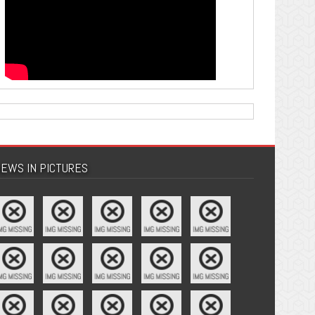
EWS IN PICTURES