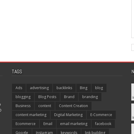
TAGS
N
Ads
advertising
backlinks
Bing
blog
blogging
Blog Posts
Brand
branding
p
Business
content
Content Creation
O
content marketing
Digital Marketing
E-Commerce
Ecommerce
Email
email marketing
facebook
Google
Instagram
keywords
link building