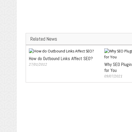
Related News
How do Outbound Links Affect SEO?
Why SEO Plugin
27/01/2012
for You
09/07/2021