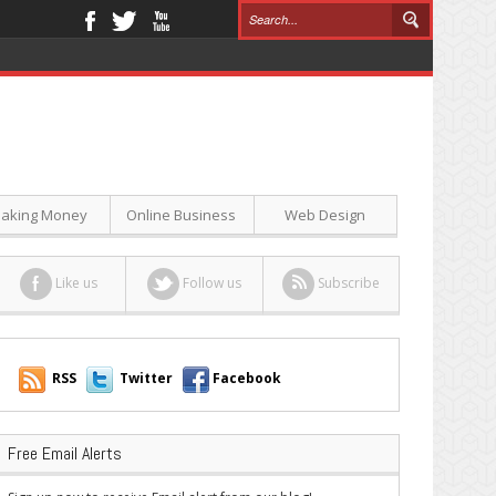
aking Money
Online Business
Web Design
Like us
Follow us
Subscribe
RSS
Twitter
Facebook
Free Email Alerts