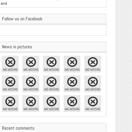
are Important
Follow us on Facebook
News in pictures
Recent comments