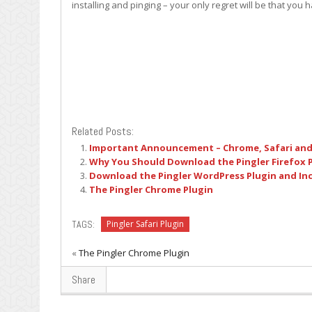
installing and pinging – your only regret will be that you 
Related Posts:
Important Announcement – Chrome, Safari and
Why You Should Download the Pingler Firefox 
Download the Pingler WordPress Plugin and Incr
The Pingler Chrome Plugin
TAGS:
Pingler Safari Plugin
«
The Pingler Chrome Plugin
Share