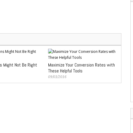
s Might Not Be Right
Maximize Your Conversion Rates with
These Helpful Tools
09/03/2016