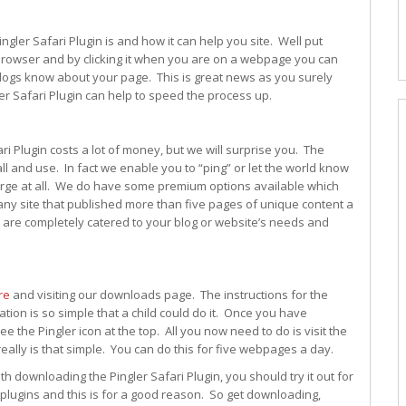
gler Safari Plugin is and how it can help you site. Well put
eb browser and by clicking it when you are on a webpage you can
blogs know about your page. This is great news as you surely
ler Safari Plugin can help to speed the process up.
ri Plugin costs a lot of money, but we will surprise you. The
all and use. In fact we enable you to “ping” or let the world know
arge at all. We do have some premium options available which
ny site that published more than five pages of unique content a
 are completely catered to your blog or website’s needs and
re
and visiting our downloads page. The instructions for the
tion is so simple that a child could do it. Once you have
e the Pingler icon at the top. All you now need to do is visit the
really is that simple. You can do this for five webpages a day.
h downloading the Pingler Safari Plugin, you should try it out for
plugins and this is for a good reason. So get downloading,