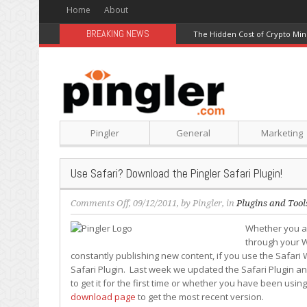
Home
About
BREAKING NEWS
The Hidden Cost of Crypto Min
Pingler
General
Marketing
Use Safari? Download the Pingler Safari Plugin!
on
Comments Off
, 09/12/2011, by
Pingler
, in
Plugins and Tool
Use
Whether you ar
Safari?
through your W
Download
constantly publishing new content, if you use the Safari 
the
Safari Plugin. Last week we updated the Safari Plugin an
Pingler
to get it for the first time or whether you have been usin
Safari
download page
to get the most recent version.
Plugin!