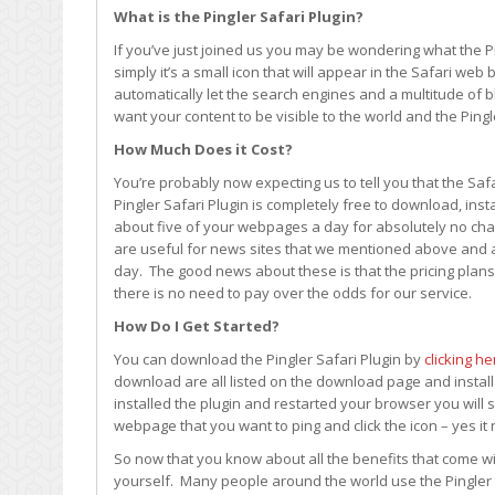
What is the Pingler Safari Plugin?
If you’ve just joined us you may be wondering what the Pin
simply it’s a small icon that will appear in the Safari w
automatically let the search engines and a multitude of 
want your content to be visible to the world and the Ping
How Much Does it Cost?
You’re probably now expecting us to tell you that the Safa
Pingler Safari Plugin is completely free to download, inst
about five of your webpages a day for absolutely no ch
are useful for news sites that we mentioned above and a
day. The good news about these is that the pricing plans
there is no need to pay over the odds for our service.
How Do I Get Started?
You can download the Pingler Safari Plugin by
clicking he
download are all listed on the download page and installa
installed the plugin and restarted your browser you will se
webpage that you want to ping and click the icon – yes it 
So now that you know about all the benefits that come wit
yourself. Many people around the world use the Pingler 