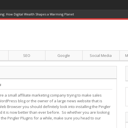
ing: How Digital Wealth Shapes a Warming Planet
SEO
Google
Social Media
M
s
e a small affiliate marketing company trying to make sales
ordPress blog or the owner of a large news website that is
Web Browser you should definitely look into installing the Pingler
d it is now better than ever before. So whether you are looking
g the Pingler Plugins for a while, make sure you head to our