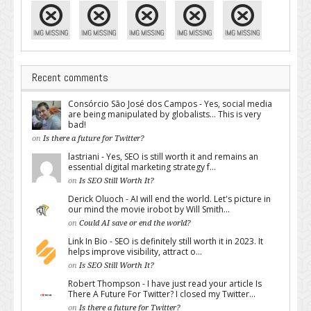
Recent comments
Consórcio São José dos Campos - Yes, social media
are being manipulated by globalists... This is very
bad!
on
Is there a future for Twitter?
lastriani - Yes, SEO is still worth it and remains an
essential digital marketing strategy f...
on
Is SEO Still Worth It?
Derick Oluoch - AI will end the world. Let's picture in
our mind the movie irobot by Will Smith...
on
Could AI save or end the world?
Link In Bio - SEO is definitely still worth it in 2023. It
helps improve visibility, attract o...
on
Is SEO Still Worth It?
Robert Thompson - I have just read your article Is
There A Future For Twitter? I closed my Twitter...
on
Is there a future for Twitter?