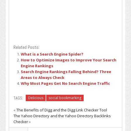
Related Posts:
What is a Search Engine Spider?
How to Optimize Images to Improve Your Search
Engine Rankings
Search Engine Rankings Falling Behind? Three
Areas to Always Check
Why Most Pages Get No Search Engine Traffic
TAGS:
Delicious
social bookmarking
«
The Benefits of Digg and the Digg Link Checker Tool
The Yahoo Directory and the Yahoo Directory Backlinks
Checker
»