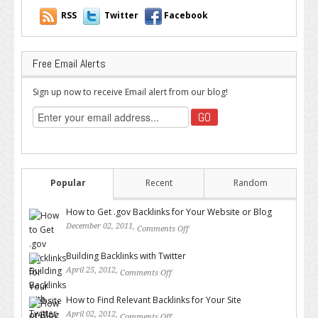
RSS
Twitter
Facebook
Free Email Alerts
Sign up now to receive Email alert from our blog!
Popular
Recent
Random
How to Get .gov Backlinks for Your Website or Blog
December 02, 2011,
Comments Off
on How to Get .gov Backlinks
for Your Website or Blog
Building Backlinks with Twitter
April 25, 2012,
Comments Off
on Building Backlinks with
Twitter
How to Find Relevant Backlinks for Your Site
April 02, 2012,
Comments Off