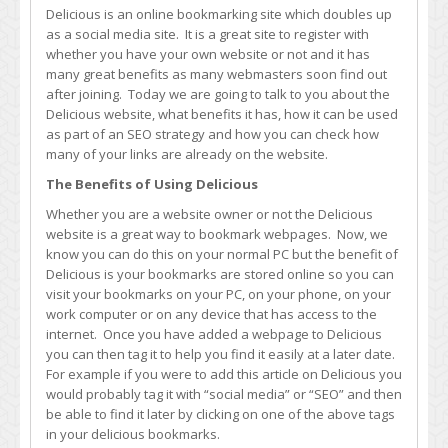
Increase
Delicious is an online bookmarking site which doubles up
Traffic
as a social media site. It is a great site to register with
and
whether you have your own website or not and it has
Search
many great benefits as many webmasters soon find out
Engine
after joining. Today we are going to talk to you about the
Rankings
Delicious website, what benefits it has, how it can be used
as part of an SEO strategy and how you can check how
many of your links are already on the website.
The Benefits of Using Delicious
Whether you are a website owner or not the Delicious
website is a great way to bookmark webpages. Now, we
know you can do this on your normal PC but the benefit of
Delicious is your bookmarks are stored online so you can
visit your bookmarks on your PC, on your phone, on your
work computer or on any device that has access to the
internet. Once you have added a webpage to Delicious
you can then tag it to help you find it easily at a later date.
For example if you were to add this article on Delicious you
would probably tag it with “social media” or “SEO” and then
be able to find it later by clicking on one of the above tags
in your delicious bookmarks.