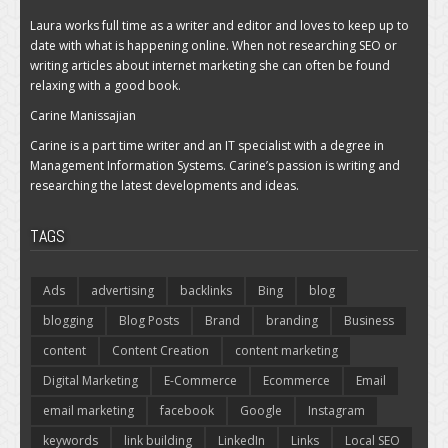
Laura works full time as a writer and editor and loves to keep up to
date with what is happening online. When not researching SEO or
writing articles about internet marketing she can often be found
relaxing with a good book.
Carine Manissajian
Carine is a part time writer and an IT specialist with a degree in
Management Information Systems. Carine’s passion is writing and
researching the latest developments and ideas.
TAGS
Ads
advertising
backlinks
Bing
blog
blogging
Blog Posts
Brand
branding
Business
content
Content Creation
content marketing
Digital Marketing
E-Commerce
Ecommerce
Email
email marketing
facebook
Google
Instagram
keywords
link building
LinkedIn
Links
Local SEO