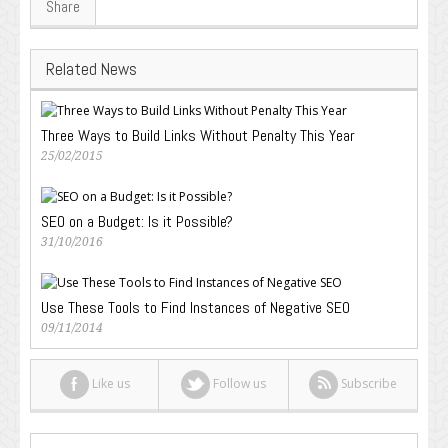
Share
Related News
Three Ways to Build Links Without Penalty This Year
25/02/2015
SEO on a Budget: Is it Possible?
31/10/2016
Use These Tools to Find Instances of Negative SEO
09/11/2014
Like us
Follow us
Subscribe