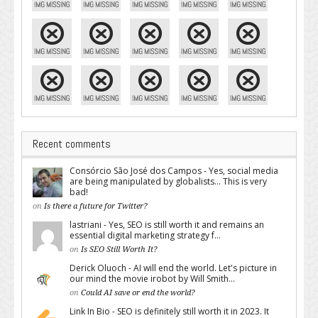
Recent comments
Consórcio São José dos Campos - Yes, social media
are being manipulated by globalists... This is very
bad!
on
Is there a future for Twitter?
lastriani - Yes, SEO is still worth it and remains an
essential digital marketing strategy f...
on
Is SEO Still Worth It?
Derick Oluoch - AI will end the world. Let's picture in
our mind the movie irobot by Will Smith...
on
Could AI save or end the world?
Link In Bio - SEO is definitely still worth it in 2023. It