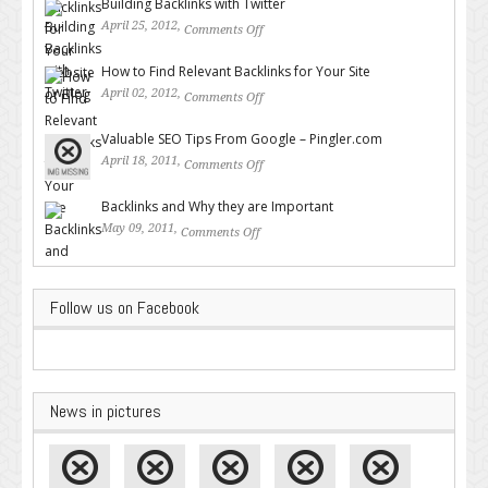
Building Backlinks with Twitter
April 25, 2012,
Comments Off
on Building Backlinks with
Twitter
How to Find Relevant Backlinks for Your Site
April 02, 2012,
Comments Off
on How to Find Relevant
Backlinks for Your Site
Valuable SEO Tips From Google – Pingler.com
April 18, 2011,
Comments Off
on Valuable SEO Tips From
Google – Pingler.com
Backlinks and Why they are Important
May 09, 2011,
Comments Off
on Backlinks and Why they are
Important
Follow us on Facebook
News in pictures