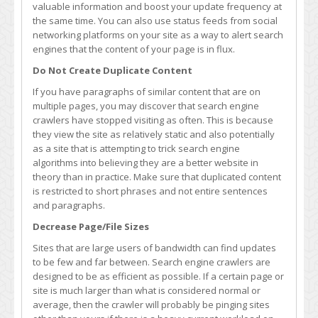
valuable information and boost your update frequency at
the same time. You can also use status feeds from social
networking platforms on your site as a way to alert search
engines that the content of your page is in flux.
Do Not Create Duplicate Content
If you have paragraphs of similar content that are on
multiple pages, you may discover that search engine
crawlers have stopped visiting as often. This is because
they view the site as relatively static and also potentially
as a site that is attempting to trick search engine
algorithms into believing they are a better website in
theory than in practice. Make sure that duplicated content
is restricted to short phrases and not entire sentences
and paragraphs.
Decrease Page/File Sizes
Sites that are large users of bandwidth can find updates
to be few and far between. Search engine crawlers are
designed to be as efficient as possible. If a certain page or
site is much larger than what is considered normal or
average, then the crawler will probably be pinging sites