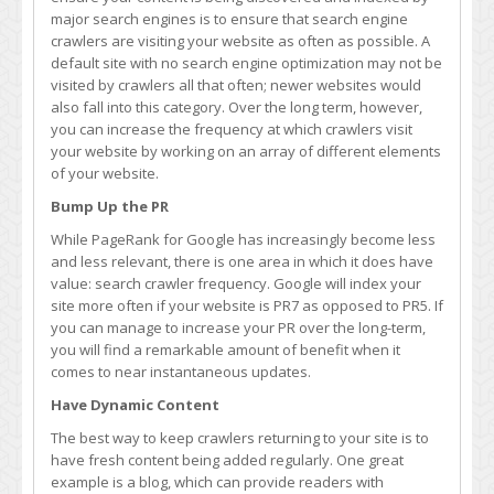
Frequency
major search engines is to ensure that search engine
of
crawlers are visiting your website as often as possible. A
Google
default site with no search engine optimization may not be
Crawlers
visited by crawlers all that often; newer websites would
also fall into this category. Over the long term, however,
you can increase the frequency at which crawlers visit
your website by working on an array of different elements
of your website.
Bump Up the PR
While PageRank for Google has increasingly become less
and less relevant, there is one area in which it does have
value: search crawler frequency. Google will index your
site more often if your website is PR7 as opposed to PR5. If
you can manage to increase your PR over the long-term,
you will find a remarkable amount of benefit when it
comes to near instantaneous updates.
Have Dynamic Content
The best way to keep crawlers returning to your site is to
have fresh content being added regularly. One great
example is a blog, which can provide readers with