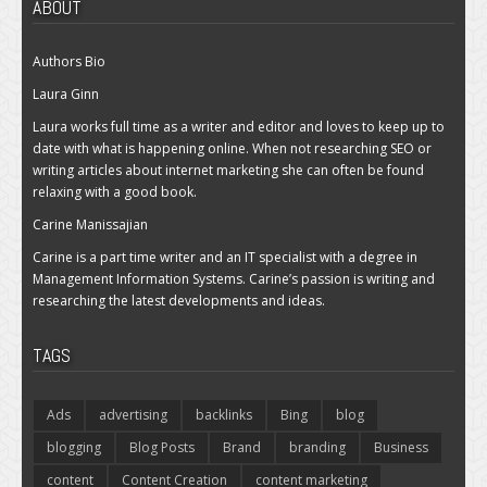
ABOUT
Authors Bio
Laura Ginn
Laura works full time as a writer and editor and loves to keep up to
date with what is happening online. When not researching SEO or
writing articles about internet marketing she can often be found
relaxing with a good book.
Carine Manissajian
Carine is a part time writer and an IT specialist with a degree in
Management Information Systems. Carine’s passion is writing and
researching the latest developments and ideas.
TAGS
Ads
advertising
backlinks
Bing
blog
blogging
Blog Posts
Brand
branding
Business
content
Content Creation
content marketing