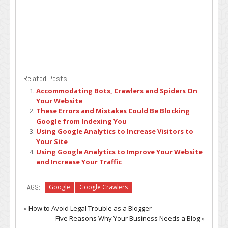
Related Posts:
Accommodating Bots, Crawlers and Spiders On
Your Website
These Errors and Mistakes Could Be Blocking
Google from Indexing You
Using Google Analytics to Increase Visitors to
Your Site
Using Google Analytics to Improve Your Website
and Increase Your Traffic
TAGS:
Google
Google Crawlers
«
How to Avoid Legal Trouble as a Blogger
Five Reasons Why Your Business Needs a Blog
»