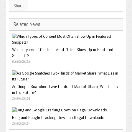
Share
Related News
Which Types of Content Most Often Show Up in Featured
Snippets?
05/02/2018
As Google Snatches Two-Thirds of Market Share, What Lies
in Its Future?
10/06/2014
Bing and Google Cracking Down on Illegal Downloads
10/03/2017