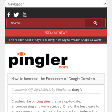
BREAKING NEWS
The Hidden Cost of Crypto Mining: How Digital Wealth Shapes a Warming Pla
How to Increase the Frequency of Google Crawlers
on
Comments Off
, 20/12/2012, by
Pingler
, in
Google
How
to
Crawlers like
pinging sites
that are up-to-date,
Increase
encompassing and well-received. One of the best ways to
the
ensure your content is being discovered and indexed by