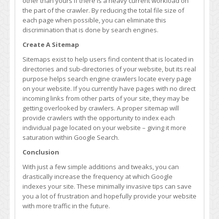
other than yours if there is a heavy current workload on
the part of the crawler. By reducing the total file size of
each page when possible, you can eliminate this
discrimination that is done by search engines.
Create A Sitemap
Sitemaps exist to help users find content that is located in
directories and sub-directories of your website, but its real
purpose helps search engine crawlers locate every page
on your website. If you currently have pages with no direct
incoming links from other parts of your site, they may be
getting overlooked by crawlers. A proper sitemap will
provide crawlers with the opportunity to index each
individual page located on your website – giving it more
saturation within Google Search.
Conclusion
With just a few simple additions and tweaks, you can
drastically increase the frequency at which Google
indexes your site. These minimally invasive tips can save
you a lot of frustration and hopefully provide your website
with more traffic in the future.