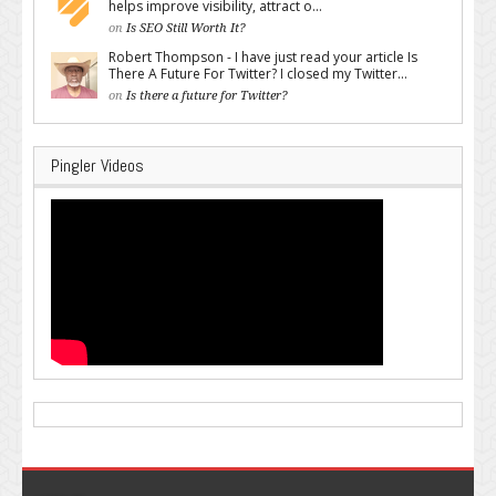
helps improve visibility, attract o...
on
Is SEO Still Worth It?
Robert Thompson - I have just read your article Is
There A Future For Twitter? I closed my Twitter...
on
Is there a future for Twitter?
Pingler Videos