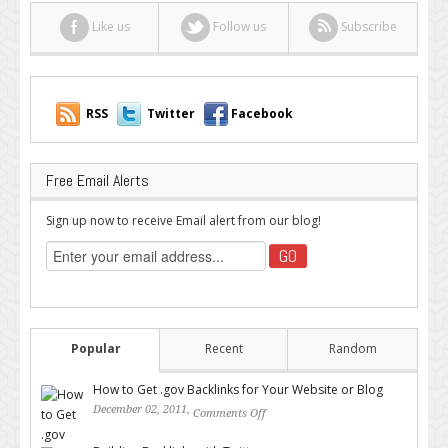
Like us
Follow us
Subscribe
RSS
Twitter
Facebook
Free Email Alerts
Sign up now to receive Email alert from our blog!
Popular
Recent
Random
How to Get .gov Backlinks for Your Website or Blog
December 02, 2011,
Comments Off
on How to Get .gov Backlinks
for Your Website or Blog