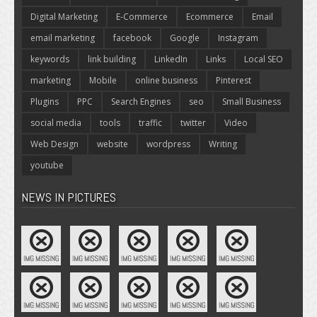
Digital Marketing
E-Commerce
Ecommerce
Email
email marketing
facebook
Google
Instagram
keywords
link building
LinkedIn
Links
Local SEO
marketing
Mobile
online business
Pinterest
Plugins
PPC
Search Engines
seo
Small Business
social media
tools
traffic
twitter
Video
Web Design
website
wordpress
Writing
youtube
NEWS IN PICTURES