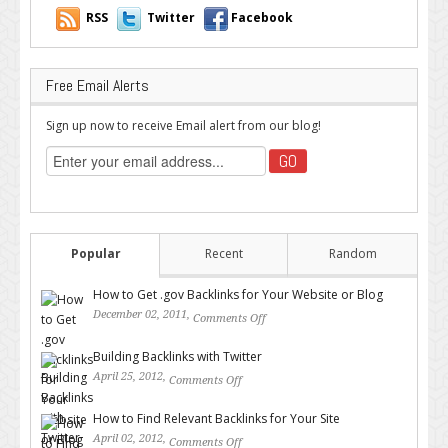
RSS
Twitter
Facebook
Free Email Alerts
Sign up now to receive Email alert from our blog!
Popular
Recent
Random
How to Get .gov Backlinks for Your Website or Blog
December 02, 2011,
Comments Off
on How to Get .gov Backlinks
for Your Website or Blog
Building Backlinks with Twitter
April 25, 2012,
Comments Off
on Building Backlinks with
Twitter
How to Find Relevant Backlinks for Your Site
April 02, 2012,
Comments Off
on How to Find Relevant