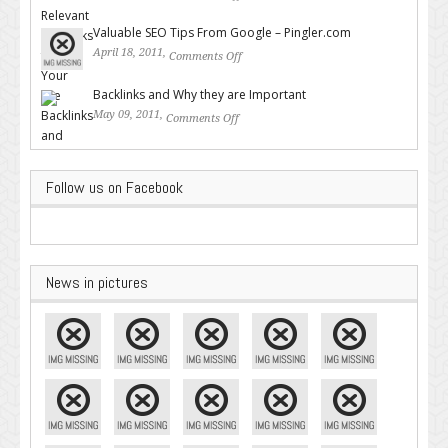
Backlinks for Your Site
Valuable SEO Tips From Google – Pingler.com
April 18, 2011,
Comments Off
on Valuable SEO Tips From
Google – Pingler.com
Backlinks and Why they are Important
May 09, 2011,
Comments Off
on Backlinks and Why they are
Important
Follow us on Facebook
News in pictures