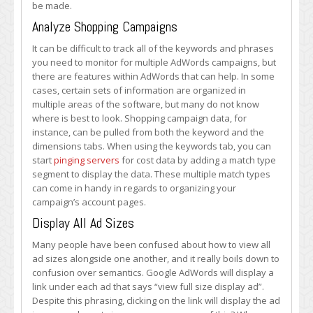
be made.
Analyze Shopping Campaigns
It can be difficult to track all of the keywords and phrases
you need to monitor for multiple AdWords campaigns, but
there are features within AdWords that can help. In some
cases, certain sets of information are organized in
multiple areas of the software, but many do not know
where is best to look. Shopping campaign data, for
instance, can be pulled from both the keyword and the
dimensions tabs. When using the keywords tab, you can
start
pinging servers
for cost data by adding a match type
segment to display the data. These multiple match types
can come in handy in regards to organizing your
campaign’s account pages.
Display All Ad Sizes
Many people have been confused about how to view all
ad sizes alongside one another, and it really boils down to
confusion over semantics. Google AdWords will display a
link under each ad that says “view full size display ad”.
Despite this phrasing, clicking on the link will display the ad