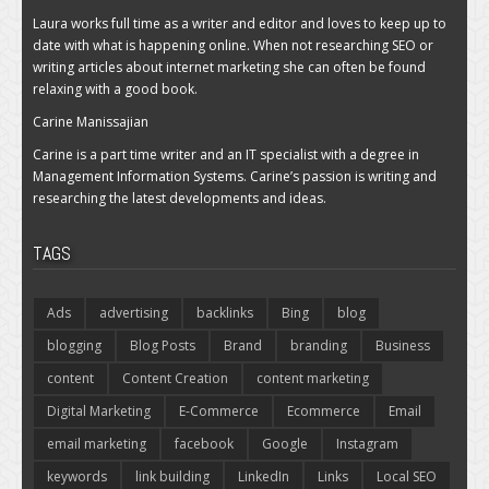
Laura works full time as a writer and editor and loves to keep up to
date with what is happening online. When not researching SEO or
writing articles about internet marketing she can often be found
relaxing with a good book.
Carine Manissajian
Carine is a part time writer and an IT specialist with a degree in
Management Information Systems. Carine’s passion is writing and
researching the latest developments and ideas.
TAGS
Ads
advertising
backlinks
Bing
blog
blogging
Blog Posts
Brand
branding
Business
content
Content Creation
content marketing
Digital Marketing
E-Commerce
Ecommerce
Email
email marketing
facebook
Google
Instagram
keywords
link building
LinkedIn
Links
Local SEO