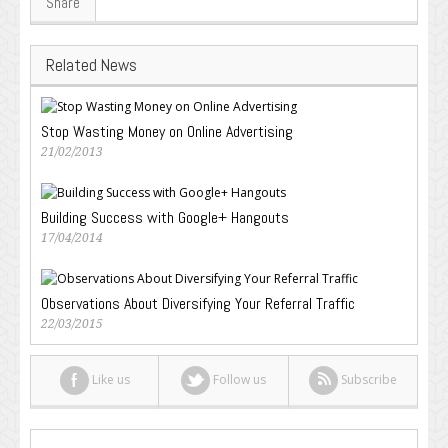
Share
Related News
Stop Wasting Money on Online Advertising
21/02/2013
Building Success with Google+ Hangouts
17/04/2014
Observations About Diversifying Your Referral Traffic
22/03/2015
Like us
Follow us
Subscribe