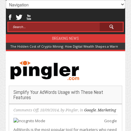
BREAKING NEWS
The Hidden Cost of Crypto Mining: How Digital Wealth Shapes a Warming Pla
Simplify Your AdWords Usage with These Neat
Features
on
Comments Off
, 18/09/2014, by
Pingler
, in
Google
,
Marketing
Simplify
Google
Your
AdWords
AdWords is the most popular tool for marketers who need