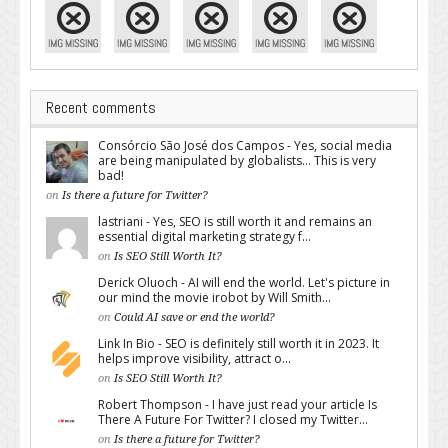
Recent comments
Consórcio São José dos Campos - Yes, social media
are being manipulated by globalists... This is very
bad!
on
Is there a future for Twitter?
lastriani - Yes, SEO is still worth it and remains an
essential digital marketing strategy f...
on
Is SEO Still Worth It?
Derick Oluoch - AI will end the world. Let's picture in
our mind the movie irobot by Will Smith...
on
Could AI save or end the world?
Link In Bio - SEO is definitely still worth it in 2023. It
helps improve visibility, attract o...
on
Is SEO Still Worth It?
Robert Thompson - I have just read your article Is
There A Future For Twitter? I closed my Twitter...
on
Is there a future for Twitter?