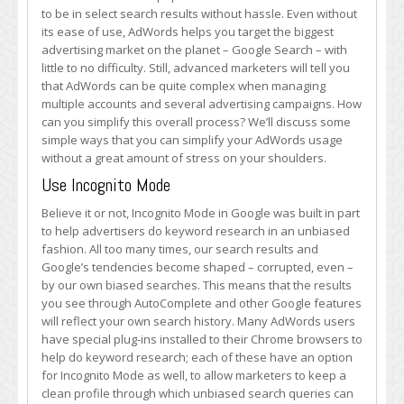
Usage
to be in select search results without hassle. Even without
with
its ease of use, AdWords helps you target the biggest
These
advertising market on the planet – Google Search – with
Neat
little to no difficulty. Still, advanced marketers will tell you
Features
that AdWords can be quite complex when managing
multiple accounts and several advertising campaigns. How
can you simplify this overall process? We’ll discuss some
simple ways that you can simplify your AdWords usage
without a great amount of stress on your shoulders.
Use Incognito Mode
Believe it or not, Incognito Mode in Google was built in part
to help advertisers do keyword research in an unbiased
fashion. All too many times, our search results and
Google’s tendencies become shaped – corrupted, even –
by our own biased searches. This means that the results
you see through AutoComplete and other Google features
will reflect your own search history. Many AdWords users
have special plug-ins installed to their Chrome browsers to
help do keyword research; each of these have an option
for Incognito Mode as well, to allow marketers to keep a
clean profile through which unbiased search queries can