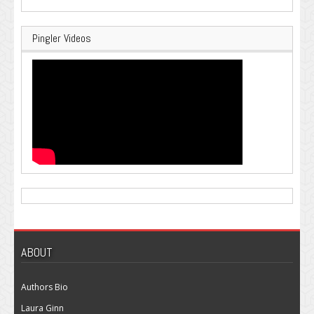
Pingler Videos
ABOUT
Authors Bio
Laura Ginn