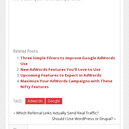
Related Posts:
Three Simple Filters to Improve Google AdWords
Use
New AdWords Features You’ll Love to Use
Upcoming Features to Expect in AdWords
Maximize Your AdWords Campaigns with These
Nifty Features
TAGS:
Adwords
Google
«
Which Referral Links Actually Send Real Traffic?
Should I Use WordPress or Drupal?
»