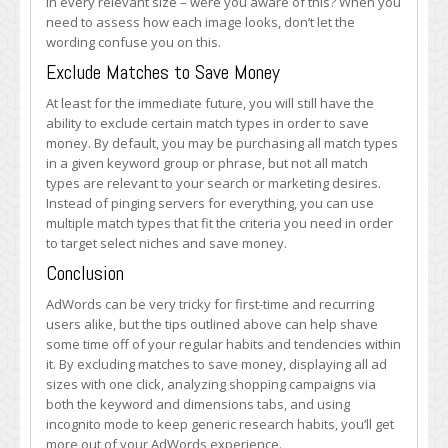
in every relevant size – were you aware of this? When you
need to assess how each image looks, don’t let the
wording confuse you on this.
Exclude Matches to Save Money
At least for the immediate future, you will still have the
ability to exclude certain match types in order to save
money. By default, you may be purchasing all match types
in a given keyword group or phrase, but not all match
types are relevant to your search or marketing desires.
Instead of pinging servers for everything, you can use
multiple match types that fit the criteria you need in order
to target select niches and save money.
Conclusion
AdWords can be very tricky for first-time and recurring
users alike, but the tips outlined above can help shave
some time off of your regular habits and tendencies within
it. By excluding matches to save money, displaying all ad
sizes with one click, analyzing shopping campaigns via
both the keyword and dimensions tabs, and using
incognito mode to keep generic research habits, you’ll get
more out of your AdWords experience.