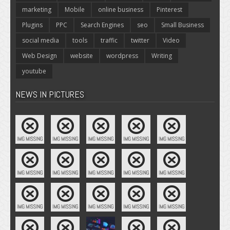
marketing
Mobile
online business
Pinterest
Plugins
PPC
Search Engines
seo
Small Business
social media
tools
traffic
twitter
Video
Web Design
website
wordpress
Writing
youtube
NEWS IN PICTURES