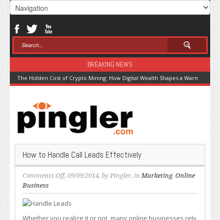
BREAKING NEWS
The Hidden Cost of Crypto Mining: How Digital Wealth Shapes a Warming Pla
How to Handle Call Leads Effectively
on
Comments Off
, 09/09/2014, by
Pingler
, in
Marketing
,
Online
How
Business
to
Handle
Call
Whether you realize it or not, many online businesses rely