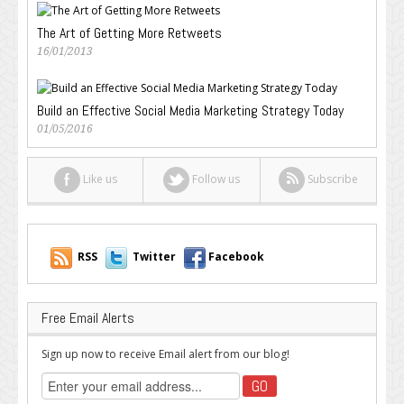
The Art of Getting More Retweets
16/01/2013
Build an Effective Social Media Marketing Strategy Today
01/05/2016
Like us
Follow us
Subscribe
RSS
Twitter
Facebook
Free Email Alerts
Sign up now to receive Email alert from our blog!