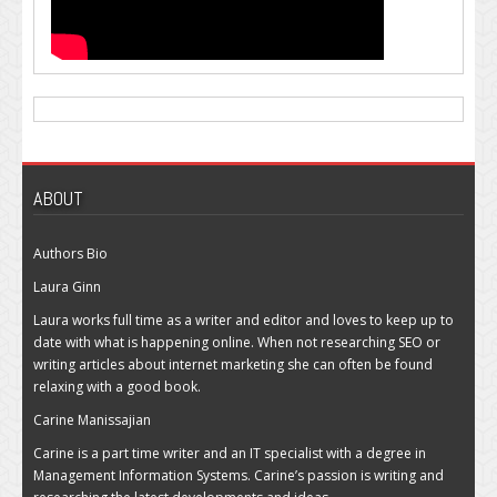
ABOUT
Authors Bio
Laura Ginn
Laura works full time as a writer and editor and loves to keep up to
date with what is happening online. When not researching SEO or
writing articles about internet marketing she can often be found
relaxing with a good book.
Carine Manissajian
Carine is a part time writer and an IT specialist with a degree in
Management Information Systems. Carine’s passion is writing and