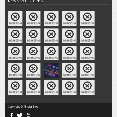
NEWS IN PICTURES
Copyright © Pingler Blog.