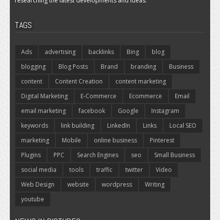
researching the latest developments and ideas.
TAGS
Ads
advertising
backlinks
Bing
blog
blogging
Blog Posts
Brand
branding
Business
content
Content Creation
content marketing
Digital Marketing
E-Commerce
Ecommerce
Email
email marketing
facebook
Google
Instagram
keywords
link building
LinkedIn
Links
Local SEO
marketing
Mobile
online business
Pinterest
Plugins
PPC
Search Engines
seo
Small Business
social media
tools
traffic
twitter
Video
Web Design
website
wordpress
Writing
youtube