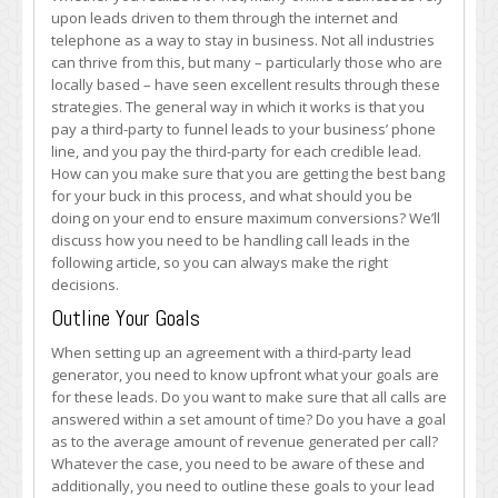
Leads
upon leads driven to them through the internet and
Effectively
telephone as a way to stay in business. Not all industries
can thrive from this, but many – particularly those who are
locally based – have seen excellent results through these
strategies. The general way in which it works is that you
pay a third-party to funnel leads to your business’ phone
line, and you pay the third-party for each credible lead.
How can you make sure that you are getting the best bang
for your buck in this process, and what should you be
doing on your end to ensure maximum conversions? We’ll
discuss how you need to be handling call leads in the
following article, so you can always make the right
decisions.
Outline Your Goals
When setting up an agreement with a third-party lead
generator, you need to know upfront what your goals are
for these leads. Do you want to make sure that all calls are
answered within a set amount of time? Do you have a goal
as to the average amount of revenue generated per call?
Whatever the case, you need to be aware of these and
additionally, you need to outline these goals to your lead