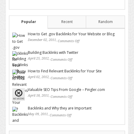
Popular
Recent
Random
How to Get .gov Backlinks for Your Website or Blog
December 02, 2011,
Comments Off
on How to Get .gov Backlinks
for Your Website or Blog
Building Backlinks with Twitter
April 25, 2012,
Comments Off
on Building Backlinks with
Twitter
How to Find Relevant Backlinks for Your Site
April 02, 2012,
Comments Off
on How to Find Relevant
Backlinks for Your Site
Valuable SEO Tips From Google – Pingler.com
April 18, 2011,
Comments Off
on Valuable SEO Tips From
Google – Pingler.com
Backlinks and Why they are Important
May 09, 2011,
Comments Off
on Backlinks and Why they are
Important