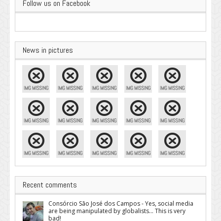
Follow us on Facebook
News in pictures
Recent comments
Consórcio São José dos Campos - Yes, social media
are being manipulated by globalists... This is very
bad!