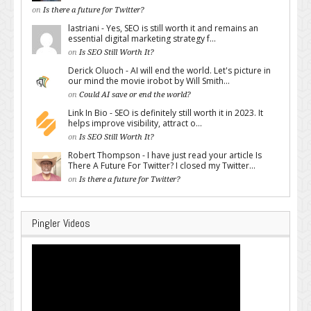
on
Is there a future for Twitter?
lastriani - Yes, SEO is still worth it and remains an
essential digital marketing strategy f...
on
Is SEO Still Worth It?
Derick Oluoch - AI will end the world. Let's picture in
our mind the movie irobot by Will Smith...
on
Could AI save or end the world?
Link In Bio - SEO is definitely still worth it in 2023. It
helps improve visibility, attract o...
on
Is SEO Still Worth It?
Robert Thompson - I have just read your article Is
There A Future For Twitter? I closed my Twitter...
on
Is there a future for Twitter?
Pingler Videos