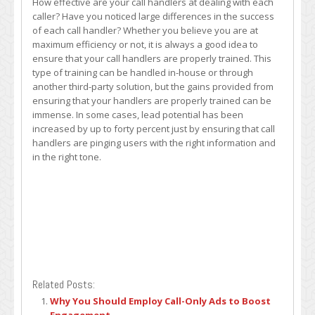
How effective are your call handlers at dealing with each
caller? Have you noticed large differences in the success
of each call handler? Whether you believe you are at
maximum efficiency or not, it is always a good idea to
ensure that your call handlers are properly trained. This
type of training can be handled in-house or through
another third-party solution, but the gains provided from
ensuring that your handlers are properly trained can be
immense. In some cases, lead potential has been
increased by up to forty percent just by ensuring that call
handlers are pinging users with the right information and
in the right tone.
Related Posts:
Why You Should Employ Call-Only Ads to Boost