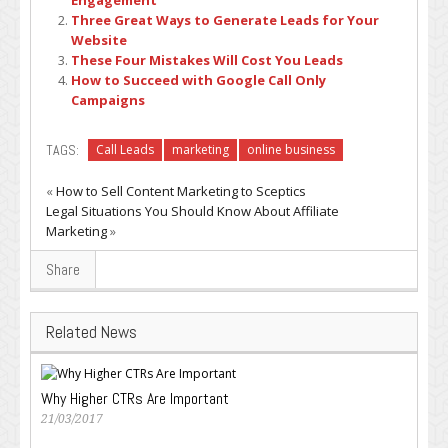
Engagement
Three Great Ways to Generate Leads for Your
Website
These Four Mistakes Will Cost You Leads
How to Succeed with Google Call Only
Campaigns
TAGS:
Call Leads
marketing
online business
«
How to Sell Content Marketing to Sceptics
Legal Situations You Should Know About Affiliate
Marketing
»
Share
Related News
Why Higher CTRs Are Important
21/03/2017