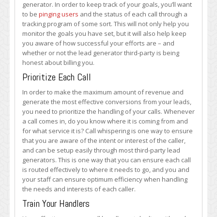
generator. In order to keep track of your goals, you’ll want
to be
pinging users
and the status of each call through a
tracking program of some sort. This will not only help you
monitor the goals you have set, but it will also help keep
you aware of how successful your efforts are – and
whether or not the lead generator third-party is being
honest about billing you.
Prioritize Each Call
In order to make the maximum amount of revenue and
generate the most effective conversions from your leads,
you need to prioritize the handling of your calls. Whenever
a call comes in, do you know where it is coming from and
for what service it is? Call whispering is one way to ensure
that you are aware of the intent or interest of the caller,
and can be setup easily through most third-party lead
generators. This is one way that you can ensure each call
is routed effectively to where it needs to go, and you and
your staff can ensure optimum efficiency when handling
the needs and interests of each caller.
Train Your Handlers