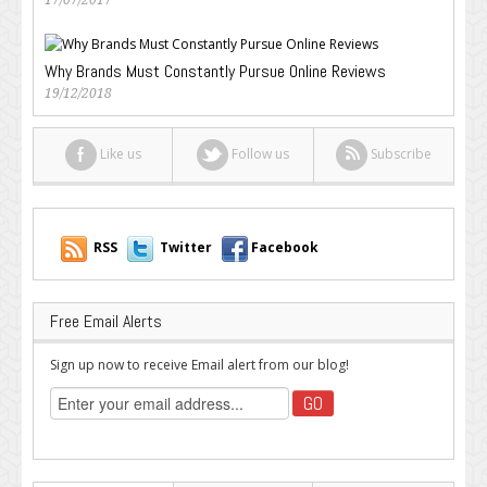
17/07/2017
Why Brands Must Constantly Pursue Online Reviews
19/12/2018
Like us
Follow us
Subscribe
RSS
Twitter
Facebook
Free Email Alerts
Sign up now to receive Email alert from our blog!