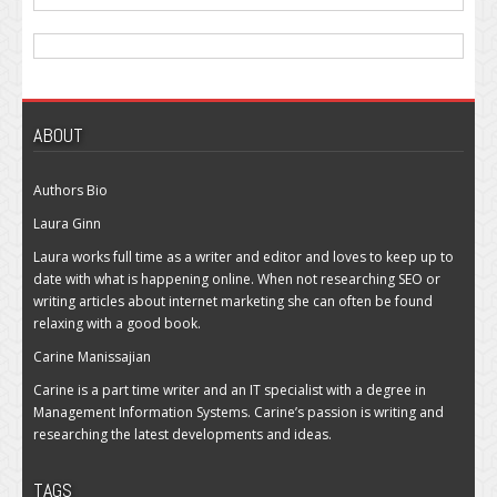
ABOUT
Authors Bio
Laura Ginn
Laura works full time as a writer and editor and loves to keep up to
date with what is happening online. When not researching SEO or
writing articles about internet marketing she can often be found
relaxing with a good book.
Carine Manissajian
Carine is a part time writer and an IT specialist with a degree in
Management Information Systems. Carine’s passion is writing and
researching the latest developments and ideas.
TAGS