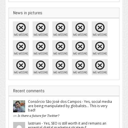
News in pictures
Recent comments
Consórcio São José dos Campos - Yes, social media
are being manipulated by globalists... This is very
bad!
on
Is there a future for Twitter?
lastriani - Yes, SEO is still worth it and remains an
essential digital marketing strategy f...