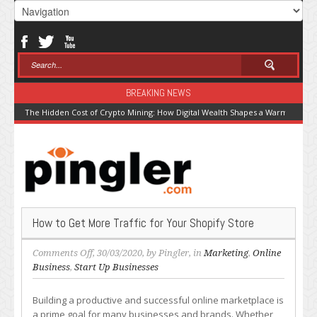
BREAKING NEWS
The Hidden Cost of Crypto Mining: How Digital Wealth Shapes a Warming Pla
How to Get More Traffic for Your Shopify Store
on
Comments Off
, 30/03/2020, by
Pingler
, in
Marketing
,
Online
How
Business
,
Start Up Businesses
to
Get
Building a productive and successful online marketplace is
More
a prime goal for many businesses and brands. Whether