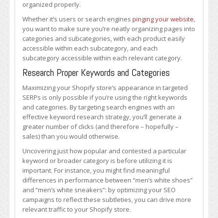
organized properly.
Whether it’s users or search engines
pinging your website
,
you want to make sure you’re neatly organizing pages into
categories and subcategories, with each product easily
accessible within each subcategory, and each
subcategory accessible within each relevant category.
Research Proper Keywords and Categories
Maximizing your Shopify store’s appearance in targeted
SERPs is only possible if you’re using the right keywords
and categories. By targeting search engines with an
effective keyword research strategy, you’ll generate a
greater number of clicks (and therefore – hopefully –
sales) than you would otherwise.
Uncovering just how popular and contested a particular
keyword or broader category is before utilizing it is
important. For instance, you might find meaningful
differences in performance between “men’s white shoes”
and “men’s white sneakers”: by optimizing your SEO
campaigns to reflect these subtleties, you can drive more
relevant traffic to your Shopify store.