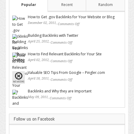
Popular
Recent
Random
How to Get .gov Backlinks for Your Website or Blog
December 02, 2011,
Comments Off
on How to Get .gov Backlinks
for Your Website or Blog
Building Backlinks with Twitter
April 25, 2012,
Comments Off
on Building Backlinks with
Twitter
How to Find Relevant Backlinks for Your Site
April 02, 2012,
Comments Off
on How to Find Relevant
Backlinks for Your Site
Valuable SEO Tips From Google – Pingler.com
April 18, 2011,
Comments Off
on Valuable SEO Tips From
Google – Pingler.com
Backlinks and Why they are Important
May 09, 2011,
Comments Off
on Backlinks and Why they are
Important
Follow us on Facebook