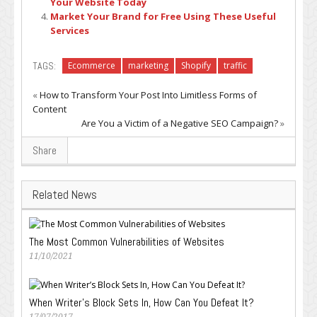
Your Website Today
Market Your Brand for Free Using These Useful
Services
TAGS:
Ecommerce
marketing
Shopify
traffic
«
How to Transform Your Post Into Limitless Forms of
Content
Are You a Victim of a Negative SEO Campaign?
»
Share
Related News
The Most Common Vulnerabilities of Websites
11/10/2021
When Writer’s Block Sets In, How Can You Defeat It?