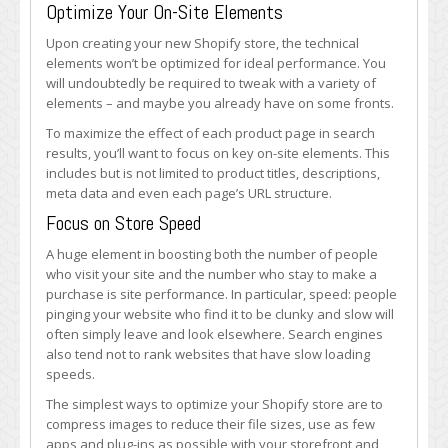
Optimize Your On-Site Elements
Upon creating your new Shopify store, the technical
elements won’t be optimized for ideal performance. You
will undoubtedly be required to tweak with a variety of
elements – and maybe you already have on some fronts.
To maximize the effect of each product page in search
results, you’ll want to focus on key on-site elements. This
includes but is not limited to product titles, descriptions,
meta data and even each page’s URL structure.
Focus on Store Speed
A huge element in boosting both the number of people
who visit your site and the number who stay to make a
purchase is site performance. In particular, speed: people
pinging your website who find it to be clunky and slow will
often simply leave and look elsewhere. Search engines
also tend not to rank websites that have slow loading
speeds.
The simplest ways to optimize your Shopify store are to
compress images to reduce their file sizes, use as few
apps and plug-ins as possible with your storefront and