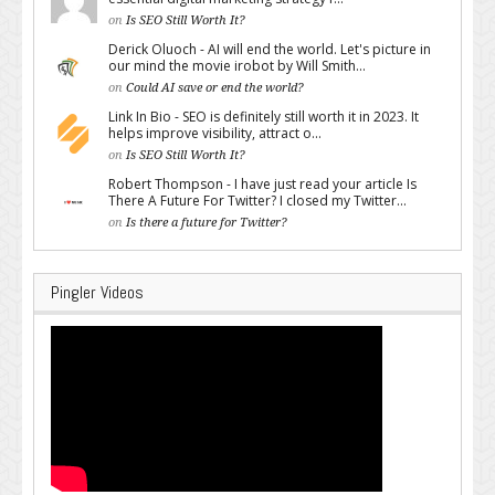
on
Is SEO Still Worth It?
Derick Oluoch - AI will end the world. Let's picture in
our mind the movie irobot by Will Smith...
on
Could AI save or end the world?
Link In Bio - SEO is definitely still worth it in 2023. It
helps improve visibility, attract o...
on
Is SEO Still Worth It?
Robert Thompson - I have just read your article Is
There A Future For Twitter? I closed my Twitter...
on
Is there a future for Twitter?
Pingler Videos