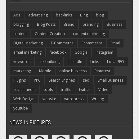
Ads
advertising
backlinks
Bing
blog
blogging
Blog Posts
Brand
branding
Business
content
Content Creation
content marketing
Digital Marketing
E-Commerce
Ecommerce
Email
email marketing
facebook
Google
Instagram
keywords
link building
LinkedIn
Links
Local SEO
marketing
Mobile
online business
Pinterest
Plugins
PPC
Search Engines
seo
Small Business
social media
tools
traffic
twitter
Video
Web Design
website
wordpress
Writing
youtube
NEWS IN PICTURES