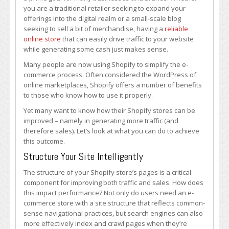
Traffic
you are a traditional retailer seeking to expand your
for
offerings into the digital realm or a small-scale blog
Your
seeking to sell a bit of merchandise, having a
reliable
Shopify
online store
that can easily drive traffic to your website
Store
while generating some cash just makes sense.
Many people are now using Shopify to simplify the e-
commerce process. Often considered the WordPress of
online marketplaces, Shopify offers a number of benefits
to those who know how to use it properly.
Yet many want to know how their Shopify stores can be
improved – namely in generating more traffic (and
therefore sales). Let’s look at what you can do to achieve
this outcome.
Structure Your Site Intelligently
The structure of your Shopify store’s pages is a critical
component for improving both traffic and sales. How does
this impact performance? Not only do users need an e-
commerce store with a site structure that reflects common-
sense navigational practices, but search engines can also
more effectively index and crawl pages when they’re