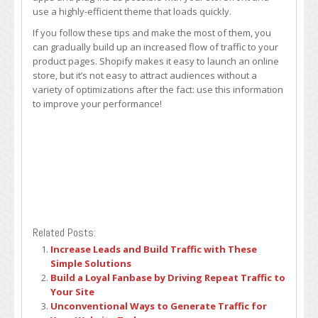
use a highly-efficient theme that loads quickly.
If you follow these tips and make the most of them, you
can gradually build up an increased flow of traffic to your
product pages. Shopify makes it easy to launch an online
store, but it’s not easy to attract audiences without a
variety of optimizations after the fact: use this information
to improve your performance!
Related Posts:
Increase Leads and Build Traffic with These
Simple Solutions
Build a Loyal Fanbase by Driving Repeat Traffic to
Your Site
Unconventional Ways to Generate Traffic for