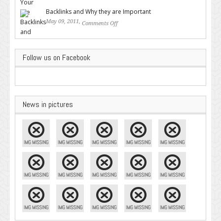
Google – Pingler.com
Backlinks and Why they are Important
May 09, 2011,
Comments Off
on Backlinks and Why they are
Important
Follow us on Facebook
News in pictures