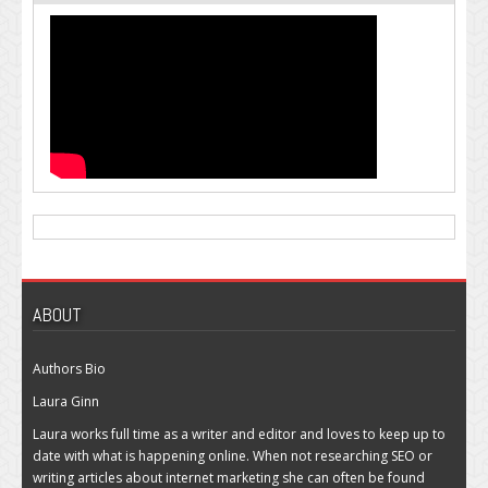
ABOUT
Authors Bio
Laura Ginn
Laura works full time as a writer and editor and loves to keep up to
date with what is happening online. When not researching SEO or
writing articles about internet marketing she can often be found