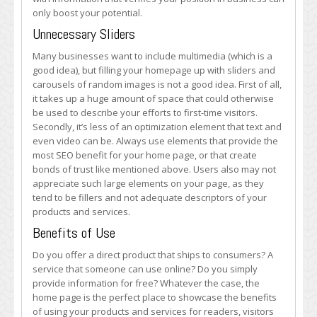
only boost your potential.
Unnecessary Sliders
Many businesses want to include multimedia (which is a
good idea), but filling your homepage up with sliders and
carousels of random images is not a good idea. First of all,
it takes up a huge amount of space that could otherwise
be used to describe your efforts to first-time visitors.
Secondly, it’s less of an optimization element that text and
even video can be. Always use elements that provide the
most SEO benefit for your home page, or that create
bonds of trust like mentioned above. Users also may not
appreciate such large elements on your page, as they
tend to be fillers and not adequate descriptors of your
products and services.
Benefits of Use
Do you offer a direct product that ships to consumers? A
service that someone can use online? Do you simply
provide information for free? Whatever the case, the
home page is the perfect place to showcase the benefits
of using your products and services for readers, visitors