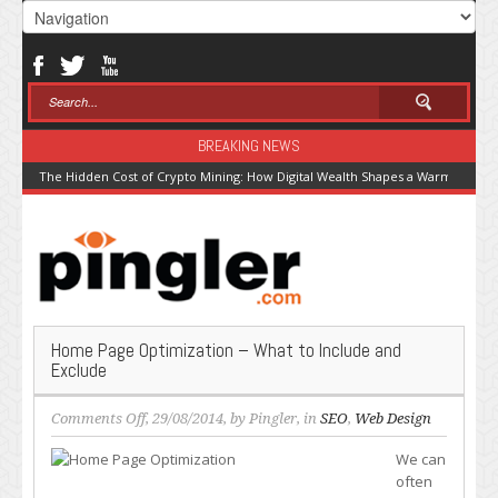
BREAKING NEWS
The Hidden Cost of Crypto Mining: How Digital Wealth Shapes a Warming Pla
Home Page Optimization – What to Include and
Exclude
on
Comments Off
, 29/08/2014, by
Pingler
, in
SEO
,
Web Design
Home
We can
Page
often
Optimization