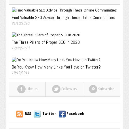
Find Valuable SEO Advice Through These Online Communities
21/10/2020
The Three Pillars of Proper SEO in 2020
17/08/2020
Do You Know How Many Links You Have on Twitter?
19/12/2011
Like us
Follow us
Subscribe
RSS
Twitter
Facebook