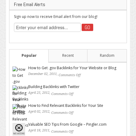
Free Email Alerts
Sign up now to receive Email alert from our blog!
Popular
Recent
Random
How to Get .gov Backlinks for Your Website or Blog
December 02, 2011,
Comments Off
on How to Get .gov Backlinks
for Your Website or Blog
Building Backlinks with Twitter
April 25, 2012,
Comments Off
on Building Backlinks with
Twitter
How to Find Relevant Backlinks for Your Site
April 02, 2012,
Comments Off
on How to Find Relevant
Backlinks for Your Site
Valuable SEO Tips From Google – Pingler.com
April 18, 2011,
Comments Off
on Valuable SEO Tips From