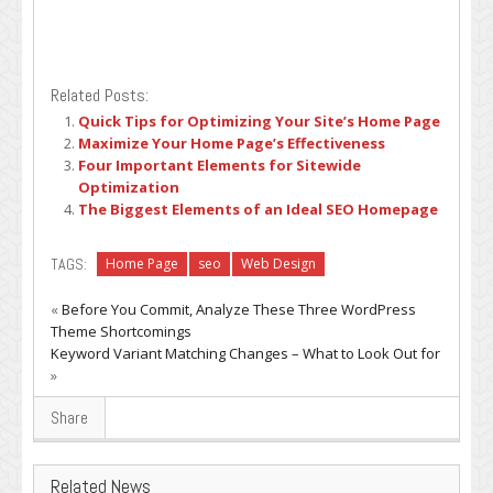
Related Posts:
Quick Tips for Optimizing Your Site’s Home Page
Maximize Your Home Page’s Effectiveness
Four Important Elements for Sitewide
Optimization
The Biggest Elements of an Ideal SEO Homepage
TAGS:
Home Page
seo
Web Design
«
Before You Commit, Analyze These Three WordPress
Theme Shortcomings
Keyword Variant Matching Changes – What to Look Out for
»
Share
Related News