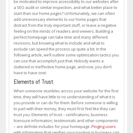
be motivated to improve accessibility to our websites after
–
a SEO audit or similar inspection, and what better place to
What
start than our home pages? Unfortunately, we can often
to
add unnecessary elements to our home pages that
Include
distract from the truly important stuff, or leave a negative
and
feeling on the minds of readers and viewers. Building a
Exclude
perfect homepage can take time and many different
revisions, but knowing what to include and what to
exclude can speed the process up quite a bit. In the
following article, we’ll outline some optimization tactics you
can use that accomplish just that. Nobody wants a
cluttered or ineffective home page, and now, you don’t
have to have one!
Elements of Trust
When someone stumbles across your website for the first
time, they will have little to no understanding of what it is
you provide or can do for them. Before someone is willing
to part with their money, they must first feel like they can
trust you. Elements of trust – certifications, business
licensure information, testimonials and other components
– are definite includes for your homepage.
Pinging users
with information that verifies your position in business can