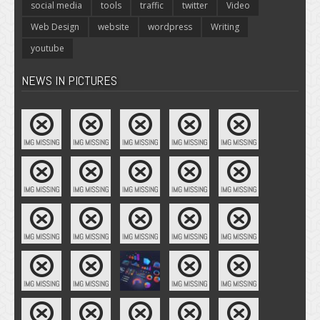
social media
tools
traffic
twitter
Video
Web Design
website
wordpress
Writing
youtube
NEWS IN PICTURES