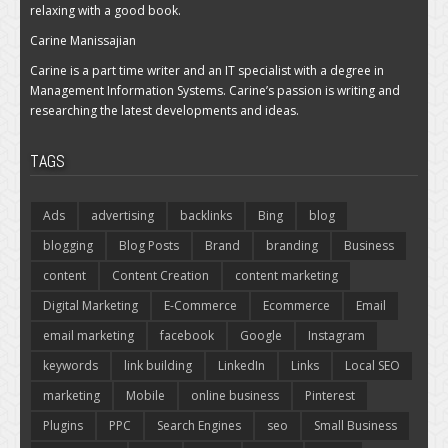
relaxing with a good book.
Carine Manissajian
Carine is a part time writer and an IT specialist with a degree in
Management Information Systems. Carine’s passion is writing and
researching the latest developments and ideas.
TAGS
Ads
advertising
backlinks
Bing
blog
blogging
Blog Posts
Brand
branding
Business
content
Content Creation
content marketing
Digital Marketing
E-Commerce
Ecommerce
Email
email marketing
facebook
Google
Instagram
keywords
link building
LinkedIn
Links
Local SEO
marketing
Mobile
online business
Pinterest
Plugins
PPC
Search Engines
seo
Small Business