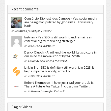
Recent comments
Consórcio São José dos Campos - Yes, social media
are being manipulated by globalists... This is very
bad!
on
Is there a future for Twitter?
lastriani - Yes, SEO is still worth it and remains an
essential digital marketing strategy f...
on
Is SEO Still Worth It?
Derick Oluoch - AI will end the world. Let's picture in
our mind the movie irobot by Will Smith...
on
Could AI save or end the world?
Link In Bio - SEO is definitely still worth it in 2023. It
helps improve visibility, attract o...
on
Is SEO Still Worth It?
Robert Thompson - I have just read your article Is
There A Future For Twitter? I closed my Twitter...
on
Is there a future for Twitter?
Pingler Videos