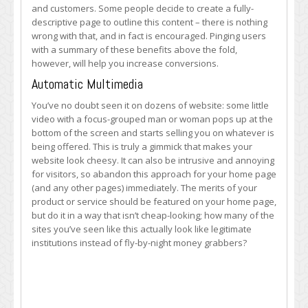
and customers. Some people decide to create a fully-
descriptive page to outline this content – there is nothing
wrong with that, and in fact is encouraged. Pinging users
with a summary of these benefits above the fold,
however, will help you increase conversions.
Automatic Multimedia
You’ve no doubt seen it on dozens of website: some little
video with a focus-grouped man or woman pops up at the
bottom of the screen and starts selling you on whatever is
being offered. This is truly a gimmick that makes your
website look cheesy. It can also be intrusive and annoying
for visitors, so abandon this approach for your home page
(and any other pages) immediately. The merits of your
product or service should be featured on your home page,
but do it in a way that isn’t cheap-looking; how many of the
sites you’ve seen like this actually look like legitimate
institutions instead of fly-by-night money grabbers?