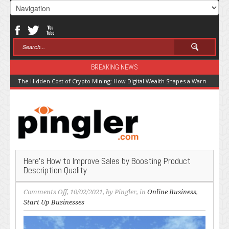
BREAKING NEWS
The Hidden Cost of Crypto Mining: How Digital Wealth Shapes a Warming Pla
Here’s How to Improve Sales by Boosting Product
Description Quality
on
Comments Off
, 10/02/2021, by
Pingler
, in
Online Business
,
Here’s
Start Up Businesses
How
to