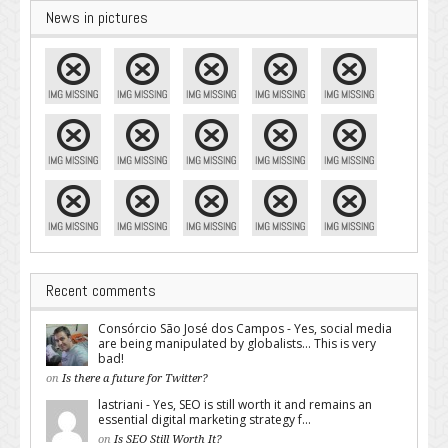
News in pictures
Recent comments
Consórcio São José dos Campos - Yes, social media
are being manipulated by globalists... This is very
bad!
on
Is there a future for Twitter?
lastriani - Yes, SEO is still worth it and remains an
essential digital marketing strategy f...
on
Is SEO Still Worth It?