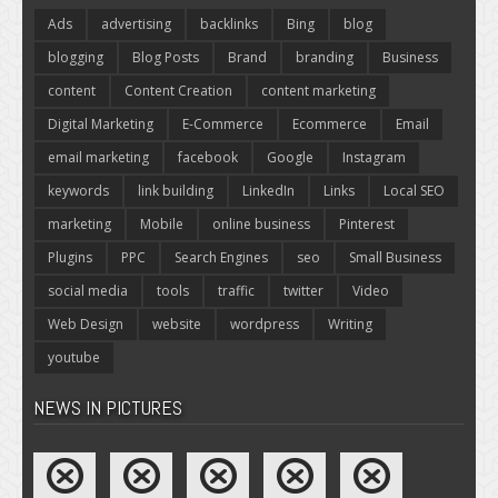
Ads
advertising
backlinks
Bing
blog
blogging
Blog Posts
Brand
branding
Business
content
Content Creation
content marketing
Digital Marketing
E-Commerce
Ecommerce
Email
email marketing
facebook
Google
Instagram
keywords
link building
LinkedIn
Links
Local SEO
marketing
Mobile
online business
Pinterest
Plugins
PPC
Search Engines
seo
Small Business
social media
tools
traffic
twitter
Video
Web Design
website
wordpress
Writing
youtube
NEWS IN PICTURES