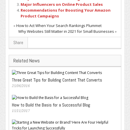
Major Influencers on Online Product Sales
Recommendations for Boosting Your Amazon
Product Campaigns
«
How to Act When Your Search Rankings Plummet
Why Websites Still Matter in 2021 for Small Businesses
»
Share
Related News
Three Great Tips for Building Content That Converts
25/06/2016
How to Build the Basis for a Successful Blog
15/11/2017