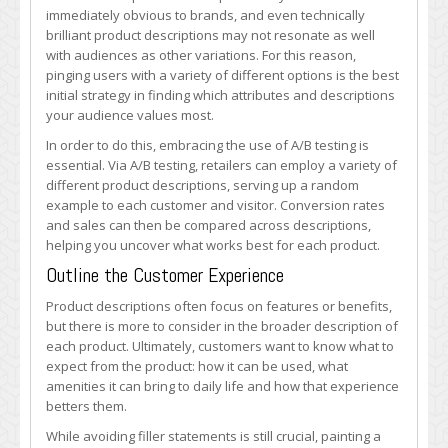
immediately obvious to brands, and even technically
brilliant product descriptions may not resonate as well
with audiences as other variations. For this reason,
pinging users with a variety of different options is the best
initial strategy in finding which attributes and descriptions
your audience values most.
In order to do this, embracing the use of A/B testing is
essential. Via A/B testing, retailers can employ a variety of
different product descriptions, serving up a random
example to each customer and visitor. Conversion rates
and sales can then be compared across descriptions,
helping you uncover what works best for each product.
Outline the Customer Experience
Product descriptions often focus on features or benefits,
but there is more to consider in the broader description of
each product. Ultimately, customers want to know what to
expect from the product: how it can be used, what
amenities it can bring to daily life and how that experience
betters them.
While avoiding filler statements is still crucial, painting a