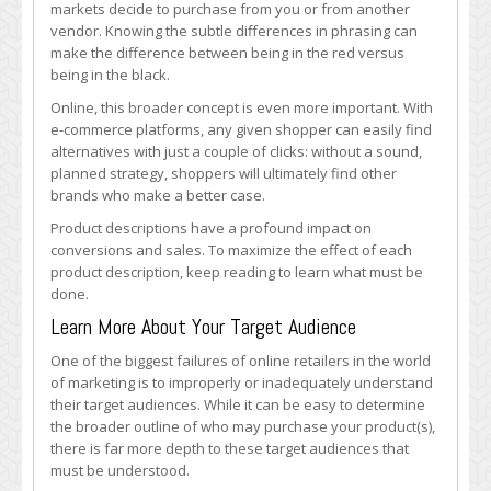
markets decide to purchase from you or from another
vendor. Knowing the subtle differences in phrasing can
make the difference between being in the red versus
being in the black.
Online, this broader concept is even more important. With
e-commerce platforms, any given shopper can easily find
alternatives with just a couple of clicks: without a sound,
planned strategy, shoppers will ultimately find other
brands who make a better case.
Product descriptions have a profound impact on
conversions and sales. To maximize the effect of each
product description, keep reading to learn what must be
done.
Learn More About Your Target Audience
One of the biggest failures of online retailers in the world
of marketing is to improperly or inadequately understand
their target audiences. While it can be easy to determine
the broader outline of who may purchase your product(s),
there is far more depth to these target audiences that
must be understood.