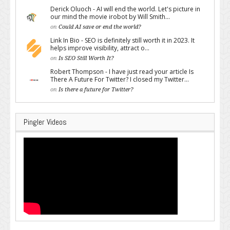
Derick Oluoch - AI will end the world. Let's picture in
our mind the movie irobot by Will Smith...
on
Could AI save or end the world?
Link In Bio - SEO is definitely still worth it in 2023. It
helps improve visibility, attract o...
on
Is SEO Still Worth It?
Robert Thompson - I have just read your article Is
There A Future For Twitter? I closed my Twitter...
on
Is there a future for Twitter?
Pingler Videos