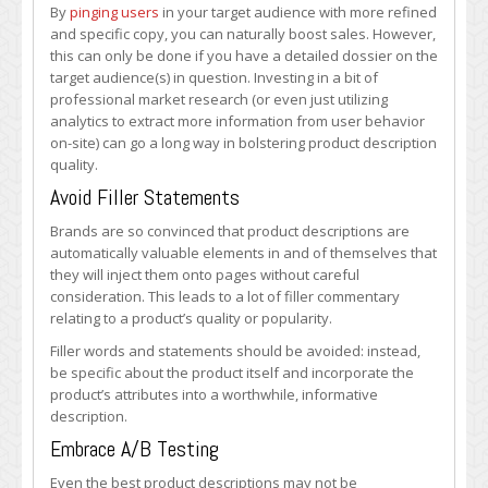
By
pinging users
in your target audience with more refined
and specific copy, you can naturally boost sales. However,
this can only be done if you have a detailed dossier on the
target audience(s) in question. Investing in a bit of
professional market research (or even just utilizing
analytics to extract more information from user behavior
on-site) can go a long way in bolstering product description
quality.
Avoid Filler Statements
Brands are so convinced that product descriptions are
automatically valuable elements in and of themselves that
they will inject them onto pages without careful
consideration. This leads to a lot of filler commentary
relating to a product’s quality or popularity.
Filler words and statements should be avoided: instead,
be specific about the product itself and incorporate the
product’s attributes into a worthwhile, informative
description.
Embrace A/B Testing
Even the best product descriptions may not be