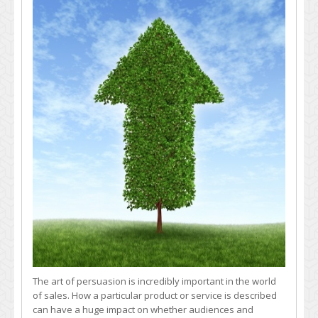
Improve
Sales
by
Boosting
Product
Description
Quality
The art of persuasion is incredibly important in the world
of sales. How a particular product or service is described
can have a huge impact on whether audiences and