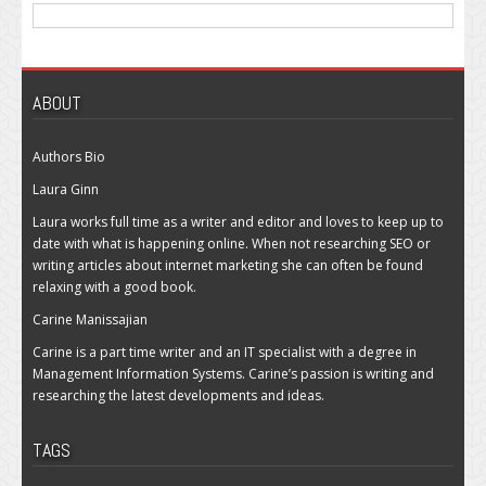
ABOUT
Authors Bio
Laura Ginn
Laura works full time as a writer and editor and loves to keep up to
date with what is happening online. When not researching SEO or
writing articles about internet marketing she can often be found
relaxing with a good book.
Carine Manissajian
Carine is a part time writer and an IT specialist with a degree in
Management Information Systems. Carine’s passion is writing and
researching the latest developments and ideas.
TAGS