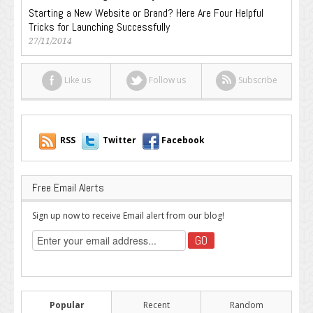
Starting a New Website or Brand? Here Are Four Helpful
Tricks for Launching Successfully
27/11/2014
Like us
Follow us
Subscribe
RSS
Twitter
Facebook
Free Email Alerts
Sign up now to receive Email alert from our blog!
Popular
Recent
Random