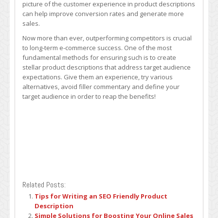
picture of the customer experience in product descriptions
can help improve conversion rates and generate more
sales.
Now more than ever, outperforming competitors is crucial
to long-term e-commerce success. One of the most
fundamental methods for ensuring such is to create
stellar product descriptions that address target audience
expectations. Give them an experience, try various
alternatives, avoid filler commentary and define your
target audience in order to reap the benefits!
Related Posts:
Tips for Writing an SEO Friendly Product
Description
Simple Solutions for Boosting Your Online Sales