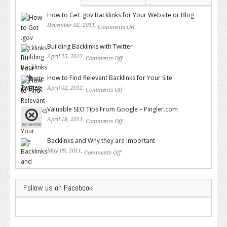
How to Get .gov Backlinks for Your Website or Blog
December 02, 2011,
Comments Off
on How to Get .gov Backlinks
for Your Website or Blog
Building Backlinks with Twitter
April 25, 2012,
Comments Off
on Building Backlinks with
Twitter
How to Find Relevant Backlinks for Your Site
April 02, 2012,
Comments Off
on How to Find Relevant
Backlinks for Your Site
Valuable SEO Tips From Google – Pingler.com
April 18, 2011,
Comments Off
on Valuable SEO Tips From
Google – Pingler.com
Backlinks and Why they are Important
May 09, 2011,
Comments Off
on Backlinks and Why they are
Important
Follow us on Facebook