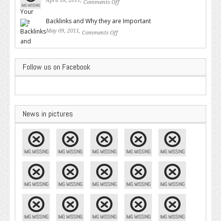
April 18, 2011,
Comments Off
on Valuable SEO Tips From
Google – Pingler.com
Backlinks and Why they are Important
May 09, 2011,
Comments Off
on Backlinks and Why they are
Important
Follow us on Facebook
News in pictures