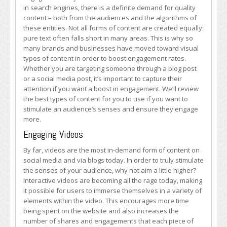
Stimulating
in search engines, there is a definite demand for quality
the
content – both from the audiences and the algorithms of
Senses
these entities. Not all forms of content are created equally:
of
pure text often falls short in many areas. This is why so
Your
many brands and businesses have moved toward visual
Audience
types of content in order to boost engagement rates.
Whether you are targeting someone through a blog post
or a social media post, it’s important to capture their
attention if you want a boost in engagement. We’ll review
the best types of content for you to use if you want to
stimulate an audience’s senses and ensure they engage
more.
Engaging Videos
By far, videos are the most in-demand form of content on
social media and via blogs today. In order to truly stimulate
the senses of your audience, why not aim a little higher?
Interactive videos are becoming all the rage today, making
it possible for users to immerse themselves in a variety of
elements within the video. This encourages more time
being spent on the website and also increases the
number of shares and engagements that each piece of