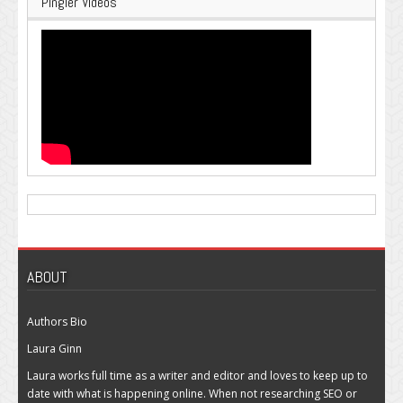
Pingler Videos
ABOUT
Authors Bio
Laura Ginn
Laura works full time as a writer and editor and loves to keep up to
date with what is happening online. When not researching SEO or