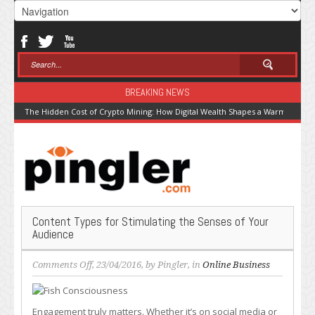
BREAKING NEWS
The Hidden Cost of Crypto Mining: How Digital Wealth Shapes a Warming Pla
Content Types for Stimulating the Senses of Your
Audience
on
Comments Off
, 23/04/2016, by
Pingler
, in
Online Business
Content
Types
for
Engagement truly matters. Whether it’s on social media or