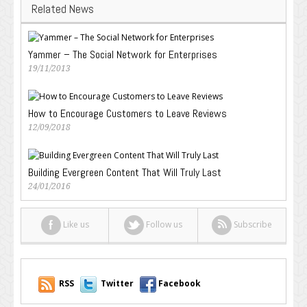
Related News
Yammer – The Social Network for Enterprises
19/11/2013
How to Encourage Customers to Leave Reviews
12/09/2018
Building Evergreen Content That Will Truly Last
24/01/2016
Like us
Follow us
Subscribe
RSS
Twitter
Facebook