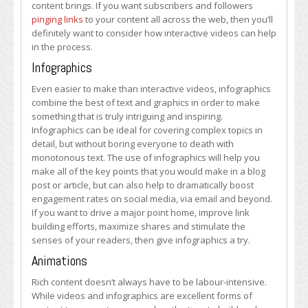
content brings. If you want subscribers and followers
pinging links
to your content all across the web, then you’ll
definitely want to consider how interactive videos can help
in the process.
Infographics
Even easier to make than interactive videos, infographics
combine the best of text and graphics in order to make
something that is truly intriguing and inspiring.
Infographics can be ideal for covering complex topics in
detail, but without boring everyone to death with
monotonous text. The use of infographics will help you
make all of the key points that you would make in a blog
post or article, but can also help to dramatically boost
engagement rates on social media, via email and beyond.
If you want to drive a major point home, improve link
building efforts, maximize shares and stimulate the
senses of your readers, then give infographics a try.
Animations
Rich content doesn’t always have to be labour-intensive.
While videos and infographics are excellent forms of