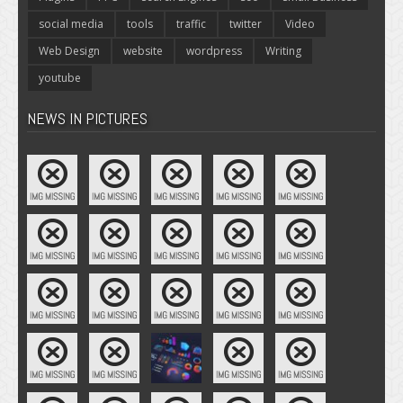
social media
tools
traffic
twitter
Video
Web Design
website
wordpress
Writing
youtube
NEWS IN PICTURES