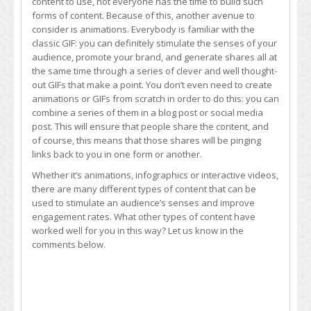
content to use, not everyone has the time to build such
forms of content. Because of this, another avenue to
consider is animations. Everybody is familiar with the
classic GIF: you can definitely stimulate the senses of your
audience, promote your brand, and generate shares all at
the same time through a series of clever and well thought-
out GIFs that make a point. You don’t even need to create
animations or GIFs from scratch in order to do this: you can
combine a series of them in a blog post or social media
post. This will ensure that people share the content, and
of course, this means that those shares will be pinging
links back to you in one form or another.
Whether it’s animations, infographics or interactive videos,
there are many different types of content that can be
used to stimulate an audience’s senses and improve
engagement rates. What other types of content have
worked well for you in this way? Let us know in the
comments below.