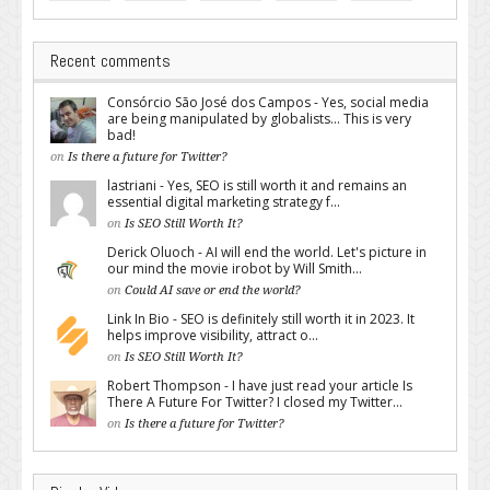
Recent comments
Consórcio São José dos Campos - Yes, social media
are being manipulated by globalists... This is very
bad!
on
Is there a future for Twitter?
lastriani - Yes, SEO is still worth it and remains an
essential digital marketing strategy f...
on
Is SEO Still Worth It?
Derick Oluoch - AI will end the world. Let's picture in
our mind the movie irobot by Will Smith...
on
Could AI save or end the world?
Link In Bio - SEO is definitely still worth it in 2023. It
helps improve visibility, attract o...
on
Is SEO Still Worth It?
Robert Thompson - I have just read your article Is
There A Future For Twitter? I closed my Twitter...
on
Is there a future for Twitter?