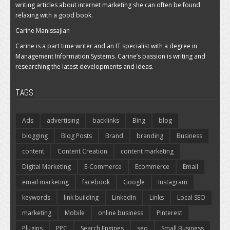
writing articles about internet marketing she can often be found
relaxing with a good book.
Carine Manissajian
Carine is a part time writer and an IT specialist with a degree in
Management Information Systems. Carine’s passion is writing and
researching the latest developments and ideas.
TAGS
Ads
advertising
backlinks
Bing
blog
blogging
Blog Posts
Brand
branding
Business
content
Content Creation
content marketing
Digital Marketing
E-Commerce
Ecommerce
Email
email marketing
facebook
Google
Instagram
keywords
link building
LinkedIn
Links
Local SEO
marketing
Mobile
online business
Pinterest
Plugins
PPC
Search Engines
seo
Small Business