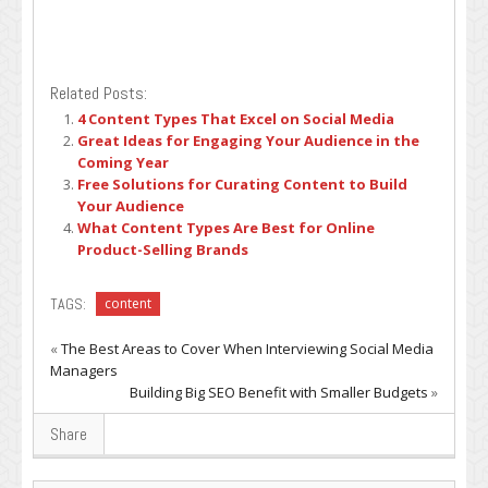
Related Posts:
4 Content Types That Excel on Social Media
Great Ideas for Engaging Your Audience in the
Coming Year
Free Solutions for Curating Content to Build
Your Audience
What Content Types Are Best for Online
Product-Selling Brands
TAGS:
content
«
The Best Areas to Cover When Interviewing Social Media
Managers
Building Big SEO Benefit with Smaller Budgets
»
Share