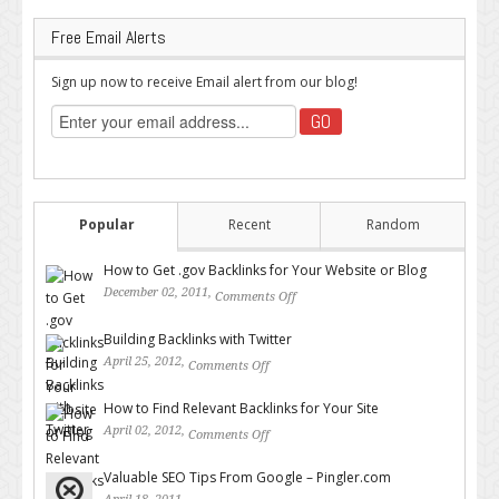
Free Email Alerts
Sign up now to receive Email alert from our blog!
Popular
Recent
Random
How to Get .gov Backlinks for Your Website or Blog
December 02, 2011,
Comments Off
on How to Get .gov Backlinks
for Your Website or Blog
Building Backlinks with Twitter
April 25, 2012,
Comments Off
on Building Backlinks with
Twitter
How to Find Relevant Backlinks for Your Site
April 02, 2012,
Comments Off
on How to Find Relevant
Backlinks for Your Site
Valuable SEO Tips From Google – Pingler.com