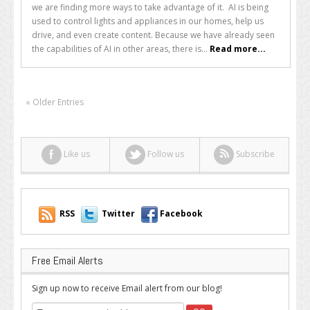
we are finding more ways to take advantage of it. AI is being
Will
used to control lights and appliances in our homes, help us
Never
drive, and even create content. Because we have already seen
Surpass
the capabilities of AI in other areas, there is...
Read more...
Human
Content
« Older Entries
Like us
Follow us
Subscribe
RSS
Twitter
Facebook
Free Email Alerts
Sign up now to receive Email alert from our blog!