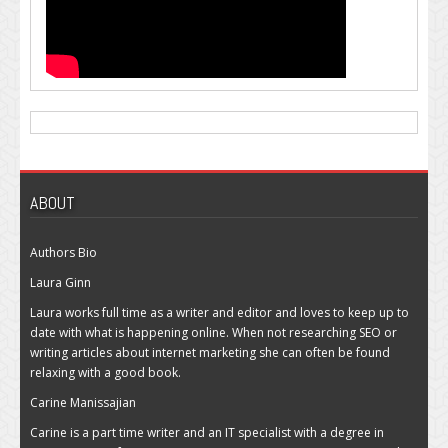
ABOUT
Authors Bio
Laura Ginn
Laura works full time as a writer and editor and loves to keep up to
date with what is happening online. When not researching SEO or
writing articles about internet marketing she can often be found
relaxing with a good book.
Carine Manissajian
Carine is a part time writer and an IT specialist with a degree in