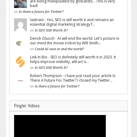
are being manipulated by globalists... This is very
bad!
on
Is there a future for Twitter?
lastriani - Yes, SEO is still worth it and remains an
essential digital marketing strategy f...
on
Is SEO Still Worth It?
Derick Oluoch - AI will end the world. Let's picture in
our mind the movie irobot by Will Smith...
on
Could AI save or end the world?
Link In Bio - SEO is definitely still worth it in 2023. It
helps improve visibility, attract o...
on
Is SEO Still Worth It?
Robert Thompson - I have just read your article Is
There A Future For Twitter? I closed my Twitter...
on
Is there a future for Twitter?
Pingler Videos