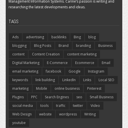
Management Information Systems. Carine’s passion is writing and
researching the latest developments and ideas.
TAGS
Ads
advertising
backlinks
Bing
blog
blogging
Blog Posts
Brand
branding
Business
content
Content Creation
content marketing
Digital Marketing
E-Commerce
Ecommerce
Email
email marketing
facebook
Google
Instagram
keywords
link building
LinkedIn
Links
Local SEO
marketing
Mobile
online business
Pinterest
Plugins
PPC
Search Engines
seo
Small Business
social media
tools
traffic
twitter
Video
Web Design
website
wordpress
Writing
youtube