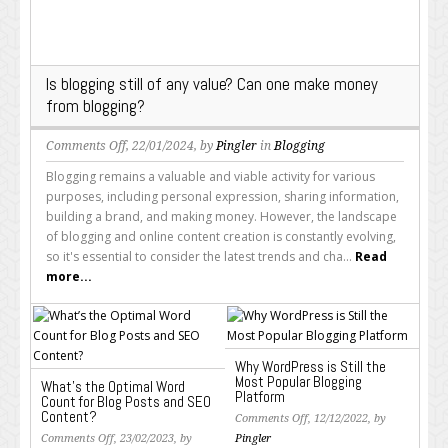
Is blogging still of any value? Can one make money
from blogging?
on
Comments Off
, 22/01/2024, by
Pingler
in
Blogging
Is
Blogging remains a valuable and viable activity for various
blogging
purposes, including personal expression, sharing information,
still
building a brand, and making money. However, the landscape
of
of blogging and online content creation is constantly evolving,
any
so it's essential to consider the latest trends and cha...
Read
value?
more...
Can
one
make
money
Why WordPress is Still the
from
Most Popular Blogging
What’s the Optimal Word
blogging?
Platform
Count for Blog Posts and SEO
Content?
on
Comments Off
, 12/12/2022, by
on
Why
Comments Off
, 23/02/2023, by
Pingler