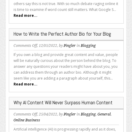
Still
others say this is not true. With so much debate raging online it
Matter
is time to examine if word count still matters. What Google S...
in
Read more...
2022?
How to Write the Perfect Author Bio for Your Blog
on
Comments Off
, 12/05/2022, by
Pingler
in
Blogging
How
If you own a blog and provide great content and value, people
to
will be naturally curious about the person behind the blog. To
Write
answer any questions your readers might have about you, you
the
can address them through an author bio. Although it might
Perfect
seem like you are adding a paragraph about yourself, this...
Author
Read more...
Bio
for
Your
Why AI Content Will Never Surpass Human Content
Blog
on
Comments Off
, 25/04/2022, by
Pingler
in
Blogging
,
General
,
Why
Online Business
AI
Artificial intelligence (AI) is progressing rapidly and as it does,
Content