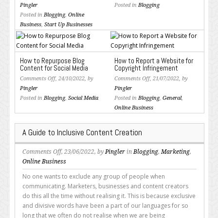
What’s
WordPress
Pingler
Posted in
Blogging
the
is
Posted in
Blogging
,
Online
Optimal
Still
Business
,
Start Up Businesses
Word
the
Count
Most
for
Popular
How to Repurpose Blog
How to Report a Website for
Blog
Blogging
Content for Social Media
Copyright Infringement
Posts
Platform
on
on
Comments Off
, 24/10/2022, by
Comments Off
, 21/07/2022, by
and
How
How
Pingler
Pingler
SEO
to
to
Posted in
Blogging
,
Social Media
Posted in
Blogging
,
General
,
Content?
Repurpose
Report
Online Business
Blog
a
Content
Website
A Guide to Inclusive Content Creation
for
for
Social
Copyright
on
Comments Off
, 23/06/2022, by
Pingler
in
Blogging
,
Marketing
,
Media
Infringement
A
Online Business
Guide
No one wants to exclude any group of people when
to
communicating. Marketers, businesses and content creators
Inclusive
do this all the time without realising it. This is because exclusive
Content
and divisive words have been a part of our languages for so
Creation
long that we often do not realise when we are being