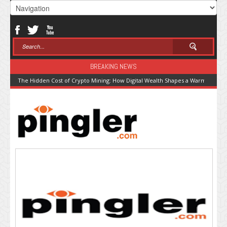
BREAKING NEWS
The Hidden Cost of Crypto Mining: How Digital Wealth Shapes a Warming Pla