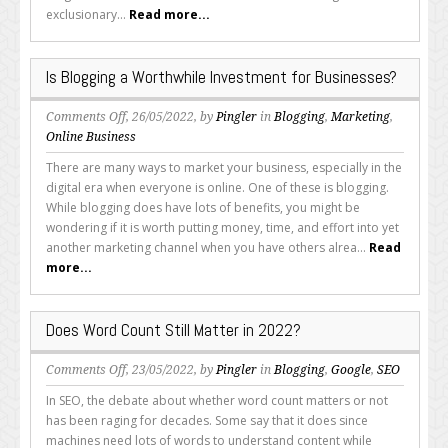
exclusionary...
Read more...
Is Blogging a Worthwhile Investment for Businesses?
on
Comments Off
, 26/05/2022, by
Pingler
in
Blogging
,
Marketing
,
Is
Online Business
Blogging
There are many ways to market your business, especially in the
a
digital era when everyone is online. One of these is blogging.
Worthwhile
While blogging does have lots of benefits, you might be
Investment
wondering if it is worth putting money, time, and effort into yet
for
another marketing channel when you have others alrea...
Read
Businesses?
more...
Does Word Count Still Matter in 2022?
on
Comments Off
, 23/05/2022, by
Pingler
in
Blogging
,
Google
,
SEO
Does
In SEO, the debate about whether word count matters or not
Word
has been raging for decades. Some say that it does since
Count
machines need lots of words to understand content while