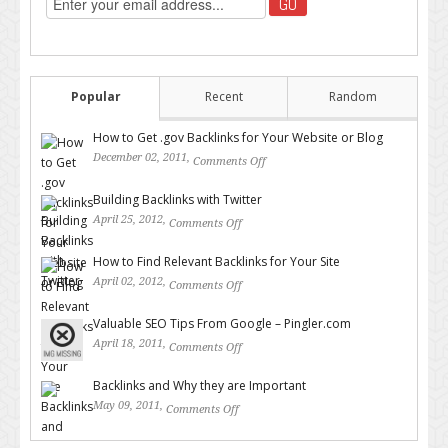
Popular
Recent
Random
How to Get .gov Backlinks for Your Website or Blog
December 02, 2011,
Comments Off
on How to Get .gov Backlinks
for Your Website or Blog
Building Backlinks with Twitter
April 25, 2012,
Comments Off
on Building Backlinks with
Twitter
How to Find Relevant Backlinks for Your Site
April 02, 2012,
Comments Off
on How to Find Relevant
Backlinks for Your Site
Valuable SEO Tips From Google – Pingler.com
April 18, 2011,
Comments Off
on Valuable SEO Tips From
Google – Pingler.com
Backlinks and Why they are Important
May 09, 2011,
Comments Off
on Backlinks and Why they are
Important