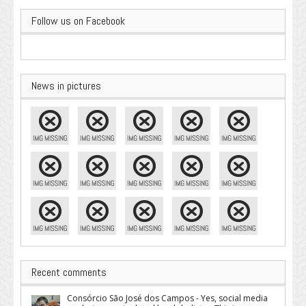
Follow us on Facebook
News in pictures
Recent comments
Consórcio São José dos Campos - Yes, social media