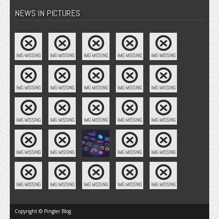
NEWS IN PICTURES
Copyright © Pingler Blog.