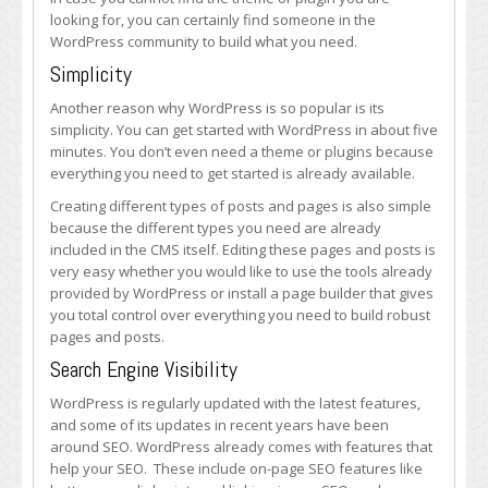
looking for, you can certainly find someone in the
WordPress community to build what you need.
Simplicity
Another reason why WordPress is so popular is its
simplicity. You can get started with WordPress in about five
minutes. You don’t even need a theme or plugins because
everything you need to get started is already available.
Creating different types of posts and pages is also simple
because the different types you need are already
included in the CMS itself. Editing these pages and posts is
very easy whether you would like to use the tools already
provided by WordPress or install a page builder that gives
you total control over everything you need to build robust
pages and posts.
Search Engine Visibility
WordPress is regularly updated with the latest features,
and some of its updates in recent years have been
around SEO. WordPress already comes with features that
help your SEO. These include on-page SEO features like