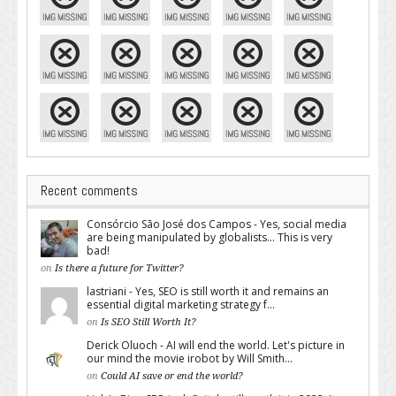
Recent comments
Consórcio São José dos Campos - Yes, social media
are being manipulated by globalists... This is very
bad!
on
Is there a future for Twitter?
lastriani - Yes, SEO is still worth it and remains an
essential digital marketing strategy f...
on
Is SEO Still Worth It?
Derick Oluoch - AI will end the world. Let's picture in
our mind the movie irobot by Will Smith...
on
Could AI save or end the world?