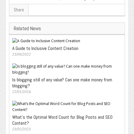
Share
Related News
A Guide to Inclusive Content Creation
23/06/2022
Is blogging still of any value? Can one make money from
blogging?
22/01/2024
What’s the Optimal Word Count for Blog Posts and SEO
Content?
23/02/2023