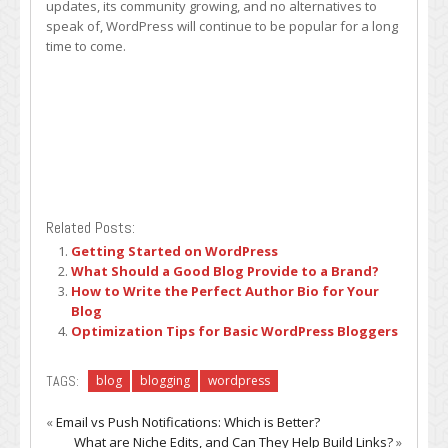
updates, its community growing, and no alternatives to
speak of, WordPress will continue to be popular for a long
time to come.
Related Posts:
Getting Started on WordPress
What Should a Good Blog Provide to a Brand?
How to Write the Perfect Author Bio for Your
Blog
Optimization Tips for Basic WordPress Bloggers
TAGS:
blog
blogging
wordpress
«
Email vs Push Notifications: Which is Better?
What are Niche Edits, and Can They Help Build Links?
»