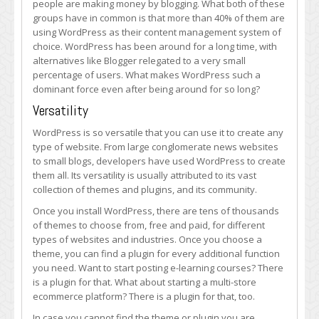
people are making money by blogging. What both of these
Still
groups have in common is that more than 40% of them are
the
using WordPress as their content management system of
Most
choice. WordPress has been around for a long time, with
Popular
alternatives like Blogger relegated to a very small
Blogging
percentage of users. What makes WordPress such a
Platform
dominant force even after being around for so long?
Versatility
WordPress is so versatile that you can use it to create any
type of website. From large conglomerate news websites
to small blogs, developers have used WordPress to create
them all. Its versatility is usually attributed to its vast
collection of themes and plugins, and its community.
Once you install WordPress, there are tens of thousands
of themes to choose from, free and paid, for different
types of websites and industries. Once you choose a
theme, you can find a plugin for every additional function
you need. Want to start posting e-learning courses? There
is a plugin for that. What about starting a multi-store
ecommerce platform? There is a plugin for that, too.
In case you cannot find the theme or plugin you are