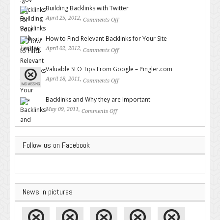
Building Backlinks with Twitter
April 25, 2012,
Comments Off
on Building Backlinks with
Twitter
How to Find Relevant Backlinks for Your Site
April 02, 2012,
Comments Off
on How to Find Relevant
Backlinks for Your Site
Valuable SEO Tips From Google – Pingler.com
April 18, 2011,
Comments Off
on Valuable SEO Tips From
Google – Pingler.com
Backlinks and Why they are Important
May 09, 2011,
Comments Off
on Backlinks and Why they are
Important
Follow us on Facebook
News in pictures