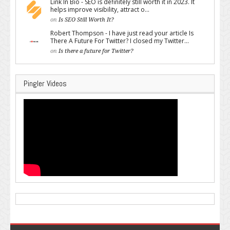
Link In Bio - SEO is definitely still worth it in 2023. It
helps improve visibility, attract o...
on
Is SEO Still Worth It?
Robert Thompson - I have just read your article Is
There A Future For Twitter? I closed my Twitter...
on
Is there a future for Twitter?
Pingler Videos