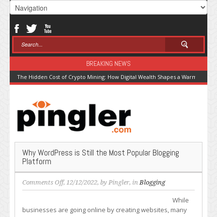
BREAKING NEWS
The Hidden Cost of Crypto Mining: How Digital Wealth Shapes a Warming Pla
Why WordPress is Still the Most Popular Blogging
Platform
on
Comments Off
, 12/12/2022, by
Pingler
, in
Blogging
Why
While
WordPress
businesses are going online by creating websites, many
is