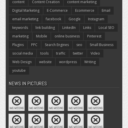
content
Content Creation
content marketing
Digital Marketing
E-Commerce
Ecommerce
Email
email marketing
facebook
Google
Instagram
keywords
link building
LinkedIn
Links
Local SEO
marketing
Mobile
online business
Pinterest
Plugins
PPC
Search Engines
seo
Small Business
social media
tools
traffic
twitter
Video
Web Design
website
wordpress
Writing
youtube
NEWS IN PICTURES