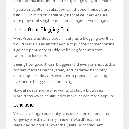
better permalinks, internal linking, image SEO, and more.
If you want better results, you can choose themes built
with SEO in mind or install plugins that will help ensure
your page ranks higher on search engine result pages.
It is a Great Blogging Tool
WordPress was developed initially as a blogging tool that
would make it easier for people to put their content online.
It gained popularity quickly by having features that
catered to bloggers.
Seeing how good it was, bloggers told everyone about this
content management system, and it started becoming
more popular. Bloggers who tried it praised it, causing
even more bloggers to start using it.
Now, almost anyone who wants to start a blog uses
WordPress which continues to make it even more popular.
Conclusion
Versatility, huge community, customization options and
longevity are the primary reasons WordPress has
remained so popular over the years. With frequent