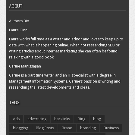
ABOUT
Authors Bio
Laura Ginn
Laura works full time as a writer and editor and loves to keep up to
date with what is happening online. When not researching SEO or
writing articles about internet marketing she can often be found
relaxing with a good book.
Carine Manissajian
Carine is a part time writer and an IT specialist with a degree in
Management Information Systems. Carine’s passion is writing and
researching the latest developments and ideas.
TAGS
Ads
advertising
backlinks
Bing
blog
blogging
Blog Posts
Brand
branding
Business