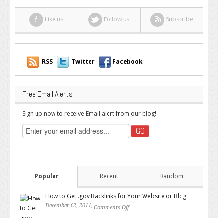
Like us
Follow us
Subscribe
RSS
Twitter
Facebook
Free Email Alerts
Sign up now to receive Email alert from our blog!
Popular
Recent
Random
How to Get .gov Backlinks for Your Website or Blog
December 02, 2011,
Comments Off
on How to Get .gov Backlinks
for Your Website or Blog