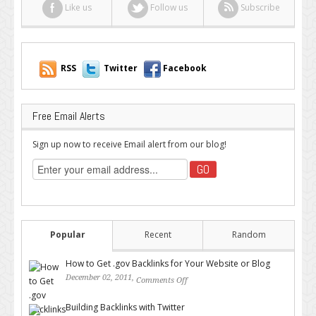
Like us
Follow us
Subscribe
RSS
Twitter
Facebook
Free Email Alerts
Sign up now to receive Email alert from our blog!
Popular
Recent
Random
How to Get .gov Backlinks for Your Website or Blog
December 02, 2011,
Comments Off
on How to Get .gov Backlinks
for Your Website or Blog
Building Backlinks with Twitter