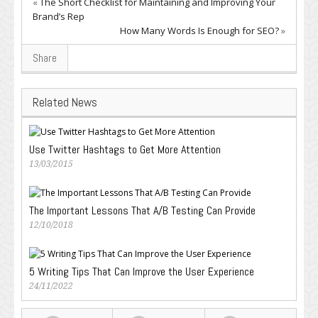
«
The Short Checklist for Maintaining and Improving Your
Brand’s Rep
How Many Words Is Enough for SEO?
»
Share
Related News
Use Twitter Hashtags to Get More Attention
13/03/2015
The Important Lessons That A/B Testing Can Provide
12/10/2018
5 Writing Tips That Can Improve the User Experience
24/11/2022