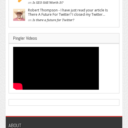
on
Is SEO Still Worth It?
Robert Thompson - I have just read your article Is
There A Future For Twitter? I closed my Twitter...
on
Is there a future for Twitter?
Pingler Videos
ABOUT