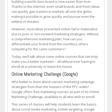
building a world-class brand is now easier than ever.
with
Thanks to the internet, even small brands and fresh ideas
These
can quickly gain traction in markets all over the globe,
Online
making it possible to grow quickly and pursue even the
Courses
wildest of dreams.
However, most ideas presented online fail to materialize
due to poor or non-existent marketing strategies. Without
a comprehensive marketing plan, how can you
differentiate your brand from the countless others
competing for the same customers?
Today, we’ll talk about some online courses that can truly
make you a better marketer – all without ever having to
enroll at a university or leave the house.
Online Marketing Challenge (Google)
Who better to learn about various marketing campaign
strategies from than the masters of the PPC realm?
Google offers free marketing courses as part of its Online
Marketing Challenge, available to all who wish to enroll.
This series of classes will help students learn the basics
about social media marketing, mobile targeting, Google