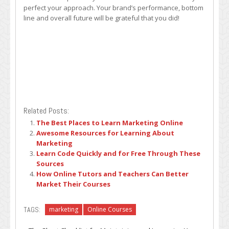
perfect your approach. Your brand’s performance, bottom
line and overall future will be grateful that you did!
Related Posts:
The Best Places to Learn Marketing Online
Awesome Resources for Learning About
Marketing
Learn Code Quickly and for Free Through These
Sources
How Online Tutors and Teachers Can Better
Market Their Courses
TAGS:
marketing
Online Courses