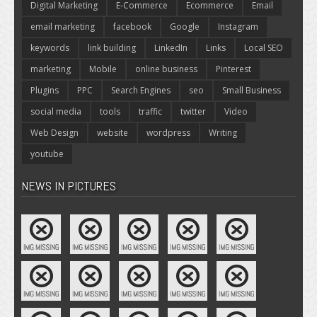
Digital Marketing
E-Commerce
Ecommerce
Email
email marketing
facebook
Google
Instagram
keywords
link building
LinkedIn
Links
Local SEO
marketing
Mobile
online business
Pinterest
Plugins
PPC
Search Engines
seo
Small Business
social media
tools
traffic
twitter
Video
Web Design
website
wordpress
Writing
youtube
NEWS IN PICTURES