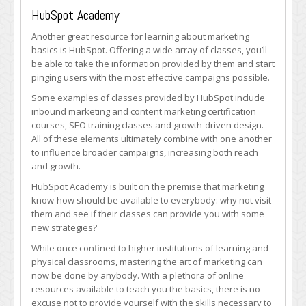
HubSpot Academy
Another great resource for learning about marketing
basics is HubSpot. Offering a wide array of classes, you’ll
be able to take the information provided by them and start
pinging users with the most effective campaigns possible.
Some examples of classes provided by HubSpot include
inbound marketing and content marketing certification
courses, SEO training classes and growth-driven design.
All of these elements ultimately combine with one another
to influence broader campaigns, increasing both reach
and growth.
HubSpot Academy is built on the premise that marketing
know-how should be available to everybody: why not visit
them and see if their classes can provide you with some
new strategies?
While once confined to higher institutions of learning and
physical classrooms, mastering the art of marketing can
now be done by anybody. With a plethora of online
resources available to teach you the basics, there is no
excuse not to provide yourself with the skills necessary to