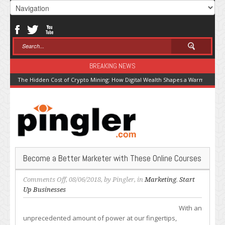
BREAKING NEWS
The Hidden Cost of Crypto Mining: How Digital Wealth Shapes a Warming Pla
Become a Better Marketer with These Online Courses
on
Comments Off
, 08/06/2018, by
Pingler
, in
Marketing
,
Start
Become
Up Businesses
a
With an
Better
unprecedented amount of power at our fingertips,
Marketer