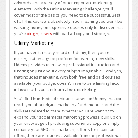
AdWords and a variety of other important marketing
elements. With the Online Marketing Challenge, you’ll
cover most of the basics you need to be successful. Best
of all, this course is absolutely free, meaning you won’t be
wasting money on expensive classes only to discover that
you’re
pinging users
with bad ad copy and strategy.
Udemy Marketing
If you haven’t already heard of Udemy, then you’re
missing out on a great platform for learning new skills.
Udemy provides users with professional instruction and
tutoring on just about every subject imaginable – and yes,
that includes marketing. With both free and paid courses
available, your budget doesn’t have to be a limiting factor
in how much you can learn about marketing.
You’ll find hundreds of unique courses on Udemy that can
teach you about digital marketing fundamentals and the
skill-sets related to them. Whether you are wanting to
expand your social media marketing prowess, bulk up on
your knowledge of producing superior ad copy or simply
combine your SEO and marketing efforts for maximum
effect, there are courses available from the professionals.