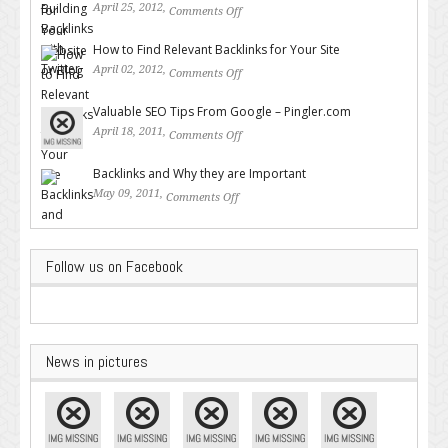
April 25, 2012,
Comments Off
on Building Backlinks with
Twitter
How to Find Relevant Backlinks for Your Site
April 02, 2012,
Comments Off
on How to Find Relevant
Backlinks for Your Site
Valuable SEO Tips From Google – Pingler.com
April 18, 2011,
Comments Off
on Valuable SEO Tips From
Google – Pingler.com
Backlinks and Why they are Important
May 09, 2011,
Comments Off
on Backlinks and Why they are
Important
Follow us on Facebook
News in pictures