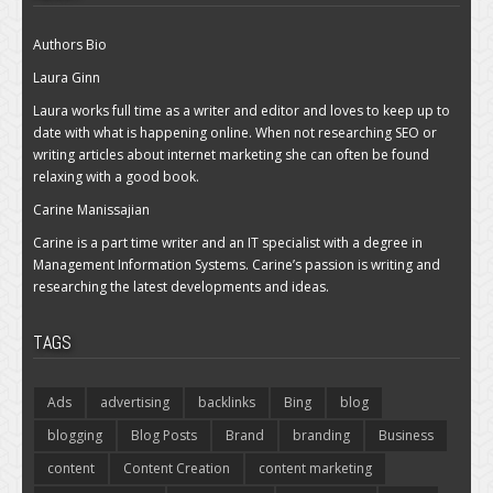
Authors Bio
Laura Ginn
Laura works full time as a writer and editor and loves to keep up to
date with what is happening online. When not researching SEO or
writing articles about internet marketing she can often be found
relaxing with a good book.
Carine Manissajian
Carine is a part time writer and an IT specialist with a degree in
Management Information Systems. Carine’s passion is writing and
researching the latest developments and ideas.
TAGS
Ads
advertising
backlinks
Bing
blog
blogging
Blog Posts
Brand
branding
Business
content
Content Creation
content marketing