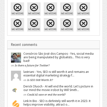
Recent comments
Consórcio São José dos Campos - Yes, social media
are being manipulated by globalists... This is very
bad!
on
Is there a future for Twitter?
lastriani - Yes, SEO is still worth it and remains an
essential digital marketing strategy f...
on
Is SEO Still Worth It?
Derick Oluoch - AI will end the world. Let's picture in
our mind the movie irobot by Will Smith...
on
Could AI save or end the world?
Link In Bio - SEO is definitely still worth it in 2023. It
helps improve visibility, attract o...