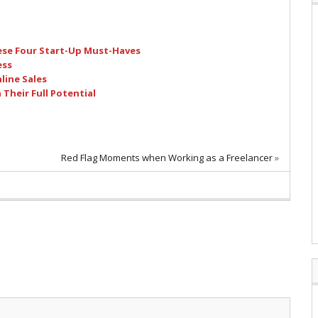
ese Four Start-Up Must-Haves
ess
nline Sales
Their Full Potential
Red Flag Moments when Working as a Freelancer
»