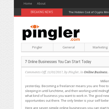
Home
About
BREAKING NEWS
The Hidden Cost of Crypto Min
Pingler
General
Marketing
7 Online Businesses You Can Start Today
on
Comments Off
, 11/01/2017, by
Pingler
, in
Online Business
,
7
Millen
Online
yesterday. Becoming a freelancer means you are free to wo
Businesses
sleeping in until lunchtime, and then working until midnight
You
what kind of business you want to work in. The good news
Can
opportunities out there. The only limiter is your self-belie
Start
Today
Here are seven simple online businesses you can start t