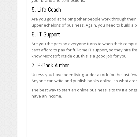
your brand and connections.
5. Life Coach
Are you good at helping other people work through their
upper echelons of business. Again, you need to build a br
6. IT Support
Are you the person everyone turns to when their compute
can’t afford to pay for full-time IT support, so they hire fr
know Microsoft inside out, this is a good job for you.
7. E-Book Author
Unless you have been living under a rock for the last few
Anyone can write and publish books online, so what are y
The best way to start an online business is to try it alongs
have an income.