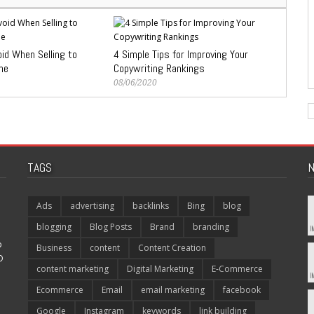
id When Selling to
4 Simple Tips for Improving Your
ne
Copywriting Rankings
08/06/2020
TAGS
N
Ads
advertising
backlinks
Bing
blog
blogging
Blog Posts
Brand
branding
p
Business
content
Content Creation
O
content marketing
Digital Marketing
E-Commerce
Ecommerce
Email
email marketing
facebook
Google
Instagram
keywords
link building