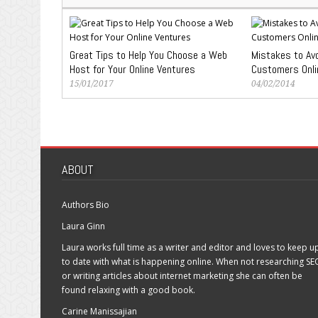
Great Tips to Help You Choose a Web
Mistakes to Avo
Host for Your Online Ventures
Customers Onli
15/01/2017
04/02/2014
ABOUT
Authors Bio
Laura Ginn
Laura works full time as a writer and editor and loves to keep u
to date with what is happening online. When not researching SE
or writing articles about internet marketing she can often be
found relaxing with a good book.
Carine Manissajian