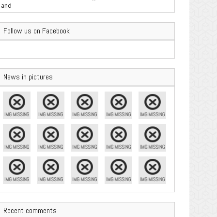
are Important
Follow us on Facebook
News in pictures
Recent comments