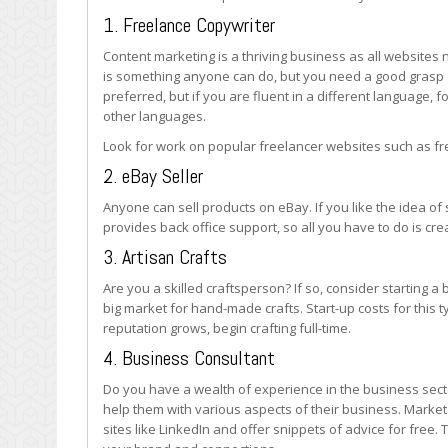
1. Freelance Copywriter
Content marketing is a thriving business as all websites 
is something anyone can do, but you need a good grasp o
preferred, but if you are fluent in a different language, 
other languages.
Look for work on popular freelancer websites such as f
2. eBay Seller
Anyone can sell products on eBay. If you like the idea of 
provides back office support, so all you have to do is cr
3. Artisan Crafts
Are you a skilled craftsperson? If so, consider starting a
big market for hand-made crafts. Start-up costs for this 
reputation grows, begin crafting full-time.
4. Business Consultant
Do you have a wealth of experience in the business sec
help them with various aspects of their business. Market
sites like LinkedIn and offer snippets of advice for free. 