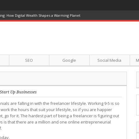
ing: How Digital Wealth Shapes a Warming Planet
SEO
Google
Social Media
M
Start Up Businesses
nials are falling in with the freelancer lifestyle. Working 9-5 is so
rk the hours that suit your lifestyle, so if you are happier
, go for it. The hardest part of being a freelancer is figuring out
 is that there are a million and one online entrepreneurial
f.
oday.