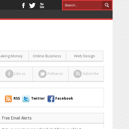
aking Money
Online Business
Web Design
Like us
Follow us
Subscribe
RSS
Twitter
Facebook
Free Email Alerts