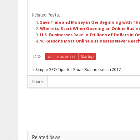
Related Posts:
Save Time and Money in the Beginning with Th
Where to Start When Opening an Online Busin
U.S. Businesses Rake in Trillions of Dollars in O
10 Reasons Most Online Businesses Never Reach 
TAGS:
online business
Startup
«
Simple SEO Tips for Small Businesses in 2017
Share
Related News