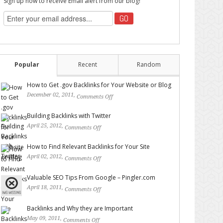
Sign up now to receive Email alert from our blog!
Popular
Recent
Random
How to Get .gov Backlinks for Your Website or Blog
December 02, 2011,
Comments Off
on How to Get .gov
Backlinks for Your Website or Blog
Building Backlinks with Twitter
April 25, 2012,
Comments Off
on Building Backlinks with
Twitter
How to Find Relevant Backlinks for Your Site
April 02, 2012,
Comments Off
on How to Find Relevant
Backlinks for Your Site
Valuable SEO Tips From Google – Pingler.com
April 18, 2011,
Comments Off
on Valuable SEO Tips From
Google – Pingler.com
Backlinks and Why they are Important
May 09, 2011,
Comments Off
on Backlinks and Why they