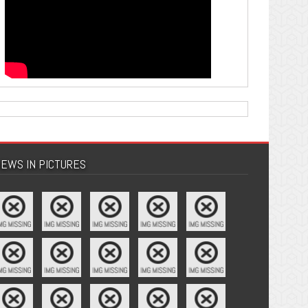
EWS IN PICTURES