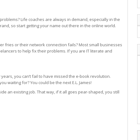
 problems? Life coaches are always in demand, especially in the
and, so start getting your name out there in the online world.
r fries or their network connection fails? Most small businesses
eelancers to help fix their problems. If you are IT literate and
 years, you can’t fail to have missed the e-book revolution.
ou waiting for? You could be the next E.L. James!
ide an existing job. That way, if it all goes pear-shaped, you still