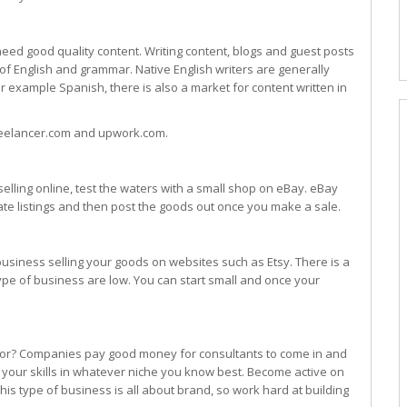
need good quality content. Writing content, blogs and guest posts
f English and grammar. Native English writers are generally
for example Spanish, there is also a market for content written in
reelancer.com and upwork.com.
selling online, test the waters with a small shop on eBay. eBay
eate listings and then post the goods out once you make a sale.
 business selling your goods on websites such as Etsy. There is a
type of business are low. You can start small and once your
tor? Companies pay good money for consultants to come in and
 your skills in whatever niche you know best. Become active on
This type of business is all about brand, so work hard at building