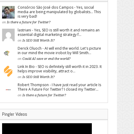
Consórcio São José dos Campos - Yes, social
media are being manipulated by globalists... This
is very bad!
on
Is there a future for Twitter?
lastriani - Yes, SEO is still worth it and remains an
essential digital marketing strategy f...
on
Is SEO Still Worth It?
Derick Oluoch - AI will end the world. Let's picture
in our mind the movie irobot by Will Smith...
on
Could AI save or end the world?
Link In Bio - SEO is definitely still worth it in 2023. It
helps improve visibility, attract o...
on
Is SEO Still Worth It?
Robert Thompson - I have just read your article Is
There A Future For Twitter? I closed my Twitter...
on
Is there a future for Twitter?
Pingler Videos