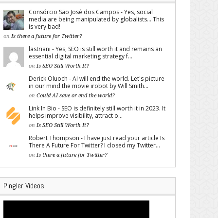
Consórcio São José dos Campos - Yes, social
media are being manipulated by globalists... This
is very bad!
on
Is there a future for Twitter?
lastriani - Yes, SEO is still worth it and remains an
essential digital marketing strategy f...
on
Is SEO Still Worth It?
Derick Oluoch - AI will end the world. Let's picture
in our mind the movie irobot by Will Smith...
on
Could AI save or end the world?
Link In Bio - SEO is definitely still worth it in 2023. It
helps improve visibility, attract o...
on
Is SEO Still Worth It?
Robert Thompson - I have just read your article Is
There A Future For Twitter? I closed my Twitter...
on
Is there a future for Twitter?
Pingler Videos