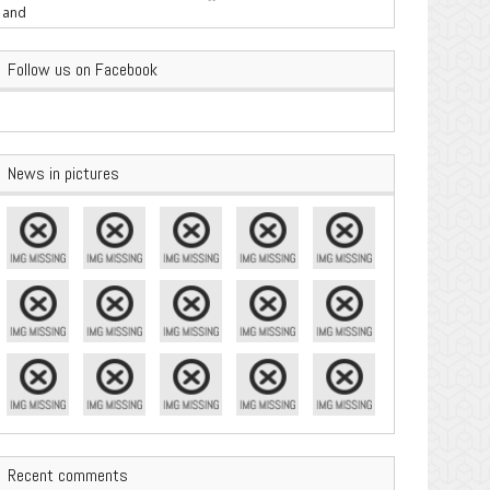
are Important
Follow us on Facebook
News in pictures
Recent comments