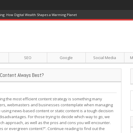
ing: How Digital Wealth Shapes a Warming Planet
SEO
Google
Social Media
M
n Content Always Best?
ing the most efficient content strategy is something many
ers, webmasters and businesses contemplate when managing
e using news-based content or static content is a tough decision
sadvantages. For those trying to decide which way to go, we
ach approach, as well as the pros and cons you will encounter.
les or evergreen content?”. Continue reading to find out the