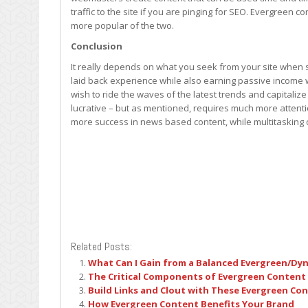
traffic to the site if you are pinging for SEO. Evergreen 
more popular of the two.
Conclusion
It really depends on what you seek from your site when s
laid back experience while also earning passive income wi
wish to ride the waves of the latest trends and capital
lucrative – but as mentioned, requires much more attenti
more success in news based content, while multitasking co
Related Posts:
What Can I Gain from a Balanced Evergreen/Dy
The Critical Components of Evergreen Content
Build Links and Clout with These Evergreen Co
How Evergreen Content Benefits Your Brand