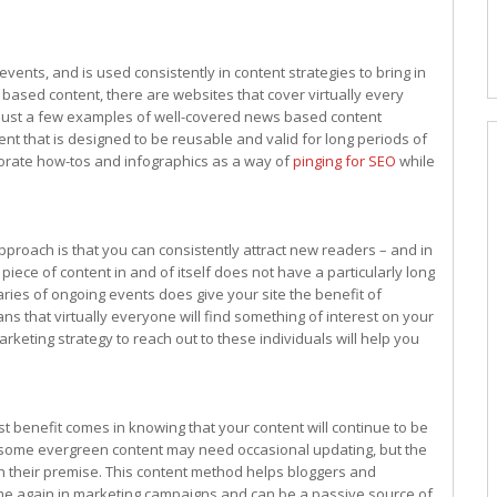
nts, and is used consistently in content strategies to bring in
s based content, there are websites that cover virtually every
e just a few examples of well-covered news based content
ent that is designed to be reusable and valid for long periods of
orate how-tos and infographics as a way of
pinging for SEO
while
pproach is that you can consistently attract new readers – and in
iece of content in and of itself does not have a particularly long
aries of ongoing events does give your site the benefit of
s that virtually everyone will find something of interest on your
keting strategy to reach out to these individuals will help you
 benefit comes in knowing that your content will continue to be
t, some evergreen content may need occasional updating, but the
in their premise. This content method helps bloggers and
me again in marketing campaigns and can be a passive source of