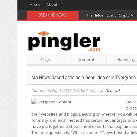
Home
About
BREAKING NEWS
The Hidden Cost of Crypto Min
Pingler
General
Marketing
Are News Based Articles a Good Idea or is Evergree
on
Comments Off
, 14/03/2013, by
Pingler
, in
General
Are
Devis
News
blogg
Based
their websites and blogs. Deciding on whether you will b
Articles
for many and each method has certain advantages and di
a
have put together a cheat sheet of sorts that explains e
Good
The final question is, “Which is better? News based artic
Idea