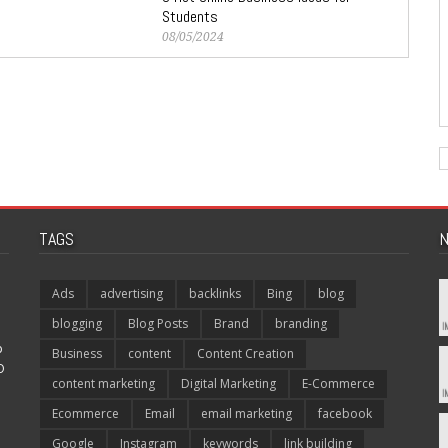
Students
08/05/2024
TAGS
N
Ads
advertising
backlinks
Bing
blog
blogging
Blog Posts
Brand
branding
p
Business
content
Content Creation
O
content marketing
Digital Marketing
E-Commerce
Ecommerce
Email
email marketing
facebook
Google
Instagram
keywords
link building