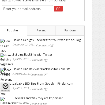
Sign up now to receive Email alert from our blog!
Popular
Recent
Random
How to Get .gov Backlinks for Your Website or Blog
December 02, 2011,
Comments Off
on How to Get .gov
Backlinks for Your Website or Blog
Building Backlinks with Twitter
April 25, 2012,
Comments Off
on Building Backlinks with
Twitter
How to Find Relevant Backlinks for Your Site
April 02, 2012,
Comments Off
on How to Find Relevant
Backlinks for Your Site
Valuable SEO Tips From Google – Pingler.com
April 18, 2011,
Comments Off
on Valuable SEO Tips From
Google – Pingler.com
Backlinks and Why they are Important
May 09, 2011,
Comments Off
on Backlinks and Why they