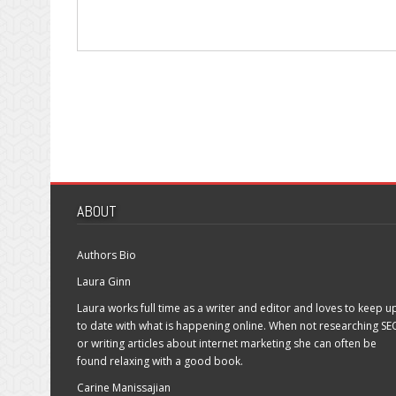
ABOUT
Authors Bio
Laura Ginn
Laura works full time as a writer and editor and loves to keep u
to date with what is happening online. When not researching SE
or writing articles about internet marketing she can often be
found relaxing with a good book.
Carine Manissajian