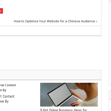
s
How to Optimize Your Website for a Chinese Audience
»
at Content
ive By
9 Hot Online Business Ideas for