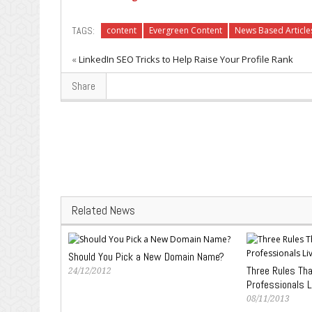
TAGS:
content
Evergreen Content
News Based Article
«
LinkedIn SEO Tricks to Help Raise Your Profile Rank
Share
Related News
Should You Pick a New Domain Name?
Three Rules Th
24/12/2012
Professionals L
08/11/2013