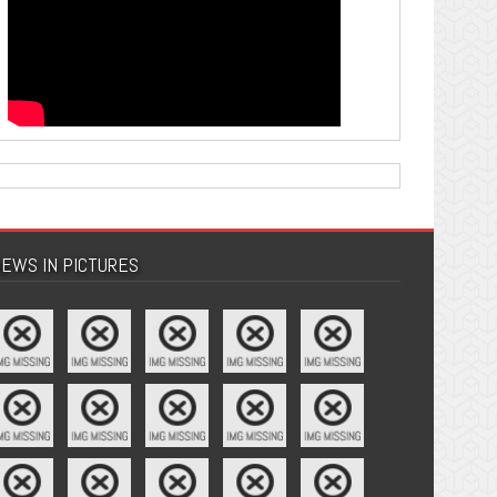
EWS IN PICTURES