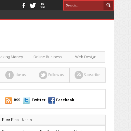
aking Money
Online Business
Web Design
Like us
Follow us
Subscribe
RSS
Twitter
Facebook
Free Email Alerts