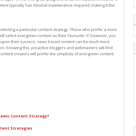
content typically has minimal maintenance required, making it the
electing a particular content strategy. Those who prefer a more
ll select evergreen content as their favourite. If, however, you
ize upon their success, news based content can be much more
on. Knowing this, proactive bloggers and webmasters will find
ntent creators will prefer the simplicity of evergreen content.
namic Content Strategy?
ntent Strategies