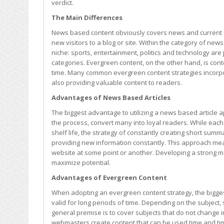
verdict.
or
is
The Main Differences
Evergreen
News based content obviously covers news and current eve
Content
new visitors to a blog or site. Within the category of new
Always
niche: sports, entertainment, politics and technology ar
Best?
categories. Evergreen content, on the other hand, is cont
time. Many common evergreen content strategies incorp
also providing valuable content to readers.
Advantages of News Based Articles
The biggest advantage to utilizing a news based article a
the process, convert many into loyal readers. While each p
shelf life, the strategy of constantly creating short summ
providing new information constantly. This approach mean
website at some point or another. Developing a strong mar
maximize potential.
Advantages of Evergreen Content
When adopting an evergreen content strategy, the biggest
valid for long periods of time. Depending on the subjec
general premise is to cover subjects that do not change 
webmasters create content that can be used time and ti