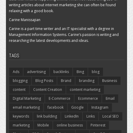
writing articles about internet marketing she can often be found
relaxing with a good book.
Carine Manissajian
Carine is a part time writer and an IT specialist with a degree in
Management Information Systems. Carine’s passion is writing and
researching the latest developments and ideas.
TAGS
Ads
advertising
backlinks
Bing
blog
blogging
Blog Posts
Brand
branding
Business
content
Content Creation
content marketing
Digital Marketing
E-Commerce
Ecommerce
Email
email marketing
facebook
Google
Instagram
keywords
link building
LinkedIn
Links
Local SEO
marketing
Mobile
online business
Pinterest