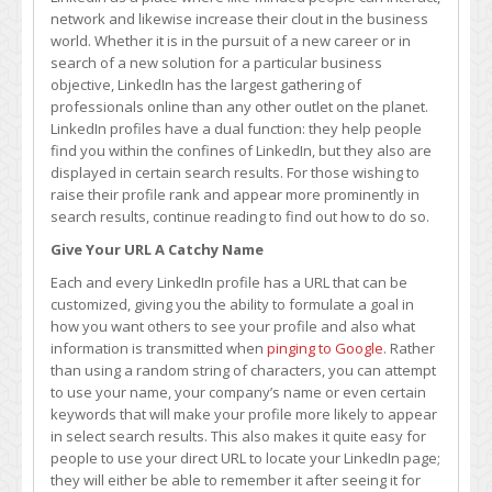
Help
network and likewise increase their clout in the business
Raise
world. Whether it is in the pursuit of a new career or in
Your
search of a new solution for a particular business
Profile
objective, LinkedIn has the largest gathering of
Rank
professionals online than any other outlet on the planet.
LinkedIn profiles have a dual function: they help people
find you within the confines of LinkedIn, but they also are
displayed in certain search results. For those wishing to
raise their profile rank and appear more prominently in
search results, continue reading to find out how to do so.
Give Your URL A Catchy Name
Each and every LinkedIn profile has a URL that can be
customized, giving you the ability to formulate a goal in
how you want others to see your profile and also what
information is transmitted when
pinging to Google
. Rather
than using a random string of characters, you can attempt
to use your name, your company’s name or even certain
keywords that will make your profile more likely to appear
in select search results. This also makes it quite easy for
people to use your direct URL to locate your LinkedIn page;
they will either be able to remember it after seeing it for