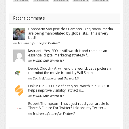
Recent comments
Consórcio São José dos Campos - Yes, social media
are being manipulated by globalists... This is very
bad!
on
Is there a future for Twitter?
lastriani - Yes, SEO is still worth it and remains an
essential digital marketing strategy f...
on
Is SEO Still Worth It?
Derick Oluoch - AI will end the world. Let's picture in
our mind the movie irobot by Will Smith...
on
Could AI save or end the world?
Link In Bio - SEO is definitely still worth it in 2023. It
helps improve visibility, attract o...
on
Is SEO Still Worth It?
Robert Thompson - I have just read your article Is
There A Future For Twitter? I closed my Twitter...
on
Is there a future for Twitter?