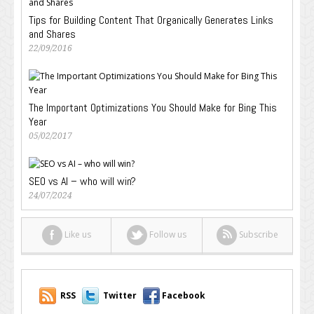
Tips for Building Content That Organically Generates Links
and Shares
22/09/2016
The Important Optimizations You Should Make for Bing This
Year
05/02/2017
SEO vs AI – who will win?
24/07/2024
Like us
Follow us
Subscribe
RSS
Twitter
Facebook