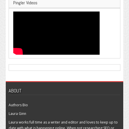
Pingler Videos
ABOUT
Authors Bio
Laura Ginn
Laura works full time as a writer and editor and loves to keep up to
date with what is happening online. When not researching SEO or