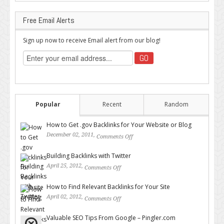
Free Email Alerts
Sign up now to receive Email alert from our blog!
Popular
Recent
Random
How to Get .gov Backlinks for Your Website or Blog
December 02, 2011,
Comments Off
on How to Get .gov Backlinks
for Your Website or Blog
Building Backlinks with Twitter
April 25, 2012,
Comments Off
on Building Backlinks with
Twitter
How to Find Relevant Backlinks for Your Site
April 02, 2012,
Comments Off
on How to Find Relevant
Backlinks for Your Site
Valuable SEO Tips From Google – Pingler.com