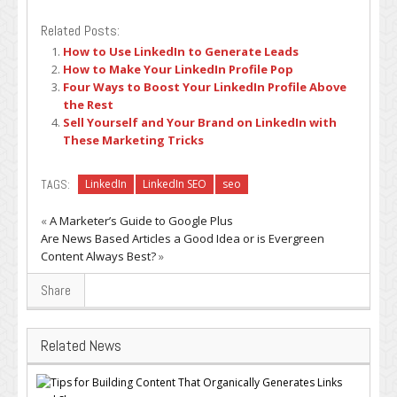
Related Posts:
How to Use LinkedIn to Generate Leads
How to Make Your LinkedIn Profile Pop
Four Ways to Boost Your LinkedIn Profile Above
the Rest
Sell Yourself and Your Brand on LinkedIn with
These Marketing Tricks
TAGS:
LinkedIn
LinkedIn SEO
seo
«
A Marketer’s Guide to Google Plus
Are News Based Articles a Good Idea or is Evergreen
Content Always Best?
»
Share
Related News