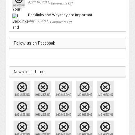
April 18, 2011,
Comments Off
on Valuable SEO Tips From
Google – Pingler.com
Backlinks and Why they are Important
May 09, 2011,
Comments Off
on Backlinks and Why they are
Important
Follow us on Facebook
News in pictures