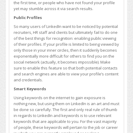
the first time, or people who have not found your profile
yet may stumble across it via search results.
Public Profiles
So many users of LinkedIn want to be noticed by potential
recruiters, HR staff and clients but ultimately fail to do one
of the best things for recognition: enabling public viewing
of their profiles. If your profile is limited to being viewed by
only those in your inner circles, then it suddenly becomes
exponentially more difficult for others to find you on the
social network (actually, it becomes impossible). Make
sure to enable this feature so that both potential contacts
and search engines are able to view your profile’s content
and credentials.
Smart Keywords
Using keywords on the internet to gain exposure is
nothing new, but using them on LinkedIn is an art and must
be done so carefully. The first and only real rule of thumb
in regards to LinkedIn and keywords is to use relevant
keywords that are applicable to you. For the vast majority
of people, these keywords will pertain to the job or career