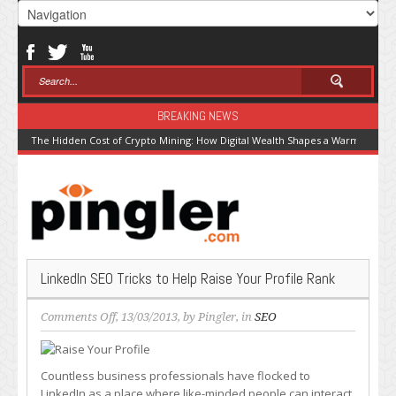
BREAKING NEWS
The Hidden Cost of Crypto Mining: How Digital Wealth Shapes a Warming Pla
LinkedIn SEO Tricks to Help Raise Your Profile Rank
on
Comments Off
, 13/03/2013, by
Pingler
, in
SEO
LinkedIn
SEO
Tricks
Countless business professionals have flocked to
to
LinkedIn as a place where like-minded people can interact,