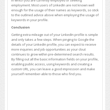
in which you are currently employed or seeking
employment. Most users of LinkedIn are not known well
enough for the usage of their names as keywords, so stick
to the outlined advice above when employing the usage of
keywords in your profile.
Conclusion
Getting extra mileage out of your LinkedIn profile is simple
and only takes a few steps. When pinging to Google the
details of your LinkedIn profile, you can expect to receive
more inquiries and job opportunities as your clout
continues to grow within pre-determined search results.
By filling out all the basic information fields on your profile,
enabling public access, using keywords and creating a
custom URL, you can leave a good impression and make
yourself remember-able to those who find you.