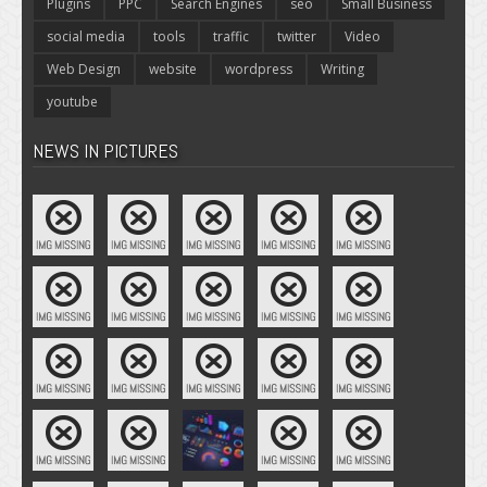
Plugins
PPC
Search Engines
seo
Small Business
social media
tools
traffic
twitter
Video
Web Design
website
wordpress
Writing
youtube
NEWS IN PICTURES