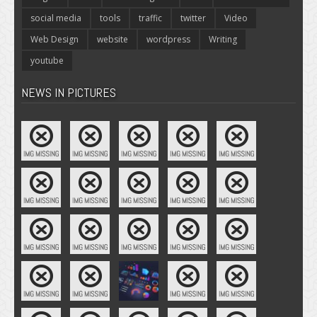
social media
tools
traffic
twitter
Video
Web Design
website
wordpress
Writing
youtube
NEWS IN PICTURES