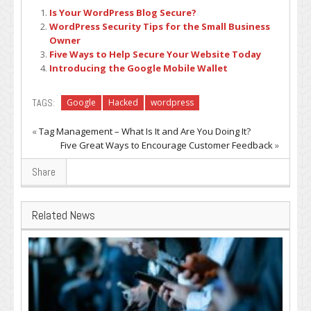
Is Your WordPress Blog Secure?
WordPress Security Tips for the Small Business
Owner
Five Ways to Help Secure Your Website Today
Introducing the Google Mobile Wallet
TAGS:
Google
Hacked
wordpress
«
Tag Management – What Is It and Are You Doing It?
Five Great Ways to Encourage Customer Feedback
»
Share
Related News