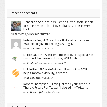
Recent comments
Consórcio São José dos Campos - Yes, social media
are being manipulated by globalists... This is very
bad!
on
Is there a future for Twitter?
lastriani - Yes, SEO is still worth it and remains an
essential digital marketing strategy f...
on
Is SEO Still Worth It?
Derick Oluoch - AI will end the world. Let's picture in
our mind the movie irobot by Will Smith...
on
Could AI save or end the world?
Link In Bio - SEO is definitely still worth it in 2023. It
helps improve visibility, attract o...
on
Is SEO Still Worth It?
Robert Thompson - I have just read your article Is
There A Future For Twitter? I closed my Twitter...
on
Is there a future for Twitter?