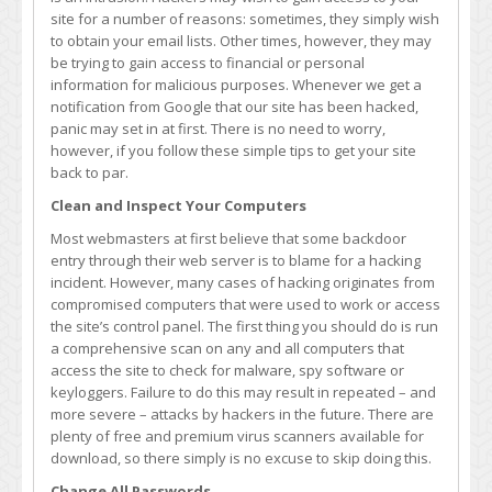
Google
site for a number of reasons: sometimes, they simply wish
Says
to obtain your email lists. Other times, however, they may
You’ve
be trying to gain access to financial or personal
Been
information for malicious purposes. Whenever we get a
Hacked
notification from Google that our site has been hacked,
panic may set in at first. There is no need to worry,
however, if you follow these simple tips to get your site
back to par.
Clean and Inspect Your Computers
Most webmasters at first believe that some backdoor
entry through their web server is to blame for a hacking
incident. However, many cases of hacking originates from
compromised computers that were used to work or access
the site’s control panel. The first thing you should do is run
a comprehensive scan on any and all computers that
access the site to check for malware, spy software or
keyloggers. Failure to do this may result in repeated – and
more severe – attacks by hackers in the future. There are
plenty of free and premium virus scanners available for
download, so there simply is no excuse to skip doing this.
Change All Passwords