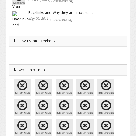
Comments Off
on Valuable SEO Tips From
Google – Pingler.com
Backlinks and Why they are Important
May 09, 2011,
Comments Off
on Backlinks and Why they are
Important
Follow us on Facebook
News in pictures