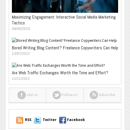
Maximizing Engagement: Interactive Social Media Marketing
Tactics
04/06/2024
Bored Writing Blog Content? Freelance Copywriters Can Help
13/07/2012
Are Web Traffic Exchanges Worth the Time and Effort?
11/11/2011
Like us
Follow us
Subscribe
RSS
Twitter
Facebook