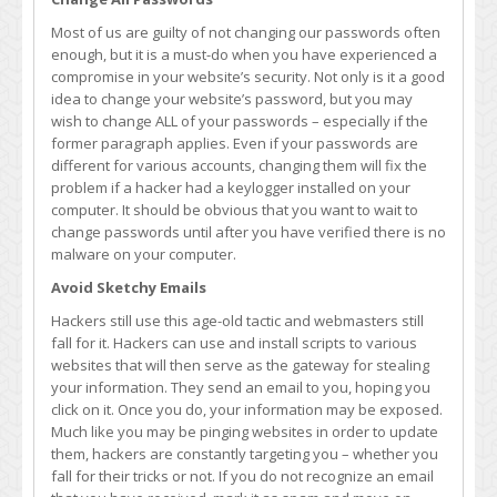
Most of us are guilty of not changing our passwords often
enough, but it is a must-do when you have experienced a
compromise in your website’s security. Not only is it a good
idea to change your website’s password, but you may
wish to change ALL of your passwords – especially if the
former paragraph applies. Even if your passwords are
different for various accounts, changing them will fix the
problem if a hacker had a keylogger installed on your
computer. It should be obvious that you want to wait to
change passwords until after you have verified there is no
malware on your computer.
Avoid Sketchy Emails
Hackers still use this age-old tactic and webmasters still
fall for it. Hackers can use and install scripts to various
websites that will then serve as the gateway for stealing
your information. They send an email to you, hoping you
click on it. Once you do, your information may be exposed.
Much like you may be pinging websites in order to update
them, hackers are constantly targeting you – whether you
fall for their tricks or not. If you do not recognize an email