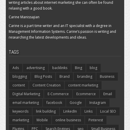
writing articles about internet marketing she can often be found
relaxing with a good book.
Carine Manissajian
Carine is a part time writer and an IT specialist with a degree in
Management Information Systems. Carine’s passion is writing and
researching the latest developments and ideas.
TAGS
Ads
advertising
backlinks
Bing
blog
blogging
Blog Posts
Brand
branding
Business
content
Content Creation
content marketing
Digital Marketing
E-Commerce
Ecommerce
Email
email marketing
facebook
Google
Instagram
keywords
link building
LinkedIn
Links
Local SEO
marketing
Mobile
online business
Pinterest
Plugins
PPC
Search Engines
seo
Small Business