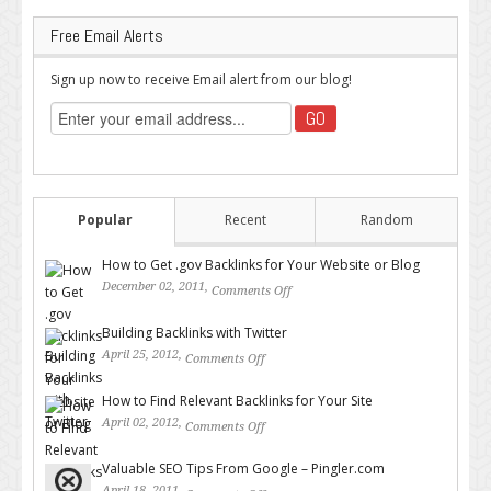
Free Email Alerts
Sign up now to receive Email alert from our blog!
Popular
Recent
Random
How to Get .gov Backlinks for Your Website or Blog
December 02, 2011,
Comments Off
on How to Get .gov Backlinks
for Your Website or Blog
Building Backlinks with Twitter
April 25, 2012,
Comments Off
on Building Backlinks with
Twitter
How to Find Relevant Backlinks for Your Site
April 02, 2012,
Comments Off
on How to Find Relevant
Backlinks for Your Site
Valuable SEO Tips From Google – Pingler.com
April 18, 2011,