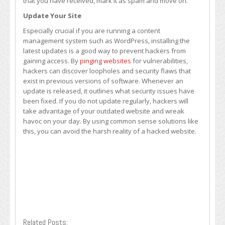
that you have received, mark it as spam and move on.
Update Your Site
Especially crucial if you are running a content
management system such as WordPress, installing the
latest updates is a good way to prevent hackers from
gaining access. By
pinging websites
for vulnerabilities,
hackers can discover loopholes and security flaws that
exist in previous versions of software. Whenever an
update is released, it outlines what security issues have
been fixed. If you do not update regularly, hackers will
take advantage of your outdated website and wreak
havoc on your day. By using common sense solutions like
this, you can avoid the harsh reality of a hacked website.
Related Posts: