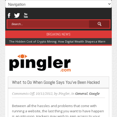
BREAKING NEWS
The Hidden Cost of Crypto Mining: How Digital Wealth Shapes a Warming Pla
What to Do When Google Says You’ve Been Hacked
on
Comments Off
, 10/11/2012, by
Pingler
, in
General
,
Google
What
to
Between all the hassles and problems that come with
Do
running a website, the last thing you want to have happen
When
is an intrusion. Hackers may wish to gain access to your