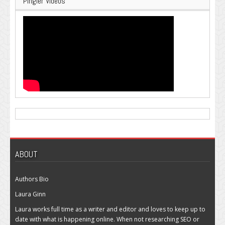
Pingler Videos
ABOUT
Authors Bio
Laura Ginn
Laura works full time as a writer and editor and loves to keep up to
date with what is happening online. When not researching SEO or