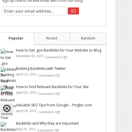
Sign up now to receive Email alert from our blog!
Popular
Recent
Random
How to Get .gov Backlinks for Your Website or Blog
December 02, 2011,
Comments Off
on How to Get .gov
Backlinks for Your Website or Blog
Building Backlinks with Twitter
April 25, 2012,
Comments Off
on Building Backlinks with
Twitter
How to Find Relevant Backlinks for Your Site
April 02, 2012,
Comments Off
on How to Find Relevant
Backlinks for Your Site
Valuable SEO Tips From Google – Pingler.com
April 18, 2011,
Comments Off
on Valuable SEO Tips From
Google – Pingler.com
Backlinks and Why they are Important
May 09, 2011,
Comments Off
on Backlinks and Why they