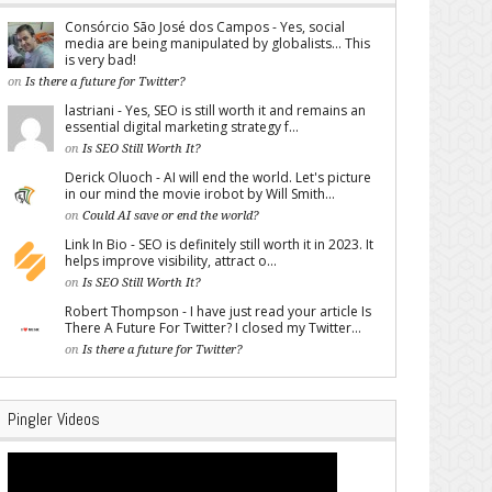
Consórcio São José dos Campos - Yes, social
media are being manipulated by globalists... This
is very bad!
on
Is there a future for Twitter?
lastriani - Yes, SEO is still worth it and remains an
essential digital marketing strategy f...
on
Is SEO Still Worth It?
Derick Oluoch - AI will end the world. Let's picture
in our mind the movie irobot by Will Smith...
on
Could AI save or end the world?
Link In Bio - SEO is definitely still worth it in 2023. It
helps improve visibility, attract o...
on
Is SEO Still Worth It?
Robert Thompson - I have just read your article Is
There A Future For Twitter? I closed my Twitter...
on
Is there a future for Twitter?
Pingler Videos