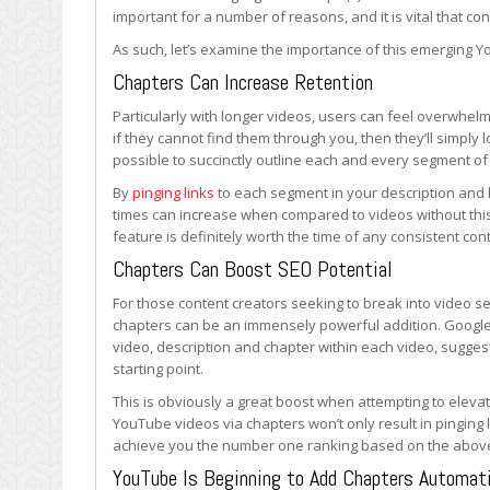
Important
important for a number of reasons, and it is vital that c
and
As such, let’s examine the importance of this emerging 
Valuable
Chapters Can Increase Retention
Particularly with longer videos, users can feel overwhel
if they cannot find them through you, then they’ll simpl
possible to succinctly outline each and every segment of
By
pinging links
to each segment in your description and 
times can increase when compared to videos without this
feature is definitely worth the time of any consistent con
Chapters Can Boost SEO Potential
For those content creators seeking to break into video se
chapters can be an immensely powerful addition. Google
video, description and chapter within each video, suggest
starting point.
This is obviously a great boost when attempting to eleva
YouTube videos via chapters won’t only result in pinging l
achieve you the number one ranking based on the abov
YouTube Is Beginning to Add Chapters Automati