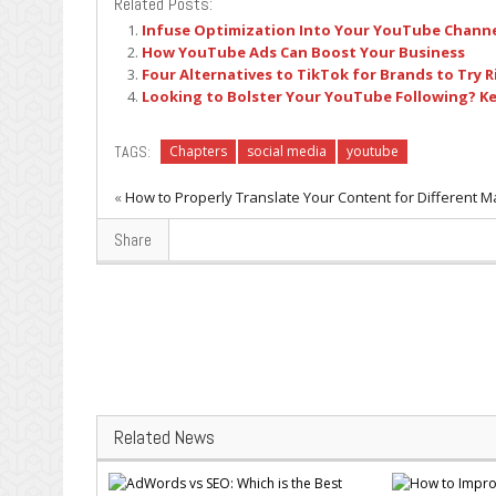
Related Posts:
Infuse Optimization Into Your YouTube Channe
How YouTube Ads Can Boost Your Business
Four Alternatives to TikTok for Brands to Try 
Looking to Bolster Your YouTube Following? K
TAGS:
Chapters
social media
youtube
«
How to Properly Translate Your Content for Different M
Share
Related News