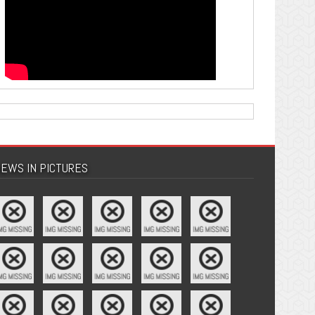
EWS IN PICTURES