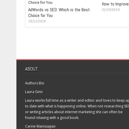
How to Improve
AdWords vs SEO: Which is the Best
01/10/2016
Choice for You
18/11/2016
ABOUT
Authors Bio
Laura Ginn
Laura works full time as a writer and editor and loves to keep u
to date with what is happening online. When not researching SE
or writing articles about internet marketing she can often be
found relaxing with a good book.
Carine Manissajian