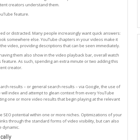
ontent creators understand them.
YouTube feature.
med or distracted. Many people increasingly want quick answers:
y look somewhere else. YouTube chapters in your videos make it
 the video, providing descriptions that can be seen immediately.
having them also show in the video playback bar, overall watch
 feature. As such, spending an extra minute or two adding this
tent creator.
arch results – or general search results – via Google, the use of
 will index and attempt to glean context from every YouTube
ing one or more video results that begin playing at the relevant
te SEO potential within one or more niches. Optimizations of your
inks through the standard forms of video visibility, but can also
e dynamic.
cally