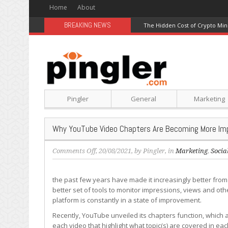
Home
About
BREAKING NEWS
The Hidden Cost of Crypto Min
Pingler
General
Marketing
Why YouTube Video Chapters Are Becoming More Imp
on
Comments Off
, 20/08/2021, by
Pingler
, in
Marketing
,
Socia
Why
YouTube
the past few years have made it increasingly better from
Video
better set of tools to monitor impressions, views and oth
Chapters
platform is constantly in a state of improvement.
Are
Becoming
Recently, YouTube unveiled its chapters function, which
More
each video that highlight what topic(s) are covered in ea