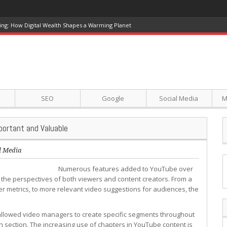
ing: How Digital Wealth Shapes a Warming Planet
SEO
Google
Social Media
M
ortant and Valuable
l Media
Numerous features added to YouTube over
 the perspectives of both viewers and content creators. From a
er metrics, to more relevant video suggestions for audiences, the
 allowed video managers to create specific segments throughout
ch section. The increasing use of chapters in YouTube content is