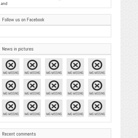
are Important
Follow us on Facebook
News in pictures
Recent comments