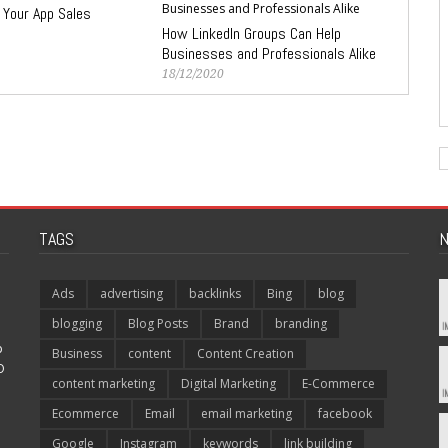
 Your App Sales
How LinkedIn Groups Can Help
Businesses and Professionals Alike
18/12/2020
TAGS
N
Ads
advertising
backlinks
Bing
blog
blogging
Blog Posts
Brand
branding
p
Business
content
Content Creation
O
content marketing
Digital Marketing
E-Commerce
Ecommerce
Email
email marketing
facebook
Google
Instagram
keywords
link building