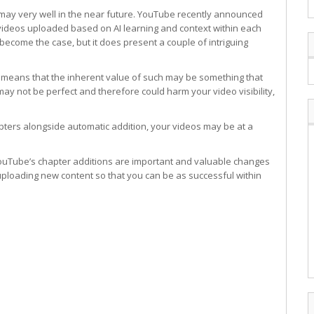
 may very well in the near future. YouTube recently announced
w videos uploaded based on AI learning and context within each
become the case, but it does present a couple of intriguing
eo means that the inherent value of such may be something that
n may not be perfect and therefore could harm your video visibility,
pters alongside automatic addition, your videos may be at a
uTube’s chapter additions are important and valuable changes
ploading new content so that you can be as successful within