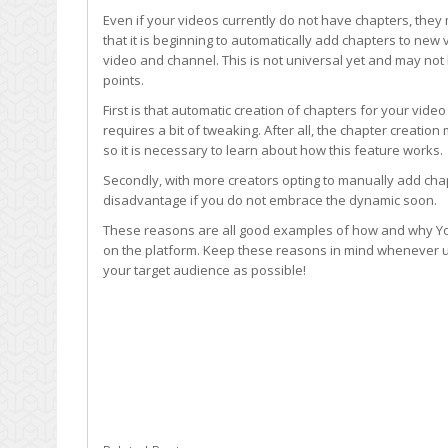
Even if your videos currently do not have chapters, they
that it is beginning to automatically add chapters to ne
video and channel. This is not universal yet and may not 
points.
First is that automatic creation of chapters for your vid
requires a bit of tweaking. After all, the chapter creatio
so it is necessary to learn about how this feature works.
Secondly, with more creators opting to manually add cha
disadvantage if you do not embrace the dynamic soon.
These reasons are all good examples of how and why Yo
on the platform. Keep these reasons in mind whenever u
your target audience as possible!