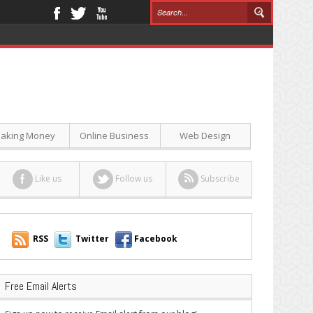
aking Money
Online Business
Web Design
Like us
Follow us
Subscribe
RSS
Twitter
Facebook
Free Email Alerts