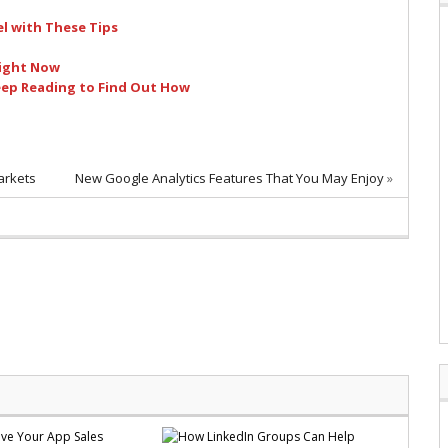
l with These Tips
Right Now
eep Reading to Find Out How
arkets
New Google Analytics Features That You May Enjoy
»