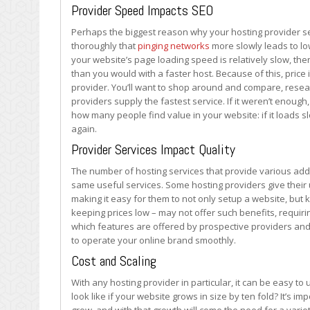
Selection
Provider Speed Impacts SEO
Matters
Perhaps the biggest reason why your hosting provider se
thoroughly that
pinging networks
more slowly leads to lo
your website’s page loading speed is relatively slow, then
than you would with a faster host. Because of this, price 
provider. You’ll want to shop around and compare, resea
providers supply the fastest service. If it weren’t enou
how many people find value in your website: if it loads s
again.
Provider Services Impact Quality
The number of hosting services that provide various add-o
same useful services. Some hosting providers give their 
making it easy for them to not only setup a website, but
keeping prices low – may not offer such benefits, requirin
which features are offered by prospective providers and
to operate your online brand smoothly.
Cost and Scaling
With any hosting provider in particular, it can be easy t
look like if your website grows in size by ten fold? It’s 