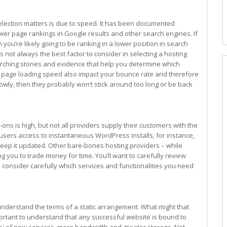
lection matters is due to speed. It has been documented
wer page rankings in Google results and other search engines. If
 you’re likely going to be ranking in a lower position in search
is not always the best factor to consider in selecting a hosting
rching stories and evidence that help you determine which
gh, page loading speed also impact your bounce rate and therefore
lowly, then they probably won’t stick around too long or be back
ns is high, but not all providers supply their customers with the
users access to instantaneous WordPress installs, for instance,
 keep it updated. Other bare-bones hosting providers – while
g you to trade money for time. You’ll want to carefully review
 consider carefully which services and functionalities you need
o understand the terms of a static arrangement. What might that
important to understand that any successful website is bound to