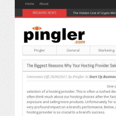
Home
About
BREAKING NEWS
The Hidden Cost of Crypto Min
Pingler
General
Marketing
The Biggest Reasons Why Your Hosting Provider Sel
on
Comments Off
, 28/06/2017, by
Pingler
, in
Start Up Busines
The
One o
Biggest
selection of a hosting provider. This is often a rushed de
Reasons
often think much about our hosting choices after the fact
Why
exposure and selling more products. Unfortunately for so
Your
very profound impact on a brand’s performance. Below, w
Hosting
hosting provider is so crucial to a brand’s success.
Provider