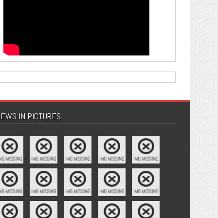
EWS IN PICTURES