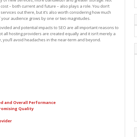
ety of new services, more bandwidth and greater storage. Not
 cost – both current and future – also plays a role. You don’t
services out there, but it’s also worth considering how much
 if your audience grows by one or two magnitudes.
provided and potential impacts to SEO are all important reasons to
t all hosting providers are created equally and it isn’t merely a
y, you’ll avoid headaches in the near-term and beyond.
ed and Overall Performance
omising Quality
ovider