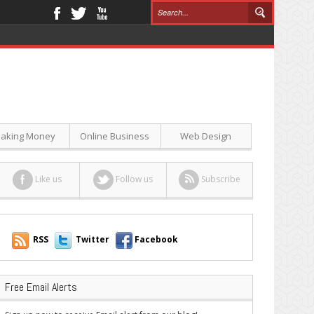
aking Money
Online Business
Web Design
Like us
Follow us
Subscribe
RSS
Twitter
Facebook
Free Email Alerts