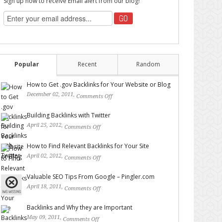
Sign up now to receive Email alert from our blog!
Popular
Recent
Random
How to Get .gov Backlinks for Your Website or Blog
December 02, 2011,
Comments Off
on How to Get .gov
Backlinks for Your Website or Blog
Building Backlinks with Twitter
April 25, 2012,
Comments Off
on Building Backlinks with
Twitter
How to Find Relevant Backlinks for Your Site
April 02, 2012,
Comments Off
on How to Find Relevant
Backlinks for Your Site
Valuable SEO Tips From Google – Pingler.com
April 18, 2011,
Comments Off
on Valuable SEO Tips From
Google – Pingler.com
Backlinks and Why they are Important
May 09, 2011,
Comments Off
on Backlinks and Why they