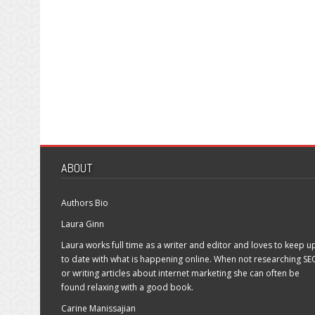
ABOUT
Authors Bio
Laura Ginn
Laura works full time as a writer and editor and loves to keep u
to date with what is happening online. When not researching SE
or writing articles about internet marketing she can often be
found relaxing with a good book.
Carine Manissajian