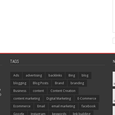
TAGS
N
Ads
advertising
backlinks
Bing
blog
blogging
Blog Posts
Brand
branding
p
Business
content
Content Creation
O
content marketing
Digital Marketing
E-Commerce
Ecommerce
Email
email marketing
facebook
Google
Instagram
keywords
link building