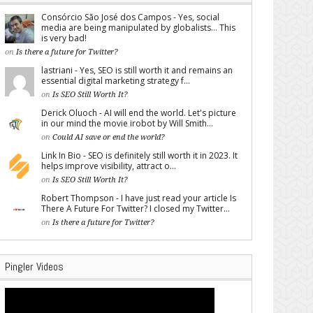
Consórcio São José dos Campos - Yes, social
media are being manipulated by globalists... This
is very bad!
on
Is there a future for Twitter?
lastriani - Yes, SEO is still worth it and remains an
essential digital marketing strategy f...
on
Is SEO Still Worth It?
Derick Oluoch - AI will end the world. Let's picture
in our mind the movie irobot by Will Smith...
on
Could AI save or end the world?
Link In Bio - SEO is definitely still worth it in 2023. It
helps improve visibility, attract o...
on
Is SEO Still Worth It?
Robert Thompson - I have just read your article Is
There A Future For Twitter? I closed my Twitter...
on
Is there a future for Twitter?
Pingler Videos