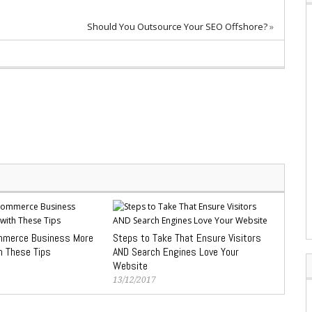
Should You Outsource Your SEO Offshore?
»
mmerce Business More
Steps to Take That Ensure Visitors
h These Tips
AND Search Engines Love Your
Website
13/12/2017