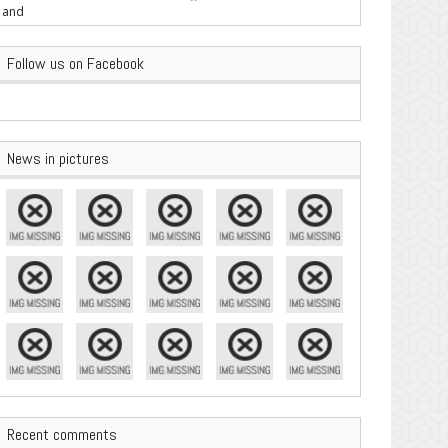
are Important
Follow us on Facebook
News in pictures
Recent comments