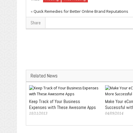
«
Quick Remedies for Better Online Brand Reputations
Share
Related News
Keep Track of Your Business
Make Your eCo
Expenses with These Awesome Apps
Successful wit
18/11/2013
04/09/2014