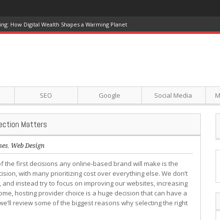
ing: How Digital Wealth Shapes a Warming Planet
SEO
Google
Social Media
M
ection Matters
ses
,
Web Design
f the first decisions any online-based brand will make is the
cision, with many prioritizing cost over everything else. We don’t
, and instead try to focus on improving our websites, increasing
me, hosting provider choice is a huge decision that can have a
e’ll review some of the biggest reasons why selecting the right