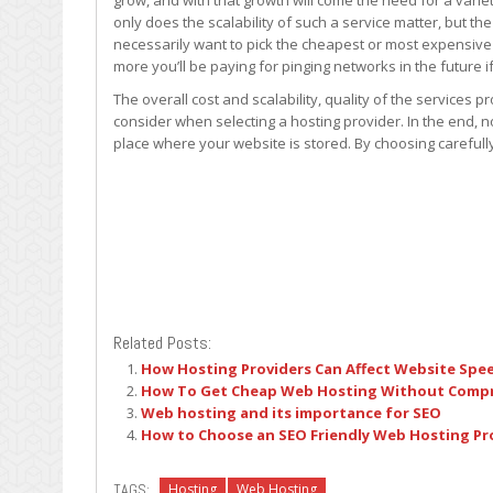
grow, and with that growth will come the need for a vari
only does the scalability of such a service matter, but the
necessarily want to pick the cheapest or most expensive 
more you’ll be paying for pinging networks in the future
The overall cost and scalability, quality of the services 
consider when selecting a hosting provider. In the end, no
place where your website is stored. By choosing carefull
Related Posts:
How Hosting Providers Can Affect Website Spe
How To Get Cheap Web Hosting Without Compr
Web hosting and its importance for SEO
How to Choose an SEO Friendly Web Hosting Pr
TAGS:
Hosting
Web Hosting