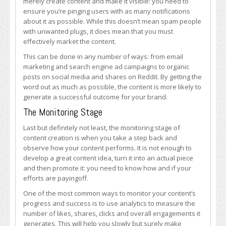
merely create content and make it visible: you need to
ensure you’re pinging users with as many notifications
about it as possible. While this doesn’t mean spam people
with unwanted plugs, it does mean that you must
effectively market the content.
This can be done in any number of ways: from email
marketing and search engine ad campaigns to organic
posts on social media and shares on Reddit. By getting the
word out as much as possible, the content is more likely to
generate a successful outcome for your brand.
The Monitoring Stage
Last but definitely not least, the monitoring stage of
content creation is when you take a step back and
observe how your content performs. It is not enough to
develop a great content idea, turn it into an actual piece
and then promote it: you need to know how and if your
efforts are payingoff.
One of the most common ways to monitor your content’s
progress and success is to use analytics to measure the
number of likes, shares, clicks and overall engagements it
generates. This will help you slowly but surely make