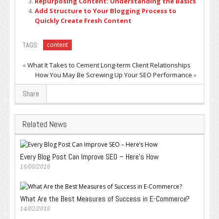
Repurposing Content: Understanding the Basics
Add Structure to Your Blogging Process to
Quickly Create Fresh Content
TAGS:
content
«
What It Takes to Cement Long-term Client Relationships
How You May Be Screwing Up Your SEO Performance
»
Share
Related News
Every Blog Post Can Improve SEO – Here’s How
16/08/2016
What Are the Best Measures of Success in E-Commerce?
14/02/2018