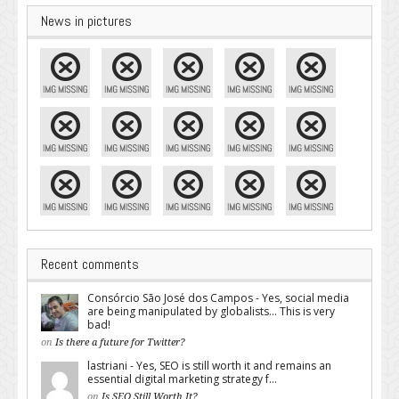
News in pictures
Recent comments
Consórcio São José dos Campos - Yes, social media
are being manipulated by globalists... This is very
bad!
on
Is there a future for Twitter?
lastriani - Yes, SEO is still worth it and remains an
essential digital marketing strategy f...
on
Is SEO Still Worth It?