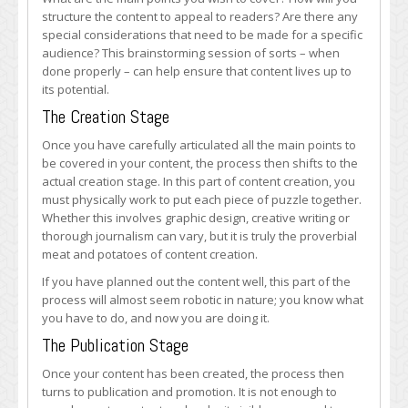
structure the content to appeal to readers? Are there any
special considerations that need to be made for a specific
audience? This brainstorming session of sorts – when
done properly – can help ensure that content lives up to
its potential.
The Creation Stage
Once you have carefully articulated all the main points to
be covered in your content, the process then shifts to the
actual creation stage. In this part of content creation, you
must physically work to put each piece of puzzle together.
Whether this involves graphic design, creative writing or
thorough journalism can vary, but it is truly the proverbial
meat and potatoes of content creation.
If you have planned out the content well, this part of the
process will almost seem robotic in nature; you know what
you have to do, and now you are doing it.
The Publication Stage
Once your content has been created, the process then
turns to publication and promotion. It is not enough to