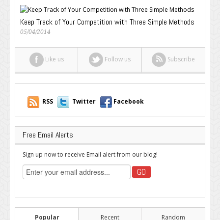
Keep Track of Your Competition with Three Simple Methods
05/04/2014
Like us
Follow us
Subscribe
RSS
Twitter
Facebook
Free Email Alerts
Sign up now to receive Email alert from our blog!
Popular
Recent
Random