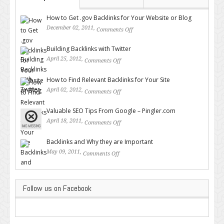
How to Get .gov Backlinks for Your Website or Blog
December 02, 2011,
Comments Off
on How to Get .gov Backlinks
for Your Website or Blog
Building Backlinks with Twitter
April 25, 2012,
Comments Off
on Building Backlinks with
Twitter
How to Find Relevant Backlinks for Your Site
April 02, 2012,
Comments Off
on How to Find Relevant
Backlinks for Your Site
Valuable SEO Tips From Google – Pingler.com
April 18, 2011,
Comments Off
on Valuable SEO Tips From
Google – Pingler.com
Backlinks and Why they are Important
May 09, 2011,
Comments Off
on Backlinks and Why they are
Important
Follow us on Facebook