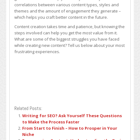
correlations between various content types, styles and
themes and the amount of engagement they generate –
which helps you craft better content in the future.
Content creation takes time and patience, but knowing the
steps involved can help you get the most value from it.
What are some of the biggest struggles you have faced
while creating new content? Tell us below about your most
frustrating experiences.
Related Posts:
Writing for SEO? Ask Yourself These Questions
to Make the Process Faster
From Start to Finish – How to Prosper in Your
Niche