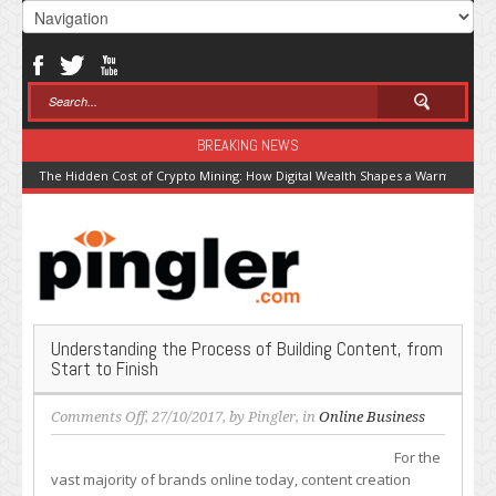
BREAKING NEWS
The Hidden Cost of Crypto Mining: How Digital Wealth Shapes a Warming Pla
Understanding the Process of Building Content, from
Start to Finish
on
Comments Off
, 27/10/2017, by
Pingler
, in
Online Business
Understanding
For the
the
vast majority of brands online today, content creation
Process