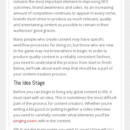
remains the most important element to improving SEO
of
outcomes, brand awareness and sales. As an increasing
Building
amount of competition continues to appear in every niche,
Content,
brands must strive to produce as much relevant, quality
from
and entertaining content as possible to remain in their
Start
audiences’ good graces.
to
Finish
Many people who create content may have specific
workflow processes for doing so, but those who are new
to the game may not know where to begin. In order to
produce quality content in a reliably consistent fashion,
you need to understand the process from start to finish.
Below, we’ll talk about each step that should be a part of
your content creation process.
The Idea Stage
Before you can begin to bring any great content to life, it
must start with an idea. This is sometimes the most difficult
part of the process for content creators. Whether you’re
writing a blog post or putting together a video interview,
you need to carefully consider what elements you’ll be
pinging users
with in the content.
What are the main points you wish to cover? How will you