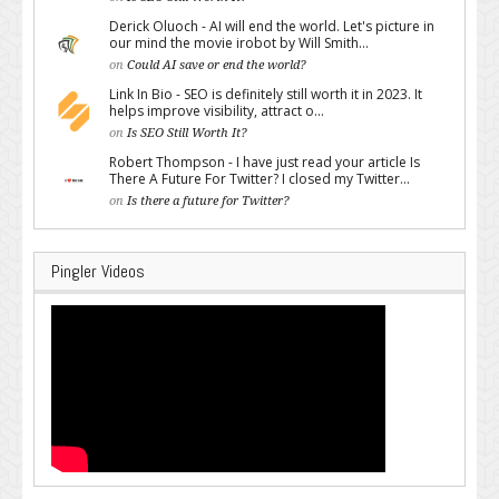
Derick Oluoch - AI will end the world. Let's picture in
our mind the movie irobot by Will Smith...
on
Could AI save or end the world?
Link In Bio - SEO is definitely still worth it in 2023. It
helps improve visibility, attract o...
on
Is SEO Still Worth It?
Robert Thompson - I have just read your article Is
There A Future For Twitter? I closed my Twitter...
on
Is there a future for Twitter?
Pingler Videos