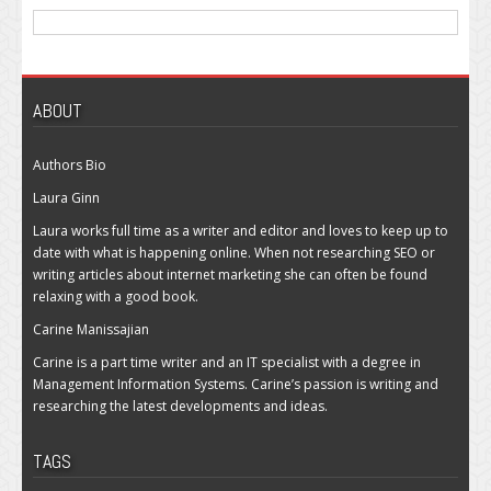
ABOUT
Authors Bio
Laura Ginn
Laura works full time as a writer and editor and loves to keep up to
date with what is happening online. When not researching SEO or
writing articles about internet marketing she can often be found
relaxing with a good book.
Carine Manissajian
Carine is a part time writer and an IT specialist with a degree in
Management Information Systems. Carine’s passion is writing and
researching the latest developments and ideas.
TAGS