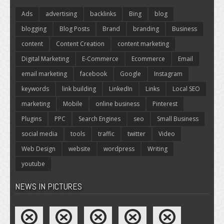
Ads
advertising
backlinks
Bing
blog
blogging
Blog Posts
Brand
branding
Business
content
Content Creation
content marketing
Digital Marketing
E-Commerce
Ecommerce
Email
email marketing
facebook
Google
Instagram
keywords
link building
LinkedIn
Links
Local SEO
marketing
Mobile
online business
Pinterest
Plugins
PPC
Search Engines
seo
Small Business
social media
tools
traffic
twitter
Video
Web Design
website
wordpress
Writing
youtube
NEWS IN PICTURES