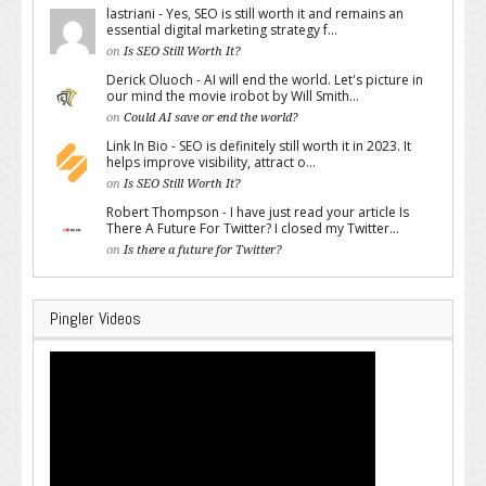
lastriani - Yes, SEO is still worth it and remains an
essential digital marketing strategy f...
on
Is SEO Still Worth It?
Derick Oluoch - AI will end the world. Let's picture in
our mind the movie irobot by Will Smith...
on
Could AI save or end the world?
Link In Bio - SEO is definitely still worth it in 2023. It
helps improve visibility, attract o...
on
Is SEO Still Worth It?
Robert Thompson - I have just read your article Is
There A Future For Twitter? I closed my Twitter...
on
Is there a future for Twitter?
Pingler Videos