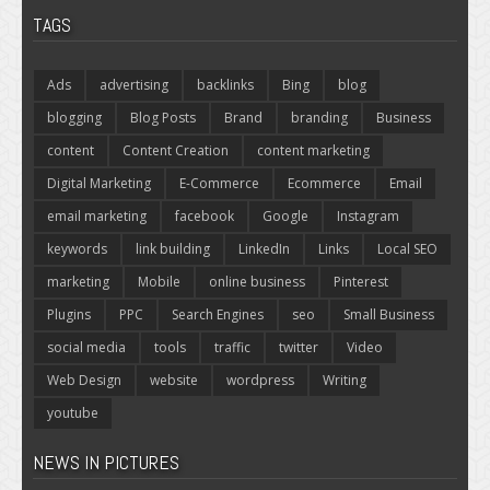
TAGS
Ads
advertising
backlinks
Bing
blog
blogging
Blog Posts
Brand
branding
Business
content
Content Creation
content marketing
Digital Marketing
E-Commerce
Ecommerce
Email
email marketing
facebook
Google
Instagram
keywords
link building
LinkedIn
Links
Local SEO
marketing
Mobile
online business
Pinterest
Plugins
PPC
Search Engines
seo
Small Business
social media
tools
traffic
twitter
Video
Web Design
website
wordpress
Writing
youtube
NEWS IN PICTURES