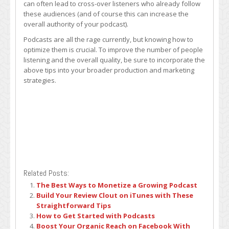
can often lead to cross-over listeners who already follow
these audiences (and of course this can increase the
overall authority of your podcast).
Podcasts are all the rage currently, but knowing how to
optimize them is crucial. To improve the number of people
listening and the overall quality, be sure to incorporate the
above tips into your broader production and marketing
strategies.
Related Posts:
The Best Ways to Monetize a Growing Podcast
Build Your Review Clout on iTunes with These
Straightforward Tips
How to Get Started with Podcasts
Boost Your Organic Reach on Facebook With