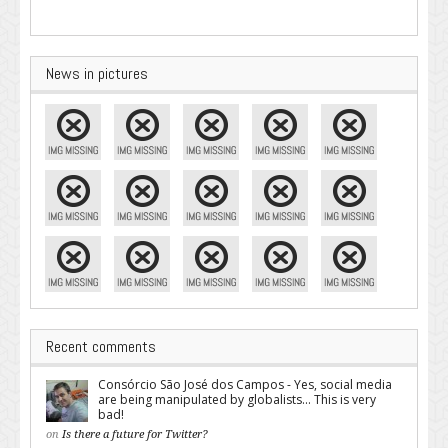
News in pictures
Recent comments
Consórcio São José dos Campos - Yes, social media
are being manipulated by globalists... This is very
bad!
on
Is there a future for Twitter?