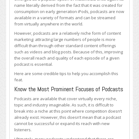
Podcast
name literally derived from the fact that it was created for
Quality
consumption on early generation iPods, podcasts are now
and
available in a variety of formats and can be streamed
Reach
from virtually anywhere in the world.
However, podcasts are a relatively niche form of content
marketing: attracting large numbers of people is more
difficult than through other standard content offerings
such as videos and blog posts. Because of this, improving
the overall reach and quality of each episode of a given
podcast is essential.
Here are some credible tips to help you accomplish this
feat.
Know the Most Prominent Focuses of Podcasts
Podcasts are available that cover virtually every niche,
topic and industry imaginable. As such, it is difficult to
break into a niche at this point where competition doesn’t
already exist. However, this doesn’t mean that a podcast
cannot be successful or expand its reach with new
listeners.