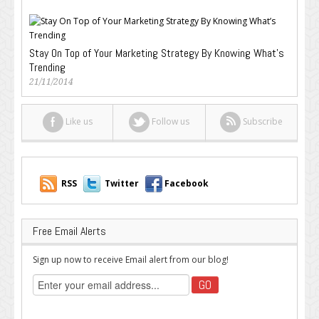
Stay On Top of Your Marketing Strategy By Knowing What’s
Trending
21/11/2014
Like us
Follow us
Subscribe
RSS
Twitter
Facebook
Free Email Alerts
Sign up now to receive Email alert from our blog!