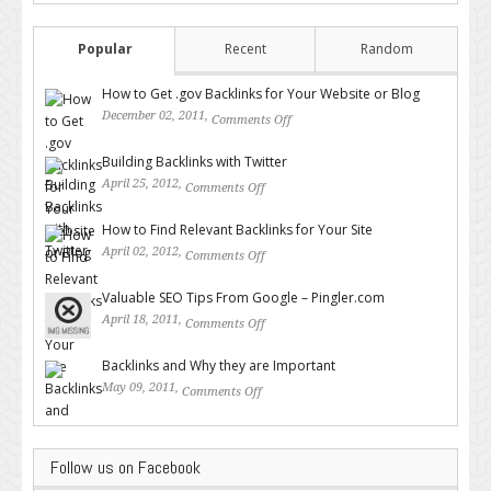
Popular
Recent
Random
How to Get .gov Backlinks for Your Website or Blog
December 02, 2011,
Comments Off
on How to Get .gov Backlinks
for Your Website or Blog
Building Backlinks with Twitter
April 25, 2012,
Comments Off
on Building Backlinks with
Twitter
How to Find Relevant Backlinks for Your Site
April 02, 2012,
Comments Off
on How to Find Relevant
Backlinks for Your Site
Valuable SEO Tips From Google – Pingler.com
April 18, 2011,
Comments Off
on Valuable SEO Tips From
Google – Pingler.com
Backlinks and Why they are Important
May 09, 2011,
Comments Off
on Backlinks and Why they are
Important
Follow us on Facebook