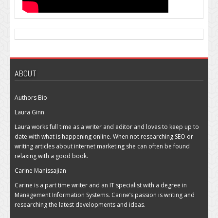
ABOUT
Authors Bio
Laura Ginn
Laura works full time as a writer and editor and loves to keep up to
date with what is happening online. When not researching SEO or
writing articles about internet marketing she can often be found
relaxing with a good book.
Carine Manissajian
Carine is a part time writer and an IT specialist with a degree in
Management Information Systems. Carine’s passion is writing and
researching the latest developments and ideas.