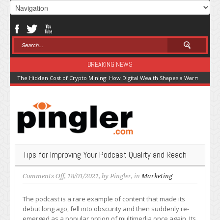
BREAKING NEWS
The Hidden Cost of Crypto Mining: How Digital Wealth Shapes a Warming Pla
Tips for Improving Your Podcast Quality and Reach
on
Comments Off
, 18/01/2021, by
Pingler
, in
Marketing
Tips
for
The podcast is a rare example of content that made its
Improving
debut long ago, fell into obscurity and then suddenly re-
Your
emerged as a popular option of multimedia once again. Its