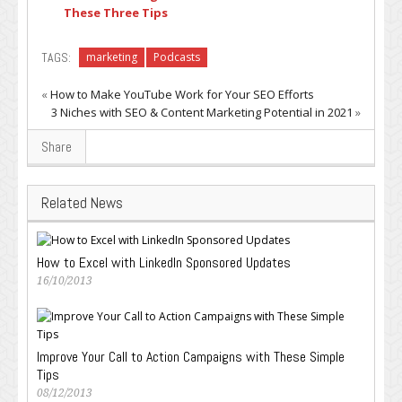
These Three Tips
TAGS:
marketing
Podcasts
«
How to Make YouTube Work for Your SEO Efforts
3 Niches with SEO & Content Marketing Potential in 2021
»
Share
Related News
How to Excel with LinkedIn Sponsored Updates
16/10/2013
Improve Your Call to Action Campaigns with These Simple
Tips
08/12/2013