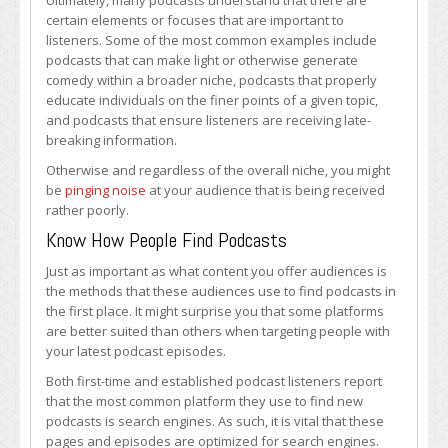
Ultimately, many podcasts understand that there are
certain elements or focuses that are important to
listeners. Some of the most common examples include
podcasts that can make light or otherwise generate
comedy within a broader niche, podcasts that properly
educate individuals on the finer points of a given topic,
and podcasts that ensure listeners are receiving late-
breaking information.
Otherwise and regardless of the overall niche, you might
be
pinging noise
at your audience that is being received
rather poorly.
Know How People Find Podcasts
Just as important as what content you offer audiences is
the methods that these audiences use to find podcasts in
the first place. It might surprise you that some platforms
are better suited than others when targeting people with
your latest podcast episodes.
Both first-time and established podcast listeners report
that the most common platform they use to find new
podcasts is search engines. As such, it is vital that these
pages and episodes are optimized for search engines.