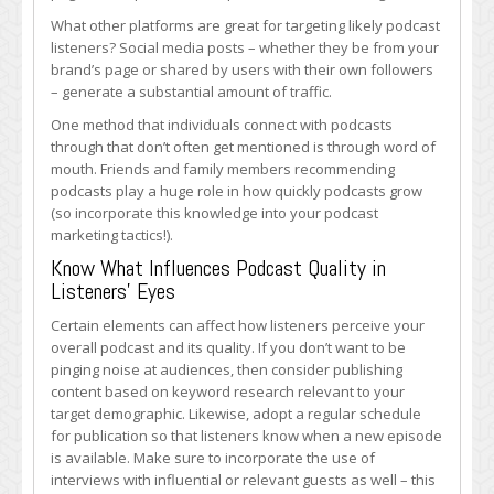
What other platforms are great for targeting likely podcast
listeners? Social media posts – whether they be from your
brand’s page or shared by users with their own followers
– generate a substantial amount of traffic.
One method that individuals connect with podcasts
through that don’t often get mentioned is through word of
mouth. Friends and family members recommending
podcasts play a huge role in how quickly podcasts grow
(so incorporate this knowledge into your podcast
marketing tactics!).
Know What Influences Podcast Quality in
Listeners’ Eyes
Certain elements can affect how listeners perceive your
overall podcast and its quality. If you don’t want to be
pinging noise at audiences, then consider publishing
content based on keyword research relevant to your
target demographic. Likewise, adopt a regular schedule
for publication so that listeners know when a new episode
is available. Make sure to incorporate the use of
interviews with influential or relevant guests as well – this