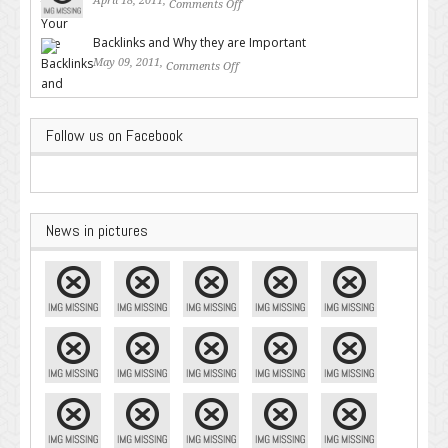
April 18, 2011,
Comments Off
on Valuable SEO Tips From
Google – Pingler.com
Backlinks and Why they are Important
May 09, 2011,
Comments Off
on Backlinks and Why they are
Important
Follow us on Facebook
News in pictures