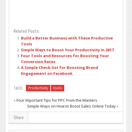
Related Posts:
Build a Better Business with These Productive
Tools
Simple Ways to Boost Your Productivity in 2017
Four Tools and Resources for Boosting Your
Conversion Rates
A Simple Check-list for Boosting Brand
Engagement on Facebook
TAGS:
Productivity
tools
«
Four Important Tips for PPC From the Masters
Simple Ways on How to Boost Sales Online Today
»
Share