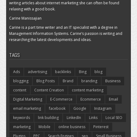
writing articles about internet marketing she can often be found
relaxing with a good book.
Carine Manissajian
Carine is a part time writer and an IT specialist with a degree in
Management Information Systems. Carine’s passion is writing and
researching the latest developments and ideas.
TAGS
Ads
advertising
backlinks
Bing
blog
blogging
Blog Posts
Brand
branding
Business
content
Content Creation
content marketing
Digital Marketing
E-Commerce
Ecommerce
Email
email marketing
facebook
Google
Instagram
keywords
link building
LinkedIn
Links
Local SEO
marketing
Mobile
online business
Pinterest
Plugins
PPC
Search Engines
seo
Small Business