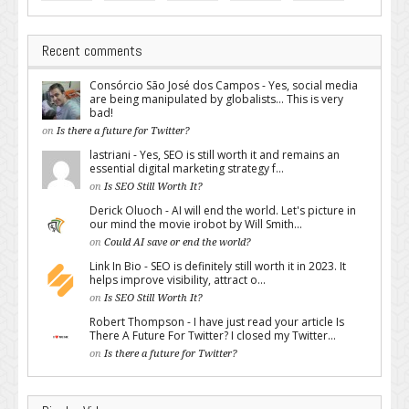
Recent comments
Consórcio São José dos Campos - Yes, social media
are being manipulated by globalists... This is very
bad!
on
Is there a future for Twitter?
lastriani - Yes, SEO is still worth it and remains an
essential digital marketing strategy f...
on
Is SEO Still Worth It?
Derick Oluoch - AI will end the world. Let's picture in
our mind the movie irobot by Will Smith...
on
Could AI save or end the world?
Link In Bio - SEO is definitely still worth it in 2023. It
helps improve visibility, attract o...
on
Is SEO Still Worth It?
Robert Thompson - I have just read your article Is
There A Future For Twitter? I closed my Twitter...
on
Is there a future for Twitter?