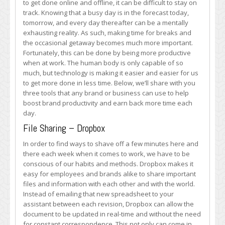
to get done online and offline, it can be difficult to stay on
Boosting
track. Knowing that a busy day is in the forecast today,
Brand
tomorrow, and every day thereafter can be a mentally
Productivity,
exhausting reality. As such, making time for breaks and
Online
the occasional getaway becomes much more important.
and
Fortunately, this can be done by being more productive
Off
when at work. The human body is only capable of so
much, but technology is making it easier and easier for us
to get more done in less time. Below, we’ll share with you
three tools that any brand or business can use to help
boost brand productivity and earn back more time each
day.
File Sharing – Dropbox
In order to find ways to shave off a few minutes here and
there each week when it comes to work, we have to be
conscious of our habits and methods. Dropbox makes it
easy for employees and brands alike to share important
files and information with each other and with the world.
Instead of emailing that new spreadsheet to your
assistant between each revision, Dropbox can allow the
document to be updated in real-time and without the need
for constant correspondence. This not only can come in