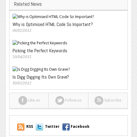
Related News
Why is Optimised HTML Code So Important?
06/02/2012
Picking the Perfect Keywords
20/04/2012
Is Digg Digging Its Own Grave?
30/05/2012
Like us
Follow us
Subscribe
RSS
Twitter
Facebook