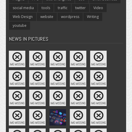
social media
tools
traffic
twitter
Video
Web Design
website
wordpress
Writing
youtube
NEWS IN PICTURES