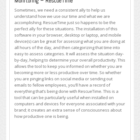
Monitoring – RescueTime
Sometimes, we need a consistent ally to help us
understand how we use our time and what we are
accomplishing. RescueTime just so happens to be the
perfect ally for these situations. The installation of this
software in your browser, desktop or laptop, and mobile
device(s) can be great for assessing what you are doing at
all hours of the day, and then categorizing that time into
easy to assess categories. It will assess the situation day-
by-day, helping to determine your overall productivity. This
allows the tool to keep you informed on whether you are
becoming more or less productive over time. So whether
you are pinging links on social media or sending out
emails to fellow employees, you’ll have a record of
everything that’s being done with RescueTime. This is a
tool that can be particularly useful when installed on
computers and devices for everyone associated with your
brand; it creates an extra sense of consciousness about
how productive one is being.