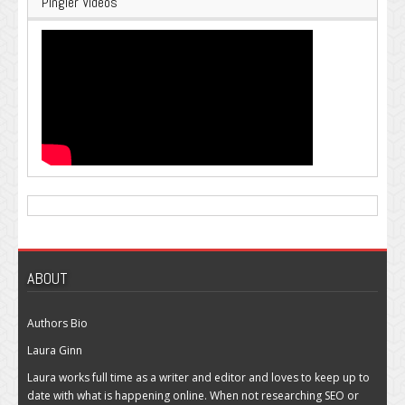
Pingler Videos
ABOUT
Authors Bio
Laura Ginn
Laura works full time as a writer and editor and loves to keep up to
date with what is happening online. When not researching SEO or