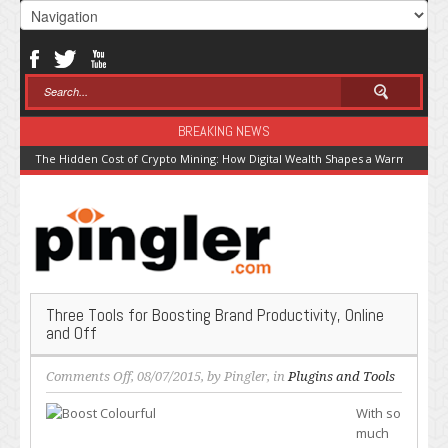
BREAKING NEWS
The Hidden Cost of Crypto Mining: How Digital Wealth Shapes a Warming Pla
Three Tools for Boosting Brand Productivity, Online
and Off
on
Comments Off
, 08/07/2015, by
Pingler
, in
Plugins and Tools
Three
With so
Tools
much
for