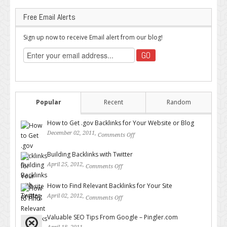
Free Email Alerts
Sign up now to receive Email alert from our blog!
Popular
Recent
Random
How to Get .gov Backlinks for Your Website or Blog
December 02, 2011,
Comments Off
on How to Get .gov Backlinks
for Your Website or Blog
Building Backlinks with Twitter
April 25, 2012,
Comments Off
on Building Backlinks with
Twitter
How to Find Relevant Backlinks for Your Site
April 02, 2012,
Comments Off
on How to Find Relevant
Backlinks for Your Site
Valuable SEO Tips From Google – Pingler.com