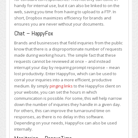
handy for internal use, but it can also be linked to on the
web, saving you time from having to upload to a FTP. In
short, Dropbox maximizes efficiency for brands and
ensures you are never without your documents.
Chat – HappyFox
Brands and businesses that field inquiries from the public
know that there is a disproportionate number of requests
made during working hours. The simple fact that these
requests cannot be reviewed at once – and instead
interrupt your day by requiring prompt response – mean
lost productivity. Enter HappyFox, which can be used to
corral your inquiries into a more efficient, productive
medium. By simply
pinging links
to the HappyFox client on
your website, you can set the hours in which
communication is possible. For some, this will help narrow
down the number of inquiries they handle in a given day.
For others, this can improve the turnaround time on
responses, as there is no delay in this software.
Depending on your needs, HappyFox can also be used
internally.