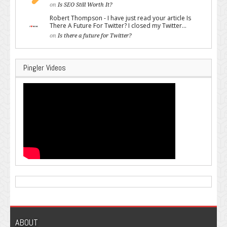
on
Is SEO Still Worth It?
Robert Thompson - I have just read your article Is
There A Future For Twitter? I closed my Twitter...
on
Is there a future for Twitter?
Pingler Videos
ABOUT