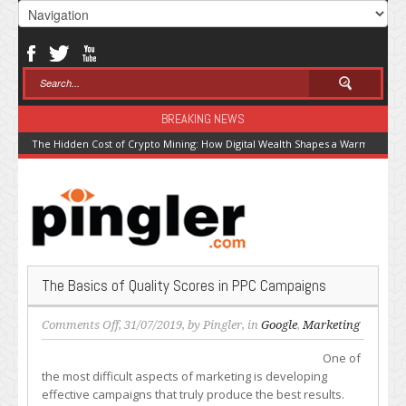
BREAKING NEWS
The Hidden Cost of Crypto Mining: How Digital Wealth Shapes a Warming Pla
The Basics of Quality Scores in PPC Campaigns
on
Comments Off
, 31/07/2019, by
Pingler
, in
Google
,
Marketing
The
One of
Basics
the most difficult aspects of marketing is developing
of
effective campaigns that truly produce the best results.
Quality