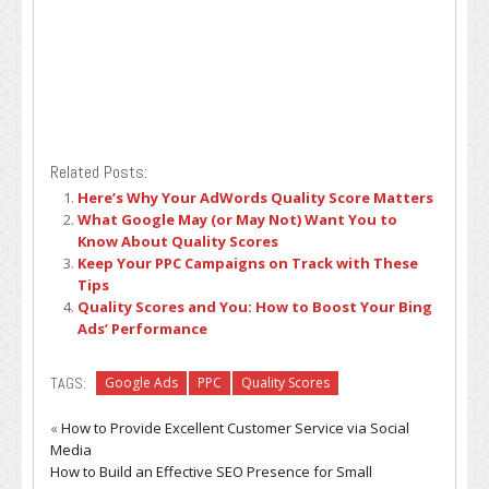
Related Posts:
Here’s Why Your AdWords Quality Score Matters
What Google May (or May Not) Want You to
Know About Quality Scores
Keep Your PPC Campaigns on Track with These
Tips
Quality Scores and You: How to Boost Your Bing
Ads’ Performance
TAGS:
Google Ads
PPC
Quality Scores
«
How to Provide Excellent Customer Service via Social
Media
How to Build an Effective SEO Presence for Small