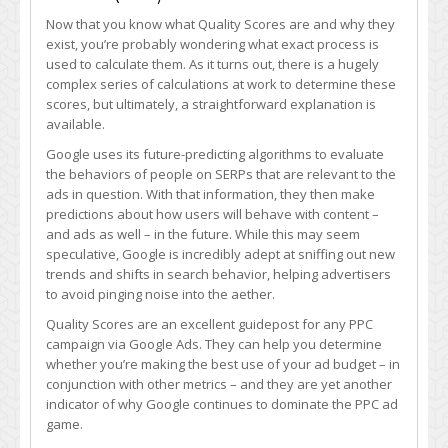
Now that you know what Quality Scores are and why they
exist, you’re probably wondering what exact process is
used to calculate them. As it turns out, there is a hugely
complex series of calculations at work to determine these
scores, but ultimately, a straightforward explanation is
available.
Google uses its future-predicting algorithms to evaluate
the behaviors of people on SERPs that are relevant to the
ads in question. With that information, they then make
predictions about how users will behave with content –
and ads as well – in the future. While this may seem
speculative, Google is incredibly adept at sniffing out new
trends and shifts in search behavior, helping advertisers
to avoid pinging noise into the aether.
Quality Scores are an excellent guidepost for any PPC
campaign via Google Ads. They can help you determine
whether you’re making the best use of your ad budget – in
conjunction with other metrics – and they are yet another
indicator of why Google continues to dominate the PPC ad
game.