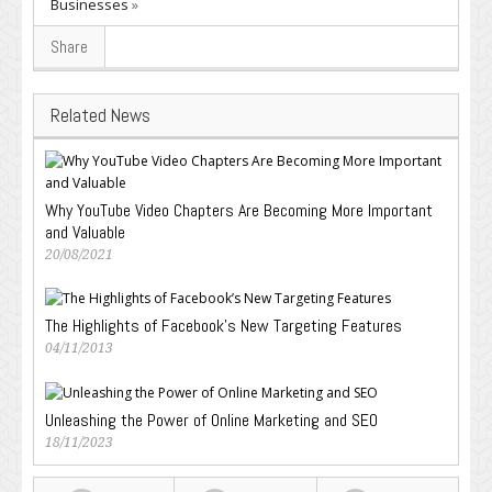
Businesses
»
Share
Related News
Why YouTube Video Chapters Are Becoming More Important
and Valuable
20/08/2021
The Highlights of Facebook’s New Targeting Features
04/11/2013
Unleashing the Power of Online Marketing and SEO
18/11/2023