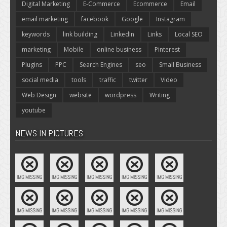
Digital Marketing
E-Commerce
Ecommerce
Email
email marketing
facebook
Google
Instagram
keywords
link building
LinkedIn
Links
Local SEO
marketing
Mobile
online business
Pinterest
Plugins
PPC
Search Engines
seo
Small Business
social media
tools
traffic
twitter
Video
Web Design
website
wordpress
Writing
youtube
NEWS IN PICTURES