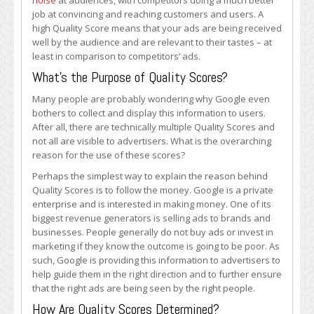
noise
at audiences, with competitors doing a much better
job at convincing and reaching customers and users. A
high Quality Score means that your ads are being received
well by the audience and are relevant to their tastes – at
least in comparison to competitors’ ads.
What’s the Purpose of Quality Scores?
Many people are probably wondering why Google even
bothers to collect and display this information to users.
After all, there are technically multiple Quality Scores and
not all are visible to advertisers. What is the overarching
reason for the use of these scores?
Perhaps the simplest way to explain the reason behind
Quality Scores is to follow the money. Google is a private
enterprise and is interested in making money. One of its
biggest revenue generators is selling ads to brands and
businesses. People generally do not buy ads or invest in
marketing if they know the outcome is going to be poor. As
such, Google is providing this information to advertisers to
help guide them in the right direction and to further ensure
that the right ads are being seen by the right people.
How Are Quality Scores Determined?