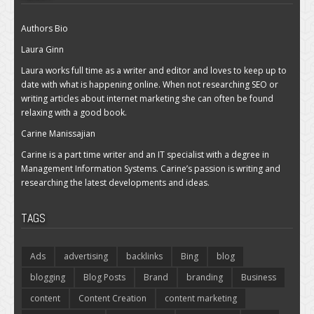
Authors Bio
Laura Ginn
Laura works full time as a writer and editor and loves to keep up to
date with what is happening online. When not researching SEO or
writing articles about internet marketing she can often be found
relaxing with a good book.
Carine Manissajian
Carine is a part time writer and an IT specialist with a degree in
Management Information Systems. Carine’s passion is writing and
researching the latest developments and ideas.
TAGS
Ads
advertising
backlinks
Bing
blog
blogging
Blog Posts
Brand
branding
Business
content
Content Creation
content marketing