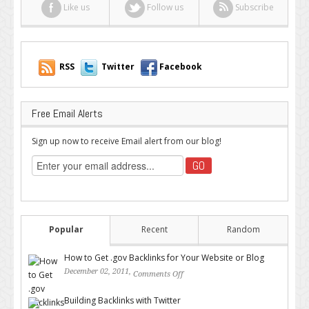
Like us
Follow us
Subscribe
RSS
Twitter
Facebook
Free Email Alerts
Sign up now to receive Email alert from our blog!
Popular
Recent
Random
How to Get .gov Backlinks for Your Website or Blog
December 02, 2011,
Comments Off
on How to Get .gov Backlinks
for Your Website or Blog
Building Backlinks with Twitter