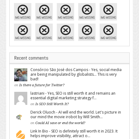
Recent comments
Consórcio São José dos Campos - Yes, social media
are being manipulated by globalists... This is very
bad!
on
Is there a future for Twitter?
lastriani - Yes, SEO is still worth it and remains an
essential digital marketing strategy f...
on
Is SEO Still Worth It?
Derick Oluoch - AI will end the world. Let's picture in
our mind the movie irobot by Will Smith...
on
Could AI save or end the world?
Link In Bio - SEO is definitely still worth it in 2023. It
helps improve visibility, attract o...