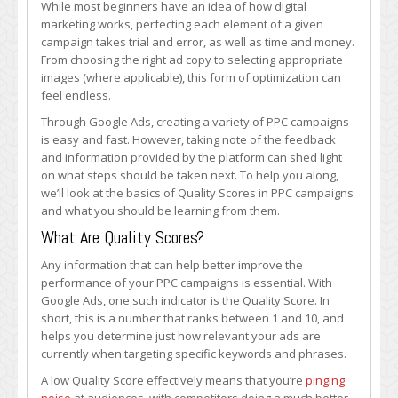
While most beginners have an idea of how digital
Scores
marketing works, perfecting each element of a given
in
campaign takes trial and error, as well as time and money.
PPC
From choosing the right ad copy to selecting appropriate
Campaigns
images (where applicable), this form of optimization can
feel endless.
Through Google Ads, creating a variety of PPC campaigns
is easy and fast. However, taking note of the feedback
and information provided by the platform can shed light
on what steps should be taken next. To help you along,
we’ll look at the basics of Quality Scores in PPC campaigns
and what you should be learning from them.
What Are Quality Scores?
Any information that can help better improve the
performance of your PPC campaigns is essential. With
Google Ads, one such indicator is the Quality Score. In
short, this is a number that ranks between 1 and 10, and
helps you determine just how relevant your ads are
currently when targeting specific keywords and phrases.
A low Quality Score effectively means that you’re
pinging