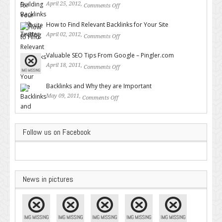
April 25, 2012,
Comments Off
on Building Backlinks with
Twitter
How to Find Relevant Backlinks for Your Site
April 02, 2012,
Comments Off
on How to Find Relevant
Backlinks for Your Site
Valuable SEO Tips From Google – Pingler.com
April 18, 2011,
Comments Off
on Valuable SEO Tips From
Google – Pingler.com
Backlinks and Why they are Important
May 09, 2011,
Comments Off
on Backlinks and Why they are
Important
Follow us on Facebook
News in pictures