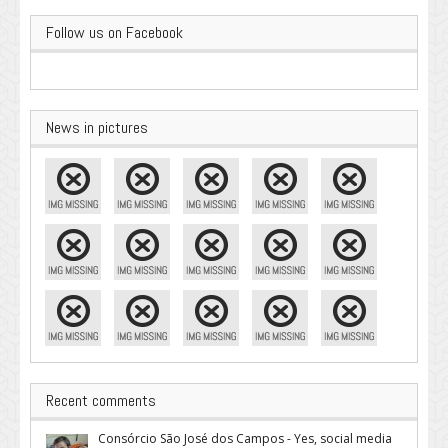
Follow us on Facebook
News in pictures
Recent comments
Consórcio São José dos Campos - Yes, social media