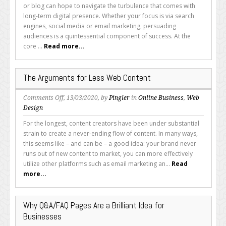
to
or blog can hope to navigate the turbulence that comes with
Improve
long-term digital presence. Whether your focus is via search
Your
engines, social media or email marketing, persuading
Content
audiences is a quintessential component of success. At the
and
core ...
Read more...
SEO
Copy
The Arguments for Less Web Content
on
Comments Off
, 13/03/2020, by
Pingler
in
Online Business
,
Web
The
Design
Arguments
For the longest, content creators have been under substantial
for
strain to create a never-ending flow of content. In many ways,
Less
this seems like – and can be – a good idea: your brand never
Web
runs out of new content to market, you can more effectively
Content
utilize other platforms such as email marketing an...
Read
more...
Why Q&A/FAQ Pages Are a Brilliant Idea for
Businesses