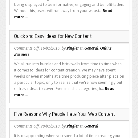
Out
being displayed to be informative, engaging and benefit-laden.
Better
Without this, users will run away from your websi...
Read
Copy
more...
Time
and
Time
Quick and Easy Ideas for New Content
Again
on
Comments Off
, 16/01/2015, by
Pingler
in
General
,
Online
Quick
Business
and
We all run into hurdles and brick walls from time to time when
Easy
it comes to ideas for content creation. We may have spent
Ideas
weeks or even months at a time producing piece after piece on
for
a particular topic, only to realize that we're now seemingly out
New
of fresh ideas to cover. Even in niche categories, h...
Read
Content
more...
Five Reasons Why People Hate Your Web Content
on
Comments Off
, 28/01/2013, by
Pingler
in
General
Five
It is disappointing when you spend a lot of time creating your