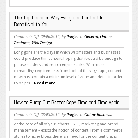
“Help”
Content
The Top Reasons Why Evergreen Content Is
Beneficial to You
on
Comments Off
, 29/06/2015, by
Pingler
in
General
,
Online
The
Business
,
Web Design
Top
Long gone are the days in which webmasters and businesses
Reasons
could produce thin content, hoping that it would be enough to
Why
please readers and search engines alike. With more
Evergreen
demanding requirements from both of these groups, content
Content
now must contain a minimum level of value and detail in order
Is
to be per...
Read more...
Beneficial
to
You
How to Pump Out Better Copy Time and Time Again
on
Comments Off
, 28/03/2015, by
Pingler
in
Online Business
How
At the core of all of your efforts – SEO, marketing and brand
to
management – exists the notion of content. From e-commerce
Pump
stores to niche blogs, there is a need for the content that is