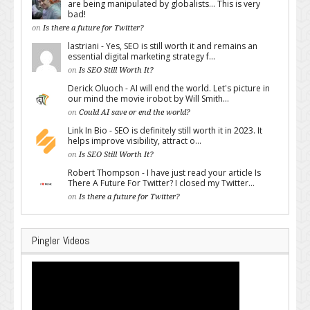
are being manipulated by globalists... This is very
bad!
on
Is there a future for Twitter?
lastriani - Yes, SEO is still worth it and remains an
essential digital marketing strategy f...
on
Is SEO Still Worth It?
Derick Oluoch - AI will end the world. Let's picture in
our mind the movie irobot by Will Smith...
on
Could AI save or end the world?
Link In Bio - SEO is definitely still worth it in 2023. It
helps improve visibility, attract o...
on
Is SEO Still Worth It?
Robert Thompson - I have just read your article Is
There A Future For Twitter? I closed my Twitter...
on
Is there a future for Twitter?
Pingler Videos