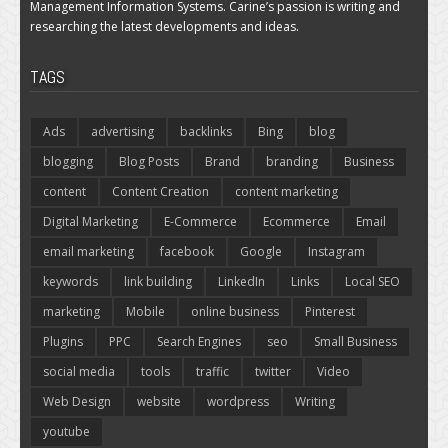
Management Information Systems. Carine’s passion is writing and
researching the latest developments and ideas.
TAGS
Ads
advertising
backlinks
Bing
blog
blogging
Blog Posts
Brand
branding
Business
content
Content Creation
content marketing
Digital Marketing
E-Commerce
Ecommerce
Email
email marketing
facebook
Google
Instagram
keywords
link building
LinkedIn
Links
Local SEO
marketing
Mobile
online business
Pinterest
Plugins
PPC
Search Engines
seo
Small Business
social media
tools
traffic
twitter
Video
Web Design
website
wordpress
Writing
youtube