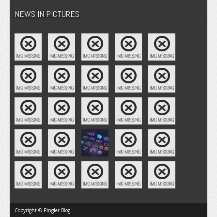
NEWS IN PICTURES
Copyright © Pingler Blog.