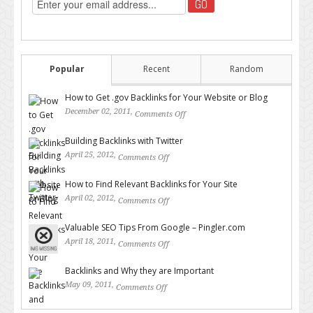
Popular
Recent
Random
How to Get .gov Backlinks for Your Website or Blog
December 02, 2011,
Comments Off
on How to Get .gov Backlinks
for Your Website or Blog
Building Backlinks with Twitter
April 25, 2012,
Comments Off
on Building Backlinks with
Twitter
How to Find Relevant Backlinks for Your Site
April 02, 2012,
Comments Off
on How to Find Relevant
Backlinks for Your Site
Valuable SEO Tips From Google – Pingler.com
April 18, 2011,
Comments Off
on Valuable SEO Tips From
Google – Pingler.com
Backlinks and Why they are Important
May 09, 2011,
Comments Off
on Backlinks and Why they are
Important