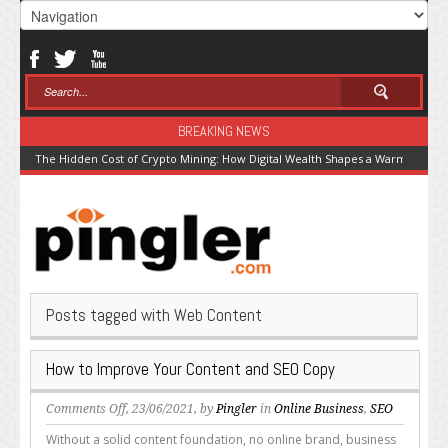
BREAKING NEWS
The Hidden Cost of Crypto Mining: How Digital Wealth Shapes a Warming Pla
Posts tagged with Web Content
How to Improve Your Content and SEO Copy
on
Comments Off
, 23/06/2021, by
Pingler
in
Online Business
,
SEO
How
Without a solid content foundation, no online brand, business