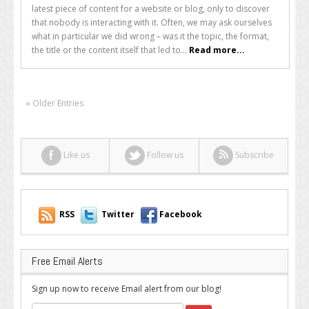
Reasons
latest piece of content for a website or blog, only to discover
Why
that nobody is interacting with it. Often, we may ask ourselves
People
what in particular we did wrong – was it the topic, the format,
Hate
the title or the content itself that led to...
Read more...
Your
Web
Content
« Older Entries
Like us
Follow us
Subscribe
RSS
Twitter
Facebook
Free Email Alerts
Sign up now to receive Email alert from our blog!