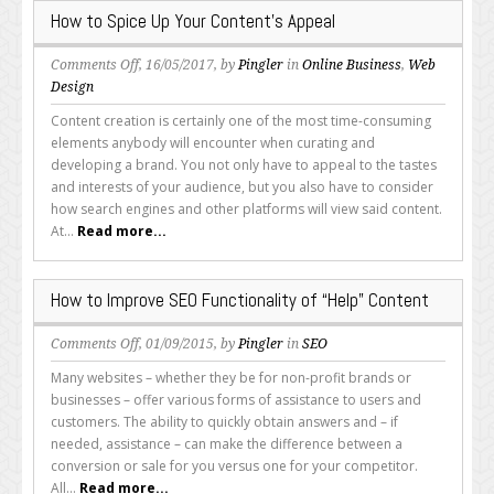
Page
How to Spice Up Your Content’s Appeal
on
Comments Off
, 16/05/2017, by
Pingler
in
Online Business
,
Web
How
Design
to
Content creation is certainly one of the most time-consuming
Spice
elements anybody will encounter when curating and
Up
developing a brand. You not only have to appeal to the tastes
Your
and interests of your audience, but you also have to consider
Content’s
how search engines and other platforms will view said content.
Appeal
At...
Read more...
How to Improve SEO Functionality of “Help” Content
on
Comments Off
, 01/09/2015, by
Pingler
in
SEO
How
Many websites – whether they be for non-profit brands or
to
businesses – offer various forms of assistance to users and
Improve
customers. The ability to quickly obtain answers and – if
SEO
needed, assistance – can make the difference between a
Functionality
conversion or sale for you versus one for your competitor.
of
All...
Read more...