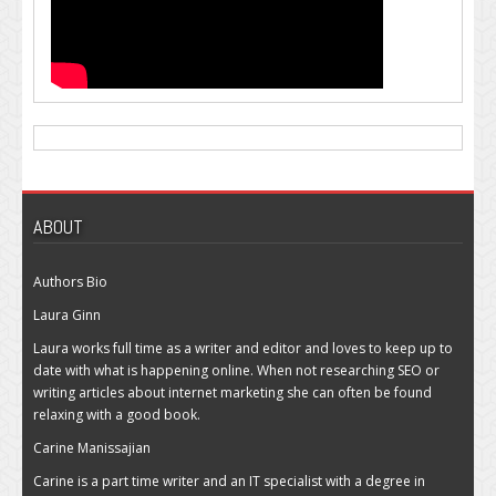
ABOUT
Authors Bio
Laura Ginn
Laura works full time as a writer and editor and loves to keep up to
date with what is happening online. When not researching SEO or
writing articles about internet marketing she can often be found
relaxing with a good book.
Carine Manissajian
Carine is a part time writer and an IT specialist with a degree in