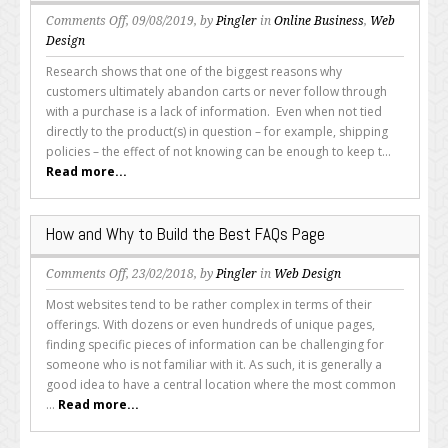
on
Comments Off
, 09/08/2019, by
Pingler
in
Online Business
,
Web
Why
Design
Q&A/FAQ
Research shows that one of the biggest reasons why
Pages
customers ultimately abandon carts or never follow through
Are
with a purchase is a lack of information. Even when not tied
a
directly to the product(s) in question – for example, shipping
Brilliant
policies – the effect of not knowing can be enough to keep t...
Idea
Read more...
for
Businesses
How and Why to Build the Best FAQs Page
on
Comments Off
, 23/02/2018, by
Pingler
in
Web Design
How
Most websites tend to be rather complex in terms of their
and
offerings. With dozens or even hundreds of unique pages,
Why
finding specific pieces of information can be challenging for
to
someone who is not familiar with it. As such, it is generally a
Build
good idea to have a central location where the most common
the
...
Read more...
Best
FAQs