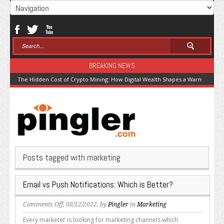
BREAKING NEWS
The Hidden Cost of Crypto Mining: How Digital Wealth Shapes a Warming Pla
Posts tagged with marketing
Email vs Push Notifications: Which is Better?
on
Comments Off
, 08/12/2022, by
Pingler
in
Marketing
Email
Every marketer is looking for marketing channels which