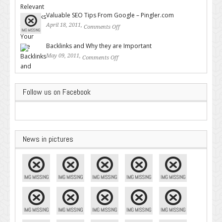
Backlinks for Your Site
Valuable SEO Tips From Google – Pingler.com
April 18, 2011,
Comments Off
on Valuable SEO Tips From
Google – Pingler.com
Backlinks and Why they are Important
May 09, 2011,
Comments Off
on Backlinks and Why they are
Important
Follow us on Facebook
News in pictures