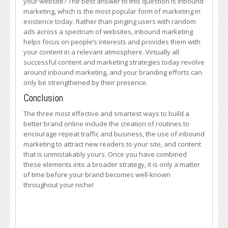
your website? The best answer to this question is inbound
marketing, which is the most popular form of marketing in
existence today. Rather than pinging users with random
ads across a spectrum of websites, inbound marketing
helps focus on people’s interests and provides them with
your content in a relevant atmosphere. Virtually all
successful content and marketing strategies today revolve
around inbound marketing, and your branding efforts can
only be strengthened by their presence.
Conclusion
The three most effective and smartest ways to build a
better brand online include the creation of routines to
encourage repeat traffic and business, the use of inbound
marketing to attract new readers to your site, and content
that is unmistakably yours. Once you have combined
these elements into a broader strategy, it is only a matter
of time before your brand becomes well-known
throughout your niche!