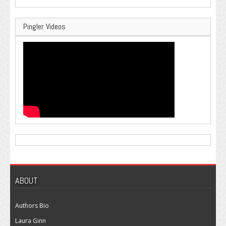
Pingler Videos
ABOUT
Authors Bio
Laura Ginn