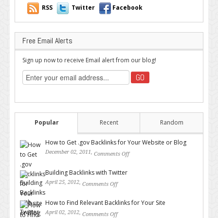
RSS
Twitter
Facebook
Free Email Alerts
Sign up now to receive Email alert from our blog!
Popular
Recent
Random
How to Get .gov Backlinks for Your Website or Blog
December 02, 2011,
Comments Off
on How to Get .gov Backlinks
for Your Website or Blog
Building Backlinks with Twitter
April 25, 2012,
Comments Off
on Building Backlinks with
Twitter
How to Find Relevant Backlinks for Your Site
April 02, 2012,
Comments Off
on How to Find Relevant