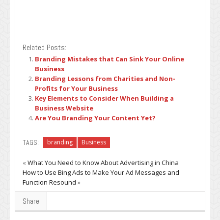
Related Posts:
Branding Mistakes that Can Sink Your Online
Business
Branding Lessons from Charities and Non-
Profits for Your Business
Key Elements to Consider When Building a
Business Website
Are You Branding Your Content Yet?
TAGS:
branding
Business
«
What You Need to Know About Advertising in China
How to Use Bing Ads to Make Your Ad Messages and
Function Resound
»
Share