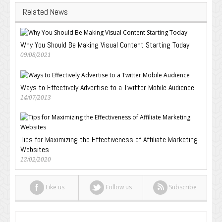
Related News
Why You Should Be Making Visual Content Starting Today
09/08/2021
Ways to Effectively Advertise to a Twitter Mobile Audience
14/07/2013
Tips for Maximizing the Effectiveness of Affiliate Marketing
Websites
12/02/2020
Like us
Follow us
Subscribe