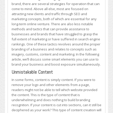
Your
brand, there are several strategies for operation that can
Business
come to mind. Above all else, most are focused on
attracting new clients and traffic through SEO and
marketing concepts, both of which are essential for any
long-term online venture. There are also less notable
methods and tactics that can provide assistance to
businesses and brands that have struggled to grasp the
full extent of marketing or have suffered in search engine
rankings. One of these tactics revolves around the proper
branding of a business and relates to concepts such as
imagery, customs, content and marketing. In the following
article, we’ll discuss some smart elements you can use to
brand your business and boost exposure simultaneously.
Unmistakable Content
In some forms, content is simply content. If you were to
remove your logo and other elements from a page,
readers might not be able to tell which website provided
the content. This is the type of content that is
underwhelming and does nothing to build branding
recognition. If your content is cut into sections, can it still be
deciphered as your work? This type of content creation will