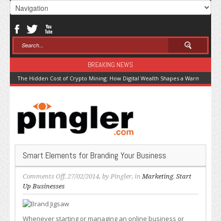
BREAKING NEWS
The Hidden Cost of Crypto Mining: How Digital Wealth Shapes a Warming Pla
Smart Elements for Branding Your Business
on
Comments Off
, 27/02/2014, by
Pingler
, in
Marketing
,
Start
Smart
Up Businesses
Elements
for
Branding
Whenever starting or managing an online business or