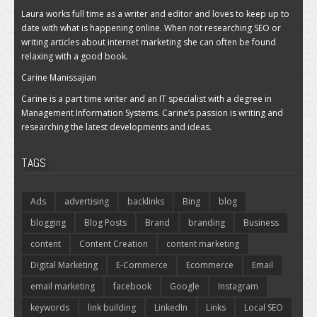
Laura works full time as a writer and editor and loves to keep up to
date with what is happening online. When not researching SEO or
writing articles about internet marketing she can often be found
relaxing with a good book.
Carine Manissajian
Carine is a part time writer and an IT specialist with a degree in
Management Information Systems. Carine’s passion is writing and
researching the latest developments and ideas.
TAGS
Ads
advertising
backlinks
Bing
blog
blogging
Blog Posts
Brand
branding
Business
content
Content Creation
content marketing
Digital Marketing
E-Commerce
Ecommerce
Email
email marketing
facebook
Google
Instagram
keywords
link building
LinkedIn
Links
Local SEO