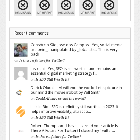
Recent comments
Consórcio São José dos Campos - Yes, social media
are being manipulated by globalists... This is very
bad!
on
Is there a future for Twitter?
lastriani - Yes, SEO is still worth it and remains an
essential digital marketing strategy f...
on
Is SEO Still Worth It?
Derick Oluoch - AI will end the world. Let's picture in
our mind the movie irobot by Will Smith...
on
Could AI save or end the world?
Link In Bio - SEO is definitely still worth it in 2023. It
helps improve visibility, attract o...
on
Is SEO Still Worth It?
Robert Thompson - I have just read your article Is
There A Future For Twitter? I closed my Twitter...
on
Is there a future for Twitter?