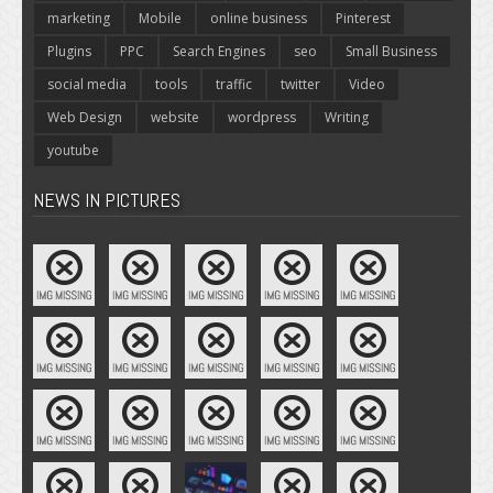
marketing
Mobile
online business
Pinterest
Plugins
PPC
Search Engines
seo
Small Business
social media
tools
traffic
twitter
Video
Web Design
website
wordpress
Writing
youtube
NEWS IN PICTURES