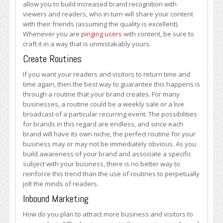
allow you to build increased brand recognition with
viewers and readers, who in turn will share your content
with their friends (assuming the quality is excellent).
Whenever you are
pinging users
with content, be sure to
craft it in a way that is unmistakably yours.
Create Routines
If you want your readers and visitors to return time and
time again, then the best way to guarantee this happens is
through a routine that your brand creates. For many
businesses, a routine could be a weekly sale or a live
broadcast of a particular recurring event. The possibilities
for brands in this regard are endless, and since each
brand will have its own niche, the perfect routine for your
business may or may not be immediately obvious. As you
build awareness of your brand and associate a specific
subject with your business, there is no better way to
reinforce this trend than the use of routines to perpetually
jolt the minds of readers.
Inbound Marketing
How do you plan to attract more business and visitors to