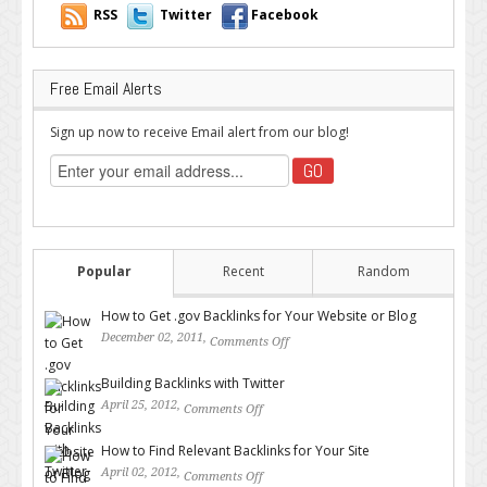
RSS
Twitter
Facebook
Free Email Alerts
Sign up now to receive Email alert from our blog!
Popular
Recent
Random
How to Get .gov Backlinks for Your Website or Blog
December 02, 2011,
Comments Off
on How to Get .gov Backlinks
for Your Website or Blog
Building Backlinks with Twitter
April 25, 2012,
Comments Off
on Building Backlinks with
Twitter
How to Find Relevant Backlinks for Your Site
April 02, 2012,
Comments Off
on How to Find Relevant