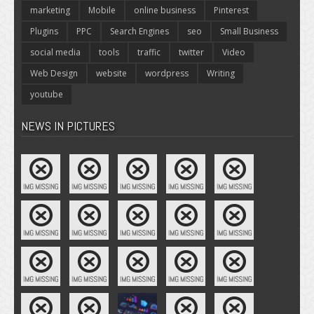
marketing
Mobile
online business
Pinterest
Plugins
PPC
Search Engines
seo
Small Business
social media
tools
traffic
twitter
Video
Web Design
website
wordpress
Writing
youtube
NEWS IN PICTURES