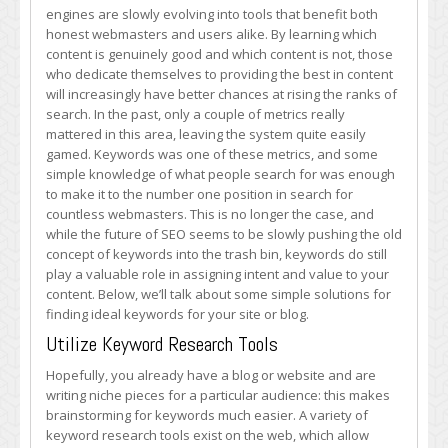
Finding
engines are slowly evolving into tools that benefit both
the
honest webmasters and users alike. By learning which
Best
content is genuinely good and which content is not, those
Keywords
who dedicate themselves to providing the best in content
for
will increasingly have better chances at rising the ranks of
Your
search. In the past, only a couple of metrics really
Site
mattered in this area, leaving the system quite easily
or
gamed. Keywords was one of these metrics, and some
Blog
simple knowledge of what people search for was enough
to make it to the number one position in search for
countless webmasters. This is no longer the case, and
while the future of SEO seems to be slowly pushing the old
concept of keywords into the trash bin, keywords do still
play a valuable role in assigning intent and value to your
content. Below, we’ll talk about some simple solutions for
finding ideal keywords for your site or blog.
Utilize Keyword Research Tools
Hopefully, you already have a blog or website and are
writing niche pieces for a particular audience: this makes
brainstorming for keywords much easier. A variety of
keyword research tools exist on the web, which allow