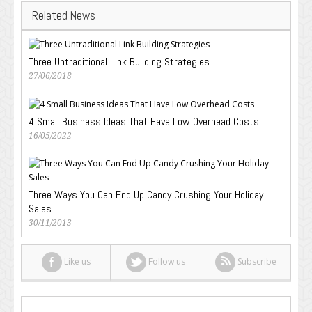
Related News
Three Untraditional Link Building Strategies
27/06/2018
4 Small Business Ideas That Have Low Overhead Costs
16/05/2022
Three Ways You Can End Up Candy Crushing Your Holiday
Sales
30/11/2013
Like us
Follow us
Subscribe