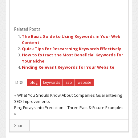
Related Posts:
The Basic Guide to Using Keywords in Your Web
Content
Quick Tips for Researching Keywords Effectively
How to Extract the Most Beneficial Keywords for
Your Niche
Finding Relevant Keywords for Your Website
TAGS:
blog
keywords
seo
website
«
What You Should Know About Companies Guaranteeing
SEO Improvements
Bing Forays Into Prediction – Three Past & Future Examples
»
Share