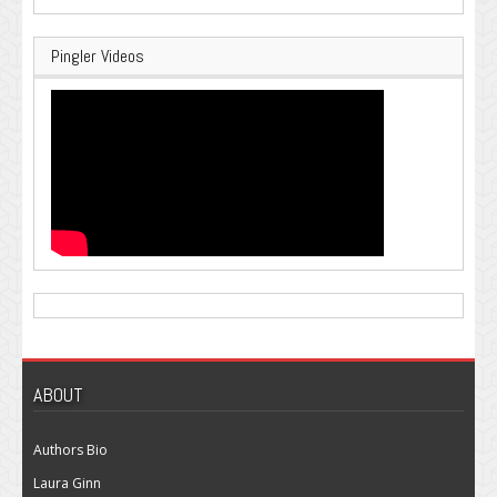
Pingler Videos
ABOUT
Authors Bio
Laura Ginn