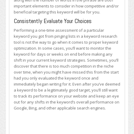
along with the number of words in the phrase are both
important elements to consider in how competitive and/or
beneficial targeting this keyword will be for you.
Consistently Evaluate Your Choices
Performing a one-time assessment of a particular
keyword you got from pinging lists in a keyword research
tool is not the way to go when it comes to proper keyword
optimization. In some cases, you’ll want to monitor the
keyword for days or weeks on end before making any
shift in your current keyword strategies. Sometimes, you’ll
discover that there is too much competition in the niche
over time, when you might have missed this from the start
had you only evaluated the keyword once and
immediately began writing for it. Even after you’ve deemed
a keyword to be a legitimately good target, you’ll still want
to track its performance on your website and keep an eye
out for any shifts in the keyword’s overall performance on
Google, Bing, and other applicable search engines.