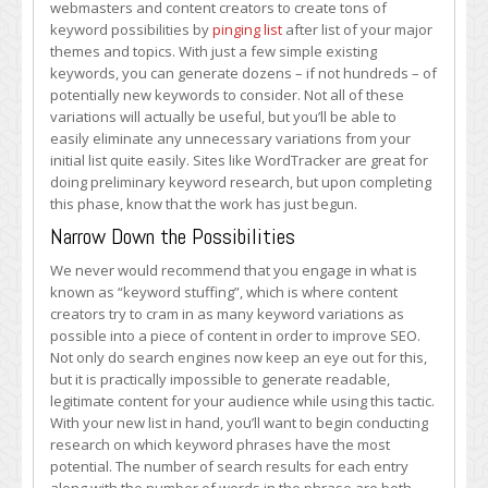
webmasters and content creators to create tons of
keyword possibilities by
pinging list
after list of your major
themes and topics. With just a few simple existing
keywords, you can generate dozens – if not hundreds – of
potentially new keywords to consider. Not all of these
variations will actually be useful, but you’ll be able to
easily eliminate any unnecessary variations from your
initial list quite easily. Sites like WordTracker are great for
doing preliminary keyword research, but upon completing
this phase, know that the work has just begun.
Narrow Down the Possibilities
We never would recommend that you engage in what is
known as “keyword stuffing”, which is where content
creators try to cram in as many keyword variations as
possible into a piece of content in order to improve SEO.
Not only do search engines now keep an eye out for this,
but it is practically impossible to generate readable,
legitimate content for your audience while using this tactic.
With your new list in hand, you’ll want to begin conducting
research on which keyword phrases have the most
potential. The number of search results for each entry