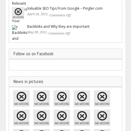
Backlinks for Your Site
Valuable SEO Tips From Google – Pingler.com
April 18, 2011,
Comments Off
on Valuable SEO Tips From
Google – Pingler.com
Backlinks and Why they are Important
May 09, 2011,
Comments Off
on Backlinks and Why they are
Important
Follow us on Facebook
News in pictures