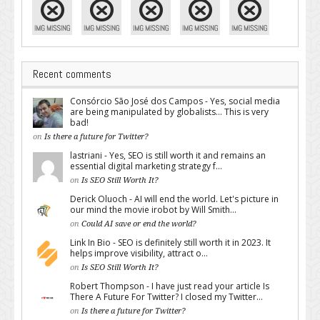
Recent comments
Consórcio São José dos Campos - Yes, social media
are being manipulated by globalists... This is very
bad!
on
Is there a future for Twitter?
lastriani - Yes, SEO is still worth it and remains an
essential digital marketing strategy f...
on
Is SEO Still Worth It?
Derick Oluoch - AI will end the world. Let's picture in
our mind the movie irobot by Will Smith...
on
Could AI save or end the world?
Link In Bio - SEO is definitely still worth it in 2023. It
helps improve visibility, attract o...
on
Is SEO Still Worth It?
Robert Thompson - I have just read your article Is
There A Future For Twitter? I closed my Twitter...
on
Is there a future for Twitter?