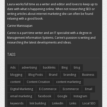
Laura works full time as a writer and editor and loves to keep up to
date with what is happening online. When not researching SEO or
writing articles about internet marketing she can often be found
relaxing with a good book.
Carine Manissajian
Carine is a part time writer and an IT specialist with a degree in
Management Information Systems. Carine’s passion is writing and
researching the latest developments and ideas.
TAGS
Ads
advertising
backlinks
Bing
blog
blogging
Blog Posts
Brand
branding
Business
content
Content Creation
content marketing
Digital Marketing
E-Commerce
Ecommerce
Email
email marketing
facebook
Google
Instagram
keywords
link building
LinkedIn
Links
Local SEO