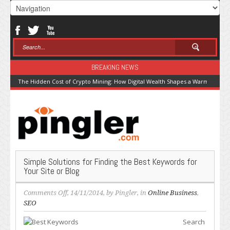
BREAKING NEWS
The Hidden Cost of Crypto Mining: How Digital Wealth Shapes a Warming Pla
Simple Solutions for Finding the Best Keywords for
Your Site or Blog
on
Comments Off
, 14/11/2014, by
Pingler
, in
Online Business
,
Simple
SEO
Solutions
Search
for