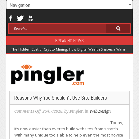
BREAKING NEWS
The Hidden Cost of Crypto Mining: How Digital Wealth Shapes a Warming Pla
Reasons Why You Shouldn’t Use Site Builders
on
Comments Off
, 25/07/2018, by
Pingler
, in
Web Design
Reasons
Today,
Why
it’s now easier than ever to build websites from scratch.
You
With many unique tools able to help even the most novice
Shouldn’t