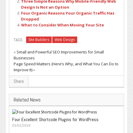
Three Simple Reasons Why Mobile-Friendly Web
Design Is Not an Option
Four Organic Reasons Your Organic Traffic Has
Dropped
What to Consider When Moving Your Site
TAGS:
Site Builders
Web Design
«
Small and Powerful SEO Improvements for Small
Businesses
Page Speed Matters (Here’s Why, and What You Can Do to
Improve It)
»
Share
Related News
Four Excellent Shortcode Plugins for WordPress
01/01/2016