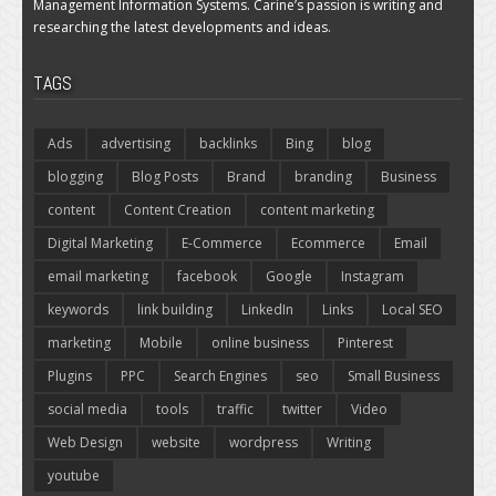
Management Information Systems. Carine’s passion is writing and
researching the latest developments and ideas.
TAGS
Ads
advertising
backlinks
Bing
blog
blogging
Blog Posts
Brand
branding
Business
content
Content Creation
content marketing
Digital Marketing
E-Commerce
Ecommerce
Email
email marketing
facebook
Google
Instagram
keywords
link building
LinkedIn
Links
Local SEO
marketing
Mobile
online business
Pinterest
Plugins
PPC
Search Engines
seo
Small Business
social media
tools
traffic
twitter
Video
Web Design
website
wordpress
Writing
youtube