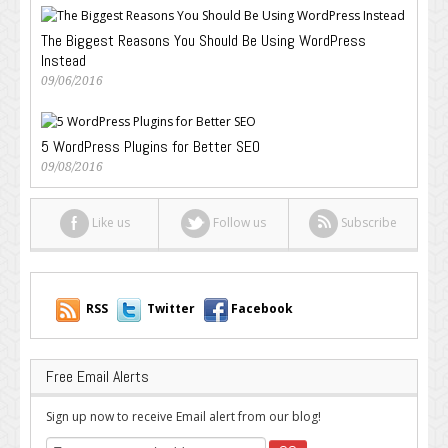
The Biggest Reasons You Should Be Using WordPress
Instead
09/06/2016
5 WordPress Plugins for Better SEO
09/08/2016
Like us
Follow us
Subscribe
RSS
Twitter
Facebook
Free Email Alerts
Sign up now to receive Email alert from our blog!