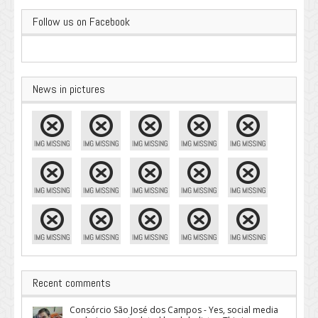
Follow us on Facebook
News in pictures
Recent comments
Consórcio São José dos Campos - Yes, social media