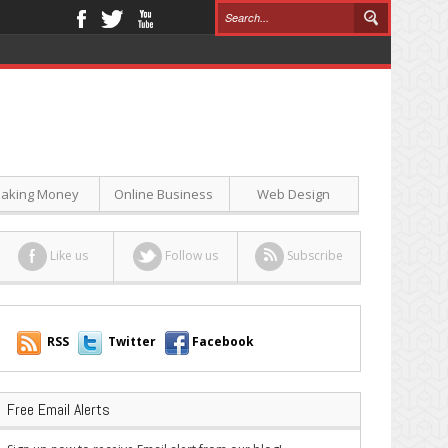
aking Money
Online Business
Web Design
Like us
Follow us
Subscribe
RSS
Twitter
Facebook
Free Email Alerts