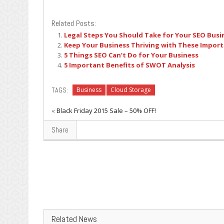
Related Posts:
Legal Steps You Should Take for Your SEO Busi
Keep Your Business Thriving with These Import
5 Things SEO Can’t Do for Your Business
5 Important Benefits of SWOT Analysis
TAGS:
Business
Cloud Storage
«
Black Friday 2015 Sale – 50% OFF!
Share
Related News