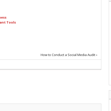
ness
ant Tools
How to Conduct a Social Media Audit
»