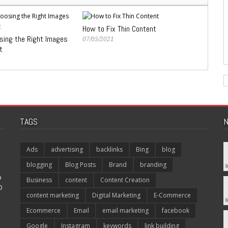
How to Fix Thin Content
osing the Right Images
07/05/2021
t
TAGS
N
Ads
advertising
backlinks
Bing
blog
blogging
Blog Posts
Brand
branding
p
Business
content
Content Creation
O
content marketing
Digital Marketing
E-Commerce
Ecommerce
Email
email marketing
facebook
Google
Instagram
keywords
link building