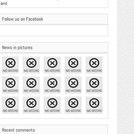
are Important
Follow us on Facebook
News in pictures
Recent comments