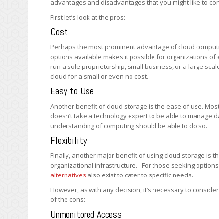
advantages and disadvantages that you might like to con
for
Businesses
First let’s look at the pros:
Cost
Perhaps the most prominent advantage of cloud computing
options available makes it possible for organizations of 
run a sole proprietorship, small business, or a large scal
cloud for a small or even no cost.
Easy to Use
Another benefit of cloud storage is the ease of use. Most
doesn’t take a technology expert to be able to manage da
understanding of computing should be able to do so.
Flexibility
Finally, another major benefit of using cloud storage is th
organizational infrastructure. For those seeking option
alternatives
also exist to cater to specific needs.
However, as with any decision, it’s necessary to conside
of the cons:
Unmonitored Access