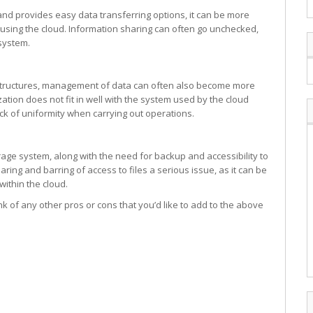
and provides easy data transferring options, it can be more
n using the cloud. Information sharing can often go unchecked,
system.
structures, management of data can often also become more
zation does not fit in well with the system used by the cloud
lack of uniformity when carrying out operations.
orage system, along with the need for backup and accessibility to
ing and barring of access to files a serious issue, as it can be
within the cloud.
k of any other pros or cons that you’d like to add to the above