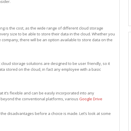
sider.
 is the cost, as the wide range of different cloud storage
every size to be able to store their data in the cloud. Whether you
e company, there will be an option available to store data on the
 cloud storage solutions are designed to be user friendly, so it
ta stored on the cloud, in fact any employee with a basic
at it’s flexible and can be easily incorporated into any
s beyond the conventional platforms, various
Google Drive
r the disadvantages before a choice is made. Let’s look at some