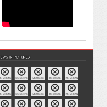
EWS IN PICTURES