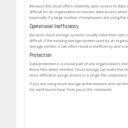
Because the cloud offers relatively open access to data 
difficult for an organization to monitor data access whe
especially if a large number of employees are using the 
Operational Inefficiency
Because cloud storage systems usually have their own 
difficult. If the existing storage system used by an organi
storage vendor, it can often result in inefficiency and a 
Protection
Data protection is a crucial part of any organization’s st
these files when needed. Cloud storage can make the shar
more difficult to assign access to a single file component 
If you are using cloud storage at the moment and can thin
list, we’d love to hear from you in the comments.