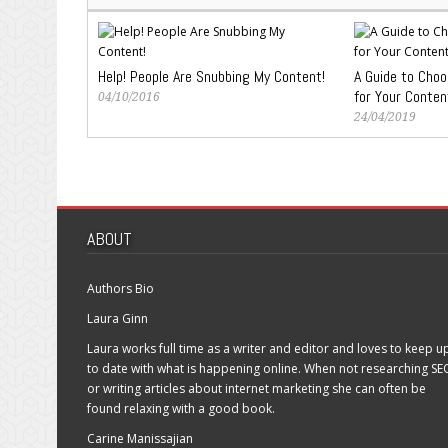
Help! People Are Snubbing My Content!
A Guide to Cho
for Your Conten
04/10/2016
24/04/2019
ABOUT
Authors Bio
Laura Ginn
Laura works full time as a writer and editor and loves to keep u
to date with what is happening online. When not researching SE
or writing articles about internet marketing she can often be
found relaxing with a good book.
Carine Manissajian