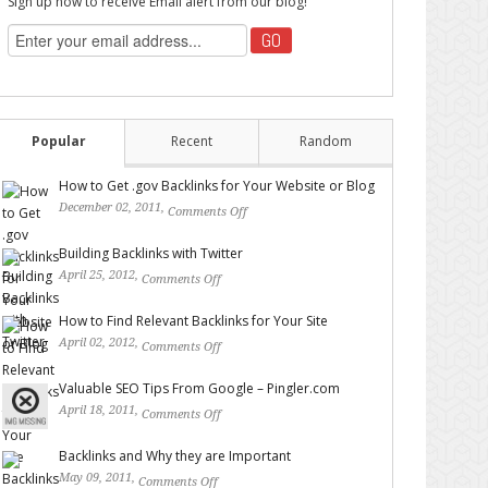
Sign up now to receive Email alert from our blog!
Popular
Recent
Random
How to Get .gov Backlinks for Your Website or Blog
December 02, 2011,
Comments Off
on How to Get .gov
Backlinks for Your Website or Blog
Building Backlinks with Twitter
April 25, 2012,
Comments Off
on Building Backlinks with
Twitter
How to Find Relevant Backlinks for Your Site
April 02, 2012,
Comments Off
on How to Find Relevant
Backlinks for Your Site
Valuable SEO Tips From Google – Pingler.com
April 18, 2011,
Comments Off
on Valuable SEO Tips From
Google – Pingler.com
Backlinks and Why they are Important
May 09, 2011,
Comments Off
on Backlinks and Why they