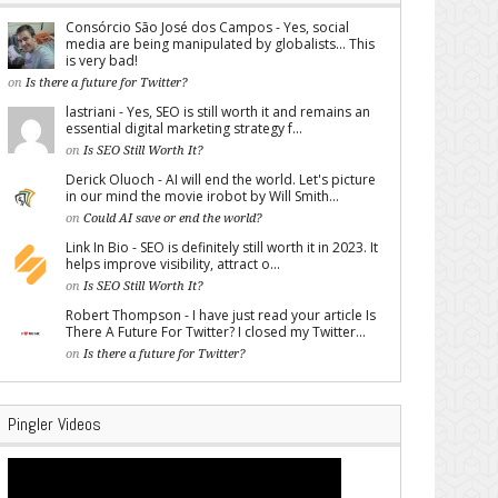
Consórcio São José dos Campos - Yes, social
media are being manipulated by globalists... This
is very bad!
on
Is there a future for Twitter?
lastriani - Yes, SEO is still worth it and remains an
essential digital marketing strategy f...
on
Is SEO Still Worth It?
Derick Oluoch - AI will end the world. Let's picture
in our mind the movie irobot by Will Smith...
on
Could AI save or end the world?
Link In Bio - SEO is definitely still worth it in 2023. It
helps improve visibility, attract o...
on
Is SEO Still Worth It?
Robert Thompson - I have just read your article Is
There A Future For Twitter? I closed my Twitter...
on
Is there a future for Twitter?
Pingler Videos