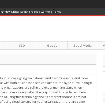
ing: How Digital Wealth Shapes a Warming Planet
SEO
Google
Social Media
M
cloud storage going mainstream and becoming more and more
ar with both businesses and consumers, the hype surrounding it
ny organizations are still in the experimenting stage when it
others have already taken the leap to switch over to complete
s of using this technology and its different channels are not
ng of using cloud storage for your organization, here are some