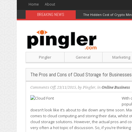
Home
About
BREAKING NEWS
The Hidden Cost of Crypto Min
Pingler
General
Marketing
The Pros and Cons of Cloud Storage for Businesses
on
Comments Off
, 23/11/2015, by
Pingler
, in
Online Business
The
With 
Pros
popul
and
doesn’t look like it’s about to die down any time soon. Ma
Cons
comes to cloud computing and storing their data, whilst 
of
cloud storage solutions. However, the actual pros and con
Cloud
very often a hot topic of discussion. So, if you’re thinki
Storage