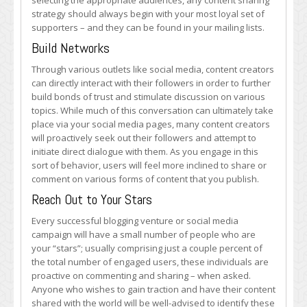
selecting the appropriate audiences, any content sharing
strategy should always begin with your most loyal set of
supporters – and they can be found in your mailing lists.
Build Networks
Through various outlets like social media, content creators
can directly interact with their followers in order to further
build bonds of trust and stimulate discussion on various
topics. While much of this conversation can ultimately take
place via your social media pages, many content creators
will proactively seek out their followers and attempt to
initiate direct dialogue with them. As you engage in this
sort of behavior, users will feel more inclined to share or
comment on various forms of content that you publish.
Reach Out to Your Stars
Every successful blogging venture or social media
campaign will have a small number of people who are
your “stars”; usually comprising just a couple percent of
the total number of engaged users, these individuals are
proactive on commenting and sharing – when asked.
Anyone who wishes to gain traction and have their content
shared with the world will be well-advised to identify these