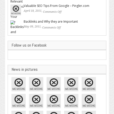
Backlinks for Your Site
Valuable SEO Tips From Google – Pingler.com
April 18, 2011,
Comments Off
on Valuable SEO Tips From
Google – Pingler.com
Backlinks and Why they are Important
May 09, 2011,
Comments Off
on Backlinks and Why they are
Important
Follow us on Facebook
News in pictures