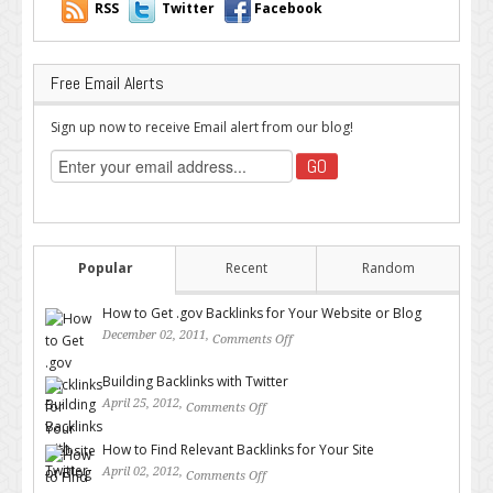
RSS
Twitter
Facebook
Free Email Alerts
Sign up now to receive Email alert from our blog!
Popular
Recent
Random
How to Get .gov Backlinks for Your Website or Blog
December 02, 2011,
Comments Off
on How to Get .gov Backlinks
for Your Website or Blog
Building Backlinks with Twitter
April 25, 2012,
Comments Off
on Building Backlinks with
Twitter
How to Find Relevant Backlinks for Your Site
April 02, 2012,
Comments Off
on How to Find Relevant