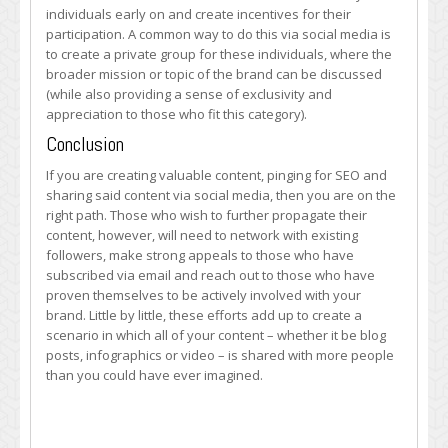
individuals early on and create incentives for their
participation. A common way to do this via social media is
to create a private group for these individuals, where the
broader mission or topic of the brand can be discussed
(while also providing a sense of exclusivity and
appreciation to those who fit this category).
Conclusion
If you are creating valuable content, pinging for SEO and
sharing said content via social media, then you are on the
right path. Those who wish to further propagate their
content, however, will need to network with existing
followers, make strong appeals to those who have
subscribed via email and reach out to those who have
proven themselves to be actively involved with your
brand. Little by little, these efforts add up to create a
scenario in which all of your content – whether it be blog
posts, infographics or video – is shared with more people
than you could have ever imagined.