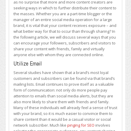
as no surprise that more and more content creators are
Content
seeking ways in which to further distribute their content to
Sharing
the masses. Whether you are a part-time blogger or the
manager of an entire social media operation for a large
brand, it is vital that your content receives exposure – and
what better way for that to occur than through sharing? In
the following article, we will discuss several ways that you
can encourage your followers, subscribers and visitors to
share your content with friends, family and virtually
anyone else with whom they are connected online.
Utilize Email
Several studies have shown that a brand’s most loyal
customers and subscribers can be found via that brand’s
mailing lists. Email continues to prove itself as a valuable
form of communication: not only do more people pay
attention to emails than social media alerts, but they are
also more likely to share them with friends and family.
Many of these individuals will already feel a sense of trust
with your brand, so it is much easier to convince them to
share content than it would be a casual visitor or social
network subscriber. Much like
pinging for SEO
involves