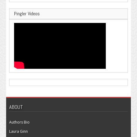
Pingler Videos
ABOUT
Authors Bio
Laura Ginn