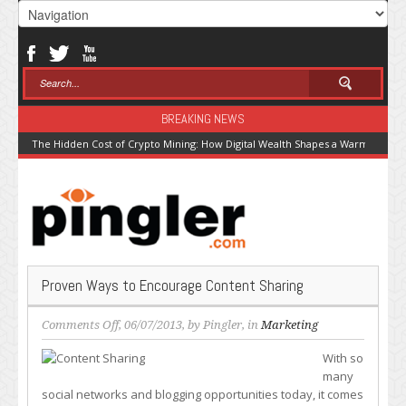
BREAKING NEWS
The Hidden Cost of Crypto Mining: How Digital Wealth Shapes a Warming Pla
Proven Ways to Encourage Content Sharing
on
Comments Off
, 06/07/2013, by
Pingler
, in
Marketing
Proven
With so
Ways
many
to
social networks and blogging opportunities today, it comes
Encourage