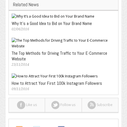
Related News
Why It’s a Good Idea to Bid on Your Brand Name
02/06/2016
The Top Methods for Driving Traffic to Your E-Commerce
Website
23/11/2014
How to Attract Your First 100k Instagram Followers
09/11/2016
Like us
Follow us
Subscribe