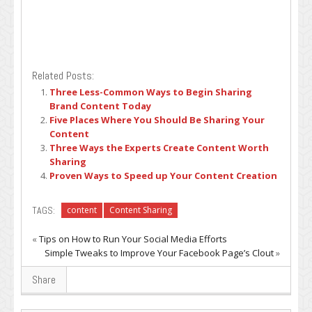
Related Posts:
Three Less-Common Ways to Begin Sharing
Brand Content Today
Five Places Where You Should Be Sharing Your
Content
Three Ways the Experts Create Content Worth
Sharing
Proven Ways to Speed up Your Content Creation
TAGS:
content
Content Sharing
«
Tips on How to Run Your Social Media Efforts
Simple Tweaks to Improve Your Facebook Page’s Clout
»
Share