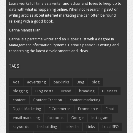
Laura works full time as a writer and editor and loves to keep up to
date with what is happening online. When not researching SEO or
writing articles about internet marketing she can often be found
relaxing with a good book.
Carine Manissajian
Carine is a part time writer and an IT specialist with a degree in
Management Information Systems. Carine’s passion is writing and
researching the latest developments and ideas.
TAGS
Ads
advertising
backlinks
Bing
blog
blogging
Blog Posts
Brand
branding
Business
content
Content Creation
content marketing
Digital Marketing
E-Commerce
Ecommerce
Email
email marketing
facebook
Google
Instagram
keywords
link building
LinkedIn
Links
Local SEO