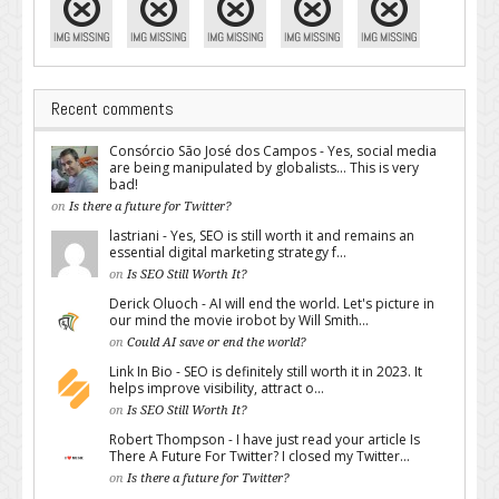
Recent comments
Consórcio São José dos Campos - Yes, social media
are being manipulated by globalists... This is very
bad!
on
Is there a future for Twitter?
lastriani - Yes, SEO is still worth it and remains an
essential digital marketing strategy f...
on
Is SEO Still Worth It?
Derick Oluoch - AI will end the world. Let's picture in
our mind the movie irobot by Will Smith...
on
Could AI save or end the world?
Link In Bio - SEO is definitely still worth it in 2023. It
helps improve visibility, attract o...
on
Is SEO Still Worth It?
Robert Thompson - I have just read your article Is
There A Future For Twitter? I closed my Twitter...
on
Is there a future for Twitter?