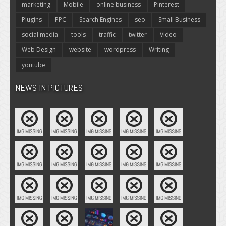
marketing
Mobile
online business
Pinterest
Plugins
PPC
Search Engines
seo
Small Business
social media
tools
traffic
twitter
Video
Web Design
website
wordpress
Writing
youtube
NEWS IN PICTURES