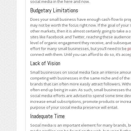
social media in the here and now.
to
Use
Budgetary Limitations
Social
Does your small business have enough cash-flow to proper
Media
may not be worth the focus right now. If the goal of you
other markets, then it is almost certainly going to take 
sites like Facebook and Twitter, reaching these audiences
level of organic engagement they receive, and subsequent
effort for many small businesses, but you’ll need to be
p
connect with them. Until you can afford to do so, it’s acce
Lack of Vision
Small businesses on social media face an intense amount
competing with businesses in the same niche and of the s
brands that can often more easily attract followers. With
often end up being in vain. As such, small businesses tha
social media efforts are advised to spend some time devel
increase email subscriptions, promote products or increa
purpose of your social media presence will entail.
Inadequate Time
Social media is an important element for many brands, but