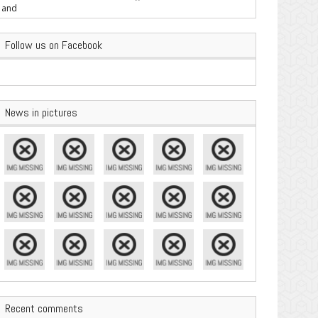
are Important
Follow us on Facebook
News in pictures
Recent comments