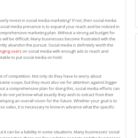
ly invest in social media marketing? If not, then social media
r social media presence is to expand your reach and be noticed in
a comprehensive marketing plan. Without a strong ad budget for
 will be difficult. Many businesses become frustrated with the
ly abandon the pursuit. Social media is definitely worth the
inging users
on social media with enough ads to reach and
ptable to put social media on hold.
 of competition. Not only do they have to worry about
ame scope, but they must also vie for attention against bigger
out a comprehensive plan for doing this, social media efforts can
t do not yet know what exactly they wish to extract from their
oping an overall vision for the future. Whether your goal is to
se sales, it is necessary to know in advance what the specific
 it can be a liability in some situations. Many businesses’ social