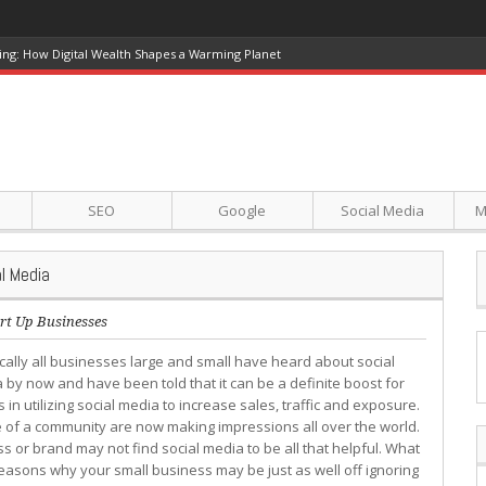
ing: How Digital Wealth Shapes a Warming Planet
SEO
Google
Social Media
M
l Media
rt Up Businesses
ically all businesses large and small have heard about social
 by now and have been told that it can be a definite boost for
 utilizing social media to increase sales, traffic and exposure.
e of a community are now making impressions all over the world.
s or brand may not find social media to be all that helpful. What
easons why your small business may be just as well off ignoring