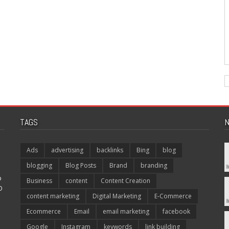
TAGS
N
Ads
advertising
backlinks
Bing
blog
blogging
Blog Posts
Brand
branding
p
Business
content
Content Creation
O
content marketing
Digital Marketing
E-Commerce
Ecommerce
Email
email marketing
facebook
Google
Instagram
keywords
link building