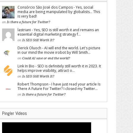
Consórcio São José dos Campos - Yes, social
media are being manipulated by globalists... This
is very bad!
on
Is there a future for Twitter?
lastriani - Yes, SEO is still worth it and remains an
essential digital marketing strategy f...
on
Is SEO Still Worth It?
Derick Oluoch - AI will end the world. Let's picture
in our mind the movie irobot by Will Smith...
on
Could AI save or end the world?
Link In Bio - SEO is definitely still worth it in 2023. It
helps improve visibility, attract o...
on
Is SEO Still Worth It?
Robert Thompson - I have just read your article Is
There A Future For Twitter? I closed my Twitter...
on
Is there a future for Twitter?
Pingler Videos