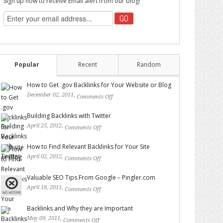
Sign up now to receive Email alert from our blog!
Popular
Recent
Random
How to Get .gov Backlinks for Your Website or Blog
December 02, 2011,
Comments Off
on How to Get .gov
Backlinks for Your Website or Blog
Building Backlinks with Twitter
April 25, 2012,
Comments Off
on Building Backlinks with
Twitter
How to Find Relevant Backlinks for Your Site
April 02, 2012,
Comments Off
on How to Find Relevant
Backlinks for Your Site
Valuable SEO Tips From Google – Pingler.com
April 18, 2011,
Comments Off
on Valuable SEO Tips From
Google – Pingler.com
Backlinks and Why they are Important
May 09, 2011,
Comments Off
on Backlinks and Why they