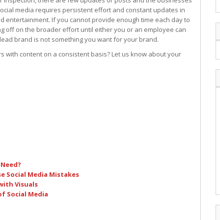
r inspection, there are few updates or posts and the businesses
ocial media requires persistent effort and constant updates in
nd entertainment. If you cannot provide enough time each day to
g off on the broader effort until either you or an employee can
 dead brand is not something you want for your brand.
s with content on a consistent basis? Let us know about your
 Need?
e Social Media Mistakes
ith Visuals
of Social Media