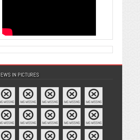
EWS IN PICTURES