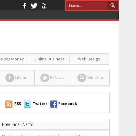
aking Money
Online Business
Web Design
Like us
Follow us
Subscribe
RSS
Twitter
Facebook
Free Email Alerts