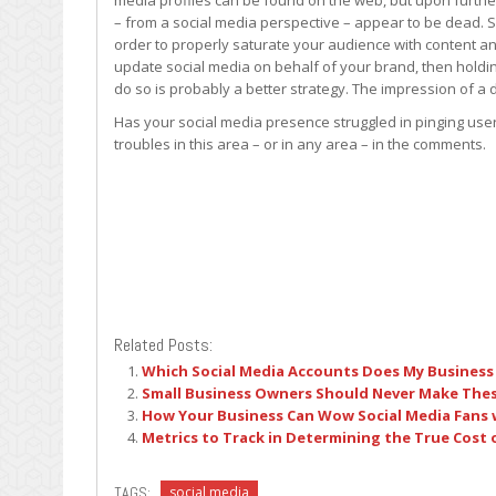
media profiles can be found on the web, but upon furthe
– from a social media perspective – appear to be dead. S
order to properly saturate your audience with content a
update social media on behalf of your brand, then holdin
do so is probably a better strategy. The impression of a
Has your social media presence struggled in pinging user
troubles in this area – or in any area – in the comments.
Related Posts:
Which Social Media Accounts Does My Business
Small Business Owners Should Never Make Thes
How Your Business Can Wow Social Media Fans w
Metrics to Track in Determining the True Cost 
TAGS:
social media