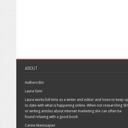
ABOUT
Authors Bio
Laura Ginn
Laura works full time as a writer and editor and loves to keep u
to date with what is happening online. When not researching SE
or writing articles about internet marketing she can often be
found relaxing with a good book.
Carine Manissajian