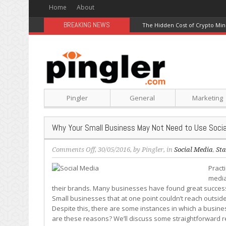
Home
About
BREAKING NEWS
The Hidden Cost of Crypto Min
Pingler
General
Marketing
Why Your Small Business May Not Need to Use Socia
on
Comments Off
, 30/05/2016, by
Pingler
, in
Social Media
,
Sta
Why
Pract
Your
media
Small
their brands. Many businesses have found great success in
Business
Small businesses that at one point couldn’t reach outsid
May
Despite this, there are some instances in which a busines
Not
are these reasons? We’ll discuss some straightforward r
Need