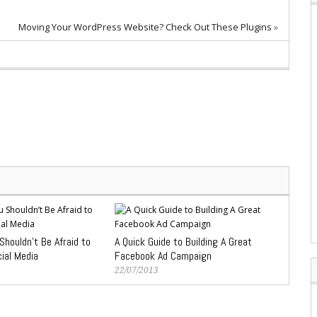
Moving Your WordPress Website? Check Out These Plugins
»
houldn’t Be Afraid to
A Quick Guide to Building A Great
ial Media
Facebook Ad Campaign
22/07/2013