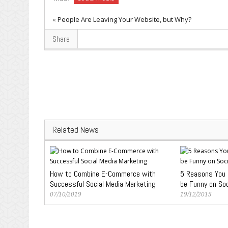
«
People Are Leaving Your Website, but Why?
Share
Related News
How to Combine E-Commerce with
5 Reasons You S
Successful Social Media Marketing
be Funny on Soc
07/10/2019
19/12/2015