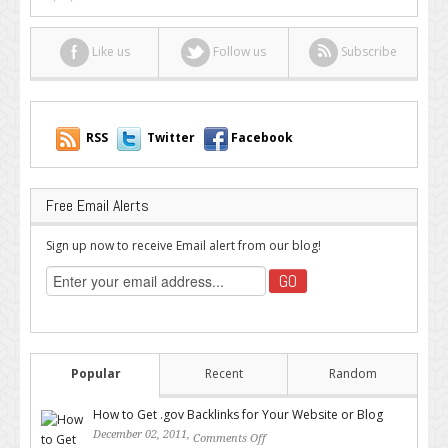
Like us
Follow us
Subscribe
RSS
Twitter
Facebook
Free Email Alerts
Sign up now to receive Email alert from our blog!
Popular
Recent
Random
How to Get .gov Backlinks for Your Website or Blog
December 02, 2011,
Comments Off
on How to Get .gov Backlinks