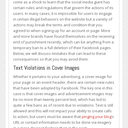
come as a shock to learn that the social media giant has
You
certain rules and regulations that govern the actions of its
Your
users. In many cases, it is impossible for users to engage
Facebook
in certain illegal behaviors on the website but a variety of
Account
actions may break the terms and condition that you
agreed to when signing up for an account or page. More
and more brands have found themselves on the receiving
end of punishment recently, which can be anything from a
temporary ban to a full deletion of their Facebook pages.
Below, we will discuss mistakes that can lead to these
consequences so that you may avoid them.
Text Violations in Cover Images
Whether it pertains to your advertising, a cover image for
your page or an event header, there are certain new rules
that have been adopted by Facebook. The key one in this
case is that cover images and advertisement images may
be no more than twenty percent text, which has led to
quite a few bans as of recent due to violations. Text is still
allowed and this will not impact your ability to create calls
to action, but users must be aware that
pinging your blog
‘s
URL or contact information needs to be done via imagery