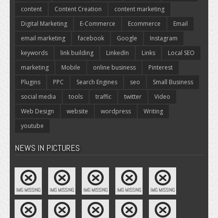
content
Content Creation
content marketing
Digital Marketing
E-Commerce
Ecommerce
Email
email marketing
facebook
Google
Instagram
keywords
link building
LinkedIn
Links
Local SEO
marketing
Mobile
online business
Pinterest
Plugins
PPC
Search Engines
seo
Small Business
social media
tools
traffic
twitter
Video
Web Design
website
wordpress
Writing
youtube
NEWS IN PICTURES