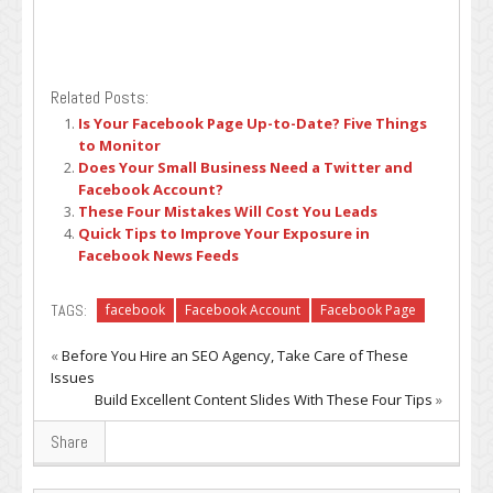
Related Posts:
Is Your Facebook Page Up-to-Date? Five Things
to Monitor
Does Your Small Business Need a Twitter and
Facebook Account?
These Four Mistakes Will Cost You Leads
Quick Tips to Improve Your Exposure in
Facebook News Feeds
TAGS:
facebook
Facebook Account
Facebook Page
«
Before You Hire an SEO Agency, Take Care of These
Issues
Build Excellent Content Slides With These Four Tips
»
Share