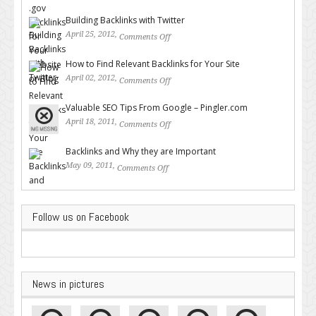
for Your Website or Blog
Building Backlinks with Twitter
April 25, 2012,
Comments Off
on Building Backlinks with
Twitter
How to Find Relevant Backlinks for Your Site
April 02, 2012,
Comments Off
on How to Find Relevant
Backlinks for Your Site
Valuable SEO Tips From Google – Pingler.com
April 18, 2011,
Comments Off
on Valuable SEO Tips From
Google – Pingler.com
Backlinks and Why they are Important
May 09, 2011,
Comments Off
on Backlinks and Why they are
Important
Follow us on Facebook
News in pictures