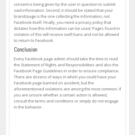
consent is being given by the user in question to submit
said information. Second, it should be stated that your
brand/page is the one collecting the information, not
Facebook itself. Finally, you need a privacy policy that
dictates how this information can be used. Pages found in
violation of this will receive swift bans and not be allowed
to return to Facebook.
Conclusion
Every Facebook page admin should take the time to read
the Statement of Rights and Responsibilities and also the
Facebook Page Guidelines in order to ensure compliance.
There are dozens of ways in which you could have your
Facebook page banned on accident, but the
aforementioned violations are among the most common. If
you are unsure whether a certain action is allowed,
consult the terms and conditions or simply do not engage
in the behavior.