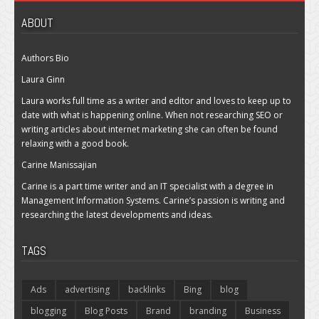
ABOUT
Authors Bio
Laura Ginn
Laura works full time as a writer and editor and loves to keep up to
date with what is happening online. When not researching SEO or
writing articles about internet marketing she can often be found
relaxing with a good book.
Carine Manissajian
Carine is a part time writer and an IT specialist with a degree in
Management Information Systems. Carine’s passion is writing and
researching the latest developments and ideas.
TAGS
Ads
advertising
backlinks
Bing
blog
blogging
Blog Posts
Brand
branding
Business