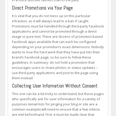
in a more discreet fashion than in the past.
Direct Promotions via Your Page
It is vital that you do not mess up on this particular
infraction, as it will always lead to a ban if caught.
Promotions must be handled through third-party Facebook
applications and cannot be promoted through a direct
image or pure text. There are dozens of promotion-based
Facebook apps available that can each be configured
depending on your promotion’s exact dimensions. Nobody
wants to lose the hard work that they have put into their
brand’s Facebook page, so be sure to follow these
guidelines. In summary: do not hold a promotion that
encourages users to share photos or status updates –
use third-party applications and post to the page using
them instead.
Collecting User Information Without Consent
This one can be a bit tricky to understand, but those pages
who specifically ask for user information for a variety of
purposes (email lists for pinging your blog or site are a
common example) will need to ensure that a few criteria
are met beforehand. First, it must be made clear that