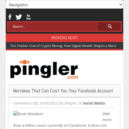
BREAKING NEWS
The Hidden Cost of Crypto Mining: How Digital Wealth Shapes a Warming Pla
Mistakes That Can Cost You Your Facebook Account
on
Comments Off
, 10/08/2013, by
Pingler
, in
Social Media
Mistakes
With
That
more
Can
than a billion users currently on Facebook, it does not
Cost