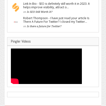
Link In Bio - SEO is definitely still worth it in 2023. It
helps improve visibility, attract o...
on
Is SEO Still Worth It?
Robert Thompson - I have just read your article Is
There A Future For Twitter? I closed my Twitter...
on
Is there a future for Twitter?
Pingler Videos