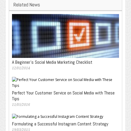
Related News
A Beginner’s Social Media Marketing Checklist
12/01/2014
Perfect Your Customer Service on Social Media with These
Tips
11/05/2016
Formulating a Successful Instagram Content Strategy
19/03/2015