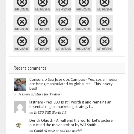
Recent comments
Consórcio São José dos Campos - Yes, social media
are being manipulated by globalists... This is very
bad!
on
Is there a future for Twitter?
lastriani - Yes, SEO is still worth it and remains an
essential digital marketing strategy f...
on
Is SEO Still Worth It?
Derick Oluoch - AI will end the world. Let's picture in
our mind the movie irobot by Will Smith...
on
Could AI save or end the world?