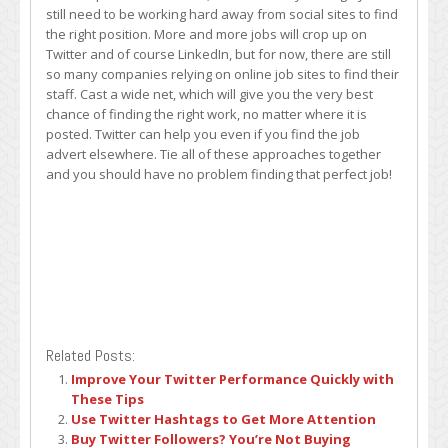
still need to be working hard away from social sites to find
the right position. More and more jobs will crop up on
Twitter and of course LinkedIn, but for now, there are still
so many companies relying on online job sites to find their
staff. Cast a wide net, which will give you the very best
chance of finding the right work, no matter where it is
posted. Twitter can help you even if you find the job
advert elsewhere. Tie all of these approaches together
and you should have no problem finding that perfect job!
Related Posts:
Improve Your Twitter Performance Quickly with
These Tips
Use Twitter Hashtags to Get More Attention
Buy Twitter Followers? You’re Not Buying