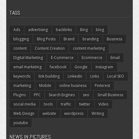
TAGS
Ads
advertising
backlinks
Bing
blog
blogging
Blog Posts
Brand
branding
Business
content
Content Creation
content marketing
Digital Marketing
E-Commerce
Ecommerce
Email
email marketing
facebook
Google
Instagram
keywords
link building
LinkedIn
Links
Local SEO
marketing
Mobile
online business
Pinterest
Plugins
PPC
Search Engines
seo
Small Business
social media
tools
traffic
twitter
Video
Web Design
website
wordpress
Writing
youtube
NEWS IN PICTURES