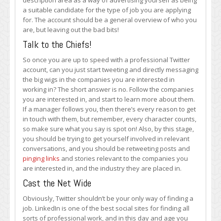
description area as a way of advertising yourself as being
a suitable candidate for the type of job you are applying
for. The account should be a general overview of who you
are, but leaving out the bad bits!
Talk to the Chiefs!
So once you are up to speed with a professional Twitter
account, can you just start tweeting and directly messaging
the big wigs in the companies you are interested in
working in? The short answer is no. Follow the companies
you are interested in, and start to learn more about them.
If a manager follows you, then there’s every reason to get
in touch with them, but remember, every character counts,
so make sure what you say is spot on! Also, by this stage,
you should be trying to get yourself involved in relevant
conversations, and you should be retweeting posts and
pinging links
and stories relevant to the companies you
are interested in, and the industry they are placed in.
Cast the Net Wide
Obviously, Twitter shouldn’t be your only way of finding a
job. LinkedIn is one of the best social sites for finding all
sorts of professional work, and in this day and age you