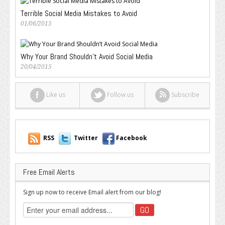
Terrible Social Media Mistakes to Avoid
01/06/2015
Why Your Brand Shouldn’t Avoid Social Media
20/04/2015
Like us
Follow us
Subscribe
RSS
Twitter
Facebook
Free Email Alerts
Sign up now to receive Email alert from our blog!