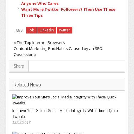
Anyone Who Cares
Want More Twitter Followers? Then Use These
Three Tips
TAGS:
Job
LinkedIn
twitter
«
The Top Internet Browsers
Content Marketing Bad Habits Caused by an SEO
Obsession
»
Share
Related News
Improve Your Site’s Social Media Integrity With These Quick
Tweaks
18/08/2013