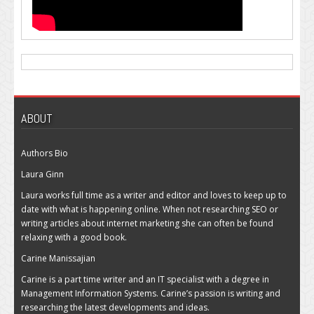
ABOUT
Authors Bio
Laura Ginn
Laura works full time as a writer and editor and loves to keep up to
date with what is happening online. When not researching SEO or
writing articles about internet marketing she can often be found
relaxing with a good book.
Carine Manissajian
Carine is a part time writer and an IT specialist with a degree in
Management Information Systems. Carine’s passion is writing and
researching the latest developments and ideas.