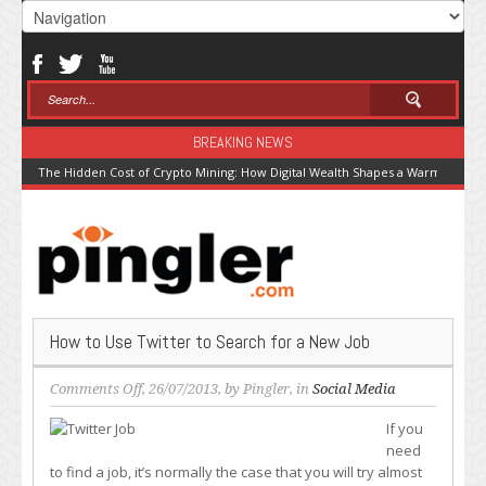
BREAKING NEWS
The Hidden Cost of Crypto Mining: How Digital Wealth Shapes a Warming Pla
How to Use Twitter to Search for a New Job
on
Comments Off
, 26/07/2013, by
Pingler
, in
Social Media
How
If you
to
need
Use
to find a job, it’s normally the case that you will try almost
Twitter