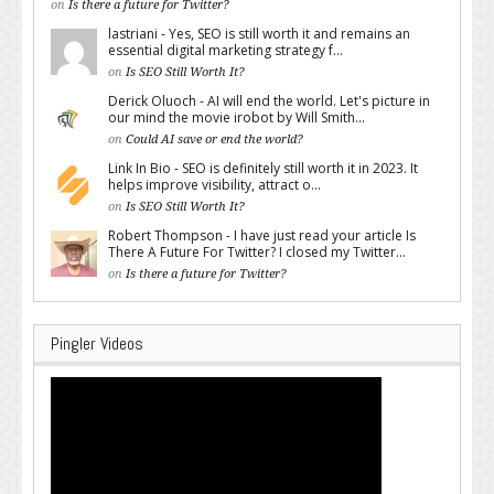
on
Is there a future for Twitter?
lastriani - Yes, SEO is still worth it and remains an
essential digital marketing strategy f...
on
Is SEO Still Worth It?
Derick Oluoch - AI will end the world. Let's picture in
our mind the movie irobot by Will Smith...
on
Could AI save or end the world?
Link In Bio - SEO is definitely still worth it in 2023. It
helps improve visibility, attract o...
on
Is SEO Still Worth It?
Robert Thompson - I have just read your article Is
There A Future For Twitter? I closed my Twitter...
on
Is there a future for Twitter?
Pingler Videos