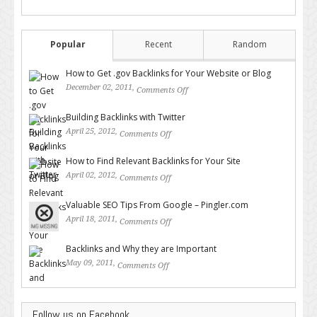
Popular
Recent
Random
How to Get .gov Backlinks for Your Website or Blog
December 02, 2011,
Comments Off
on How to Get .gov Backlinks
for Your Website or Blog
Building Backlinks with Twitter
April 25, 2012,
Comments Off
on Building Backlinks with
Twitter
How to Find Relevant Backlinks for Your Site
April 02, 2012,
Comments Off
on How to Find Relevant
Backlinks for Your Site
Valuable SEO Tips From Google – Pingler.com
April 18, 2011,
Comments Off
on Valuable SEO Tips From
Google – Pingler.com
Backlinks and Why they are Important
May 09, 2011,
Comments Off
on Backlinks and Why they are
Important
Follow us on Facebook