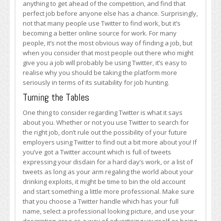
anything to get ahead of the competition, and find that
to
perfect job before anyone else has a chance. Surprisingly,
Search
not that many people use Twitter to find work, but it’s
for
becoming a better online source for work. For many
a
people, it’s not the most obvious way of finding a job, but
New
when you consider that most people out there who might
Job
give you a job will probably be using Twitter, it’s easy to
realise why you should be taking the platform more
seriously in terms of its suitability for job hunting.
Turning the Tables
One thing to consider regarding Twitter is what it says
about you. Whether or not you use Twitter to search for
the right job, don’t rule out the possibility of your future
employers using Twitter to find out a bit more about you! If
you’ve got a Twitter account which is full of tweets
expressing your disdain for a hard day’s work, or a list of
tweets as long as your arm regaling the world about your
drinking exploits, it might be time to bin the old account
and start something a little more professional. Make sure
that you choose a Twitter handle which has your full
name, select a professional looking picture, and use your