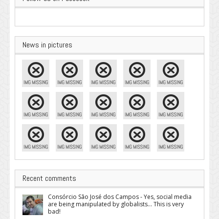
News in pictures
Recent comments
Consórcio São José dos Campos - Yes, social media
are being manipulated by globalists... This is very
bad!