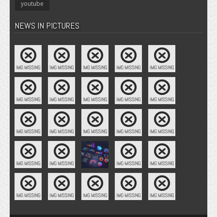
youtube
NEWS IN PICTURES