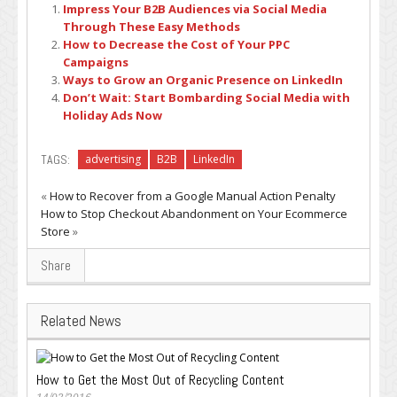
Impress Your B2B Audiences via Social Media
Through These Easy Methods
How to Decrease the Cost of Your PPC
Campaigns
Ways to Grow an Organic Presence on LinkedIn
Don’t Wait: Start Bombarding Social Media with
Holiday Ads Now
TAGS:
advertising
B2B
LinkedIn
«
How to Recover from a Google Manual Action Penalty
How to Stop Checkout Abandonment on Your Ecommerce
Store
»
Share
Related News
How to Get the Most Out of Recycling Content