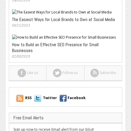
14/03/2016
The Easiest Ways for Local Brands to Own at Social Media
06/11/2013
How to Build an Effective SEO Presence for Small
Businesses
02/08/2019
Like us
Follow us
Subscribe
RSS
Twitter
Facebook
Free Email Alerts
Sign up now to receive Email alert from our blog!