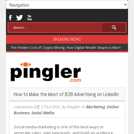
BREAKING NEWS
The Hidden Cost of Crypto Mining: How Digital Wealth Shapes a Warming Pla
How to Make the Most of B2B Advertising on LinkedIn
on
Comments Off
, 17/11/2021, by
Pingler
, in
Marketing
,
Online
How
Business
,
Social Media
to
Make
Social media marketing is one of the best ways to
the
generate sales, gain new leads, and build an audience.