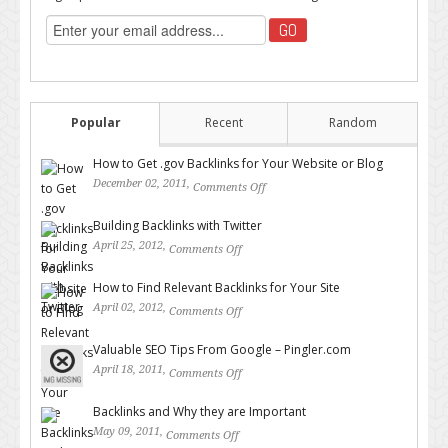
Popular
Recent
Random
How to Get .gov Backlinks for Your Website or Blog
December 02, 2011,
Comments Off
on How to Get .gov Backlinks
for Your Website or Blog
Building Backlinks with Twitter
April 25, 2012,
Comments Off
on Building Backlinks with
Twitter
How to Find Relevant Backlinks for Your Site
April 02, 2012,
Comments Off
on How to Find Relevant
Backlinks for Your Site
Valuable SEO Tips From Google – Pingler.com
April 18, 2011,
Comments Off
on Valuable SEO Tips From
Google – Pingler.com
Backlinks and Why they are Important
May 09, 2011,
Comments Off
on Backlinks and Why they are