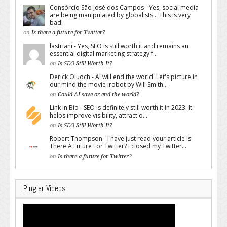
Consórcio São José dos Campos - Yes, social media
are being manipulated by globalists... This is very
bad!
on
Is there a future for Twitter?
lastriani - Yes, SEO is still worth it and remains an
essential digital marketing strategy f...
on
Is SEO Still Worth It?
Derick Oluoch - AI will end the world. Let's picture in
our mind the movie irobot by Will Smith...
on
Could AI save or end the world?
Link In Bio - SEO is definitely still worth it in 2023. It
helps improve visibility, attract o...
on
Is SEO Still Worth It?
Robert Thompson - I have just read your article Is
There A Future For Twitter? I closed my Twitter...
on
Is there a future for Twitter?
Pingler Videos