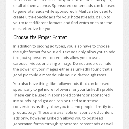
or all of them at once. Sponsored content ads can be used
to generate leads while sponsored InMail can be used to
create ultra-specific ads for your hottest leads. It’s up to
you to test different formats and find which ones are the
most effective for you.
Choose the Proper Format
In addition to picking ad types, you also have to choose
the right format for your ad. Text ads only allow you to add
text, but sponsored content ads allow you to use a
carousel, video, or a single image. Do not underestimate
the power of your images either as LinkedIn found that a
good pic could almost double your click-through rates.
You also have things like follower ads that can be used
specifically to get more followers for your LinkedIn profile.
These can be used in sponsored content or sponsored
InMail ads. Spotlight ads can be used to increase
conversions as they allow you to send people directly to a
product page. These are available on sponsored content
ads only, however. LinkedIn allows you to post lead
generation forms through sponsored content ads as well.