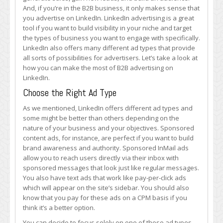
Most
And, if you’re in the B2B business, it only makes sense that
of
you advertise on LinkedIn. LinkedIn advertising is a great
B2B
tool if you want to build visibility in your niche and target
Advertising
the types of business you want to engage with specifically.
on
LinkedIn also offers many different ad types that provide
LinkedIn
all sorts of possibilities for advertisers. Let’s take a look at
how you can make the most of B2B advertising on
LinkedIn.
Choose the Right Ad Type
As we mentioned, LinkedIn offers different ad types and
some might be better than others depending on the
nature of your business and your objectives. Sponsored
content ads, for instance, are perfect if you want to build
brand awareness and authority. Sponsored InMail ads
allow you to reach users directly via their inbox with
sponsored messages that look just like regular messages.
You also have text ads that work like pay-per-click ads
which will appear on the site’s sidebar. You should also
know that you pay for these ads on a CPM basis if you
think it’s a better option.
You can decide to focus solely on one of these ad types,