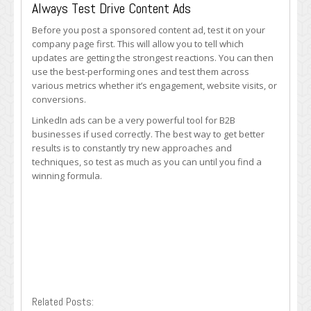
Always Test Drive Content Ads
Before you post a sponsored content ad, test it on your
company page first. This will allow you to tell which
updates are getting the strongest reactions. You can then
use the best-performing ones and test them across
various metrics whether it’s engagement, website visits, or
conversions.
LinkedIn ads can be a very powerful tool for B2B
businesses if used correctly. The best way to get better
results is to constantly try new approaches and
techniques, so test as much as you can until you find a
winning formula.
Related Posts: