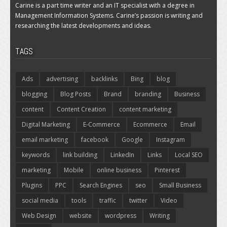
Carine is a part time writer and an IT specialist with a degree in
Management Information Systems. Carine’s passion is writing and
researching the latest developments and ideas.
TAGS
Ads
advertising
backlinks
Bing
blog
blogging
Blog Posts
Brand
branding
Business
content
Content Creation
content marketing
Digital Marketing
E-Commerce
Ecommerce
Email
email marketing
facebook
Google
Instagram
keywords
link building
LinkedIn
Links
Local SEO
marketing
Mobile
online business
Pinterest
Plugins
PPC
Search Engines
seo
Small Business
social media
tools
traffic
twitter
Video
Web Design
website
wordpress
Writing