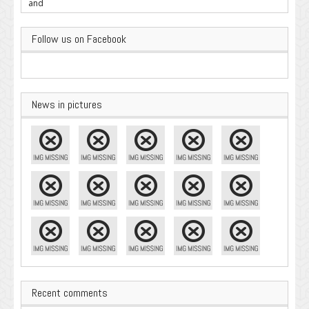
Important
Follow us on Facebook
News in pictures
Recent comments