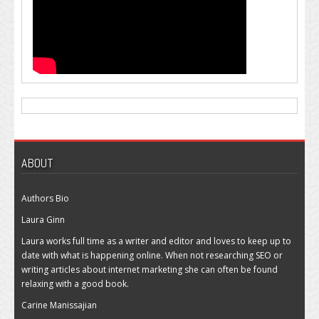
ABOUT
Authors Bio
Laura Ginn
Laura works full time as a writer and editor and loves to keep up to
date with what is happening online. When not researching SEO or
writing articles about internet marketing she can often be found
relaxing with a good book.
Carine Manissajian