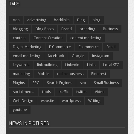
TAGS
Ads
advertising
backlinks
Bing
blog
blogging
Blog Posts
Brand
branding
Business
content
Content Creation
content marketing
Digital Marketing
E-Commerce
Ecommerce
Email
email marketing
facebook
Google
Instagram
keywords
link building
LinkedIn
Links
Local SEO
marketing
Mobile
online business
Pinterest
Plugins
PPC
Search Engines
seo
Small Business
social media
tools
traffic
twitter
Video
Web Design
website
wordpress
Writing
youtube
NEWS IN PICTURES