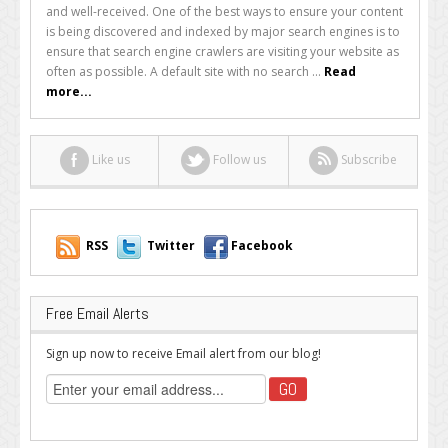
to
and well-received. One of the best ways to ensure your content
Increase
is being discovered and indexed by major search engines is to
the
ensure that search engine crawlers are visiting your website as
Frequency
often as possible. A default site with no search ...
Read
of
more...
Google
Crawlers
Like us
Follow us
Subscribe
RSS
Twitter
Facebook
Free Email Alerts
Sign up now to receive Email alert from our blog!