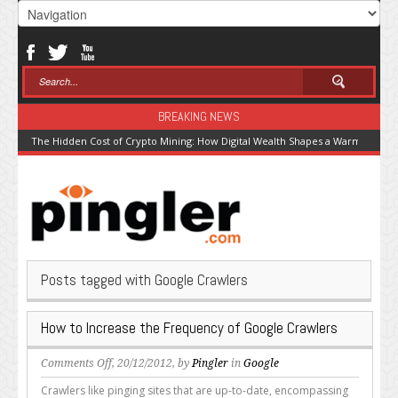
BREAKING NEWS
The Hidden Cost of Crypto Mining: How Digital Wealth Shapes a Warming Pla
Posts tagged with Google Crawlers
How to Increase the Frequency of Google Crawlers
on
Comments Off
, 20/12/2012, by
Pingler
in
Google
How
Crawlers like pinging sites that are up-to-date, encompassing