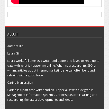
ABOUT
Authors Bio
Laura Ginn
Laura works full time as a writer and editor and loves to keep up to
date with what is happening online. When not researching SEO or
writing articles about internet marketing she can often be found
relaxing with a good book.
Carine Manissajian
Carine is a part time writer and an IT specialist with a degree in
Management Information Systems. Carine’s passion is writing and
researching the latest developments and ideas.