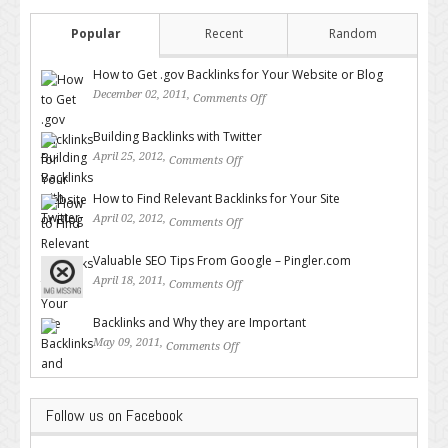
Popular
Recent
Random
How to Get .gov Backlinks for Your Website or Blog
December 02, 2011,
Comments Off
on How to Get .gov Backlinks
for Your Website or Blog
Building Backlinks with Twitter
April 25, 2012,
Comments Off
on Building Backlinks with
Twitter
How to Find Relevant Backlinks for Your Site
April 02, 2012,
Comments Off
on How to Find Relevant
Backlinks for Your Site
Valuable SEO Tips From Google – Pingler.com
April 18, 2011,
Comments Off
on Valuable SEO Tips From
Google – Pingler.com
Backlinks and Why they are Important
May 09, 2011,
Comments Off
on Backlinks and Why they are
Important
Follow us on Facebook