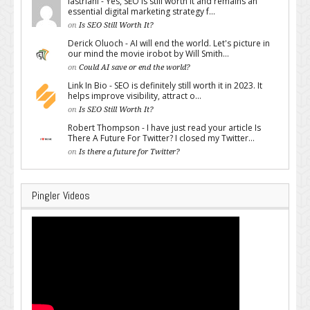
lastriani - Yes, SEO is still worth it and remains an
essential digital marketing strategy f...
on
Is SEO Still Worth It?
Derick Oluoch - AI will end the world. Let's picture in
our mind the movie irobot by Will Smith...
on
Could AI save or end the world?
Link In Bio - SEO is definitely still worth it in 2023. It
helps improve visibility, attract o...
on
Is SEO Still Worth It?
Robert Thompson - I have just read your article Is
There A Future For Twitter? I closed my Twitter...
on
Is there a future for Twitter?
Pingler Videos