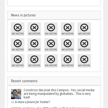
News in pictures
Recent comments
Consórcio São José dos Campos - Yes, social media
are being manipulated by globalists... This is very
bad!
on
Is there a future for Twitter?