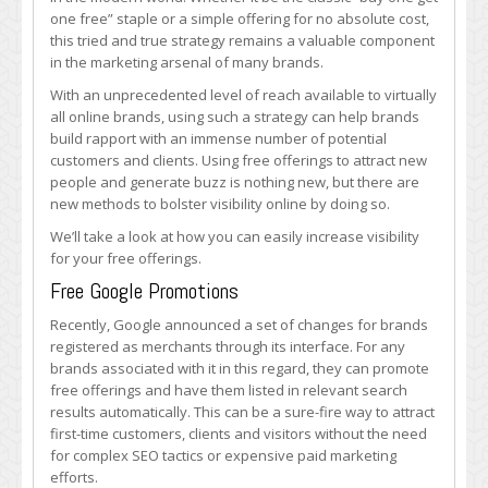
Free
one free” staple or a simple offering for no absolute cost,
Offerings
this tried and true strategy remains a valuable component
More
in the marketing arsenal of many brands.
Publicity
With an unprecedented level of reach available to virtually
all online brands, using such a strategy can help brands
build rapport with an immense number of potential
customers and clients. Using free offerings to attract new
people and generate buzz is nothing new, but there are
new methods to bolster visibility online by doing so.
We’ll take a look at how you can easily increase visibility
for your free offerings.
Free Google Promotions
Recently, Google announced a set of changes for brands
registered as merchants through its interface. For any
brands associated with it in this regard, they can promote
free offerings and have them listed in relevant search
results automatically. This can be a sure-fire way to attract
first-time customers, clients and visitors without the need
for complex SEO tactics or expensive paid marketing
efforts.