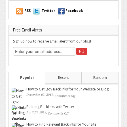
RSS
Twitter
Facebook
Free Email Alerts
Sign up now to receive Email alert from our blog!
Popular
Recent
Random
How to Get .gov Backlinks for Your Website or Blog
December 02, 2011,
Comments Off
on How to Get .gov Backlinks
for Your Website or Blog
Building Backlinks with Twitter
April 25, 2012,
Comments Off
on Building Backlinks with
Twitter
How to Find Relevant Backlinks for Your Site