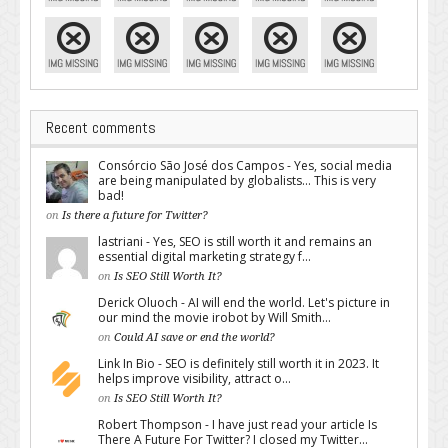
Recent comments
Consórcio São José dos Campos - Yes, social media
are being manipulated by globalists... This is very
bad!
on
Is there a future for Twitter?
lastriani - Yes, SEO is still worth it and remains an
essential digital marketing strategy f...
on
Is SEO Still Worth It?
Derick Oluoch - AI will end the world. Let's picture in
our mind the movie irobot by Will Smith...
on
Could AI save or end the world?
Link In Bio - SEO is definitely still worth it in 2023. It
helps improve visibility, attract o...
on
Is SEO Still Worth It?
Robert Thompson - I have just read your article Is
There A Future For Twitter? I closed my Twitter...