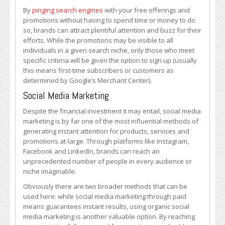
By
pinging search engines
with your free offerings and
promotions without having to spend time or money to do
so, brands can attract plentiful attention and buzz for their
efforts. While the promotions may be visible to all
individuals in a given search niche, only those who meet
specific criteria will be given the option to sign up (usually
this means first-time subscribers or customers as
determined by Google’s Merchant Center).
Social Media Marketing
Despite the financial investment it may entail, social media
marketing is by far one of the most influential methods of
generating instant attention for products, services and
promotions at-large. Through platforms like Instagram,
Facebook and LinkedIn, brands can reach an
unprecedented number of people in every audience or
niche imaginable.
Obviously there are two broader methods that can be
used here: while social media marketing through paid
means guarantees instant results, using organic social
media marketing is another valuable option. By reaching