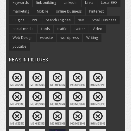
keywords
link building
LinkedIn
Links
Local SEO
marketing
Mobile
online business
Pinterest
Plugins
PPC
Search Engines
seo
Small Business
social media
tools
traffic
twitter
Video
Web Design
website
wordpress
Writing
youtube
NEWS IN PICTURES