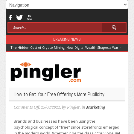
BREAKING NEWS
The Hidden Cost of Crypto Mining: How Digital Wealth Shapes a Warming Pla
How to Get Your Free Offerings More Publicity
on
Comments Off
, 25/08/2021, by
Pingler
, in
Marketing
How
to
Brands and businesses have been using the
Get
psychological concept of “free” since storefronts emerged
Your
in the modern world. Whether it be the classic “buy one get