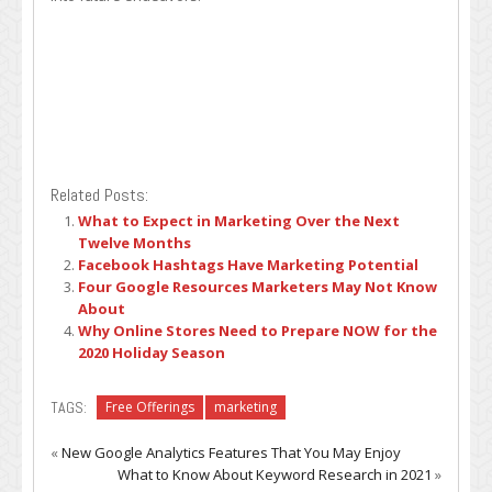
Related Posts:
What to Expect in Marketing Over the Next
Twelve Months
Facebook Hashtags Have Marketing Potential
Four Google Resources Marketers May Not Know
About
Why Online Stores Need to Prepare NOW for the
2020 Holiday Season
TAGS:
Free Offerings
marketing
«
New Google Analytics Features That You May Enjoy
What to Know About Keyword Research in 2021
»