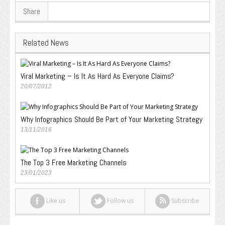
Share
Related News
Viral Marketing – Is It As Hard As Everyone Claims?
20/07/2012
Why Infographics Should Be Part of Your Marketing Strategy
13/11/2016
The Top 3 Free Marketing Channels
23/01/2023
Like us
Follow us
Subscribe