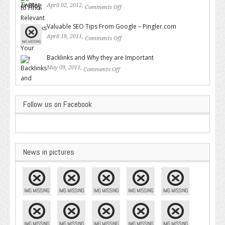
April 02, 2012,
Comments Off
on How to Find Relevant
Backlinks for Your Site
Valuable SEO Tips From Google – Pingler.com
April 18, 2011,
Comments Off
on Valuable SEO Tips From
Google – Pingler.com
Backlinks and Why they are Important
May 09, 2011,
Comments Off
on Backlinks and Why they are
Important
Follow us on Facebook
News in pictures