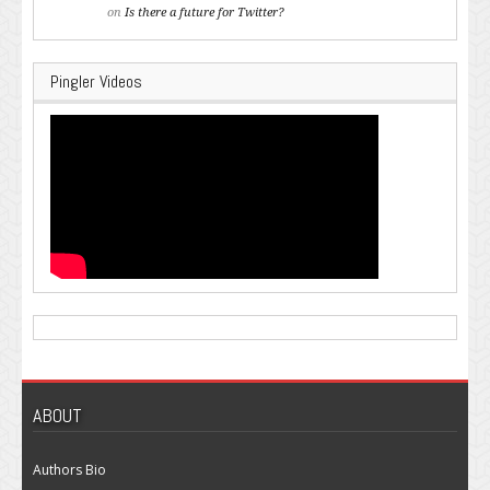
on
Is there a future for Twitter?
Pingler Videos
ABOUT
Authors Bio