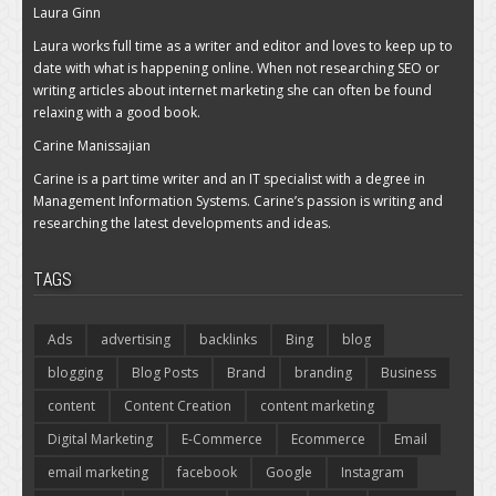
Laura Ginn
Laura works full time as a writer and editor and loves to keep up to
date with what is happening online. When not researching SEO or
writing articles about internet marketing she can often be found
relaxing with a good book.
Carine Manissajian
Carine is a part time writer and an IT specialist with a degree in
Management Information Systems. Carine’s passion is writing and
researching the latest developments and ideas.
TAGS
Ads
advertising
backlinks
Bing
blog
blogging
Blog Posts
Brand
branding
Business
content
Content Creation
content marketing
Digital Marketing
E-Commerce
Ecommerce
Email
email marketing
facebook
Google
Instagram