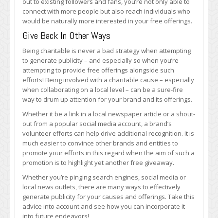
out to existing followers and fans, you’re not only able to
connect with more people but also reach individuals who
would be naturally more interested in your free offerings.
Give Back In Other Ways
Being charitable is never a bad strategy when attempting
to generate publicity – and especially so when you’re
attempting to provide free offerings alongside such
efforts! Being involved with a charitable cause – especially
when collaborating on a local level – can be a sure-fire
way to drum up attention for your brand and its offerings.
Whether it be a link in a local newspaper article or a shout-
out from a popular social media account, a brand’s
volunteer efforts can help drive additional recognition. It is
much easier to convince other brands and entities to
promote your efforts in this regard when the aim of such a
promotion is to highlight yet another free giveaway.
Whether you’re pinging search engines, social media or
local news outlets, there are many ways to effectively
generate publicity for your causes and offerings. Take this
advice into account and see how you can incorporate it
into future endeavors!